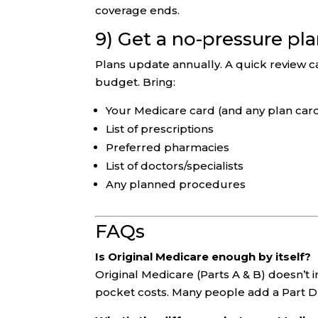
coverage ends.
9) Get a no-pressure pl
Plans update annually. A quick review c
budget. Bring:
Your Medicare card (and any plan car
List of prescriptions
Preferred pharmacies
List of doctors/specialists
Any planned procedures
FAQs
Is Original Medicare enough by itself?
Original Medicare (Parts A & B) doesn’t 
pocket costs. Many people add a Part D 