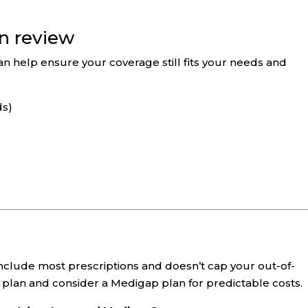
an review
an help ensure your coverage still fits your needs and
ds)
include most prescriptions and doesn’t cap your out-of-
plan and consider a Medigap plan for predictable costs.