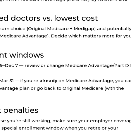
ed doctors vs. lowest cost
mum choice (Original Medicare + Medigap) and potentiall
(Medicare Advantage). Decide which matters more for yo
ent windows
5–Dec 7 — review or change Medicare Advantage/Part D 
Mar 31 — if you’re
already
on Medicare Advantage, you ca
antage plan or go back to Original Medicare (with the
t penalties
use you’re still working, make sure your employer coverag
e special enrollment window when you retire or your