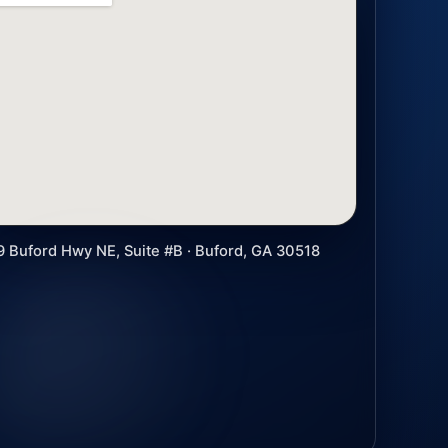
9 Buford Hwy NE, Suite #B · Buford, GA 30518