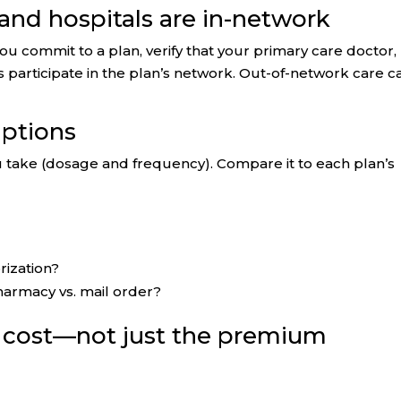
 and hospitals are in-network
u commit to a plan, verify that your primary care doctor,
ics participate in the plan’s network. Out-of-network care c
iptions
ou take (dosage and frequency). Compare it to each plan’s
rization?
harmacy vs. mail order?
l cost—not just the premium