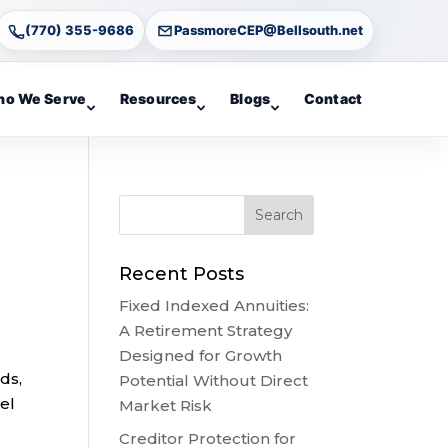
(770) 355-9686
PassmoreCEP@Bellsouth.net
o We Serve
Resources
Blogs
Contact
Recent Posts
Fixed Indexed Annuities:
A Retirement Strategy
Designed for Growth
ds,
Potential Without Direct
el
Market Risk
Creditor Protection for