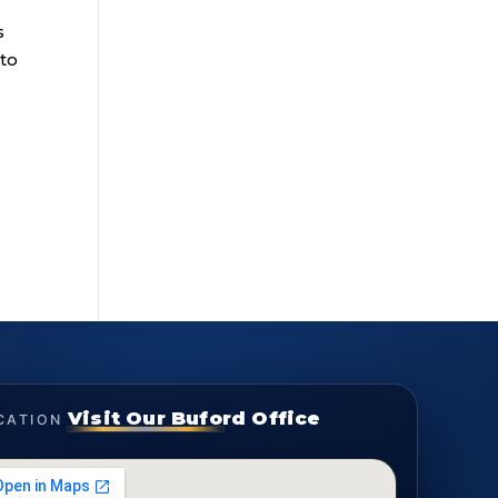
s
 to
Visit Our Buford Office
CATION