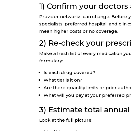
1) Confirm your doctors
Provider networks can change. Before yo
specialists, preferred hospital, and clin
mean higher costs or no coverage.
2) Re-check your prescr
Make a fresh list of every medication y
formulary:
Is each drug covered?
What tier is it on?
Are there quantity limits or prior autho
What will you pay at your preferred p
3) Estimate total annua
Look at the full picture: