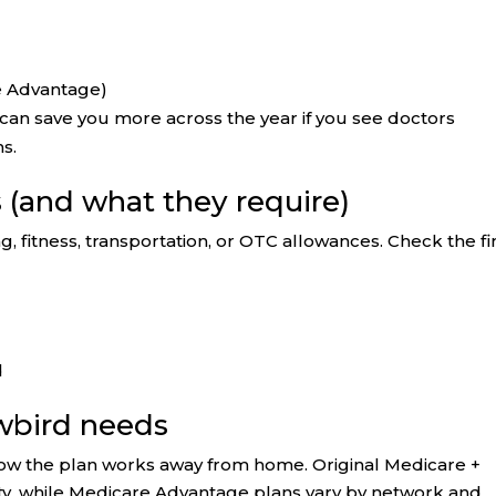
e Advantage)
an save you more across the year if you see doctors
ns.
s (and what they require)
g, fitness, transportation, or OTC allowances. Check the f
d
owbird needs
 how the plan works away from home. Original Medicare +
lity, while Medicare Advantage plans vary by network and