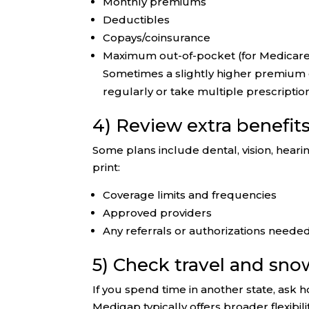
Monthly premiums
Deductibles
Copays/coinsurance
Maximum out-of-pocket (for Medicar
Sometimes a slightly higher premium c
regularly or take multiple prescriptio
4) Review extra benefit
Some plans include dental, vision, hearin
print:
Coverage limits and frequencies
Approved providers
Any referrals or authorizations neede
5) Check travel and sn
If you spend time in another state, ask
Medigap typically offers broader flexibi