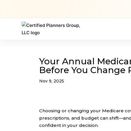
Your Annual Medicar
Before You Change 
Nov 9, 2025
Choosing or changing your Medicare cove
prescriptions, and budget can shift—and
confident in your decision.