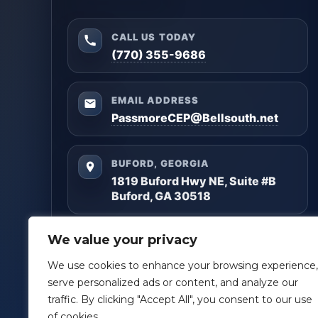
CALL US TODAY
(770) 355-9686
EMAIL ADDRESS
PassmoreCEP@Bellsouth.net
BUFORD, GEORGIA
1819 Buford Hwy NE, Suite #B
Buford, GA 30518
Questions? Reach out anytime — we’ll help you
We value your privacy
get clarity and build a plan that matches your
goals.
We use cookies to enhance your browsing experience,
serve personalized ads or content, and analyze our
Facebook
LinkedIn
traffic. By clicking "Accept All", you consent to our use
of cookies.