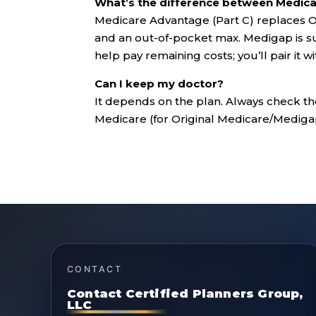
What’s the difference between Medic
Medicare Advantage (Part C) replaces Or
and an out-of-pocket max. Medigap is s
help pay remaining costs; you’ll pair it w
Can I keep my doctor?
It depends on the plan. Always check th
Medicare (for Original Medicare/Mediga
CONTACT
Contact Certified Planners Group,
LLC