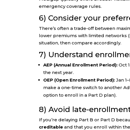
emergency coverage rules.
6) Consider your preferr
There’s often a trade-off between maxi
lower premiums with limited networks 
situation, then compare accordingly.
7) Understand enrollm
AEP (Annual Enrollment Period):
Oct 1
the next year.
OEP (Open Enrollment Period):
Jan 1–
make a one-time switch to another Adv
option to enroll in a Part D plan).
8) Avoid late-enrollmen
If you’re delaying Part B or Part D beca
creditable
and that you enroll within th