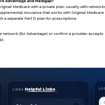
are Advantage and Medigap?
iginal Medicare with a private plan, usually with network
upplemental insurance that works with Original Medicare
ith a separate Part D plan for prescriptions.
e network (for Advantage) or confirm a provider accepts
p).
Helpful Links
LO
LINKS