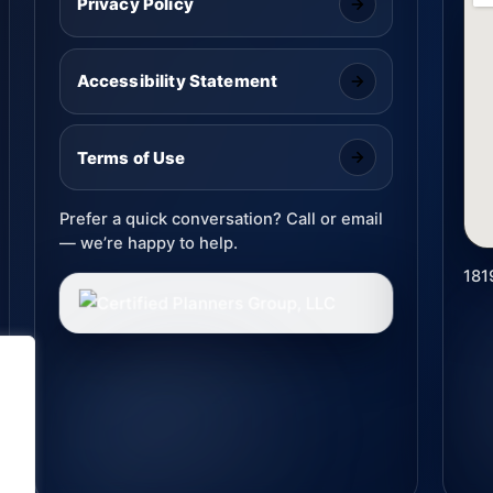
Privacy Policy
Accessibility Statement
Terms of Use
Prefer a quick conversation? Call or email
— we’re happy to help.
181