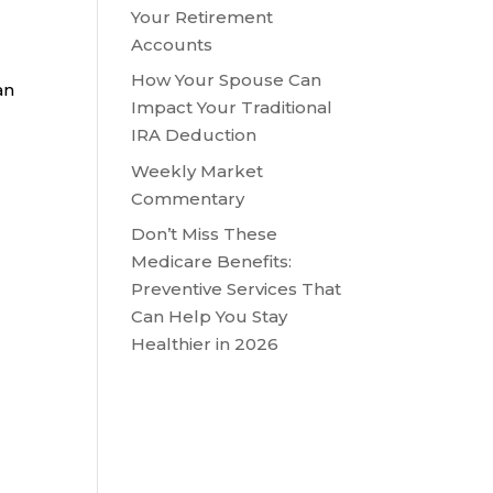
Your Retirement
Accounts
How Your Spouse Can
an
Impact Your Traditional
IRA Deduction
Weekly Market
Commentary
Don’t Miss These
Medicare Benefits:
Preventive Services That
Can Help You Stay
Healthier in 2026