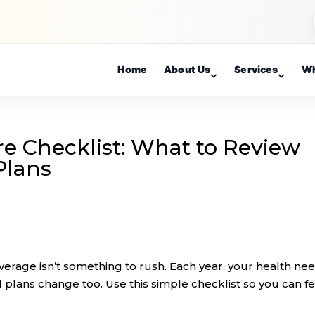
Home
About Us
Services
Wh
e Checklist: What to Review
Plans
rage isn’t something to rush. Each year, your health nee
 plans change too. Use this simple checklist so you can fe