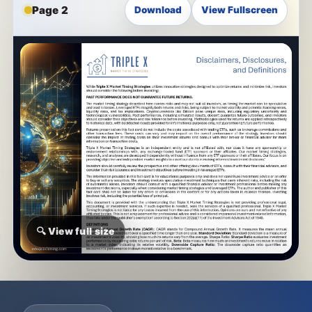
Page 2
Download
View Fullscreen
🔍 View full size