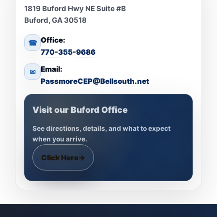
1819 Buford Hwy NE Suite #B
Buford, GA 30518
Office:
☎
770-355-9686
Email:
✉
PassmoreCEP@Bellsouth.net
Visit our Buford Office
See directions, details, and what to expect
when you arrive.
Click Here
→