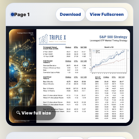
Page 1
Download
View Fullscreen
🔍 View full size