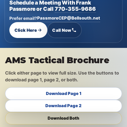
Schedule a Meeting With Frank
Passmore or Call
770-355-9686
PassmoreCEP@Bellsouth.net
Prefer email?
Click Here
Call Now
AMS Tactical Brochure
Click either page to view full size. Use the buttons to
download page 1, page 2, or both.
Download Page 1
Download Page 2
Download Both