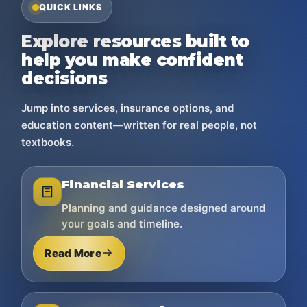
QUICK LINKS
Explore resources built to
help you make confident
decisions
Jump into services, insurance options, and
education content—written for real people, not
textbooks.
Financial Services
Planning and guidance designed around
your goals and timeline.
Read More