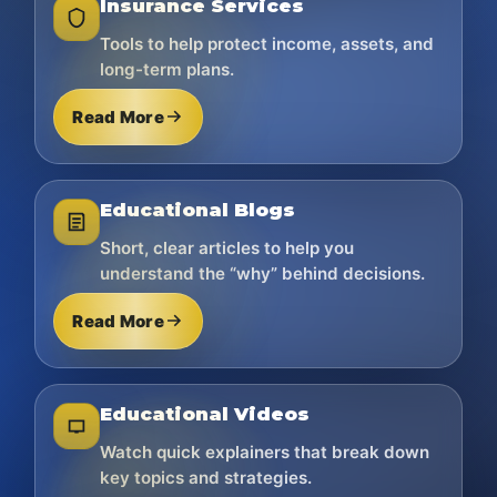
Insurance Services
Tools to help protect income, assets, and
long-term plans.
Read More
Educational Blogs
Short, clear articles to help you
understand the “why” behind decisions.
Read More
Educational Videos
Watch quick explainers that break down
key topics and strategies.