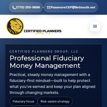
(770) 355-9686
PassmoreCEP@Bellsouth.net
CERTIFIED PLANNERS GROUP, LLC
Professional Fiduciary
Money Management
Practical, steady money management with a
fiduciary-first mindset—built to help protect
what you’ve earned and keep your plan aligned
through changing markets.
Fiduciary focus
Risk-aware strategy