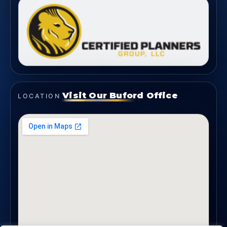
Visit Our Buford Office
LOCATION