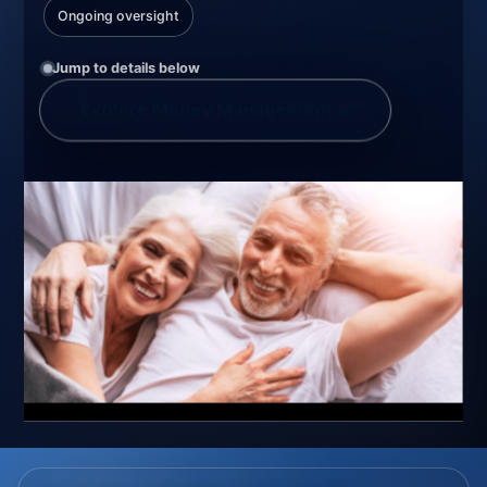
Ongoing oversight
Jump to details below
Explore Money Management
↘