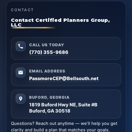
CONTACT
Contact Certified Planners Group,
LLC
CALL US TODAY
(770) 355-9686
EMAIL ADDRESS
PassmoreCEP@Bellsouth.net
BUFORD, GEORGIA
1819 Buford Hwy NE, Suite #B
Buford, GA 30518
Questions? Reach out anytime — we’ll help you get
clarity and build a plan that matches your goals.