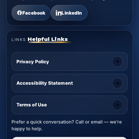
Facebook
LinkedIn
Helpful Links
LINKS
Privacy Policy
Accessibility Statement
Terms of Use
Prefer a quick conversation? Call or email — we’re
happy to help.