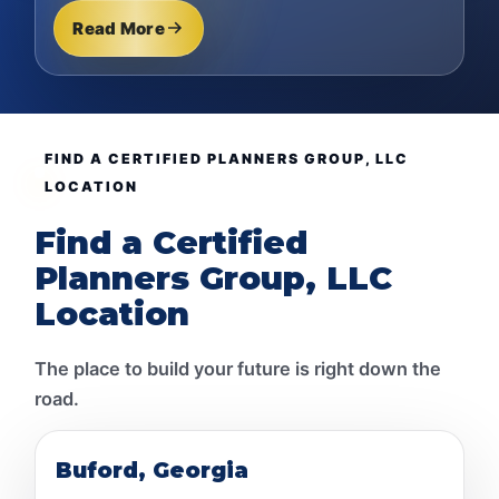
Read More
FIND A CERTIFIED PLANNERS GROUP, LLC
LOCATION
Find a Certified
Planners Group, LLC
Location
The place to build your future is right down the
road.
Buford, Georgia