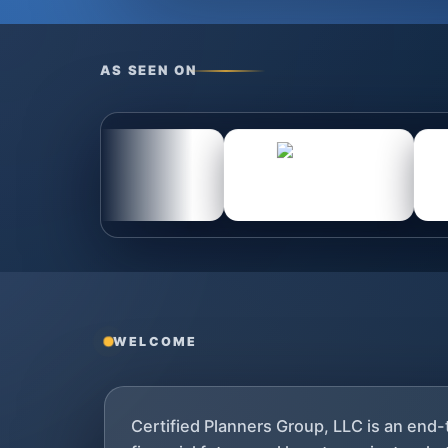
AS SEEN ON
WELCOME
Certified Planners Group, LLC is an end