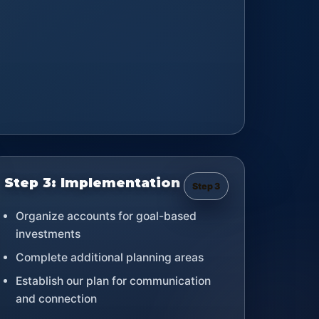
Step 3: Implementation
Step 3
Organize accounts for goal-based
investments
Complete additional planning areas
Establish our plan for communication
and connection