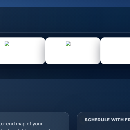
SCHEDULE WITH 
-to-end map of your