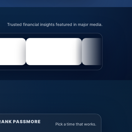
Trusted financial insights featured in major media.
FRANK PASSMORE
Pick a time that works.