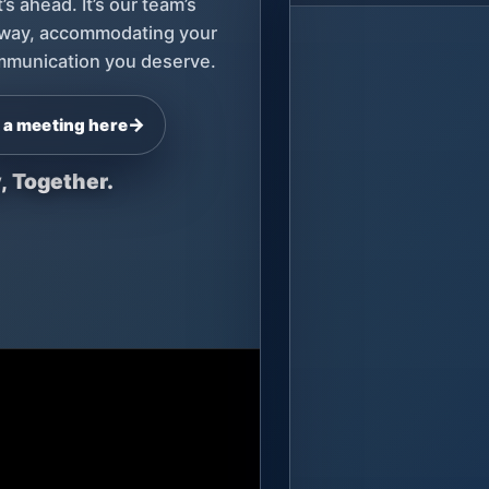
s ahead. It’s our team’s
 way, accommodating your
communication you deserve.
→
 a meeting here
, Together.