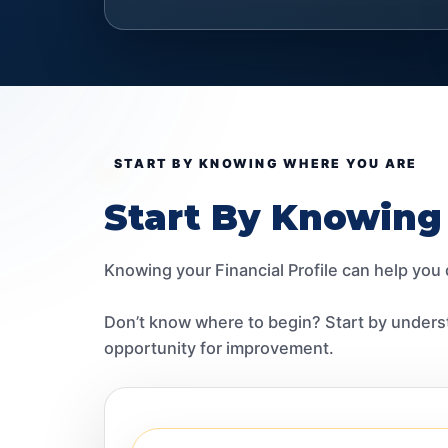
START BY KNOWING WHERE YOU ARE
Start By Knowing
Knowing your Financial Profile can help you
Don’t know where to begin? Start by underst
opportunity for improvement.