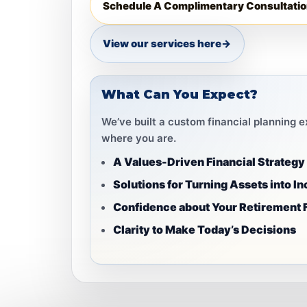
Schedule A Complimentary Consultatio
View our services here
→
What Can You Expect?
We’ve built a custom financial planning 
where you are.
A Values-Driven Financial Strategy
Solutions for Turning Assets into I
Confidence about Your Retirement 
Clarity to Make Today’s Decisions