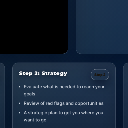
Step 2: Strategy
Step 2
Evaluate what is needed to reach your
goals
Review of red flags and opportunities
A strategic plan to get you where you
want to go