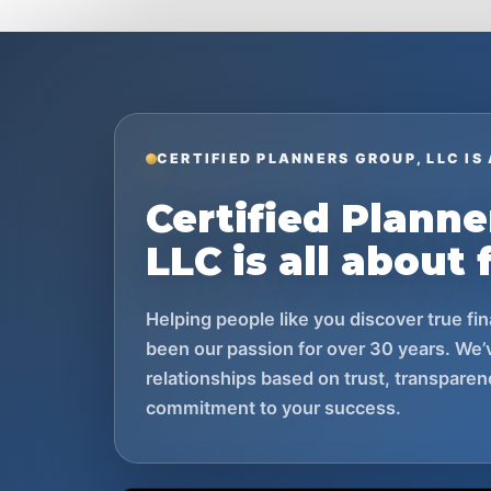
CERTIFIED PLANNERS GROUP, LLC IS
Certified Planne
LLC is all about 
Helping people like you discover true f
been our passion for over 30 years. We’v
relationships based on trust, transparen
commitment to your success.