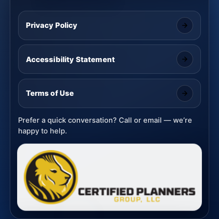
Privacy Policy
Accessibility Statement
Terms of Use
Prefer a quick conversation? Call or email — we’re
happy to help.