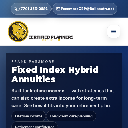
(770) 355-9686
PassmoreCEP@Bellsouth.net
FRANK PASSMORE
Fixed Index Hybrid
Annuities
Built for
lifetime income
— with strategies that
can also create
extra income for long-term
care
. See how it fits into your retirement plan.
Lifetime income
Long-term care planning
Retirement confidence