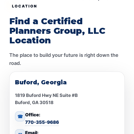
LOCATION
Find a Certified
Planners Group, LLC
Location
The place to build your future is right down the
road.
Buford, Georgia
1819 Buford Hwy NE Suite #B
Buford, GA 30518
Office:
☎
770-355-9686
Email: