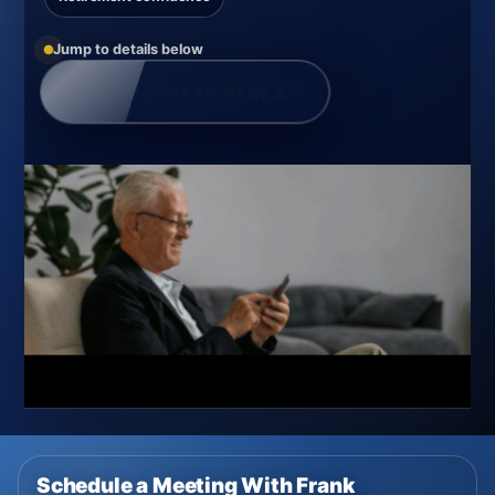
Jump to details below
Explore this strategy
↘
Schedule a Meeting With Frank