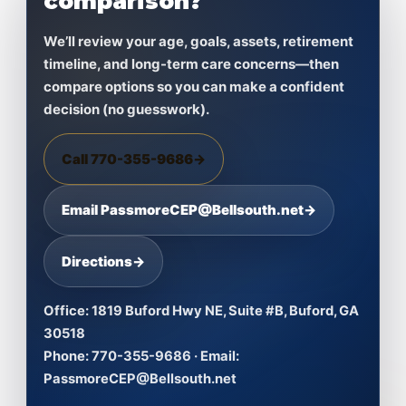
comparison?
We’ll review your age, goals, assets, retirement
timeline, and long-term care concerns—then
compare options so you can make a confident
decision (no guesswork).
Call 770-355-9686
→
Email PassmoreCEP@Bellsouth.net
→
Directions
→
Office:
1819 Buford Hwy NE, Suite #B, Buford, GA
30518
Phone:
770-355-9686 ·
Email:
PassmoreCEP@Bellsouth.net