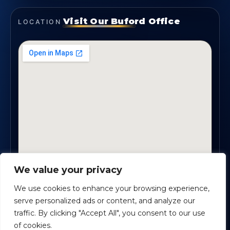
Visit Our Buford Office
LOCATION
We value your privacy
1819 Buford Hwy NE, Suite #B · Buford, GA 30518
We use cookies to enhance your browsing experience,
serve personalized ads or content, and analyze our
traffic. By clicking "Accept All", you consent to our use
Certified Planners Group, LLC
· Copyright ©
2026
of cookies.