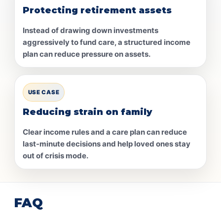
Protecting retirement assets
Instead of drawing down investments
aggressively to fund care, a structured income
plan can reduce pressure on assets.
USE CASE
Reducing strain on family
Clear income rules and a care plan can reduce
last-minute decisions and help loved ones stay
out of crisis mode.
FAQ