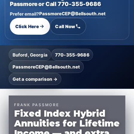
Passmore or Call
770-355-9686
PassmoreCEP@Bellsouth.net
Prefer email?
Click Here
Call Now
Buford, Georgia
770-355-9686
PassmoreCEP@Bellsouth.net
Get a comparison →
FRANK PASSMORE
Fixed Index Hybrid
Annuities for Lifetime
Income — and extra