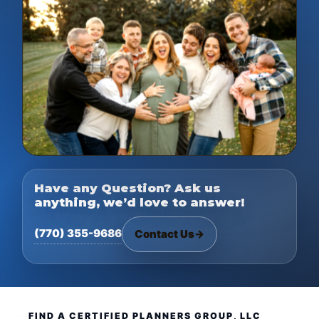
Have any Question? Ask us
anything, we’d love to answer!
(770) 355-9686
Contact Us
→
FIND A CERTIFIED PLANNERS GROUP, LLC