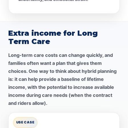
Extra income for Long
Term Care
Long-term care costs can change quickly, and
families often want a plan that gives them
choices. One way to think about hybrid planning
is: it can help provide a baseline of lifetime
income, with the potential to increase available
income during care needs (when the contract
and riders allow).
USE CASE