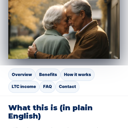
Overview
Benefits
How it works
LTC income
FAQ
Contact
What this is (in plain
English)