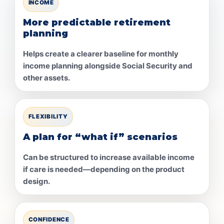
INCOME
More predictable retirement
planning
Helps create a clearer baseline for monthly
income planning alongside Social Security and
other assets.
FLEXIBILITY
A plan for “what if” scenarios
Can be structured to increase available income
if care is needed—depending on the product
design.
CONFIDENCE