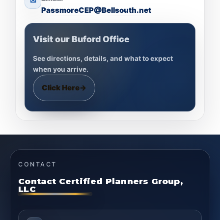
✉
PassmoreCEP@Bellsouth.net
Visit our Buford Office
See directions, details, and what to expect
when you arrive.
Click Here
→
CONTACT
Contact Certified Planners Group,
LLC