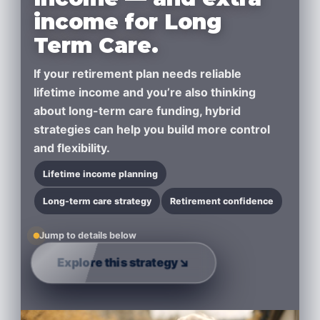
income for Long
Term Care.
If your retirement plan needs
reliable
lifetime income
and you’re also thinking
about
long-term care funding
, hybrid
strategies can help you build more control
and flexibility.
Lifetime income planning
Long-term care strategy
Retirement confidence
Jump to details below
Explore this strategy
↘