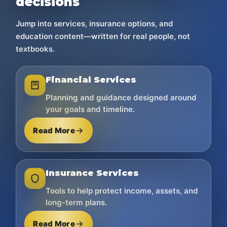
decisions
Jump into services, insurance options, and
education content—written for real people, not
textbooks.
Financial Services
Planning and guidance designed around
your goals and timeline.
Read More
Insurance Services
Tools to help protect income, assets, and
long-term plans.
Read More