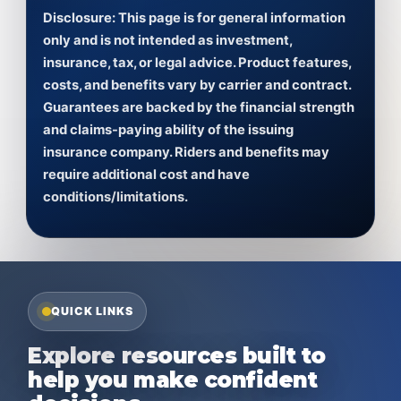
Disclosure:
This page is for general information
only and is not intended as investment,
insurance, tax, or legal advice. Product features,
costs, and benefits vary by carrier and contract.
Guarantees are backed by the financial strength
and claims-paying ability of the issuing
insurance company. Riders and benefits may
require additional cost and have
conditions/limitations.
QUICK LINKS
Explore resources built to
help you make confident