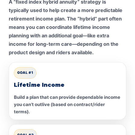
A “fixed index hybrid annuity” strategy is
typically used to help create a more predictable
retirement income plan. The “hybrid” part often
means you can coordinate lifetime income
planning with an additional goal—like extra
income for long-term care—depending on the
product design and riders available.
GOAL #1
Lifetime Income
Build a plan that can provide dependable income
you can’t outlive (based on contract/rider
terms).
GOAL #2