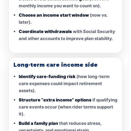
monthly income you want to count on).
Choose an income start window
(now vs.
later).
Coordinate withdrawals
with Social Security
and other accounts to improve plan stability.
Long-term care income side
Identify care-funding risk
(how long-term
care expenses could impact retirement
assets).
Structure “extra income” options
if qualifying
care events occur (when rider terms support
it).
Build a family plan
that reduces stress,
uncertainty, and emotional strain.