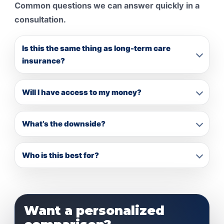
Common questions we can answer quickly in a
consultation.
Is this the same thing as long-term care
insurance?
Will I have access to my money?
What’s the downside?
Who is this best for?
Want a personalized