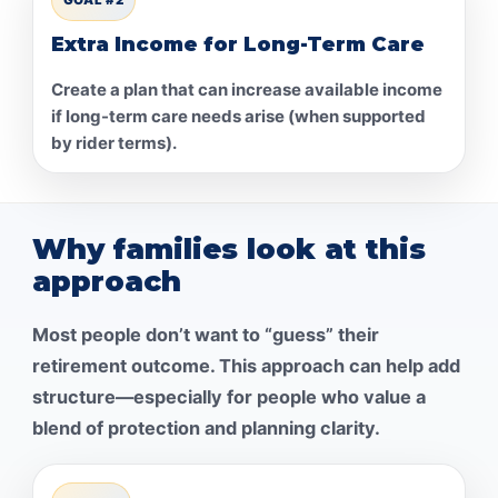
Extra Income for Long-Term Care
Create a plan that can increase available income
if long-term care needs arise (when supported
by rider terms).
Why families look at this
approach
Most people don’t want to “guess” their
retirement outcome. This approach can help add
structure—especially for people who value a
blend of protection and planning clarity.