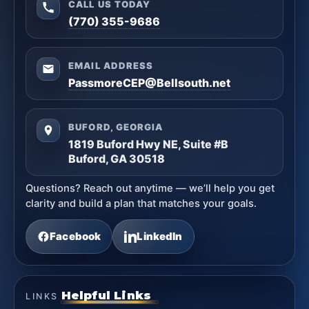
CALL US TODAY
(770) 355-9686
EMAIL ADDRESS
PassmoreCEP@Bellsouth.net
BUFORD, GEORGIA
1819 Buford Hwy NE, Suite #B
Buford, GA 30518
Questions? Reach out anytime — we’ll help you get
clarity and build a plan that matches your goals.
Facebook
LinkedIn
Helpful Links
LINKS