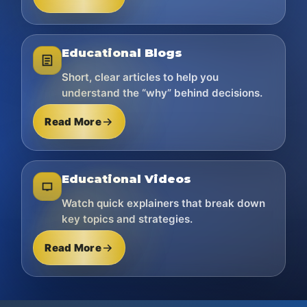
Educational Blogs
Short, clear articles to help you
understand the “why” behind decisions.
Read More
Educational Videos
Watch quick explainers that break down
key topics and strategies.
Read More