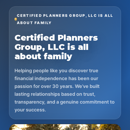
CERTIFIED PLANNERS GROUP, LLC IS ALL
ABOUT FAMILY
Certified Planners
Group, LLC is all
about family
Helping people like you discover true
financial independence has been our
passion for over 30 years. We’ve built
lasting relationships based on trust,
transparency, and a genuine commitment to
your success.