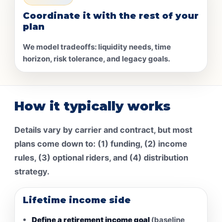
Coordinate it with the rest of your
plan
We model tradeoffs: liquidity needs, time
horizon, risk tolerance, and legacy goals.
How it typically works
Details vary by carrier and contract, but most
plans come down to: (1) funding, (2) income
rules, (3) optional riders, and (4) distribution
strategy.
Lifetime income side
Define a retirement income goal
(baseline