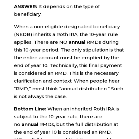
ANSWER:
It depends on the type of
beneficiary.
When a non-eligible designated beneficiary
(NEDB) inherits a Roth IRA, the 10-year rule
applies. There are NO
annual
RMDs during
this 10-year period. The only stipulation is that
the entire account must be emptied by the
end of year 10. Technically, this final payment
is considered an RMD. This is the necessary
clarification and context. When people hear
“RMD,” most think “annual distribution.” Such
is not always the case.
Bottom Line:
When an inherited Roth IRA is
subject to the 10-year rule, there are
no
annual
RMDs, but the full distribution at
the end of year 10 is considered an RMD.