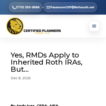
(770) 355-9686
PassmoreCEP@Bellsouth.net
Yes, RMDs Apply to
Inherited Roth IRAs,
But…
Dec 8, 2025
By Andy Ives, CFP®, AIF®