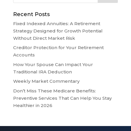
Recent Posts
Fixed Indexed Annuities: A Retirement
Strategy Designed for Growth Potential
Without Direct Market Risk
Creditor Protection for Your Retirement
Accounts
How Your Spouse Can Impact Your
Traditional IRA Deduction
Weekly Market Commentary
Don’t Miss These Medicare Benefits:
Preventive Services That Can Help You Stay
Healthier in 2026