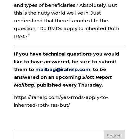
and types of beneficiaries? Absolutely. But
this is the nutty world we live in. Just
understand that there is context to the
question, “Do RMDs apply to inherited Roth
IRAs?”
If you have technical questions you would
like to have answered, be sure to submit
them to
mailbag@irahelp.com
, to be
answered on an upcoming
Slott Report
Mailbag
, published every Thursday.
https://irahelp.com/yes-rmds-apply-to-
inherited-roth-iras-but/