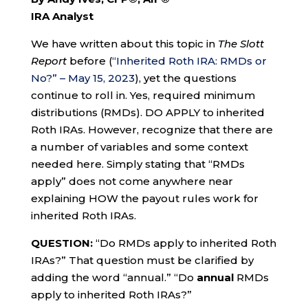
IRA Analyst
We have written about this topic in
The Slott
Report
before (
“Inherited Roth IRA: RMDs or
No?” – May 15, 2023
), yet the questions
continue to roll in. Yes, required minimum
distributions (RMDs). DO APPLY to inherited
Roth IRAs. However, recognize that there are
a number of variables and some context
needed here. Simply stating that “RMDs
apply” does not come anywhere near
explaining HOW the payout rules work for
inherited Roth IRAs.
QUESTION:
“Do RMDs apply to inherited Roth
IRAs?” That question must be clarified by
adding the word “annual.” “Do
annual
RMDs
apply to inherited Roth IRAs?”