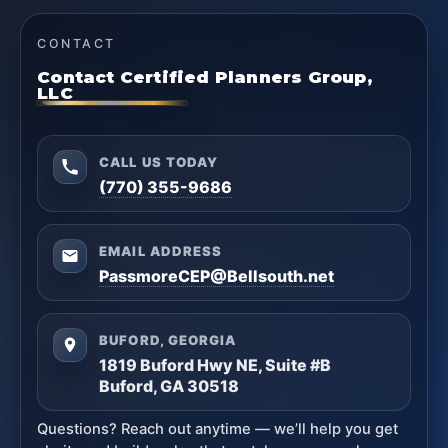
CONTACT
Contact Certified Planners Group,
LLC
CALL US TODAY
(770) 355-9686
EMAIL ADDRESS
PassmoreCEP@Bellsouth.net
BUFORD, GEORGIA
1819 Buford Hwy NE, Suite #B
Buford, GA 30518
Questions? Reach out anytime — we’ll help you get