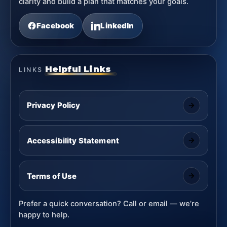
clarity and build a plan that matches your goals.
Facebook
LinkedIn
Helpful Links
LINKS
Privacy Policy
Accessibility Statement
Terms of Use
Prefer a quick conversation? Call or email — we’re
happy to help.