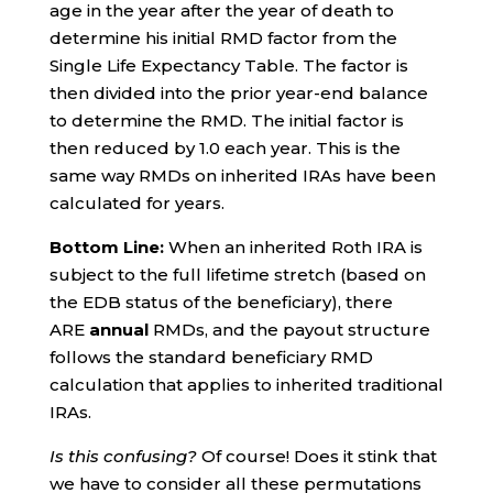
age in the year after the year of death to
determine his initial RMD factor from the
Single Life Expectancy Table. The factor is
then divided into the prior year-end balance
to determine the RMD. The initial factor is
then reduced by 1.0 each year. This is the
same way RMDs on inherited IRAs have been
calculated for years.
Bottom Line:
When an inherited Roth IRA is
subject to the full lifetime stretch (based on
the EDB status of the beneficiary), there
ARE
annual
RMDs, and the payout structure
follows the standard beneficiary RMD
calculation that applies to inherited traditional
IRAs.
Is this confusing?
Of course! Does it stink that
we have to consider all these permutations