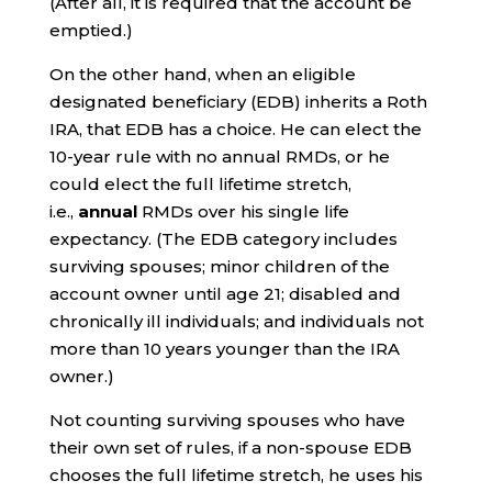
(After all, it is required that the account be
emptied.)
On the other hand, when an eligible
designated beneficiary (EDB) inherits a Roth
IRA, that EDB has a choice. He can elect the
10-year rule with no annual RMDs, or he
could elect the full lifetime stretch,
i.e.,
annual
RMDs over his single life
expectancy. (The EDB category includes
surviving spouses; minor children of the
account owner until age 21; disabled and
chronically ill individuals; and individuals not
more than 10 years younger than the IRA
owner.)
Not counting surviving spouses who have
their own set of rules, if a non-spouse EDB
chooses the full lifetime stretch, he uses his