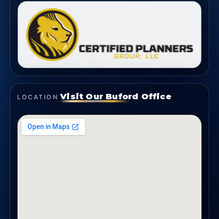
Visit Our Buford Office
LOCATION