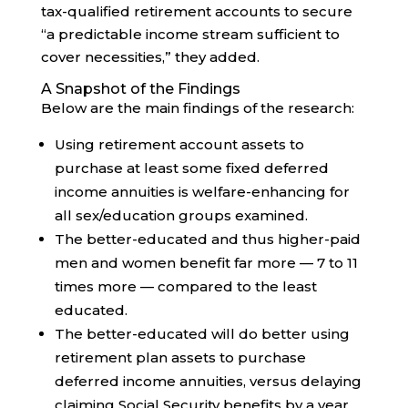
tax-qualified retirement accounts to secure
“a predictable income stream sufficient to
cover necessities,” they added.
A Snapshot of the Findings
Below are the main findings of the research:
Using retirement account assets to
purchase at least some fixed deferred
income annuities is welfare-enhancing for
all sex/education groups examined.
The better-educated and thus higher-paid
men and women benefit far more — 7 to 11
times more — compared to the least
educated.
The better-educated will do better using
retirement plan assets to purchase
deferred income annuities, versus delaying
claiming Social Security benefits by a year