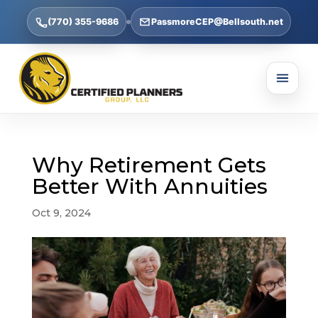
(770) 355-9686
PassmoreCEP@Bellsouth.net
Why Retirement Gets
Better With Annuities
Oct 9, 2024