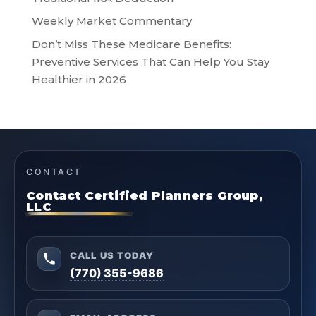
Weekly Market Commentary
Don’t Miss These Medicare Benefits:
Preventive Services That Can Help You Stay
Healthier in 2026
CONTACT
Contact Certified Planners Group,
LLC
CALL US TODAY
(770) 355-9686