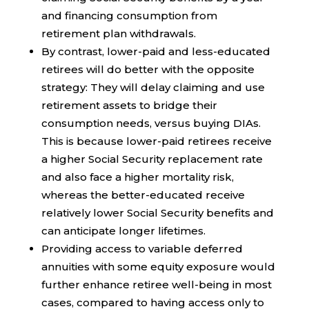
and financing consumption from
retirement plan withdrawals.
By contrast, lower-paid and less-educated
retirees will do better with the opposite
strategy: They will delay claiming and use
retirement assets to bridge their
consumption needs, versus buying DIAs.
This is because lower-paid retirees receive
a higher Social Security replacement rate
and also face a higher mortality risk,
whereas the better-educated receive
relatively lower Social Security benefits and
can anticipate longer lifetimes.
Providing access to variable deferred
annuities with some equity exposure would
further enhance retiree well-being in most
cases, compared to having access only to