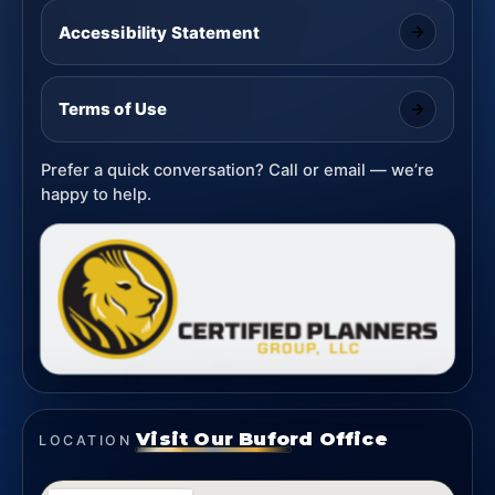
Accessibility Statement
Terms of Use
Prefer a quick conversation? Call or email — we’re
happy to help.
Visit Our Buford Office
LOCATION