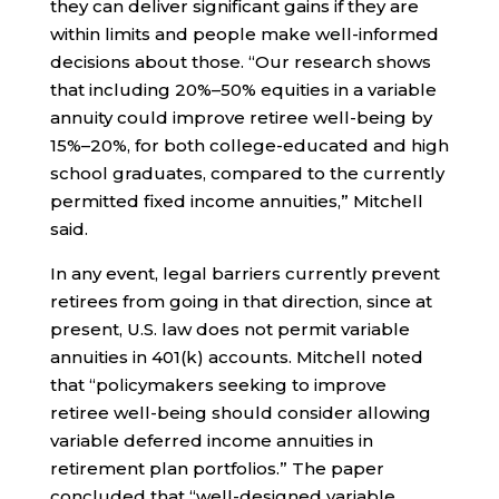
they can deliver significant gains if they are
within limits and people make well-informed
decisions about those. “Our research shows
that including 20%–50% equities in a variable
annuity could improve retiree well-being by
15%–20%, for both college-educated and high
school graduates, compared to the currently
permitted fixed income annuities,” Mitchell
said.
In any event, legal barriers currently prevent
retirees from going in that direction, since at
present, U.S. law does not permit variable
annuities in 401(k) accounts. Mitchell noted
that “policymakers seeking to improve
retiree well-being should consider allowing
variable deferred income annuities in
retirement plan portfolios.” The paper
concluded that “well-designed variable