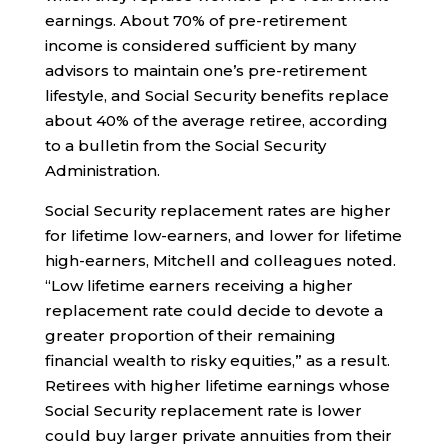
earnings. About 70% of pre-retirement
income is considered sufficient by many
advisors to maintain one’s pre-retirement
lifestyle, and Social Security benefits replace
about 40% of the average retiree, according
to a bulletin from the Social Security
Administration.
Social Security replacement rates are higher
for lifetime low-earners, and lower for lifetime
high-earners, Mitchell and colleagues noted.
“Low lifetime earners receiving a higher
replacement rate could decide to devote a
greater proportion of their remaining
financial wealth to risky equities,” as a result.
Retirees with higher lifetime earnings whose
Social Security replacement rate is lower
could buy larger private annuities from their