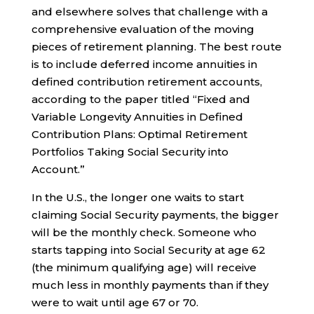
and elsewhere solves that challenge with a
comprehensive evaluation of the moving
pieces of retirement planning. The best route
is to include deferred income annuities in
defined contribution retirement accounts,
according to the paper titled “Fixed and
Variable Longevity Annuities in Defined
Contribution Plans: Optimal Retirement
Portfolios Taking Social Security into
Account.”
In the U.S., the longer one waits to start
claiming Social Security payments, the bigger
will be the monthly check. Someone who
starts tapping into Social Security at age 62
(the minimum qualifying age) will receive
much less in monthly payments than if they
were to wait until age 67 or 70.