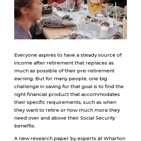
Everyone aspires to have a steady source of
income after retirement that replaces as
much as possible of their pre-retirement
earning. But for many people, one big
challenge in saving for that goal is to find the
right financial product that accommodates
their specific requirements, such as when
they want to retire or how much more they
need over and above their Social Security
benefits.
A new research paper by experts at Wharton