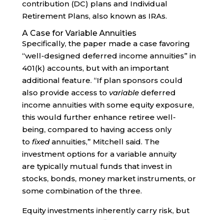
contribution (DC) plans and Individual
Retirement Plans, also known as IRAs.
A Case for Variable Annuities
Specifically, the paper made a case favoring
“well-designed deferred income annuities” in
401(k) accounts, but with an important
additional feature. “If plan sponsors could
also provide access to
variable
deferred
income annuities with some equity exposure,
this would further enhance retiree well-
being, compared to having access only
to
fixed
annuities,” Mitchell said. The
investment options for a variable annuity
are typically mutual funds that invest in
stocks, bonds, money market instruments, or
some combination of the three.
Equity investments inherently carry risk, but