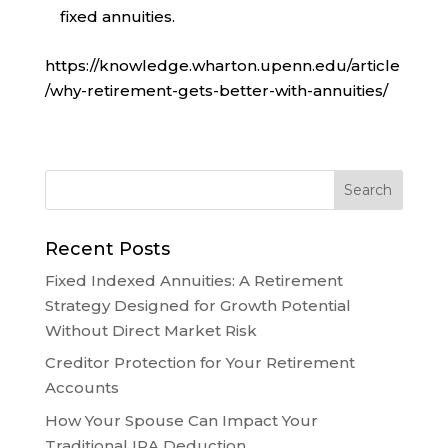
fixed annuities.
https://knowledge.wharton.upenn.edu/article
/why-retirement-gets-better-with-annuities/
Recent Posts
Fixed Indexed Annuities: A Retirement
Strategy Designed for Growth Potential
Without Direct Market Risk
Creditor Protection for Your Retirement
Accounts
How Your Spouse Can Impact Your
Traditional IRA Deduction