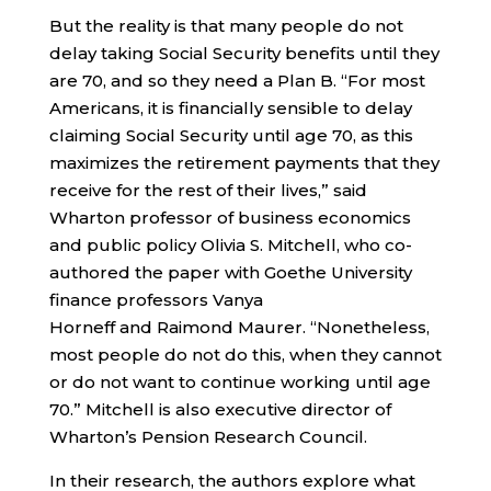
But the reality is that many people do not
delay taking Social Security benefits until they
are 70, and so they need a Plan B. “For most
Americans, it is financially sensible to delay
claiming Social Security until age 70, as this
maximizes the retirement payments that they
receive for the rest of their lives,” said
Wharton professor of business economics
and public policy Olivia S. Mitchell, who co-
authored the paper with Goethe University
finance professors Vanya
Horneff and Raimond Maurer. “Nonetheless,
most people do not do this, when they cannot
or do not want to continue working until age
70.” Mitchell is also executive director of
Wharton’s Pension Research Council.
In their research, the authors explore what