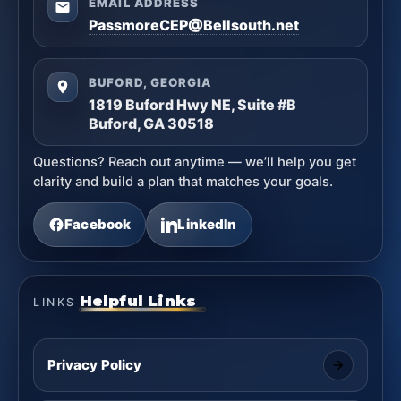
EMAIL ADDRESS
PassmoreCEP@Bellsouth.net
BUFORD, GEORGIA
1819 Buford Hwy NE, Suite #B
Buford, GA 30518
Questions? Reach out anytime — we’ll help you get
clarity and build a plan that matches your goals.
Facebook
LinkedIn
Helpful Links
LINKS
Privacy Policy