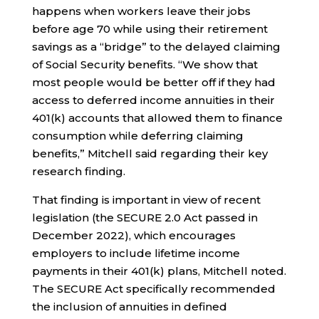
happens when workers leave their jobs
before age 70 while using their retirement
savings as a “bridge” to the delayed claiming
of Social Security benefits. “We show that
most people would be better off if they had
access to deferred income annuities in their
401(k) accounts that allowed them to finance
consumption while deferring claiming
benefits,” Mitchell said regarding their key
research finding.
That finding is important in view of recent
legislation (the SECURE 2.0 Act passed in
December 2022), which encourages
employers to include lifetime income
payments in their 401(k) plans, Mitchell noted.
The SECURE Act specifically recommended
the inclusion of annuities in defined