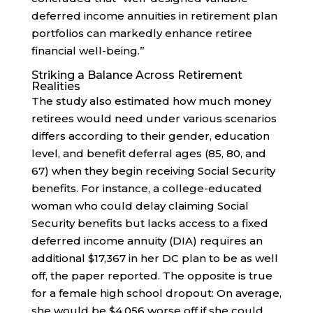
deferred income annuities in retirement plan
portfolios can markedly enhance retiree
financial well-being.”
Striking a Balance Across Retirement
Realities
The study also estimated how much money
retirees would need under various scenarios
differs according to their gender, education
level, and benefit deferral ages (85, 80, and
67) when they begin receiving Social Security
benefits. For instance, a college-educated
woman who could delay claiming Social
Security benefits but lacks access to a fixed
deferred income annuity (DIA) requires an
additional $17,367 in her DC plan to be as well
off, the paper reported. The opposite is true
for a female high school dropout: On average,
she would be $4,056 worse off if she could