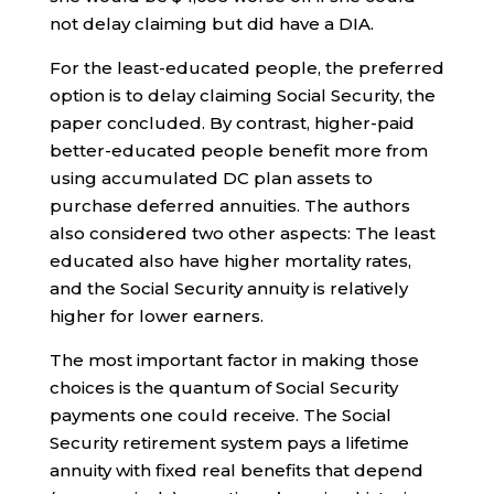
not delay claiming but did have a DIA.
For the least-educated people, the preferred
option is to delay claiming Social Security, the
paper concluded. By contrast, higher-paid
better-educated people benefit more from
using accumulated DC plan assets to
purchase deferred annuities. The authors
also considered two other aspects: The least
educated also have higher mortality rates,
and the Social Security annuity is relatively
higher for lower earners.
The most important factor in making those
choices is the quantum of Social Security
payments one could receive. The Social
Security retirement system pays a lifetime
annuity with fixed real benefits that depend