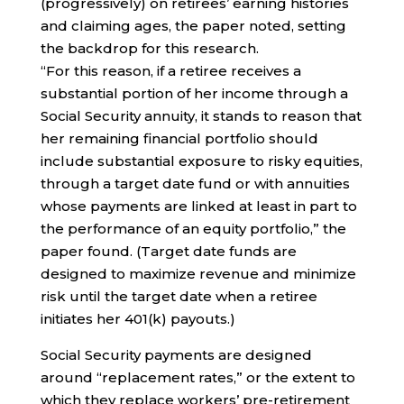
(progressively) on retirees’ earning histories
and claiming ages, the paper noted, setting
the backdrop for this research.
“For this reason, if a retiree receives a
substantial portion of her income through a
Social Security annuity, it stands to reason that
her remaining financial portfolio should
include substantial exposure to risky equities,
through a target date fund or with annuities
whose payments are linked at least in part to
the performance of an equity portfolio,” the
paper found. (Target date funds are
designed to maximize revenue and minimize
risk until the target date when a retiree
initiates her 401(k) payouts.)
Social Security payments are designed
around “replacement rates,” or the extent to
which they replace workers’ pre-retirement