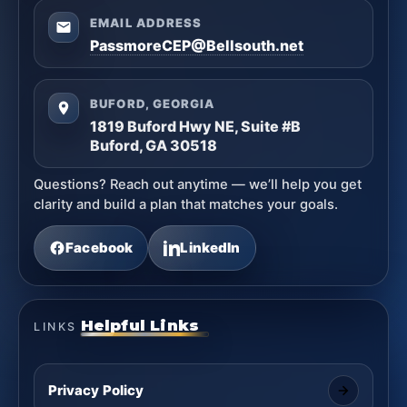
EMAIL ADDRESS
PassmoreCEP@Bellsouth.net
BUFORD, GEORGIA
1819 Buford Hwy NE, Suite #B
Buford, GA 30518
Questions? Reach out anytime — we’ll help you get
clarity and build a plan that matches your goals.
Facebook
LinkedIn
Helpful Links
LINKS
Privacy Policy