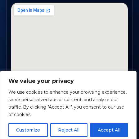
We value your privacy
1819 Buford Hwy NE, Suite #B · Buford, GA 30518
We use cookies to enhance your browsing experience,
serve personalized ads or content, and analyze our
traffic. By clicking "Accept All", you consent to our use
Certified Planners Group, LLC
· Copyright ©
2026
of cookies.
Powered by
Custom Website For You
Schedule time with me
Customize
Reject All
Accept All
Privacy
Accessibility
Terms
powered by Calendly