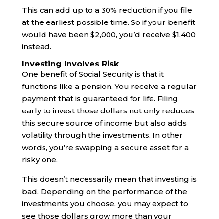
This can add up to a 30% reduction if you file
at the earliest possible time. So if your benefit
would have been $2,000, you’d receive $1,400
instead.
Investing Involves Risk
One benefit of Social Security is that it
functions like a pension. You receive a regular
payment that is guaranteed for life. Filing
early to invest those dollars not only reduces
this secure source of income but also adds
volatility through the investments. In other
words, you’re swapping a secure asset for a
risky one.
This doesn’t necessarily mean that investing is
bad. Depending on the performance of the
investments you choose, you may expect to
see those dollars grow more than your