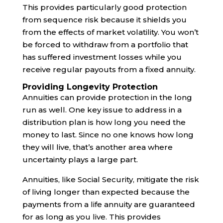
This provides particularly good protection
from sequence risk because it shields you
from the effects of market volatility. You won’t
be forced to withdraw from a portfolio that
has suffered investment losses while you
receive regular payouts from a fixed annuity.
Providing Longevity Protection
Annuities can provide protection in the long
run as well. One key issue to address in a
distribution plan is how long you need the
money to last. Since no one knows how long
they will live, that’s another area where
uncertainty plays a large part.
Annuities, like Social Security, mitigate the risk
of living longer than expected because the
payments from a life annuity are guaranteed
for as long as you live. This provides