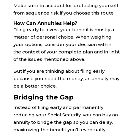
Make sure to account for protecting yourself
from sequence risk if you choose this route.
How Can Annuities Help?
Filing early to invest your benefit is mostly a
matter of personal choice. When weighing
your options, consider your decision within
the context of your complete plan and in light
of the issues mentioned above.
But if you are thinking about filing early
because you need the money, an annuity may
be a better choice.
Bridging the Gap
Instead of filing early and permanently
reducing your Social Security, you can buy an
annuity to bridge the gap so you can delay,
maximizing the benefit you’ll eventually