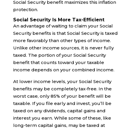
Social Security benefit maximizes this inflation
protection.
Social Security Is More Tax-Efficient
An advantage of waiting to claim your Social
Security benefits is that Social Security is taxed
more favorably than other types of income.
Unlike other income sources, it is never fully
taxed. The portion of your Social Security
benefit that counts toward your taxable
income depends on your combined income.
At lower income levels, your Social Security
benefits may be completely tax-free. In the
worst case, only 85% of your benefit will be
taxable. If you file early and invest, you’ll be
taxed on any dividends, capital gains and
interest you earn. While some of these, like
long-term capital gains, may be taxed at