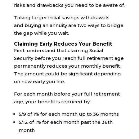
risks and drawbacks you need to be aware of.
Taking larger initial savings withdrawals
and buying an annuity are two ways to bridge
the gap while you wait.
Claiming Early Reduces Your Benefit
First, understand that claiming Social
Security before you reach full retirement age
permanently reduces your monthly benefit.
The amount could be significant depending
on how early you file.
For each month before your full retirement
age, your benefit is reduced by:
5/9 of 1% for each month up to 36 months
5/12 of 1% for each month past the 36th
month