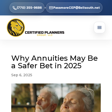
(770) 355-9686
PassmoreCEP@Bellsouth.net
Why Annuities May Be
a Safer Bet in 2025
Sep 6, 2025