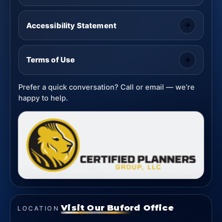
Accessibility Statement
Terms of Use
Prefer a quick conversation? Call or email — we’re
happy to help.
Visit Our Buford Office
LOCATION