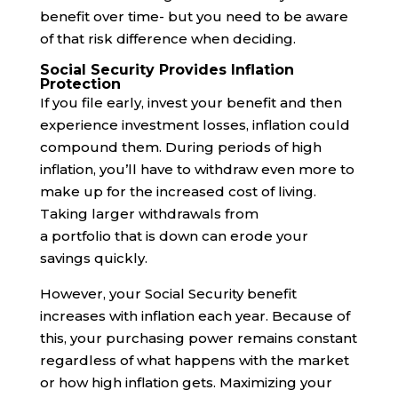
benefit over time- but you need to be aware
of that risk difference when deciding.
Social Security Provides Inflation
Protection
If you file early, invest your benefit and then
experience investment losses, inflation could
compound them. During periods of high
inflation, you’ll have to withdraw even more to
make up for the increased cost of living.
Taking larger withdrawals from
a portfolio that is down can erode your
savings quickly.
However, your Social Security benefit
increases with inflation each year. Because of
this, your purchasing power remains constant
regardless of what happens with the market
or how high inflation gets. Maximizing your