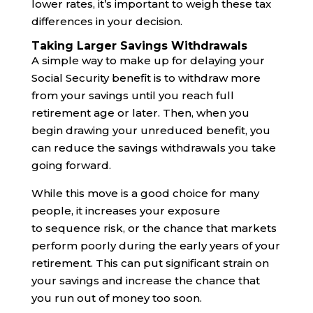
lower rates, it’s important to weigh these tax
differences in your decision.
Taking Larger Savings Withdrawals
A simple way to make up for delaying your
Social Security benefit is to withdraw more
from your savings until you reach full
retirement age or later. Then, when you
begin drawing your unreduced benefit, you
can reduce the savings withdrawals you take
going forward.
While this move is a good choice for many
people, it increases your exposure
to sequence risk, or the chance that markets
perform poorly during the early years of your
retirement. This can put significant strain on
your savings and increase the chance that
you run out of money too soon.