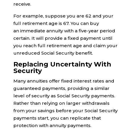
receive.
For example, suppose you are 62 and your
full retirement age is 67. You can buy
an immediate annuity with a five-year period
certain. It will provide a fixed payment until
you reach full retirement age and claim your
unreduced Social Security benefit.
Replacing Uncertainty With
Security
Many annuities offer fixed interest rates and
guaranteed payments, providing a similar
level of security as Social Security payments.
Rather than relying on larger withdrawals
from your savings before your Social Security
payments start, you can replicate that
protection with annuity payments.