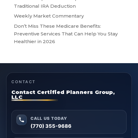
Traditional IRA Deduction
Weekly Market Commentary
Don’t Miss These Medicare Benefits:
Preventive Services That Can Help You Stay
Healthier in 2026
CONTACT
Contact Certified Planners Group,
LLC
CALL US TODAY
(770) 355-9686