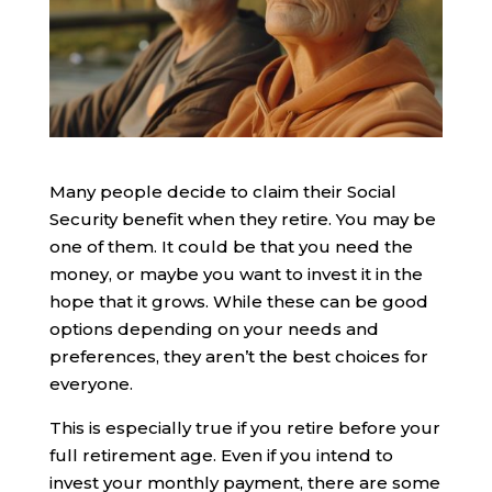
Many people decide to claim their Social
Security benefit when they retire. You may be
one of them. It could be that you need the
money, or maybe you want to invest it in the
hope that it grows. While these can be good
options depending on your needs and
preferences, they aren’t the best choices for
everyone.
This is especially true if you retire before your
full retirement age. Even if you intend to
invest your monthly payment, there are some