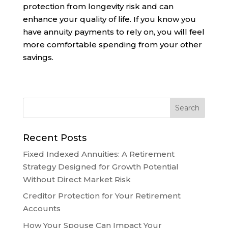
protection from longevity risk and can
enhance your quality of life. If you know you
have annuity payments to rely on, you will feel
more comfortable spending from your other
savings.
Recent Posts
Fixed Indexed Annuities: A Retirement
Strategy Designed for Growth Potential
Without Direct Market Risk
Creditor Protection for Your Retirement
Accounts
How Your Spouse Can Impact Your