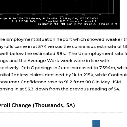
une Employment Situation Report which showed weaker t
rolls came in at 57K versus the consensus estimate of 13
, well below the estimated 98k. The Unemployment rate f
ings and the Average Work week were in line with
pectively. Job Openings in June increased to 7.594m, whil
itial Jobless claims declined by 1k to 215k, while Continu
Consumer Confidence rose to 91.2 from 90.6 in May. ISM
ming in at 53.3, down from the previous reading of 54.