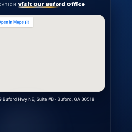
Visit Our Buford Office
CATION
9 Buford Hwy NE, Suite #B · Buford, GA 30518