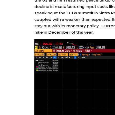
the US and Iran resumed peace talks. O
decline in manufacturing input costs lik
speaking at the ECBs summit in Sintra Po
coupled with a weaker than expected Em
stay put with its monetary policy. Curren
hike in December of this year.