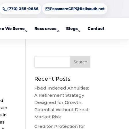
(770) 355-9686
PassmoreCEP@Bellsouth.net
o We Serve
Resources
Blogs
Contact
Recent Posts
Fixed Indexed Annuities:
A Retirement Strategy
ed
Designed for Growth
gain
Potential Without Direct
 in
Market Risk
 as
Creditor Protection for