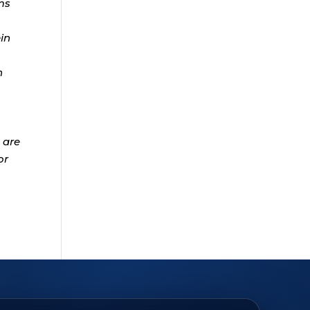
ms
ein
n
 are
or