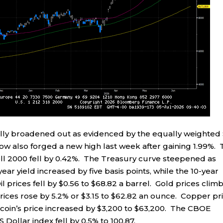
ally broadened out as evidenced by the equally weighted
Dow also forged a new high last week after gaining 1.99%.
l 2000 fell by 0.42%. The Treasury curve steepened as
ar yield increased by five basis points, while the 10-year
il prices fell by $0.56 to $68.82 a barrel. Gold prices clim
prices rose by 5.2% or $3.15 to $62.82 an ounce. Copper pr
itcoin’s price increased by $3,200 to $63,200. The CBOE
US Dollar index fell by 0.5% to 100.87.