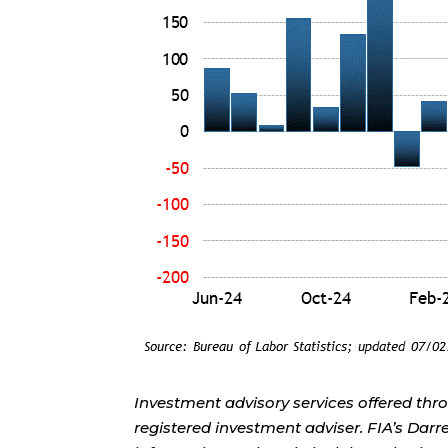
Investment advisory services offered thr
registered investment adviser. FIA’s Da