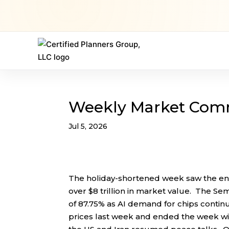
Weekly Market Com
Jul 5, 2026
The holiday-shortened week saw the end
over $8 trillion in market value. The Se
of 87.75% as AI demand for chips conti
prices last week and ended the week wit