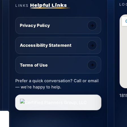
Helpful Links
LO
LINKS
Privacy Policy
Accessibility Statement
Terms of Use
Prefer a quick conversation? Call or email
— we’re happy to help.
181