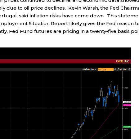
il prices continued to decline, and economic data showed
ely due to oil price declines. Kevin Warsh, the Fed Chairm
rtugal, said inflation risks have come down. This stateme
ployment Situation Report likely gives the Fed reason t
tly, Fed Fund futures are pricing in a twenty-five basis poi