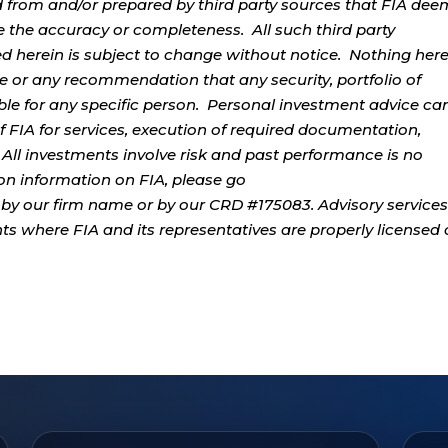
d from and/or prepared by third party sources that FIA dee
e the accuracy or completeness. All such third party
ed herein is subject to change without notice. Nothing her
ce or any recommendation that any security, portfolio of
table for any specific person. Personal investment advice ca
 FIA for services, execution of required documentation,
. All investments involve risk and past performance is no
tion information on FIA, please go
by our firm name or by our CRD #175083. Advisory services
ents where FIA and its representatives are properly licensed 