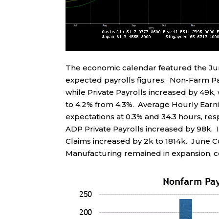
The economic calendar featured the J
expected payrolls figures. Non-Farm Pay
while Private Payrolls increased by 49k
to 4.2% from 4.3%. Average Hourly Earn
expectations at 0.3% and 34.3 hours, res
ADP Private Payrolls increased by 98k. In
Claims increased by 2k to 1814k. June 
Manufacturing remained in expansion, co