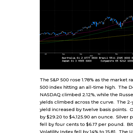
The S&P 500 rose 1.78% as the market r
500 index hitting an all-time high. The 
NASDAQ climbed 2.12%, while the Russel
yields climbed across the curve. The 2-ye
yield increased by twelve basis points. O
by $29.20 to $4,125.90 an ounce. Silver 
fell by four cents to $6.17 per pound. B
Volatility Index fell by 14% to 15.81. The 