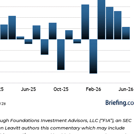
ough Foundations Investment Advisors, LLC (“FIA”), an SEC
rren Leavitt authors this commentary which may include