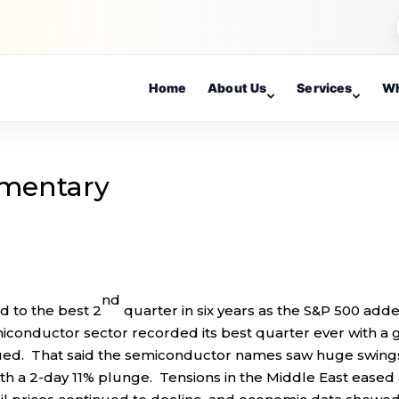
Home
About Us
Services
Wh
mentary
nd
 to the best 2
quarter in six years as the S&P 500 add
miconductor sector recorded its best quarter ever with a 
nued. That said the semiconductor names saw huge swings
h a 2-day 11% plunge. Tensions in the Middle East eased