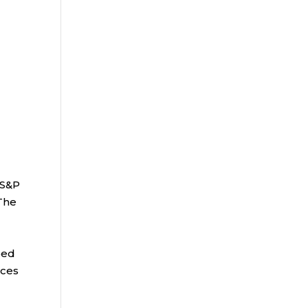
 S&P
 The
bed
ices