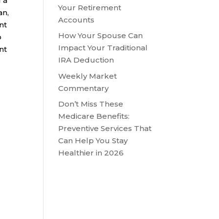
 a
Your Retirement
an,
Accounts
nt
How Your Spouse Can
o
Impact Your Traditional
nt
IRA Deduction
Weekly Market
Commentary
Don’t Miss These
Medicare Benefits:
Preventive Services That
Can Help You Stay
Healthier in 2026