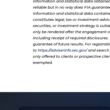
information and statistical data obtaine
reliable but in no way does FIA guarante
information and statistical data contain
constitutes legal, tax or investment advi
securities, or investment strategy is sui
only be rendered after the engagement of
including receipt of required disclosures
guarantee of future results. For registra
to
https://adviserinfo.sec.gov/
and search 
only offered to clients or prospective cli
exempted.