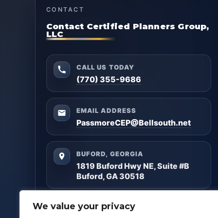
CONTACT
Contact Certified Planners Group,
LLC
CALL US TODAY
(770) 355-9686
EMAIL ADDRESS
PassmoreCEP@Bellsouth.net
BUFORD, GEORGIA
1819 Buford Hwy NE, Suite #B
Buford, GA 30518
Questions? Reach out anytime — we’ll help you
We value your privacy
get clarity and build a plan that matches your