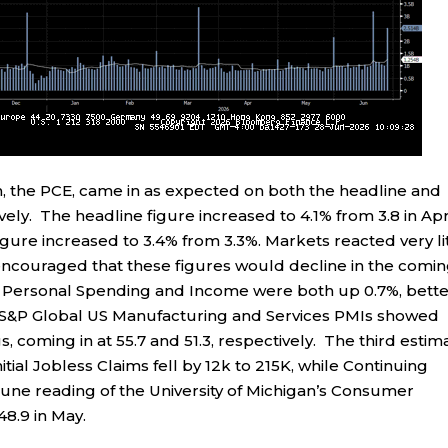
n, the PCE, came in as expected on both the headline and
ely. The headline figure increased to 4.1% from 3.8 in Apr
igure increased to 3.4% from 3.3%. Markets reacted very li
ncouraged that these figures would decline in the comi
s. Personal Spending and Income were both up 0.7%, bett
. S&P Global US Manufacturing and Services PMIs showed
coming in at 55.7 and 51.3, respectively. The third estim
tial Jobless Claims fell by 12k to 215K, while Continuing
June reading of the University of Michigan’s Consumer
48.9 in May.