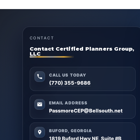
CONTACT
Contact Certified Planners Group,
LLC
CALL US TODAY
(770) 355-9686
EMAIL ADDRESS
PassmoreCEP@Bellsouth.net
BUFORD, GEORGIA
1819 Buford Hwy NE, Suite #B