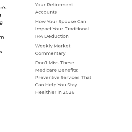
Your Retirement
n’s
Accounts
g
How Your Spouse Can
ng
Impact Your Traditional
IRA Deduction
om
Weekly Market
s.
Commentary
Don’t Miss These
Medicare Benefits:
Preventive Services That
Can Help You Stay
Healthier in 2026