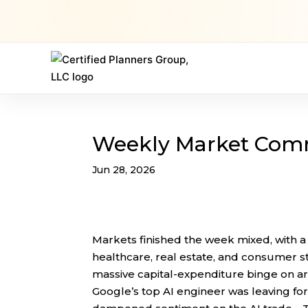
Weekly Market Com
Jun 28, 2026
Markets finished the week mixed, with a
healthcare, real estate, and consumer 
massive capital-expenditure binge on arti
Google’s top AI engineer was leaving for