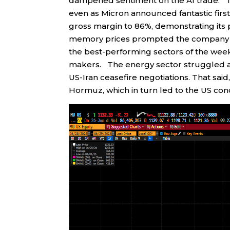
dampened sentiment on the AI trade. Tr
even as Micron announced fantastic fi
gross margin to 86%, demonstrating its 
memory prices prompted the company t
the best-performing sectors of the wee
makers. The energy sector struggled as 
US-Iran ceasefire negotiations. That said,
Hormuz, which in turn led to the US condu