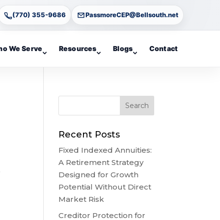
(770) 355-9686
PassmoreCEP@Bellsouth.net
o We Serve
Resources
Blogs
Contact
Recent Posts
Fixed Indexed Annuities:
A Retirement Strategy
o
Designed for Growth
Potential Without Direct
Market Risk
Creditor Protection for