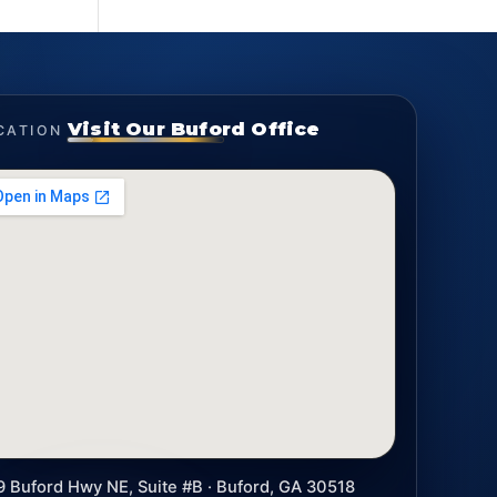
Visit Our Buford Office
CATION
9 Buford Hwy NE, Suite #B · Buford, GA 30518