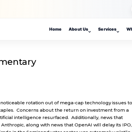
Home
About Us
Services
Wh
mentary
 noticeable rotation out of mega-cap technology issues t
staples. Concerns about the return on investment from a
ficial intelligence resurfaced. Additionally, news that
 Anthropic, along with news that OpenAI will delay its IPO,