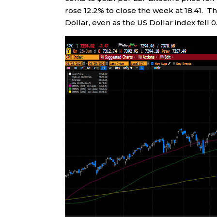
rose 12.2% to close the week at 18.41. 
Dollar, even as the US Dollar index fell 0.