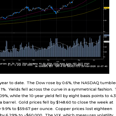
% year to date. The Dow rose by 0.6%, the NASDAQ tumbl
%. Yields fell across the curve in a symmetrical fashion.
.09%, while the 10-year yield fell by eight basis points to 4.
4 a barrel. Gold prices fell by $148.60 to close the week at
by 9.9% to $59.67 per ounce. Copper prices lost eighteen
l by 6.29% to ~$60,000. The VIX, which measures volatility,