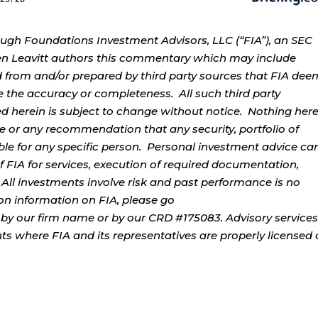
ough Foundations Investment Advisors, LLC (“FIA”), an SEC
rren Leavitt authors this commentary which may include
d from and/or prepared by third party sources that FIA dee
e the accuracy or completeness. All such third party
ed herein is subject to change without notice. Nothing her
ce or any recommendation that any security, portfolio of
table for any specific person. Personal investment advice ca
 FIA for services, execution of required documentation,
. All investments involve risk and past performance is no
tion information on FIA, please go
by our firm name or by our CRD #175083. Advisory services
ents where FIA and its representatives are properly licensed 