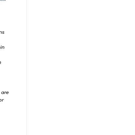
ms
ein
n
 are
or