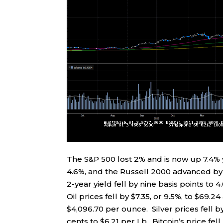
The S&P 500 lost 2% and is now up 7.4
4.6%, and the Russell 2000 advanced by 1
2-year yield fell by nine basis points to 4
Oil prices fell by $7.35, or 9.5%, to $69.2
$4,096.70 per ounce. Silver prices fell 
cents to $6.21 per Lb. Bitcoin’s price fel