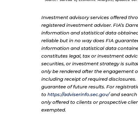
Investment advisory services offered thr
registered investment adviser. FIA’s Da
information and statistical data obtaine
reliable but in no way does FIA guarante
information and statistical data contain
constitutes legal, tax or investment advi
securities, or investment strategy is sui
only be rendered after the engagement of
including receipt of required disclosures
guarantee of future results. For registra
to
https://adviserinfo.sec.gov/
and search 
only offered to clients or prospective cli
exempted.