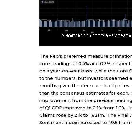
The Fed’s preferred measure of inflatio
core readings at 0.4% and 0.3%, respectiv
on a year-on-year basis, while the Core f
to the numbers, but investors seemed e
months given the decrease in oil price
than the consensus estimates for each
improvement from the previous readings, 
of Q1 GDP improved to 2.1% from 1.6%. Ini
Claims rose by 21k to 1.821m. The Final 
Sentiment Index increased to 49.5 from 