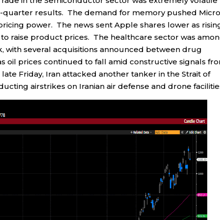
ade in the Semiconductor sector was extremely volatile
rst-quarter results. The demand for memory pushed Micro
pricing power. The news sent Apple shares lower as risin
o raise product prices. The healthcare sector was amo
k, with several acquisitions announced between drug
oil prices continued to fall amid constructive signals fr
 late Friday, Iran attacked another tanker in the Strait of
cting airstrikes on Iranian air defense and drone facilitie