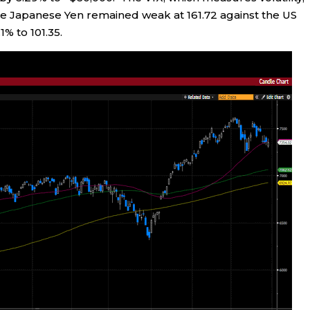
The Japanese Yen remained weak at 161.72 against the US
1% to 101.35.