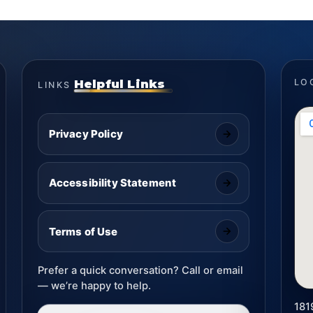
Helpful Links
LO
LINKS
Privacy Policy
Accessibility Statement
Terms of Use
Prefer a quick conversation? Call or email
— we’re happy to help.
181