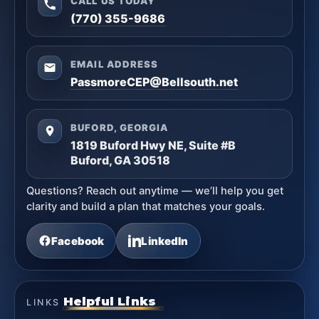
CALL US TODAY
(770) 355-9686
EMAIL ADDRESS
PassmoreCEP@Bellsouth.net
BUFORD, GEORGIA
1819 Buford Hwy NE, Suite #B
Buford, GA 30518
Questions? Reach out anytime — we’ll help you get
clarity and build a plan that matches your goals.
Facebook
LinkedIn
Helpful Links
LINKS