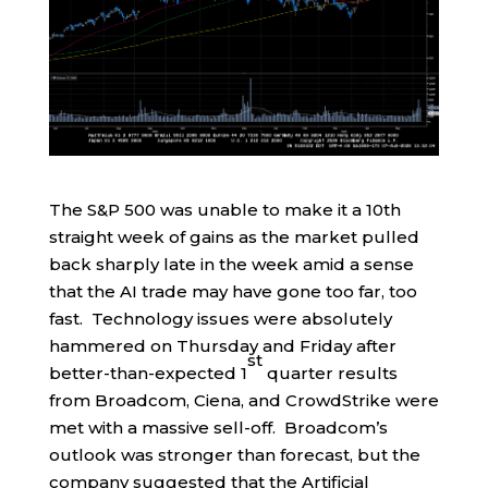
The S&P 500 was unable to make it a 10th
straight week of gains as the market pulled
back sharply late in the week amid a sense
that the AI trade may have gone too far, too
fast. Technology issues were absolutely
hammered on Thursday and Friday after
st
better-than-expected 1
quarter results
from Broadcom, Ciena, and CrowdStrike were
met with a massive sell-off. Broadcom’s
outlook was stronger than forecast, but the
company suggested that the Artificial