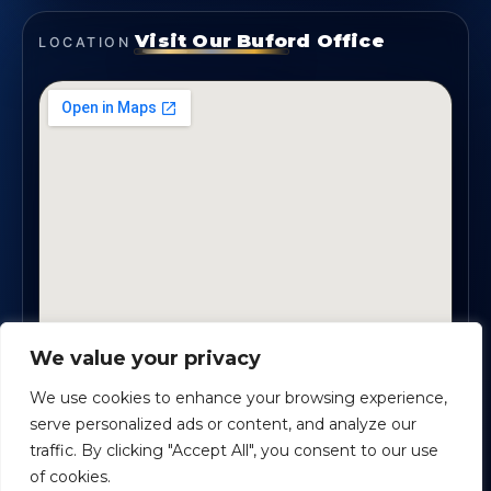
Visit Our Buford Office
LOCATION
We value your privacy
1819 Buford Hwy NE, Suite #B · Buford, GA 30518
We use cookies to enhance your browsing experience,
serve personalized ads or content, and analyze our
traffic. By clicking "Accept All", you consent to our use
Certified Planners Group, LLC
· Copyright ©
2026
of cookies.