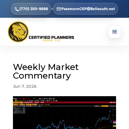
(770) 355-9686
PassmoreCEP@Bellsouth.net
Weekly Market
Commentary
Jun 7, 2026