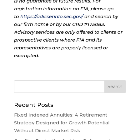
is no guarantee of future results. For
registration information on FIA, please go
to
https://adviserinfo.sec.gov/
and search by
our firm name or by our CRD #175083.
Advisory services are only offered to clients or
prospective clients where FIA and its
representatives are properly licensed or
exempted.
Recent Posts
Fixed Indexed Annuities: A Retirement
Strategy Designed for Growth Potential
Without Direct Market Risk