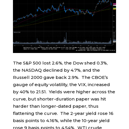
The S&P 500 lost 2.6%, the Dow shed 0.3%,
the NASDAQ declined by 4.7%, and the
Russell 2000 gave back 2.9%. The CBOE’s
gauge of equity volatility, the VIX, increased
by 40% to 21.51. Yields were higher across the
curve, but shorter-duration paper was hit
harder than longer-dated paper, thus
flattening the curve. The 2-year yield rose 16
basis points to 4.16%, while the 10-year yield
rose 9 basis points to 4.54%. WTI crude