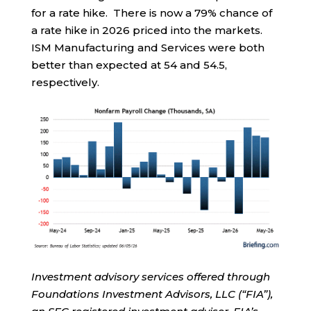
for a rate hike. There is now a 79% chance of
a rate hike in 2026 priced into the markets.
ISM Manufacturing and Services were both
better than expected at 54 and 54.5,
respectively.
Investment advisory services offered through
Foundations Investment Advisors, LLC (“FIA”),