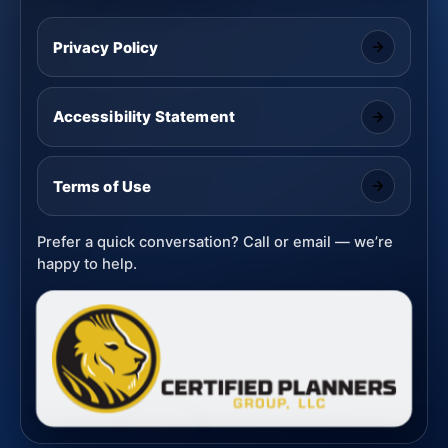
Privacy Policy
Accessibility Statement
Terms of Use
Prefer a quick conversation? Call or email — we’re
happy to help.