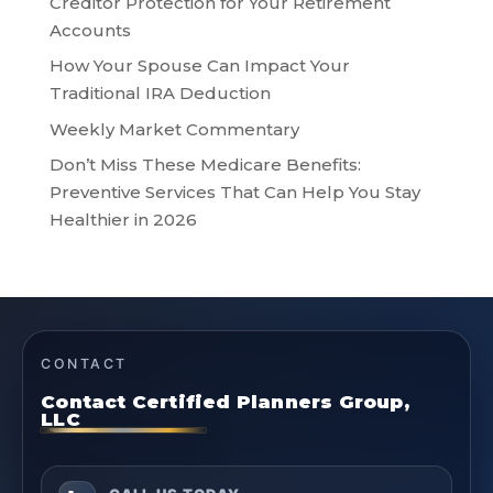
Creditor Protection for Your Retirement
Accounts
How Your Spouse Can Impact Your
Traditional IRA Deduction
Weekly Market Commentary
Don’t Miss These Medicare Benefits:
Preventive Services That Can Help You Stay
Healthier in 2026
CONTACT
Contact Certified Planners Group,
LLC