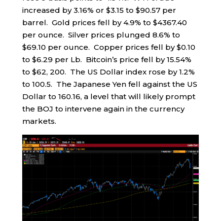
increased by 3.16% or $3.15 to $90.57 per
barrel. Gold prices fell by 4.9% to $4367.40
per ounce. Silver prices plunged 8.6% to
$69.10 per ounce. Copper prices fell by $0.10
to $6.29 per Lb. Bitcoin’s price fell by 15.54%
to $62, 200. The US Dollar index rose by 1.2%
to 100.5. The Japanese Yen fell against the US
Dollar to 160.16, a level that will likely prompt
the BOJ to intervene again in the currency
markets.