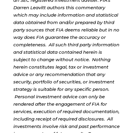
an SEC registered investment adviser. FIA’s
Darren Leavitt authors this commentary
which may include information and statistical
data obtained from and/or prepared by third
party sources that FIA deems reliable but in no
way does FIA guarantee the accuracy or
completeness. All such third party information
and statistical data contained herein is
subject to change without notice. Nothing
herein constitutes legal, tax or investment
advice or any recommendation that any
security, portfolio of securities, or investment
strategy is suitable for any specific person.
Personal investment advice can only be
rendered after the engagement of FIA for
services, execution of required documentation,
including receipt of required disclosures. All
investments involve risk and past performance