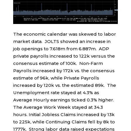
The economic calendar was skewed to labor
market data. JOLTS showed an increase in
job openings to 7.618m from 6.887m. ADP
private payrolls increased to 122k versus the
consensus estimate of 100k. Non-Farm
Payrolls increased by 172k vs. the consensus
estimate of 96k, while Private Payrolls
increased by 120k vs. the estimated 89k. The
Unemployment rate stayed at 4.3% as
Average Hourly earnings ticked 0.3% higher.
The Average Work Week stayed at 34.3
hours. Initial Jobless Claims increased by 13k
to 225k, while Continuing Claims fell by 8k to
1777k. Strong labor data raised expectations