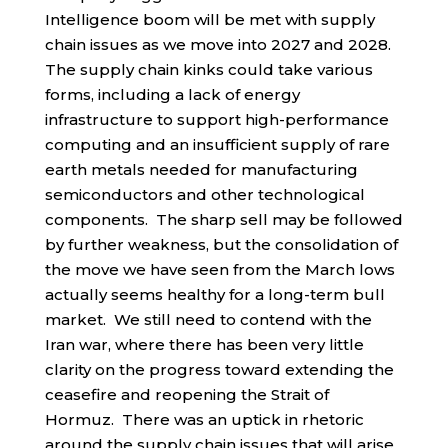
Intelligence boom will be met with supply
chain issues as we move into 2027 and 2028.
The supply chain kinks could take various
forms, including a lack of energy
infrastructure to support high-performance
computing and an insufficient supply of rare
earth metals needed for manufacturing
semiconductors and other technological
components. The sharp sell may be followed
by further weakness, but the consolidation of
the move we have seen from the March lows
actually seems healthy for a long-term bull
market. We still need to contend with the
Iran war, where there has been very little
clarity on the progress toward extending the
ceasefire and reopening the Strait of
Hormuz. There was an uptick in rhetoric
around the supply chain issues that will arise