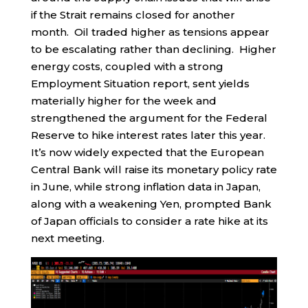
if the Strait remains closed for another
month. Oil traded higher as tensions appear
to be escalating rather than declining. Higher
energy costs, coupled with a strong
Employment Situation report, sent yields
materially higher for the week and
strengthened the argument for the Federal
Reserve to hike interest rates later this year.
It’s now widely expected that the European
Central Bank will raise its monetary policy rate
in June, while strong inflation data in Japan,
along with a weakening Yen, prompted Bank
of Japan officials to consider a rate hike at its
next meeting.