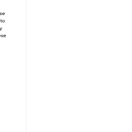
ose
 to
y
ese