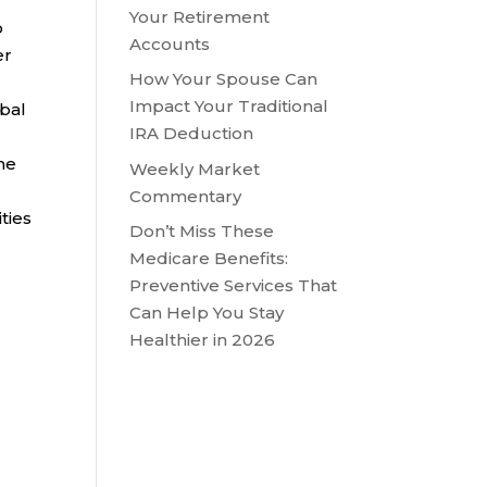
l
Your Retirement
o
Accounts
er
How Your Spouse Can
Impact Your Traditional
obal
IRA Deduction
he
Weekly Market
Commentary
ties
Don’t Miss These
Medicare Benefits:
Preventive Services That
Can Help You Stay
Healthier in 2026