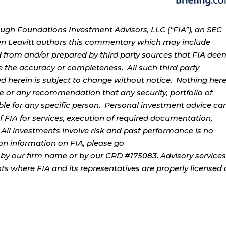
ough Foundations Investment Advisors, LLC (“FIA”), an SEC
rren Leavitt authors this commentary which may include
d from and/or prepared by third party sources that FIA dee
e the accuracy or completeness. All such third party
ed herein is subject to change without notice. Nothing her
ce or any recommendation that any security, portfolio of
table for any specific person. Personal investment advice ca
 FIA for services, execution of required documentation,
. All investments involve risk and past performance is no
tion information on FIA, please go
by our firm name or by our CRD #175083. Advisory services
ents where FIA and its representatives are properly licensed 