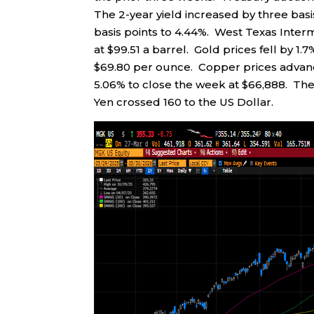
The 2-year yield increased by three basis
basis points to 4.44%. West Texas Inter
at $99.51 a barrel. Gold prices fell by 1
$69.80 per ounce. Copper prices advanced
5.06% to close the week at $66,888. The 
Yen crossed 160 to the US Dollar.