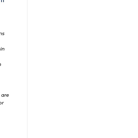
ms
ein
n
 are
or