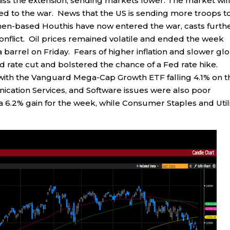
iss the extension, sending markets lower. The market wil
ted to the war. News that the US is sending more troops t
emen-based Houthis have now entered the war, casts furth
onflict. Oil prices remained volatile and ended the week
a barrel on Friday. Fears of higher inflation and slower gl
d rate cut and bolstered the chance of a Fed rate hike.
ith the Vanguard Mega-Cap Growth ETF falling 4.1% on t
ation Services, and Software issues were also poor
6.2% gain for the week, while Consumer Staples and Utili