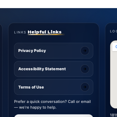
Helpful Links
LO
LINKS
Privacy Policy
Accessibility Statement
Terms of Use
Prefer a quick conversation? Call or email
— we’re happy to help.
181