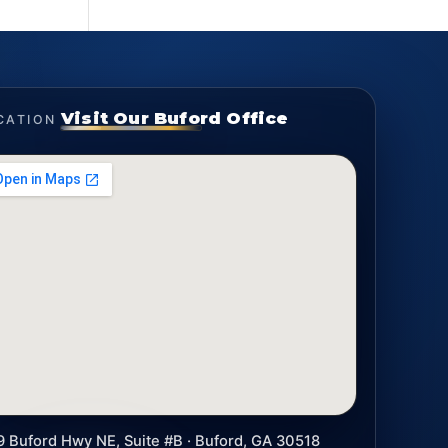
Visit Our Buford Office
CATION
9 Buford Hwy NE, Suite #B · Buford, GA 30518