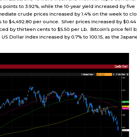
 points to 3.92%, while the 10-year yield increased by five
mediate crude prices increased by 1.4% on the week to cl
.7% to $4,492.80 per ounce. Silver prices increased by $0.44
 by thirteen cents to $5.50 per Lb. Bitcoin’s price fell b
US Dollar index increased by 0.7% to 100.15, as the Japan