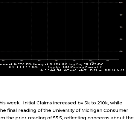
s week. Initial Claims increased by 5k to 210k, while
The final reading of the University of Michigan Consumer
om the prior reading of 55.5, reflecting concerns about the