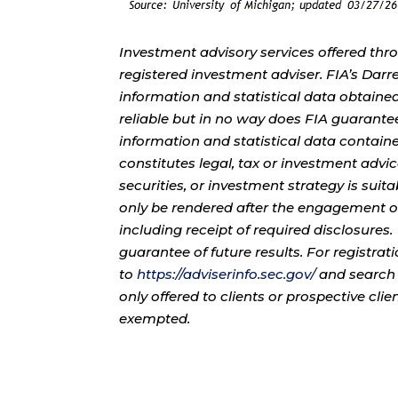
Investment advisory services offered thr
registered investment adviser. FIA’s Da
information and statistical data obtaine
reliable but in no way does FIA guarante
information and statistical data contain
constitutes legal, tax or investment advi
securities, or investment strategy is sui
only be rendered after the engagement of
including receipt of required disclosures
guarantee of future results. For registra
to
https://adviserinfo.sec.gov/
and search 
only offered to clients or prospective cli
exempted.