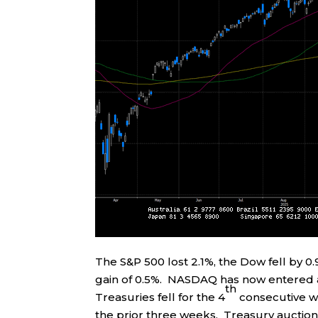
The S&P 500 lost 2.1%, the Dow fell by 
gain of 0.5%. NASDAQ has now entered a
th
Treasuries fell for the 4
consecutive we
the prior three weeks. Treasury auction