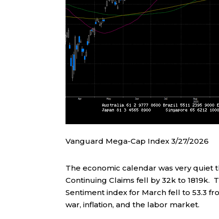
Vanguard Mega-Cap Index 3/27/2026
The economic calendar was very quiet thi
Continuing Claims fell by 32k to 1819k. 
Sentiment index for March fell to 53.3 fr
war, inflation, and the labor market.