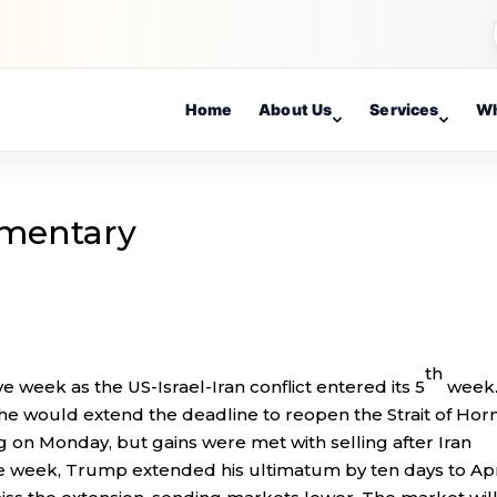
Home
About Us
Services
Wh
mentary
th
e week as the US-Israel-Iran conflict entered its 5
week
e would extend the deadline to reopen the Strait of Ho
g on Monday, but gains were met with selling after Iran
 week, Trump extended his ultimatum by ten days to Apr