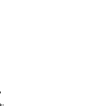
a
to
.