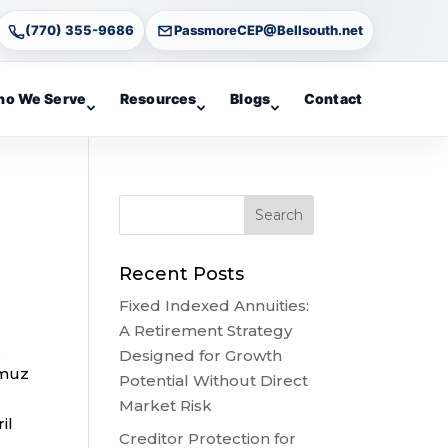
(770) 355-9686
PassmoreCEP@Bellsouth.net
o We Serve
Resources
Blogs
Contact
Recent Posts
Fixed Indexed Annuities:
A Retirement Strategy
.
Designed for Growth
rmuz
Potential Without Direct
Market Risk
il
Creditor Protection for