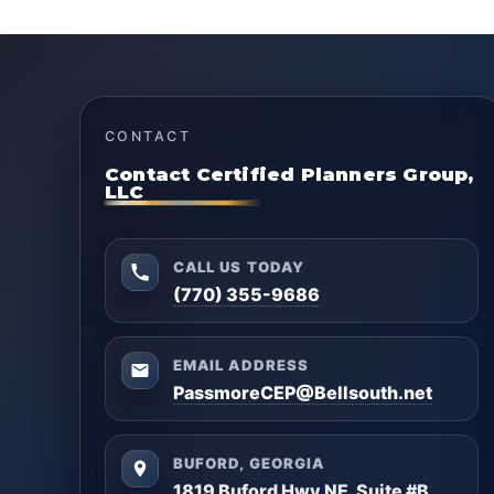
CONTACT
Contact Certified Planners Group,
LLC
CALL US TODAY
(770) 355-9686
EMAIL ADDRESS
PassmoreCEP@Bellsouth.net
BUFORD, GEORGIA
1819 Buford Hwy NE, Suite #B