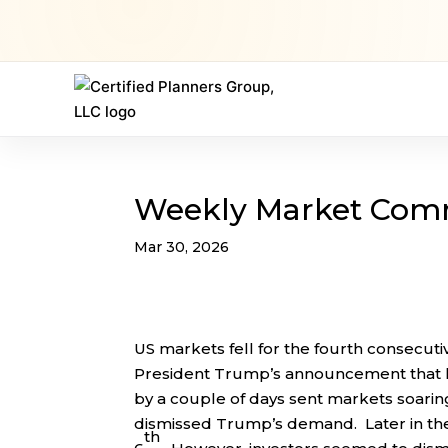
Weekly Market Com
Mar 30, 2026
US markets fell for the fourth consecutiv
President Trump’s announcement that h
by a couple of days sent markets soarin
dismissed Trump’s demand. Later in the
th