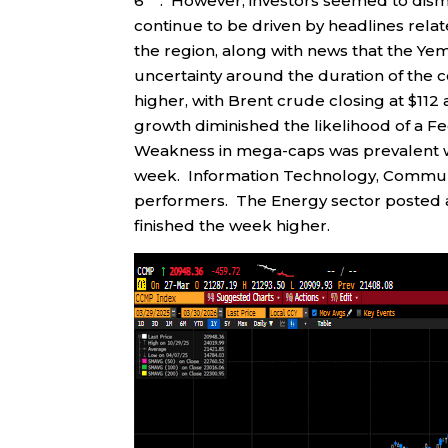
6
. However, investors seemed to dism
continue to be driven by headlines rela
the region, along with news that the Y
uncertainty around the duration of the c
higher, with Brent crude closing at $112 
growth diminished the likelihood of a Fe
Weakness in mega-caps was prevalent w
week. Information Technology, Communic
performers. The Energy sector posted a 
finished the week higher.