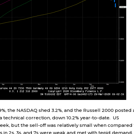
0.9%, the NASDAQ shed 3.2%, and the Russell 2000 posted 
 technical correction, down 10.2% year-to-date. US
ek, but the sell-off was relatively small when compared 
s in 2s, 3s, and 7s were weak and met with tepid demand