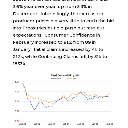
3.6% year over year, up from 3.3% in
December. Interestingly, the increase in
producer prices did very little to curb the bid
into Treasuries but did push out rate-cut
expectations. Consumer Confidence in
February increased to 91.2 from 89 in
January. Initial claims increased by 4k to
212k, while Continuing Claims fell by 31k to
1833k.