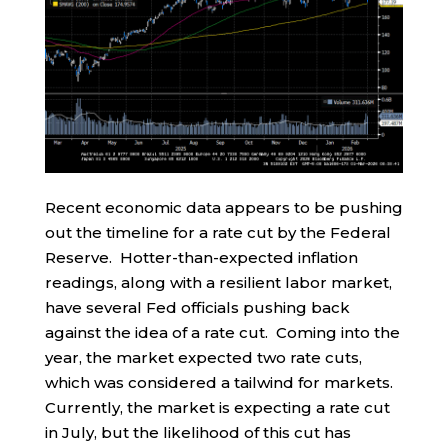
Recent economic data appears to be pushing
out the timeline for a rate cut by the Federal
Reserve. Hotter-than-expected inflation
readings, along with a resilient labor market,
have several Fed officials pushing back
against the idea of a rate cut. Coming into the
year, the market expected two rate cuts,
which was considered a tailwind for markets.
Currently, the market is expecting a rate cut
in July, but the likelihood of this cut has