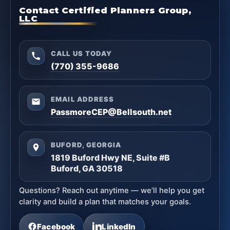
Contact Certified Planners Group,
LLC
CALL US TODAY
(770) 355-9686
EMAIL ADDRESS
PassmoreCEP@Bellsouth.net
BUFORD, GEORGIA
1819 Buford Hwy NE, Suite #B
Buford, GA 30518
Questions? Reach out anytime — we’ll help you get
clarity and build a plan that matches your goals.
Facebook
LinkedIn