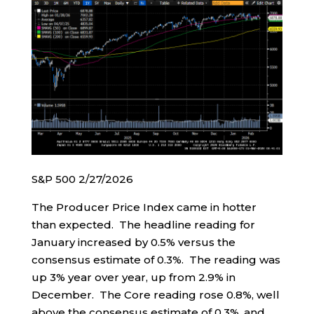
S&P 500 2/27/2026
The Producer Price Index came in hotter
than expected. The headline reading for
January increased by 0.5% versus the
consensus estimate of 0.3%. The reading was
up 3% year over year, up from 2.9% in
December. The Core reading rose 0.8%, well
above the consensus estimate of 0.3%, and