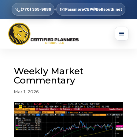
(770) 355-9686
PassmoreCEP@Bellsouth.net
Weekly Market
Commentary
Mar 1, 2026