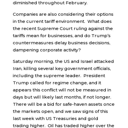
diminished throughout February.
Companies are also considering their options
in the current tariff environment. What does
the recent Supreme Court ruling against the
tariffs mean for businesses, and do Trump’s
countermeasures delay business decisions,
dampening corporate activity?
Saturday morning, the US and Israel attacked
Iran, killing several key government officials,
including the supreme leader. President
Trump called for regime change, and it
appears this conflict will not be measured in
days but will likely last months, if not longer.
There will be a bid for safe-haven assets once
the markets open, and we saw signs of this
last week with US Treasuries and gold
trading higher. Oil has traded higher over the