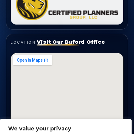
Visit Our Buford Office
LOCATION
We value your privacy