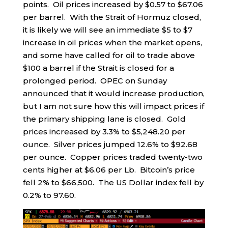
points. Oil prices increased by $0.57 to $67.06
per barrel. With the Strait of Hormuz closed,
it is likely we will see an immediate $5 to $7
increase in oil prices when the market opens,
and some have called for oil to trade above
$100 a barrel if the Strait is closed for a
prolonged period. OPEC on Sunday
announced that it would increase production,
but I am not sure how this will impact prices if
the primary shipping lane is closed. Gold
prices increased by 3.3% to $5,248.20 per
ounce. Silver prices jumped 12.6% to $92.68
per ounce. Copper prices traded twenty-two
cents higher at $6.06 per Lb. Bitcoin’s price
fell 2% to $66,500. The US Dollar index fell by
0.2% to 97.60.