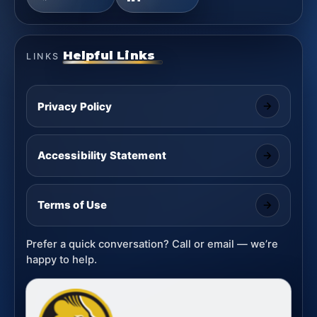
Helpful Links
LINKS
Privacy Policy
Accessibility Statement
Terms of Use
Prefer a quick conversation? Call or email — we’re
happy to help.