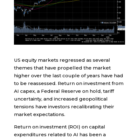
US equity markets regressed as several
themes that have propelled the market
higher over the last couple of years have had
to be reassessed. Return on investment from
AI capex, a Federal Reserve on hold, tariff
uncertainty, and increased geopolitical
tensions have investors recalibrating their
market expectations.
Return on investment (ROI) on capital
expenditures related to AI has been a