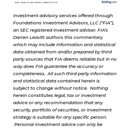
Investment advisory services offered through
Foundations Investment Advisors, LLC (“FIA”),
an SEC registered investment adviser. FIA’s
Darren Leavitt authors this commentary
which may include information and statistical
data obtained from and/or prepared by third
party sources that FIA deems reliable but in no
way does FIA guarantee the accuracy or
completeness. All such third party information
and statistical data contained herein is
subject to change without notice. Nothing
herein constitutes legal, tax or investment
advice or any recommendation that any
security, portfolio of securities, or investment
strategy is suitable for any specific person.
Personal investment advice can only be