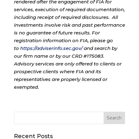
rendered after the engagement of FIA for
services, execution of required documentation,
including receipt of required disclosures. All
investments involve risk and past performance
is no guarantee of future results. For
registration information on FIA, please go
to
https://adviserinfo.sec.gov/
and search by
our firm name or by our CRD #175083.
Advisory services are only offered to clients or
prospective clients where FIA and its
representatives are properly licensed or
exempted.
Recent Posts