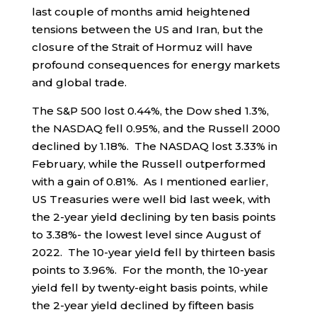
last couple of months amid heightened
tensions between the US and Iran, but the
closure of the Strait of Hormuz will have
profound consequences for energy markets
and global trade.
The S&P 500 lost 0.44%, the Dow shed 1.3%,
the NASDAQ fell 0.95%, and the Russell 2000
declined by 1.18%. The NASDAQ lost 3.33% in
February, while the Russell outperformed
with a gain of 0.81%. As I mentioned earlier,
US Treasuries were well bid last week, with
the 2-year yield declining by ten basis points
to 3.38%- the lowest level since August of
2022. The 10-year yield fell by thirteen basis
points to 3.96%. For the month, the 10-year
yield fell by twenty-eight basis points, while
the 2-year yield declined by fifteen basis