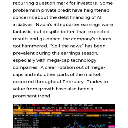
recurring question mark for investors. Some
problems in private credit have heightened
concerns about the debt financing of AI
initiatives. Nvidia’s 4th-quarter earnings were
fantastic, but despite better-than-expected
results and guidance, the company’s shares
got hammered. “Sell the news” has been
prevalent during this earnings season,
especially with mega-cap technology
companies. A clear rotation out of mega-
caps and into other parts of the market
occurred throughout February. Trades to
value from growth have also been a
prominent trend.