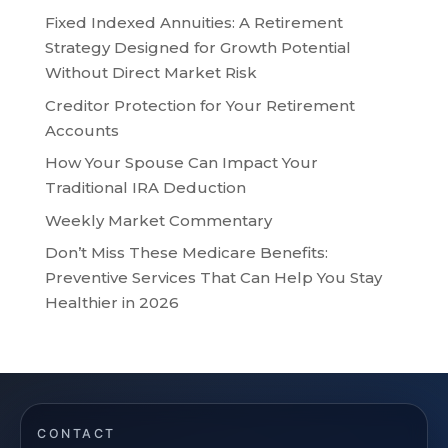
Fixed Indexed Annuities: A Retirement
Strategy Designed for Growth Potential
Without Direct Market Risk
Creditor Protection for Your Retirement
Accounts
How Your Spouse Can Impact Your
Traditional IRA Deduction
Weekly Market Commentary
Don’t Miss These Medicare Benefits:
Preventive Services That Can Help You Stay
Healthier in 2026
CONTACT