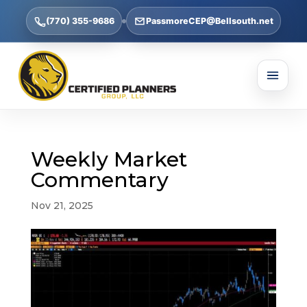
(770) 355-9686
PassmoreCEP@Bellsouth.net
Weekly Market
Commentary
Nov 21, 2025