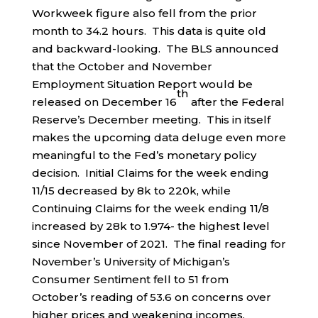
Workweek figure also fell from the prior
month to 34.2 hours. This data is quite old
and backward-looking. The BLS announced
that the October and November
Employment Situation Report would be
th
released on December 16
after the Federal
Reserve’s December meeting. This in itself
makes the upcoming data deluge even more
meaningful to the Fed’s monetary policy
decision. Initial Claims for the week ending
11/15 decreased by 8k to 220k, while
Continuing Claims for the week ending 11/8
increased by 28k to 1.974- the highest level
since November of 2021. The final reading for
November’s University of Michigan’s
Consumer Sentiment fell to 51 from
October’s reading of 53.6 on concerns over
higher prices and weakening incomes.