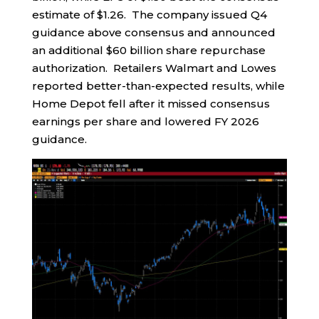
estimate of $1.26. The company issued Q4
guidance above consensus and announced
an additional $60 billion share repurchase
authorization. Retailers Walmart and Lowes
reported better-than-expected results, while
Home Depot fell after it missed consensus
earnings per share and lowered FY 2026
guidance.