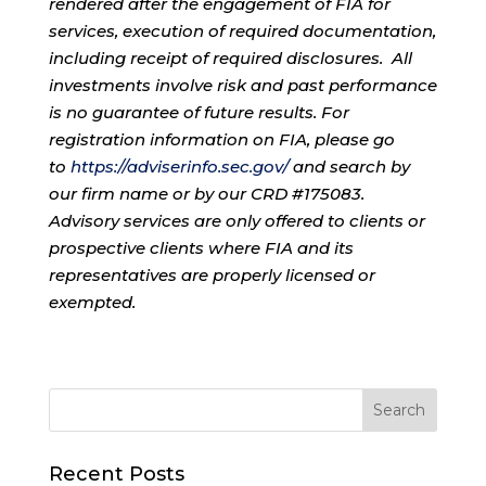
rendered after the engagement of FIA for
services, execution of required documentation,
including receipt of required disclosures. All
investments involve risk and past performance
is no guarantee of future results. For
registration information on FIA, please go
to
https://adviserinfo.sec.gov/
and search by
our firm name or by our CRD #175083.
Advisory services are only offered to clients or
prospective clients where FIA and its
representatives are properly licensed or
exempted.
Recent Posts