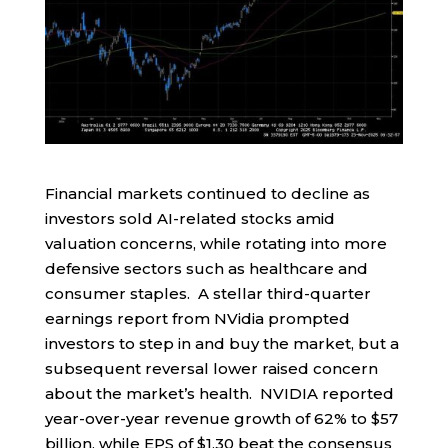
Financial markets continued to decline as
investors sold AI-related stocks amid
valuation concerns, while rotating into more
defensive sectors such as healthcare and
consumer staples. A stellar third-quarter
earnings report from NVidia prompted
investors to step in and buy the market, but a
subsequent reversal lower raised concern
about the market’s health. NVIDIA reported
year-over-year revenue growth of 62% to $57
billion, while EPS of $1.30 beat the consensus