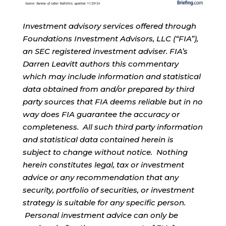
Investment advisory services offered through
Foundations Investment Advisors, LLC (“FIA”),
an SEC registered investment adviser. FIA’s
Darren Leavitt authors this commentary
which may include information and statistical
data obtained from and/or prepared by third
party sources that FIA deems reliable but in no
way does FIA guarantee the accuracy or
completeness. All such third party information
and statistical data contained herein is
subject to change without notice. Nothing
herein constitutes legal, tax or investment
advice or any recommendation that any
security, portfolio of securities, or investment
strategy is suitable for any specific person.
Personal investment advice can only be