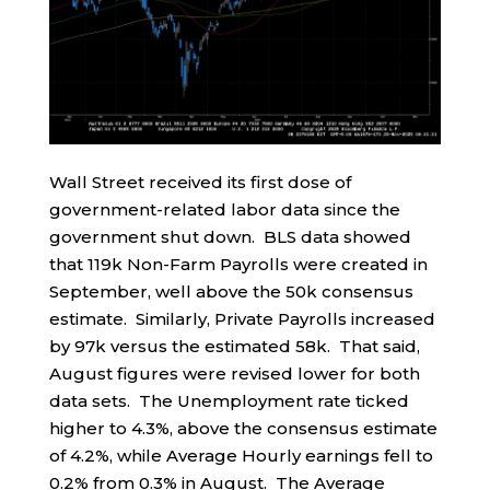
Wall Street received its first dose of
government-related labor data since the
government shut down. BLS data showed
that 119k Non-Farm Payrolls were created in
September, well above the 50k consensus
estimate. Similarly, Private Payrolls increased
by 97k versus the estimated 58k. That said,
August figures were revised lower for both
data sets. The Unemployment rate ticked
higher to 4.3%, above the consensus estimate
of 4.2%, while Average Hourly earnings fell to
0.2% from 0.3% in August. The Average