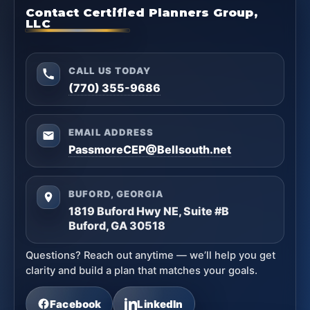
Contact Certified Planners Group,
LLC
CALL US TODAY
(770) 355-9686
EMAIL ADDRESS
PassmoreCEP@Bellsouth.net
BUFORD, GEORGIA
1819 Buford Hwy NE, Suite #B
Buford, GA 30518
Questions? Reach out anytime — we’ll help you get
clarity and build a plan that matches your goals.
Facebook
LinkedIn