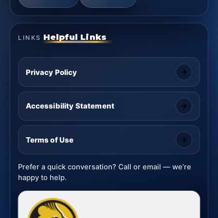
Helpful Links
LINKS
Privacy Policy
Accessibility Statement
Terms of Use
Prefer a quick conversation? Call or email — we’re
happy to help.