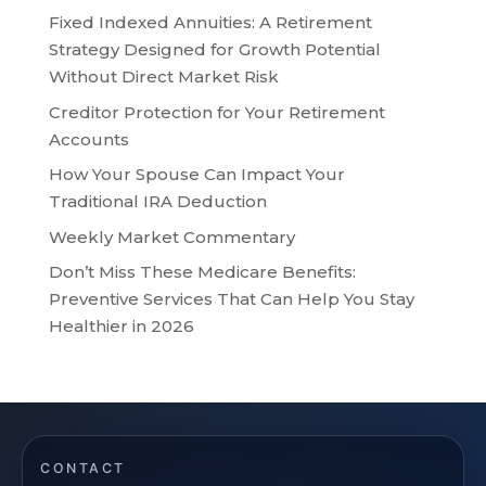
Fixed Indexed Annuities: A Retirement
Strategy Designed for Growth Potential
Without Direct Market Risk
Creditor Protection for Your Retirement
Accounts
How Your Spouse Can Impact Your
Traditional IRA Deduction
Weekly Market Commentary
Don’t Miss These Medicare Benefits:
Preventive Services That Can Help You Stay
Healthier in 2026
CONTACT