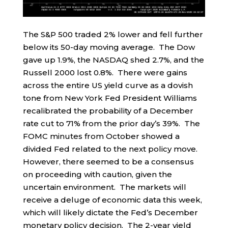
The S&P 500 traded 2% lower and fell further
below its 50-day moving average. The Dow
gave up 1.9%, the NASDAQ shed 2.7%, and the
Russell 2000 lost 0.8%. There were gains
across the entire US yield curve as a dovish
tone from New York Fed President Williams
recalibrated the probability of a December
rate cut to 71% from the prior day’s 39%. The
FOMC minutes from October showed a
divided Fed related to the next policy move.
However, there seemed to be a consensus
on proceeding with caution, given the
uncertain environment. The markets will
receive a deluge of economic data this week,
which will likely dictate the Fed’s December
monetary policy decision. The 2-year yield