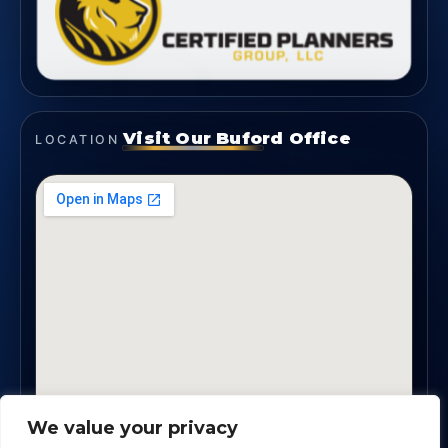
Visit Our Buford Office
LOCATION
We value your privacy