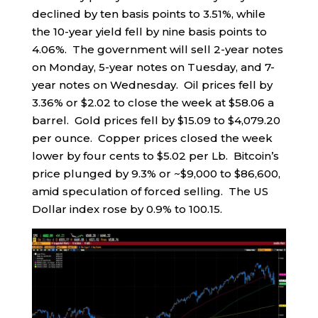
declined by ten basis points to 3.51%, while
the 10-year yield fell by nine basis points to
4.06%. The government will sell 2-year notes
on Monday, 5-year notes on Tuesday, and 7-
year notes on Wednesday. Oil prices fell by
3.36% or $2.02 to close the week at $58.06 a
barrel. Gold prices fell by $15.09 to $4,079.20
per ounce. Copper prices closed the week
lower by four cents to $5.02 per Lb. Bitcoin’s
price plunged by 9.3% or ~$9,000 to $86,600,
amid speculation of forced selling. The US
Dollar index rose by 0.9% to 100.15.