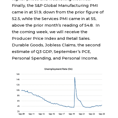
Finally, the S&P Global Manufacturing PMI
came in at 51.9, down from the prior figure of
52.5, while the Services PMI came in at 55,
above the prior month’s reading of 54.8. In
the coming week, we will receive the
Producer Price Index and Retail Sales.
Durable Goods, Jobless Claims, the second
estimate of Q3 GDP, September’s PCE,
Personal Spending, and Personal Income.