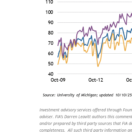
Investment advisory services offered through Foun
adviser. FIA’s Darren Leavitt authors this commen
and/or prepared by third party sources that FIA d
completeness. All such third party information and