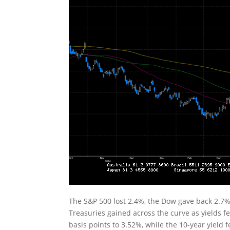
The S&P 500 lost 2.4%, the Dow gave back 2.7%
Treasuries gained across the curve as yields fell
basis points to 3.52%, while the 10-year yield 