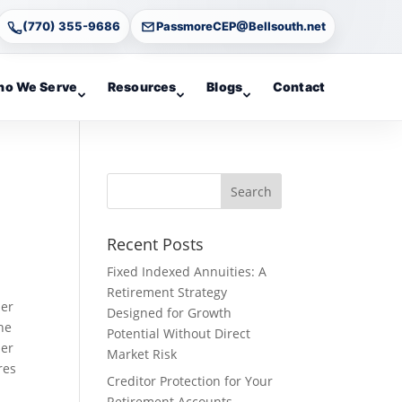
(770) 355-9686
PassmoreCEP@Bellsouth.net
o We Serve
Resources
Blogs
Contact
Recent Posts
Fixed Indexed Annuities: A
Retirement Strategy
her
Designed for Growth
he
Potential Without Direct
per
Market Risk
res
Creditor Protection for Your
Retirement Accounts