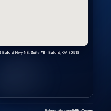
9 Buford Hwy NE, Suite #B · Buford, GA 30518
Privacy
Accessibility
Terms