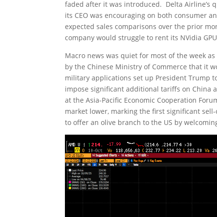
faded after it was introduced. Delta Airline’s
its CEO was encouraging on both consumer and 
expected sales comparisons over the prior mon
company would struggle to rent its NVidia GPU
Macro news was quiet for most of the week 
by the Chinese Ministry of Commerce that it wo
military applications set up President Trump 
impose significant additional tariffs on China 
at the Asia-Pacific Economic Cooperation Foru
market lower, marking the first significant se
to offer an olive branch to the US by welcomin