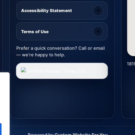
Accessibility Statement
Terms of Use
Prefer a quick conversation? Call or email
— we’re happy to help.
181
Powered by
Custom Website For You