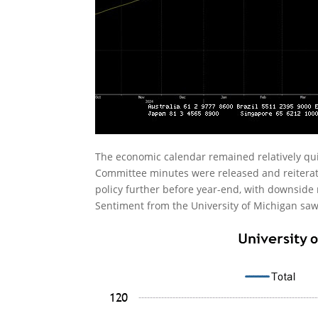
The economic calendar remained relatively q
Committee minutes were released and reiterate
policy further before year-end, with downside
Sentiment from the University of Michigan saw a