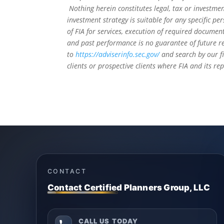
Nothing herein constitutes legal, tax or investmen
investment strategy is suitable for any specific 
of FIA for services, execution of required document
and past performance is no guarantee of future re
to
https://adviserinfo.sec.gov/
and search by our f
clients or prospective clients where FIA and its r
CONTACT
Contact Certified Planners Group, LLC
CALL US TODAY