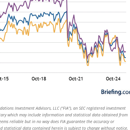
dations Investment Advisors, LLC (“FIA”), an SEC registered investment
tary which may include information and statistical data obtained from
eems reliable but in no way does FIA guarantee the accuracy or
 statistical data contained herein is subject to change without notice.