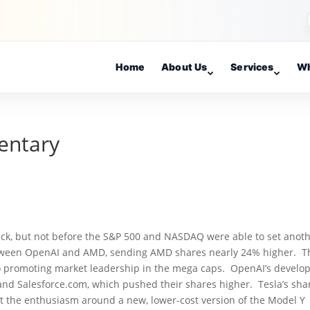
Home
About Us
Services
Wh
entary
lback, but not before the S&P 500 and NASDAQ were able to set anot
etween OpenAI and AMD, sending AMD shares nearly 24% higher. T
so promoting market leadership in the mega caps. OpenAI’s develo
nd Salesforce.com, which pushed their shares higher. Tesla’s sha
ut the enthusiasm around a new, lower-cost version of the Model Y