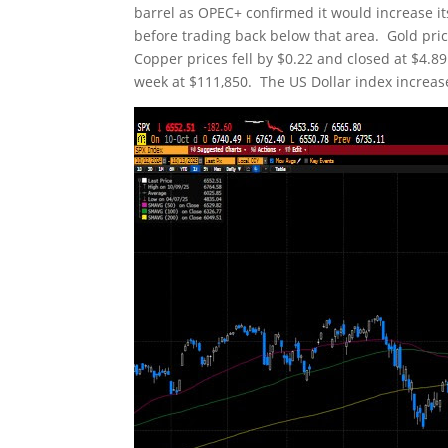
barrel as OPEC+ confirmed it would increase i
before trading back below that area. Gold pri
Copper prices fell by $0.22 and closed at $4.89
week at $111,850. The US Dollar index increase