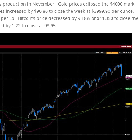
ts production in November. Gold prices eclipsed the $4000 mark
ces increased by $90.80 to close the week at $3999.90 per ounce.
 per Lb. Bitcoin’s price decreased by 9.18% or $11,350 to close the
d by 1.22 to close at 98.95.