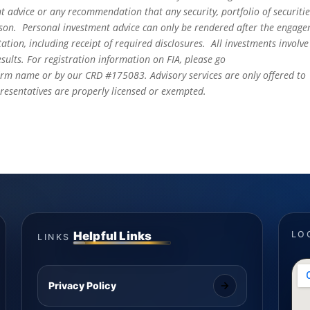
t advice or any recommendation that any security, portfolio of securitie
person. Personal investment advice can only be rendered after the engag
ation, including receipt of required disclosures. All investments involve
sults. For registration information on FIA, please go
irm name or by our CRD #175083. Advisory services are only offered to
epresentatives are properly licensed or exempted.
Helpful Links
LO
LINKS
Privacy Policy