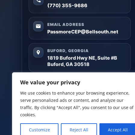
(770) 355-9686
EMAIL ADDRESS
PassmoreCEP@Bellsouth.net
BUFORD, GEORGIA
1819 Buford Hwy NE, Suite #B
Buford, GA 30518
Questions? Reach out anytime — we’ll help you
We value your privacy
get clarity and build a plan that matches your
goals.
We use cookies to enhance your browsing experience,
serve personalized ads or content, and analyze our
Facebook
LinkedIn
traffic. By clicking "Accept All", you consent to our use of
cookies.
Customize
Reject All
Accept All
Certified Planners Group, LLC
· Copyright ©
2026