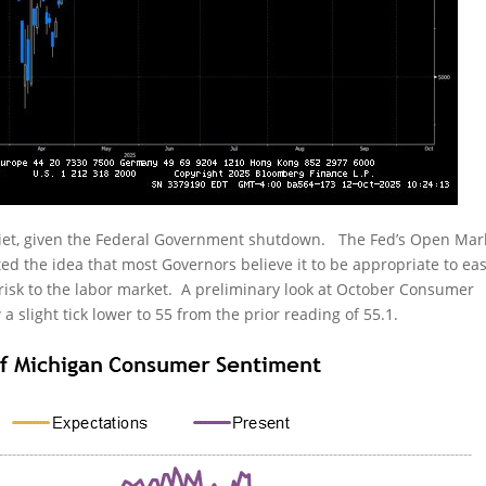
uiet, given the Federal Government shutdown. The Fed’s Open Mar
d the idea that most Governors believe it to be appropriate to ea
 risk to the labor market. A preliminary look at October Consumer
 slight tick lower to 55 from the prior reading of 55.1.