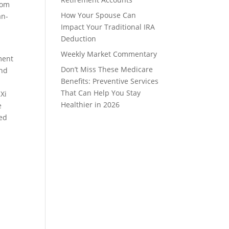
rom
How Your Spouse Can
an-
Impact Your Traditional IRA
Deduction
Weekly Market Commentary
ment
Don’t Miss These Medicare
and
Benefits: Preventive Services
That Can Help You Stay
 Xi
Healthier in 2026
e
red