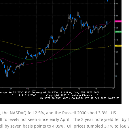
, the NASDAQ fell 2.5%, and the Russell 2000 shed 3.3%. US
 to levels not seen since early April. The 2-year note yield fell by f
fell by seven basis points to 4.05%. Oil prices tumbled 3.1% to $58.