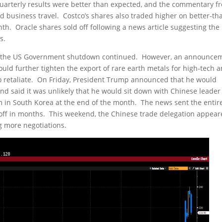
 quarterly results were better than expected, and the commentary f
business travel. Costco’s shares also traded higher on better-th
th. Oracle shares sold off following a news article suggesting the
s.
as the US Government shutdown continued. However, an announce
uld further tighten the export of rare earth metals for high-tech 
to retaliate. On Friday, President Trump announced that he would
and said it was unlikely that he would sit down with Chinese leader
m in South Korea at the end of the month. The news sent the entir
ll-off in months. This weekend, the Chinese trade delegation appea
g more negotiations.