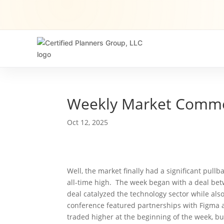
Weekly Market Comm
Oct 12, 2025
Well, the market finally had a significant pul
all-time high. The week began with a deal b
deal catalyzed the technology sector while al
conference featured partnerships with Figma a
traded higher at the beginning of the week, b