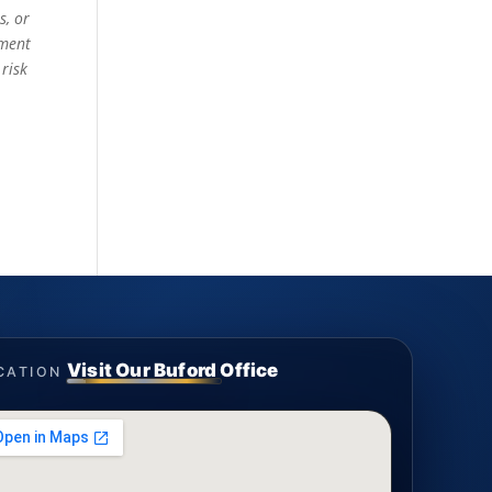
s, or
ement
 risk
Visit Our Buford Office
CATION