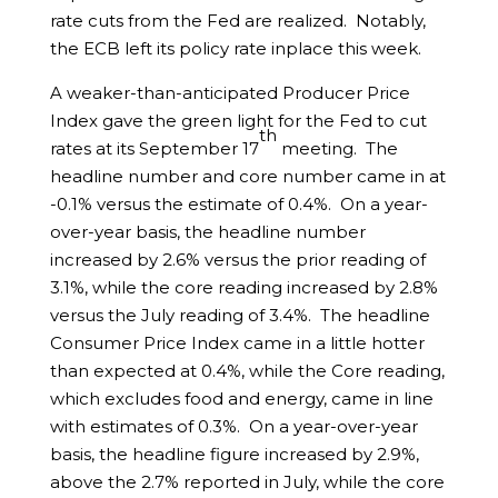
rate cuts from the Fed are realized. Notably,
the ECB left its policy rate inplace this week.
A weaker-than-anticipated Producer Price
Index gave the green light for the Fed to cut
th
rates at its September 17
meeting. The
headline number and core number came in at
-0.1% versus the estimate of 0.4%. On a year-
over-year basis, the headline number
increased by 2.6% versus the prior reading of
3.1%, while the core reading increased by 2.8%
versus the July reading of 3.4%. The headline
Consumer Price Index came in a little hotter
than expected at 0.4%, while the Core reading,
which excludes food and energy, came in line
with estimates of 0.3%. On a year-over-year
basis, the headline figure increased by 2.9%,
above the 2.7% reported in July, while the core