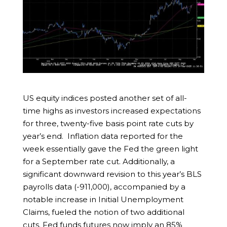
US equity indices posted another set of all-
time highs as investors increased expectations
for three, twenty-five basis point rate cuts by
year’s end. Inflation data reported for the
week essentially gave the Fed the green light
for a September rate cut. Additionally, a
significant downward revision to this year’s BLS
payrolls data (-911,000), accompanied by a
notable increase in Initial Unemployment
Claims, fueled the notion of two additional
cuts. Fed funds futures now imply an 85%