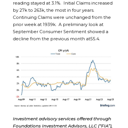
reading stayed at 3.1%. Initial Claims increased
by 27k to 263k, the most in four years.
Continuing Claims were unchanged from the
prior week at 1939k. A preliminary look at
September Consumer Sentiment showed a
decline from the previous month at55.4.
Investment advisory services offered through
Foundations Investment Advisors, LLC (“FIA”),