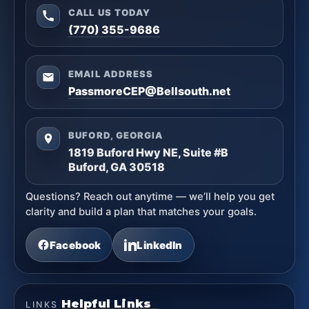
CALL US TODAY
(770) 355-9686
EMAIL ADDRESS
PassmoreCEP@Bellsouth.net
BUFORD, GEORGIA
1819 Buford Hwy NE, Suite #B
Buford, GA 30518
Questions? Reach out anytime — we’ll help you get
clarity and build a plan that matches your goals.
Facebook
LinkedIn
Helpful Links
LINKS