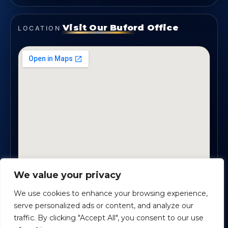
Visit Our Buford Office
LOCATION
We value your privacy
1819 Buford Hwy NE, Suite #B · Buford, GA 30518
We use cookies to enhance your browsing experience,
serve personalized ads or content, and analyze our
traffic. By clicking "Accept All", you consent to our use
Certified Planners Group, LLC
· Copyright ©
2026