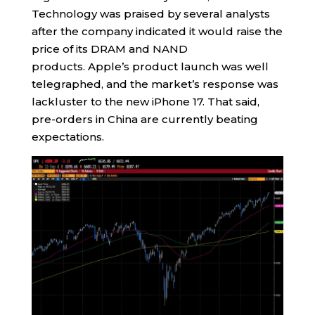
Technology was praised by several analysts
after the company indicated it would raise the
price of its DRAM and NAND
products. Apple’s product launch was well
telegraphed, and the market’s response was
lackluster to the new iPhone 17. That said,
pre-orders in China are currently beating
expectations.