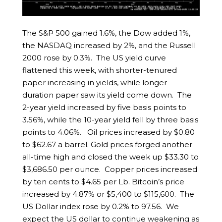
The S&P 500 gained 1.6%, the Dow added 1%,
the NASDAQ increased by 2%, and the Russell
2000 rose by 0.3%. The US yield curve
flattened this week, with shorter-tenured
paper increasing in yields, while longer-
duration paper saw its yield come down. The
2-year yield increased by five basis points to
3.56%, while the 10-year yield fell by three basis
points to 4.06%. Oil prices increased by $0.80
to $62.67 a barrel. Gold prices forged another
all-time high and closed the week up $33.30 to
$3,686.50 per ounce. Copper prices increased
by ten cents to $4.65 per Lb. Bitcoin’s price
increased by 4.87% or $5,400 to $115,600. The
US Dollar index rose by 0.2% to 97.56. We
expect the US dollar to continue weakening as