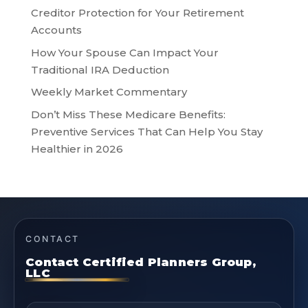
Creditor Protection for Your Retirement
Accounts
How Your Spouse Can Impact Your
Traditional IRA Deduction
Weekly Market Commentary
Don’t Miss These Medicare Benefits:
Preventive Services That Can Help You Stay
Healthier in 2026
CONTACT
Contact Certified Planners Group,
LLC