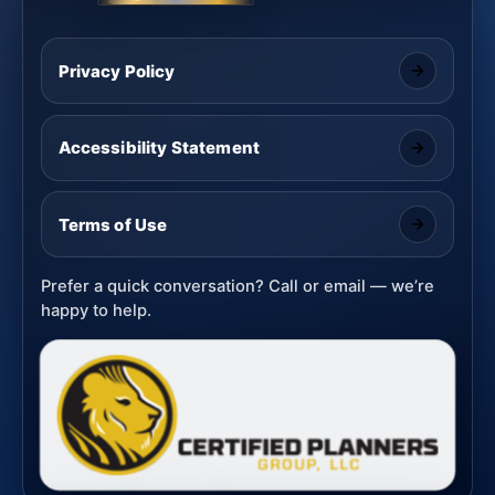
Privacy Policy
Accessibility Statement
Terms of Use
Prefer a quick conversation? Call or email — we’re
happy to help.