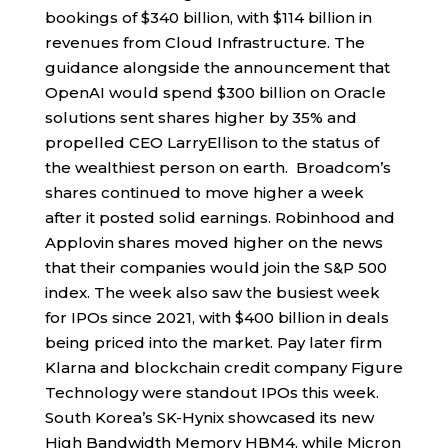
bookings of $340 billion, with $114 billion in
revenues from Cloud Infrastructure. The
guidance alongside the announcement that
OpenAI would spend $300 billion on Oracle
solutions sent shares higher by 35% and
propelled CEO LarryEllison to the status of
the wealthiest person on earth. Broadcom’s
shares continued to move higher a week
after it posted solid earnings. Robinhood and
Applovin shares moved higher on the news
that their companies would join the S&P 500
index. The week also saw the busiest week
for IPOs since 2021, with $400 billion in deals
being priced into the market. Pay later firm
Klarna and blockchain credit company Figure
Technology were standout IPOs this week.
South Korea’s SK-Hynix showcased its new
High Bandwidth Memory HBM4, while Micron