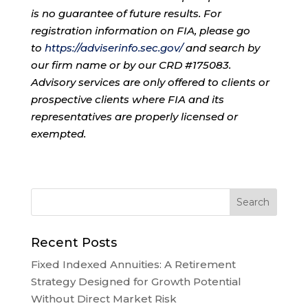
is no guarantee of future results. For
registration information on FIA, please go
to
https://adviserinfo.sec.gov/
and search by
our firm name or by our CRD #175083.
Advisory services are only offered to clients or
prospective clients where FIA and its
representatives are properly licensed or
exempted.
Recent Posts
Fixed Indexed Annuities: A Retirement
Strategy Designed for Growth Potential
Without Direct Market Risk