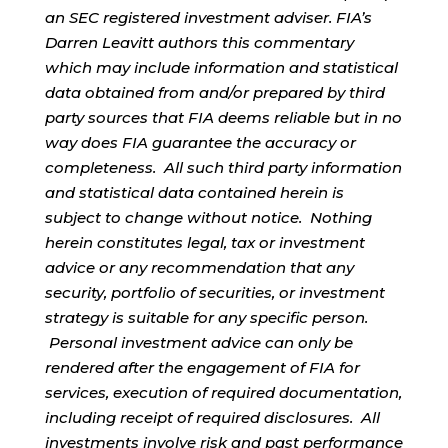
an SEC registered investment adviser. FIA’s
Darren Leavitt authors this commentary
which may include information and statistical
data obtained from and/or prepared by third
party sources that FIA deems reliable but in no
way does FIA guarantee the accuracy or
completeness. All such third party information
and statistical data contained herein is
subject to change without notice. Nothing
herein constitutes legal, tax or investment
advice or any recommendation that any
security, portfolio of securities, or investment
strategy is suitable for any specific person.
Personal investment advice can only be
rendered after the engagement of FIA for
services, execution of required documentation,
including receipt of required disclosures. All
investments involve risk and past performance