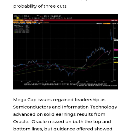
probability of three cuts.
Mega Cap issues regained leadership as
Semiconductors and Information Technology
advanced on solid earnings results from
Oracle. Oracle missed on both the top and
bottom lines, but guidance offered showed