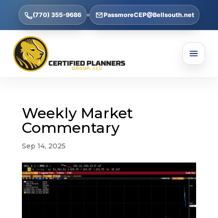
(770) 355-9686
PassmoreCEP@Bellsouth.net
Weekly Market
Commentary
Sep 14, 2025