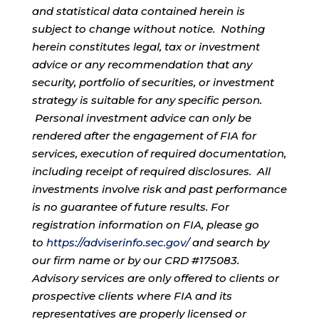
and statistical data contained herein is
subject to change without notice. Nothing
herein constitutes legal, tax or investment
advice or any recommendation that any
security, portfolio of securities, or investment
strategy is suitable for any specific person.
Personal investment advice can only be
rendered after the engagement of FIA for
services, execution of required documentation,
including receipt of required disclosures. All
investments involve risk and past performance
is no guarantee of future results. For
registration information on FIA, please go
to
https://adviserinfo.sec.gov/
and search by
our firm name or by our CRD #175083.
Advisory services are only offered to clients or
prospective clients where FIA and its
representatives are properly licensed or