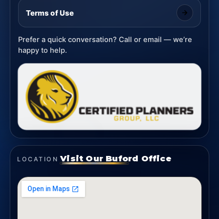
Terms of Use
Prefer a quick conversation? Call or email — we’re
happy to help.
Visit Our Buford Office
LOCATION