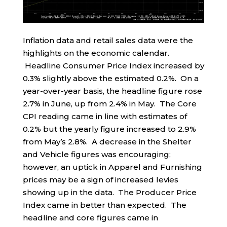
Inflation data and retail sales data were the
highlights on the economic calendar.
Headline Consumer Price Index increased by
0.3% slightly above the estimated 0.2%. On a
year-over-year basis, the headline figure rose
2.7% in June, up from 2.4% in May. The Core
CPI reading came in line with estimates of
0.2% but the yearly figure increased to 2.9%
from May’s 2.8%. A decrease in the Shelter
and Vehicle figures was encouraging;
however, an uptick in Apparel and Furnishing
prices may be a sign of increased levies
showing up in the data. The Producer Price
Index came in better than expected. The
headline and core figures came in