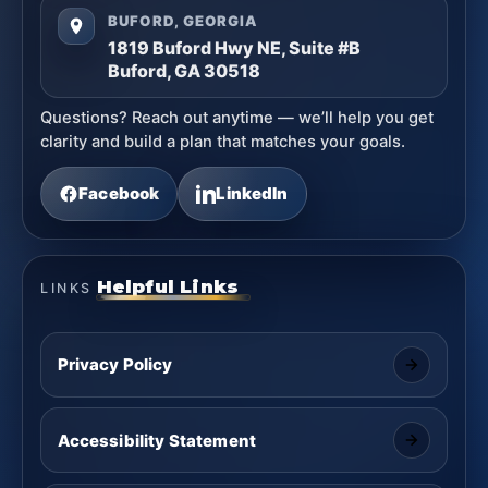
BUFORD, GEORGIA
1819 Buford Hwy NE, Suite #B
Buford, GA 30518
Questions? Reach out anytime — we’ll help you get
clarity and build a plan that matches your goals.
Facebook
LinkedIn
Helpful Links
LINKS
Privacy Policy
Accessibility Statement