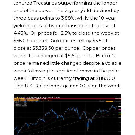
tenured Treasuries outperforming the longer
end of the curve. The 2-year yield declined by
three basis points to 3.88%, while the 10-year
yield increased by one basis point to close at
4.43%. Oil prices fell 2.5% to close the week at
$66.03 a barrel. Gold prices fell by $5.50 to
close at $3,358.30 per ounce. Copper prices
were little changed at $5.61 per Lb. Bitcoin’s
price remained little changed despite a volatile
week following its significant move in the prior
week. Bitcoin is currently trading at $118,700.
The U.S. Dollar index gained 0.6% on the week.