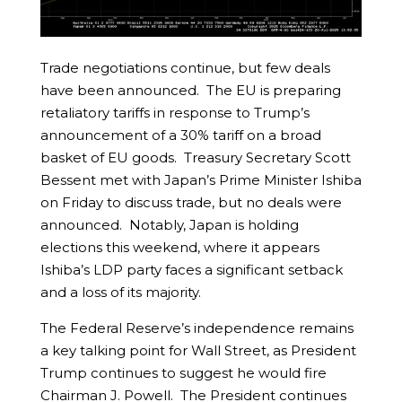
Trade negotiations continue, but few deals
have been announced. The EU is preparing
retaliatory tariffs in response to Trump’s
announcement of a 30% tariff on a broad
basket of EU goods. Treasury Secretary Scott
Bessent met with Japan’s Prime Minister Ishiba
on Friday to discuss trade, but no deals were
announced. Notably, Japan is holding
elections this weekend, where it appears
Ishiba’s LDP party faces a significant setback
and a loss of its majority.
The Federal Reserve’s independence remains
a key talking point for Wall Street, as President
Trump continues to suggest he would fire
Chairman J. Powell. The President continues