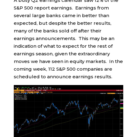
A busy Q2 earnings calendar saw 12% of the
S&P 500 report earnings. Earnings from
several large banks came in better than
expected, but despite the better results,
many of the banks sold off after their
earnings announcements. This may be an
indication of what to expect for the rest of
earnings season, given the extraordinary
moves we have seen in equity markets. In the
coming week, 112 S&P 500 companies are
scheduled to announce earnings results.