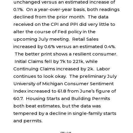
unchanged versus an estimated increase of
0.1%. On a year-over-year basis, both readings
declined from the prior month. The data
received on the CPI and PPI did very little to
alter the course of Fed policy in the
upcoming July meeting. Retail Sales
increased by 0.6% versus an estimated 0.4%.
The better print shows a resilient consumer.
Initial Claims fell by 7k to 221k, while
Continuing Claims increased by 2k. Labor
continues to look okay. The preliminary July
University of Michigan Consumer Sentiment
Index increased to 61.8 from June’s figure of
60.7. Housing Starts and Building Permits
both beat estimates, but the data was
tempered by a decline in single-family starts
and permits.