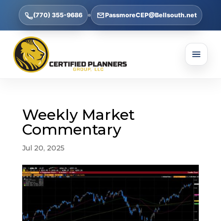
(770) 355-9686
PassmoreCEP@Bellsouth.net
Weekly Market
Commentary
Jul 20, 2025