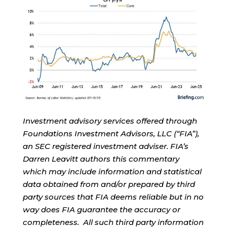
Investment advisory services offered through
Foundations Investment Advisors, LLC (“FIA”),
an SEC registered investment adviser. FIA’s
Darren Leavitt authors this commentary
which may include information and statistical
data obtained from and/or prepared by third
party sources that FIA deems reliable but in no
way does FIA guarantee the accuracy or
completeness. All such third party information