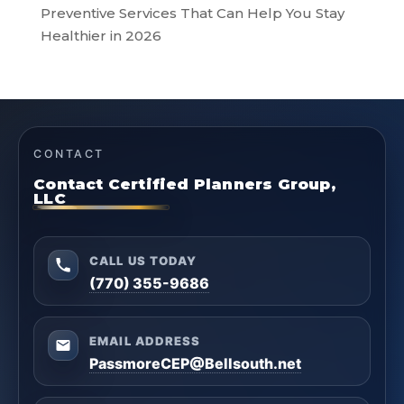
Preventive Services That Can Help You Stay
Healthier in 2026
CONTACT
Contact Certified Planners Group,
LLC
CALL US TODAY
(770) 355-9686
EMAIL ADDRESS
PassmoreCEP@Bellsouth.net