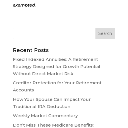
exempted.
Recent Posts
Fixed Indexed Annuities: A Retirement
Strategy Designed for Growth Potential
Without Direct Market Risk
Creditor Protection for Your Retirement
Accounts
How Your Spouse Can Impact Your
Traditional IRA Deduction
Weekly Market Commentary
Don’t Miss These Medicare Benefits: