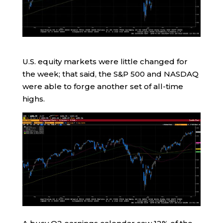
U.S. equity markets were little changed for
the week; that said, the S&P 500 and NASDAQ
were able to forge another set of all-time
highs.