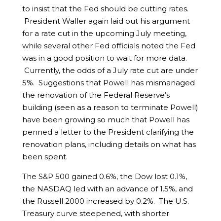
to insist that the Fed should be cutting rates.
President Waller again laid out his argument
for a rate cut in the upcoming July meeting,
while several other Fed officials noted the Fed
was in a good position to wait for more data.
Currently, the odds of a July rate cut are under
5%. Suggestions that Powell has mismanaged
the renovation of the Federal Reserve’s
building (seen as a reason to terminate Powell)
have been growing so much that Powell has
penned a letter to the President clarifying the
renovation plans, including details on what has
been spent.
The S&P 500 gained 0.6%, the Dow lost 0.1%,
the NASDAQ led with an advance of 1.5%, and
the Russell 2000 increased by 0.2%. The U.S.
Treasury curve steepened, with shorter