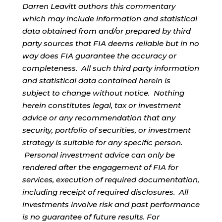
Darren Leavitt authors this commentary
which may include information and statistical
data obtained from and/or prepared by third
party sources that FIA deems reliable but in no
way does FIA guarantee the accuracy or
completeness. All such third party information
and statistical data contained herein is
subject to change without notice. Nothing
herein constitutes legal, tax or investment
advice or any recommendation that any
security, portfolio of securities, or investment
strategy is suitable for any specific person.
Personal investment advice can only be
rendered after the engagement of FIA for
services, execution of required documentation,
including receipt of required disclosures. All
investments involve risk and past performance
is no guarantee of future results. For