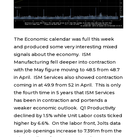
The Economic calendar was full this week
and produced some very interesting mixed
signals about the economy. ISM
Manufacturing fell deeper into contraction
with the May figure moving to 48.5 from 48.7
in April. ISM Services also showed contraction
coming in at 49.9 from 52 in April. This is only
the fourth time in 5 years that ISM Services
has been in contraction and portends a
weaker economic outlook. Q1 Productivity
declined by 1.5% while Unit Labor costs ticked
higher by 6.6%. On the labor front, Jolts data
saw job openings increase to 7.391m from the