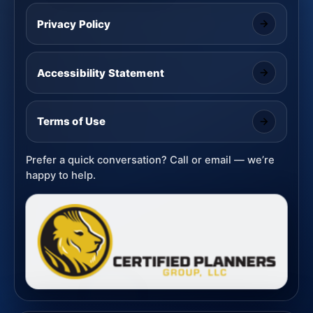
Privacy Policy
Accessibility Statement
Terms of Use
Prefer a quick conversation? Call or email — we’re
happy to help.