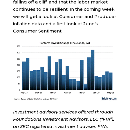
falling off a cliff, and that the labor market
continues to be resilient. In the coming week,
we will get a look at Consumer and Producer
inflation data and a first look at June’s
Consumer Sentiment.
Investment advisory services offered through
Foundations Investment Advisors, LLC (“FIA”),
an SEC registered investment adviser. FIA’s