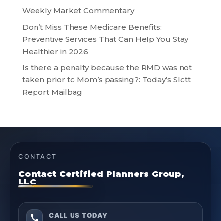
Weekly Market Commentary
Don’t Miss These Medicare Benefits:
Preventive Services That Can Help You Stay
Healthier in 2026
Is there a penalty because the RMD was not
taken prior to Mom’s passing?: Today’s Slott
Report Mailbag
CONTACT
Contact Certified Planners Group,
LLC
CALL US TODAY