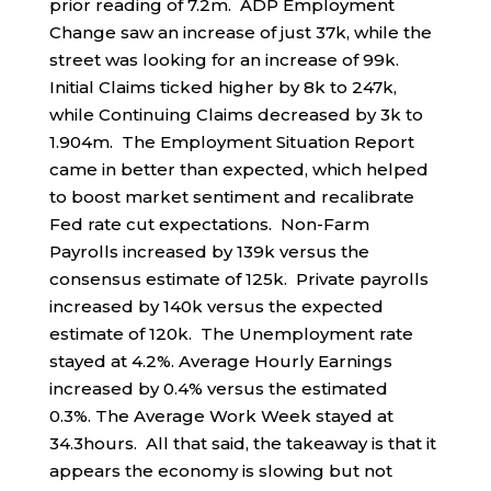
prior reading of 7.2m. ADP Employment
Change saw an increase of just 37k, while the
street was looking for an increase of 99k.
Initial Claims ticked higher by 8k to 247k,
while Continuing Claims decreased by 3k to
1.904m. The Employment Situation Report
came in better than expected, which helped
to boost market sentiment and recalibrate
Fed rate cut expectations. Non-Farm
Payrolls increased by 139k versus the
consensus estimate of 125k. Private payrolls
increased by 140k versus the expected
estimate of 120k. The Unemployment rate
stayed at 4.2%. Average Hourly Earnings
increased by 0.4% versus the estimated
0.3%. The Average Work Week stayed at
34.3hours. All that said, the takeaway is that it
appears the economy is slowing but not