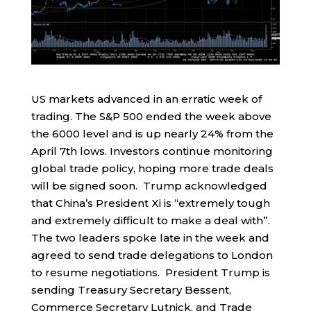
US markets advanced in an erratic week of
trading. The S&P 500 ended the week above
the 6000 level and is up nearly 24% from the
April 7th lows. Investors continue monitoring
global trade policy, hoping more trade deals
will be signed soon. Trump acknowledged
that China’s President Xi is “extremely tough
and extremely difficult to make a deal with”.
The two leaders spoke late in the week and
agreed to send trade delegations to London
to resume negotiations. President Trump is
sending Treasury Secretary Bessent,
Commerce Secretary Lutnick, and Trade