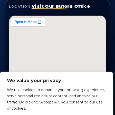
Visit Our Buford Office
LOCATION
We value your privacy
1819 Buford Hwy NE, Suite #B · Buford, GA 30518
We use cookies to enhance your browsing experience,
serve personalized ads or content, and analyze our
traffic. By clicking "Accept All", you consent to our use
Certified Planners Group, LLC
· Copyright ©
2026
of cookies.
Powered by
Custom Website For You