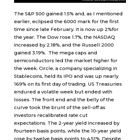
The S&P 500 gained 1.5% and, as I mentioned
earlier, eclipsed the 6000 mark for the first
time since late February. It is now up 2%for
the year. The Dow rose 1.7%, the NASDAQ
increased by 2.18%, and the Russell 2000
gained 3.19%. The mega caps and
semiconductors led the market higher for
the week. Circle, a company specializing in
Stablecoins, held its IPO and was up nearly
169% on its first day of trading. US Treasuries
endured a volatile week but ended with
losses. The front end and the belly of the
curve took the brunt of the sell-off as
investors recalibrated rate cut
expectations. The 2-year yield increased by
fourteen basis points, while the 10-year yield
rose by twelve basis points to 4.51%. Despite