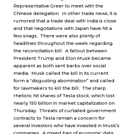
Representative Greer to meet with the
Chinese delegation. In other trade news, it is
rumored that a trade deal with India is close
and that negotiations with Japan have hit a
few snags. There were also plenty of
headlines throughout the week regarding
the reconciliation bill. A fallout between
President Trump and Elon Musk became
apparent as both sent barbs over social
media. Musk called the bill in its current
form a “disgusting abomination” and called
for lawmakers to kill the bill. The sharp
rhetoric hit shares of Tesla stock, which lost
nearly 150 billion in market capitalization on
Thursday. Threats of curtailed government
contracts to Tesla remain a concern for
several investors who have invested in Musk’s
companies. A mixed bag of economic data