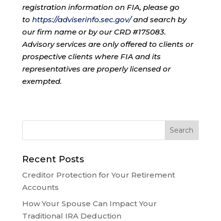
registration information on FIA, please go
to
https://adviserinfo.sec.gov/
and search by
our firm name or by our CRD #175083.
Advisory services are only offered to clients or
prospective clients where FIA and its
representatives are properly licensed or
exempted.
Recent Posts
Creditor Protection for Your Retirement
Accounts
How Your Spouse Can Impact Your
Traditional IRA Deduction