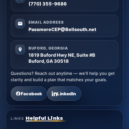
(770) 355-9686
EMAIL ADDRESS
PassmoreCEP@Bellsouth.net
BUFORD, GEORGIA
1819 Buford Hwy NE, Suite #B
Buford, GA 30518
Questions? Reach out anytime — we’ll help you get
clarity and build a plan that matches your goals.
Facebook
LinkedIn
Helpful Links
LINKS