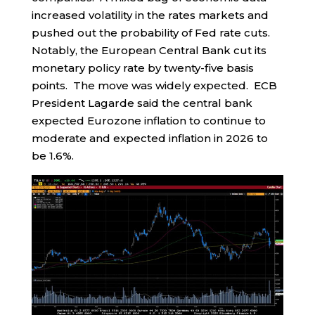
increased volatility in the rates markets and
pushed out the probability of Fed rate cuts.
Notably, the European Central Bank cut its
monetary policy rate by twenty-five basis
points. The move was widely expected. ECB
President Lagarde said the central bank
expected Eurozone inflation to continue to
moderate and expected inflation in 2026 to
be 1.6%.