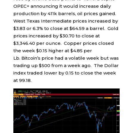
OPEC+ announcing it would increase daily
production by 411k barrels, oil prices gained.
West Texas Intermediate prices increased by
$3.83 or 6.3% to close at $64.59 a barrel. Gold
prices increased by $30.70 to close at
$3,346.40 per ounce. Copper prices closed
the week $0.15 higher at $4.85 per
Lb. Bitcoin’s price had a volatile week but was
trading up $500 from a week ago. The Dollar
index traded lower by 0.15 to close the week
at 99.18.