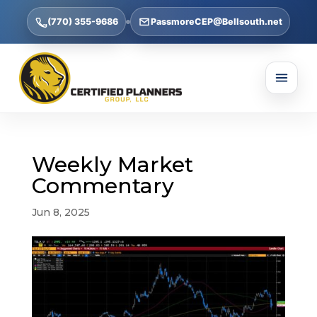
(770) 355-9686
PassmoreCEP@Bellsouth.net
Weekly Market
Commentary
Jun 8, 2025