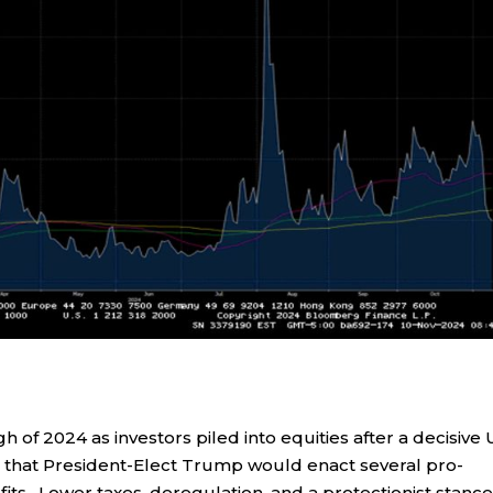
gh of 2024 as investors piled into equities after a decisive 
a that President-Elect Trump would enact several pro-
fits. Lower taxes, deregulation, and a protectionist stanc