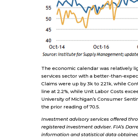
The economic calendar was relatively li
services sector with a better-than-expect
Claims were up by 3k to 221k, while Con
line at 2.2%, while Unit Labor Costs exc
University of Michigan’s Consumer Sent
the prior reading of 70.5.
Investment advisory services offered thr
registered investment adviser. FIA’s Da
information and statistical data obtaine