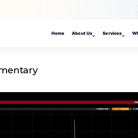
Home
About Us
Services
Wh
mentary