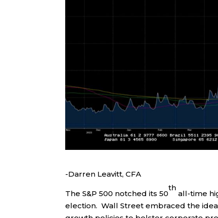
-Darren Leavitt, CFA
th
The S&P 500 notched its 50
all-time hi
election. Wall Street embraced the ide
growth policies to bolster corporate pro