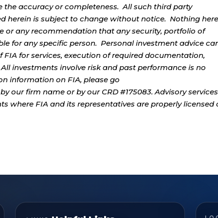
e the accuracy or completeness. All such third party
ed herein is subject to change without notice. Nothing her
ce or any recommendation that any security, portfolio of
table for any specific person. Personal investment advice ca
 FIA for services, execution of required documentation,
. All investments involve risk and past performance is no
tion information on FIA, please go
by our firm name or by our CRD #175083. Advisory services
ents where FIA and its representatives are properly licensed 
LO