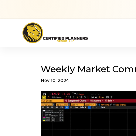
Weekly Market Com
Nov 10, 2024