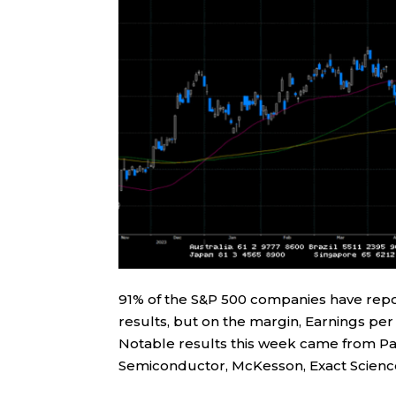
91% of the S&P 500 companies have repor
results, but on the margin, Earnings pe
Notable results this week came from Pal
Semiconductor, McKesson, Exact Scienc