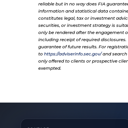
reliable but in no way does FIA guarante
information and statistical data contain
constitutes legal, tax or investment advi
securities, or investment strategy is sui
only be rendered after the engagement of
including receipt of required disclosures
guarantee of future results. For registra
to
https://adviserinfo.sec.gov/
and search 
only offered to clients or prospective cli
exempted.