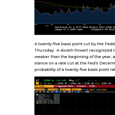
A twenty-five basis point cut by the F
Thursday. A dovish Powell recognized th
weaker than the beginning of the year, an
stance on a rate cut at the Fed’s Dece
probability of a twenty-five basis point