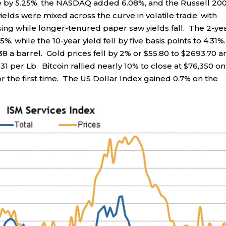
e by 5.25%, the NASDAQ added 6.08%, and the Russell 20
elds were mixed across the curve in volatile trade, with
sing while longer-tenured paper saw yields fall. The 2-ye
5%, while the 10-year yield fell by five basis points to 4.31%.
38 a barrel. Gold prices fell by 2% or $55.80 to $2693.70 a
31 per Lb. Bitcoin rallied nearly 10% to close at $76,350 on
or the first time. The US Dollar Index gained 0.7% on the