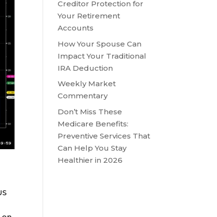
Creditor Protection for
Your Retirement
Accounts
How Your Spouse Can
Impact Your Traditional
IRA Deduction
Weekly Market
Commentary
Don’t Miss These
Medicare Benefits:
Preventive Services That
Can Help You Stay
Healthier in 2026
US
e on