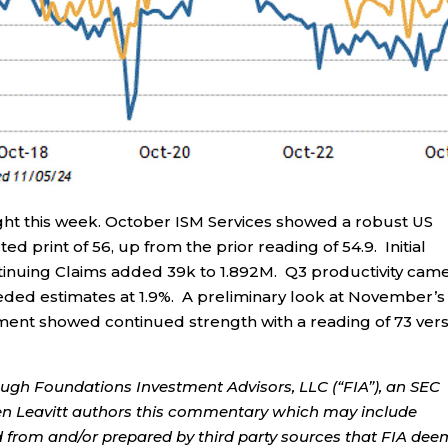
ght this week. October ISM Services showed a robust US
ed print of 56, up from the prior reading of 54.9. Initial
tinuing Claims added 39k to 1.892M. Q3 productivity came
eeded estimates at 1.9%. A preliminary look at November’s
iment showed continued strength with a reading of 73 ver
ough Foundations Investment Advisors, LLC (“FIA”), an SEC
rren Leavitt authors this commentary which may include
d from and/or prepared by third party sources that FIA dee