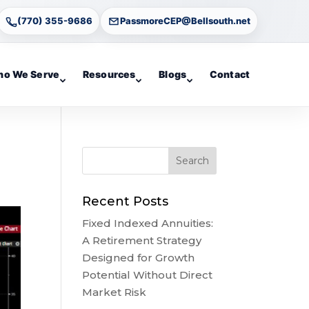
(770) 355-9686
PassmoreCEP@Bellsouth.net
o We Serve
Resources
Blogs
Contact
Recent Posts
Fixed Indexed Annuities:
A Retirement Strategy
Designed for Growth
Potential Without Direct
Market Risk