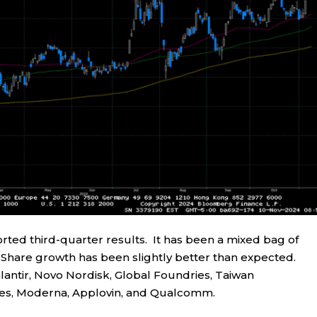
ted third-quarter results. It has been a mixed bag of
r Share growth has been slightly better than expected.
antir, Novo Nordisk, Global Foundries, Taiwan
es, Moderna, Applovin, and Qualcomm.