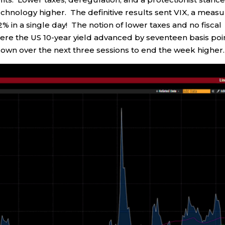
echnology higher. The definitive results sent VIX, a meas
 22% in a single day! The notion of lower taxes and no fiscal
 where the US 10-year yield advanced by seventeen basis poi
down over the next three sessions to end the week higher.