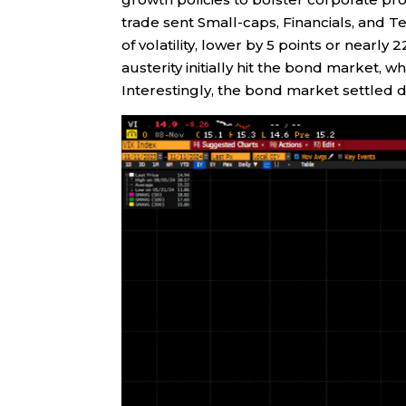
trade sent Small-caps, Financials, and T
of volatility, lower by 5 points or nearly
austerity initially hit the bond market,
Interestingly, the bond market settled 