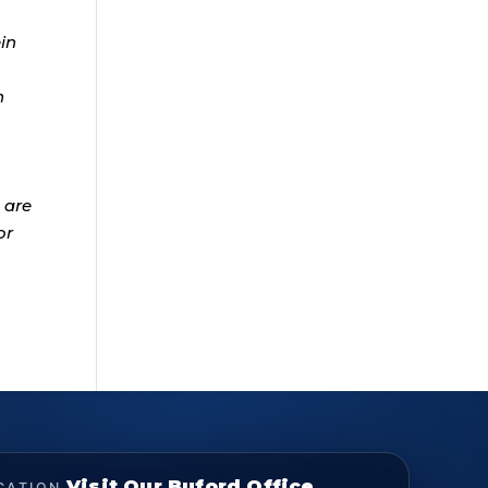
ein
n
 are
or
Visit Our Buford Office
CATION