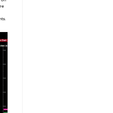
ure
nts.