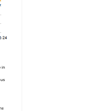
 in
sus
ms