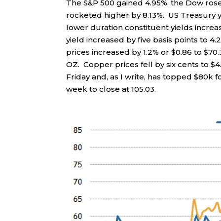
The S&P 500 gained 4.95%, the Dow ros
rocketed higher by 8.13%. US Treasury yi
lower duration constituent yields increa
yield increased by five basis points to 4.2
prices increased by 1.2% or $0.86 to $70.
OZ. Copper prices fell by six cents to $4.
Friday and, as I write, has topped $80k f
week to close at 105.03.