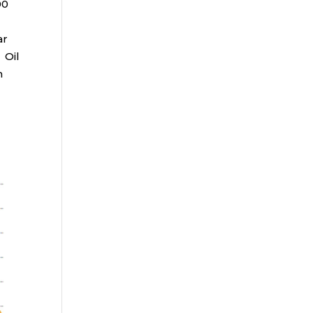
00
ar
 Oil
n