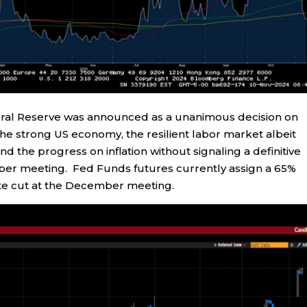
ederal Reserve was announced as a unanimous decision on
e strong US economy, the resilient labor market albeit
d the progress on inflation without signaling a definitive
mber meeting. Fed Funds futures currently assign a 65%
 rate cut at the December meeting.