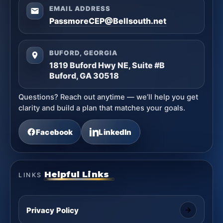
EMAIL ADDRESS
PassmoreCEP@Bellsouth.net
BUFORD, GEORGIA
1819 Buford Hwy NE, Suite #B
Buford, GA 30518
Questions? Reach out anytime — we’ll help you get
clarity and build a plan that matches your goals.
Facebook
LinkedIn
Helpful Links
LINKS
Privacy Policy