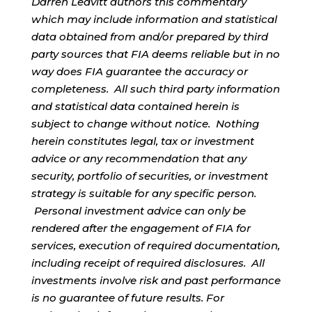
Darren Leavitt authors this commentary
which may include information and statistical
data obtained from and/or prepared by third
party sources that FIA deems reliable but in no
way does FIA guarantee the accuracy or
completeness. All such third party information
and statistical data contained herein is
subject to change without notice. Nothing
herein constitutes legal, tax or investment
advice or any recommendation that any
security, portfolio of securities, or investment
strategy is suitable for any specific person.
Personal investment advice can only be
rendered after the engagement of FIA for
services, execution of required documentation,
including receipt of required disclosures. All
investments involve risk and past performance
is no guarantee of future results. For