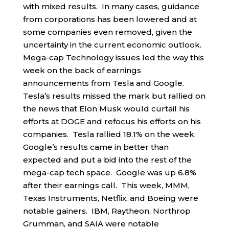
with mixed results. In many cases, guidance
from corporations has been lowered and at
some companies even removed, given the
uncertainty in the current economic outlook.
Mega-cap Technology issues led the way this
week on the back of earnings
announcements from Tesla and Google.
Tesla’s results missed the mark but rallied on
the news that Elon Musk would curtail his
efforts at DOGE and refocus his efforts on his
companies. Tesla rallied 18.1% on the week.
Google’s results came in better than
expected and put a bid into the rest of the
mega-cap tech space. Google was up 6.8%
after their earnings call. This week, MMM,
Texas Instruments, Netflix, and Boeing were
notable gainers. IBM, Raytheon, Northrop
Grumman, and SAIA were notable