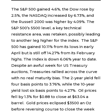
The S&P 500 gained 4.6%, the Dow rose by
2.5%, the NASDAQ increased by 6.73%, and
the Russell 2000 was higher by 4.09%. The
S&P 500’s 5500 level, a key technical
resistance area, was retaken, possibly leading
to another leg higher for the index. The S&P
500 has gained 10.11% from its lows in early
April but is still off 14.27% from its February
highs. The Index is down 6.06% year to date.
Despite an awful week for US Treasury
auctions, Treasuries rallied across the curve
with no real maturity bias. The 2-year yield fell
four basis points to 3.76%, while the 10-year
yield lost six basis points to 4.27%. Oil prices
fell by 1.3% for $0.88 to close at $63.04 a
barrel. Gold prices eclipsed $3500 an Oz
before reversing course to close the week