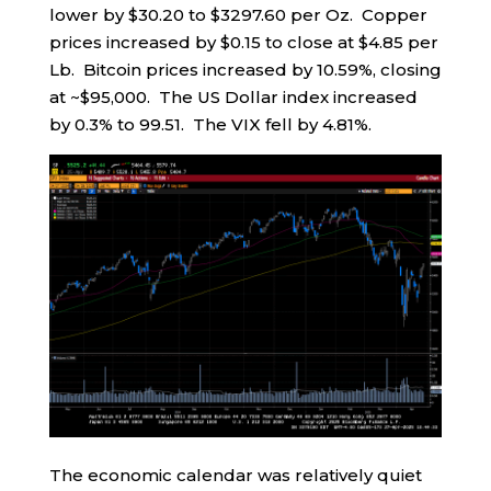
lower by $30.20 to $3297.60 per Oz. Copper
prices increased by $0.15 to close at $4.85 per
Lb. Bitcoin prices increased by 10.59%, closing
at ~$95,000. The US Dollar index increased
by 0.3% to 99.51. The VIX fell by 4.81%.
The economic calendar was relatively quiet