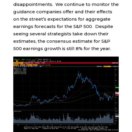
disappointments. We continue to monitor the
guidance companies offer and their effects
on the street’s expectations for aggregate
earnings forecasts for the S&P 500. Despite
seeing several strategists take down their
estimates, the consensus estimate for S&P
500 earnings growth is still 8% for the year.