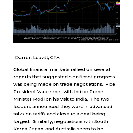
-Darren Leavitt, CFA
Global financial markets rallied on several
reports that suggested significant progress
was being made on trade negotiations. Vice
President Vance met with Indian Prime
Minister Modi on his visit to India. The two
leaders announced they were in advanced
talks on tariffs and close to a deal being
forged. Similarly, negotiations with South
Korea, Japan, and Australia seem to be