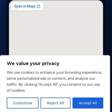
We value your privacy
1819 Buford Hwy NE, Suite #B · Buford, GA 30518
We use cookies to enhance your browsing experience,
serve personalized ads or content, and analyze our
traffic. By clicking "Accept All", you consent to our use
Certified Planners Group, LLC
· Copyright ©
2026
of cookies.
Powered by
Custom Website For You
Schedule time with me
Customize
Reject All
Accept All
Privacy
Accessibility
Terms
powered by Calendly