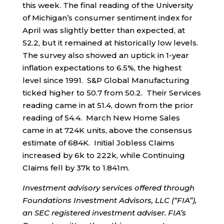
this week. The final reading of the University
of Michigan’s consumer sentiment index for
April was slightly better than expected, at
52.2, but it remained at historically low levels.
The survey also showed an uptick in 1-year
inflation expectations to 6.5%, the highest
level since 1991. S&P Global Manufacturing
ticked higher to 50.7 from 50.2. Their Services
reading came in at 51.4, down from the prior
reading of 54.4. March New Home Sales
came in at 724K units, above the consensus
estimate of 684K. Initial Jobless Claims
increased by 6k to 222k, while Continuing
Claims fell by 37k to 1.841m.
Investment advisory services offered through
Foundations Investment Advisors, LLC (“FIA”),
an SEC registered investment adviser. FIA’s