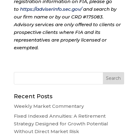
registration information on FIA, please go
to
https://adviserinfo.sec.gov/
and search by
our firm name or by our CRD #175083.
Advisory services are only offered to clients or
prospective clients where FIA and its
representatives are properly licensed or
exempted.
Recent Posts
Weekly Market Commentary
Fixed Indexed Annuities: A Retirement
Strategy Designed for Growth Potential
Without Direct Market Risk