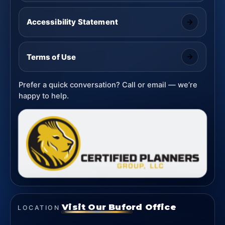
Accessibility Statement
Terms of Use
Prefer a quick conversation? Call or email — we’re
happy to help.
Visit Our Buford Office
LOCATION