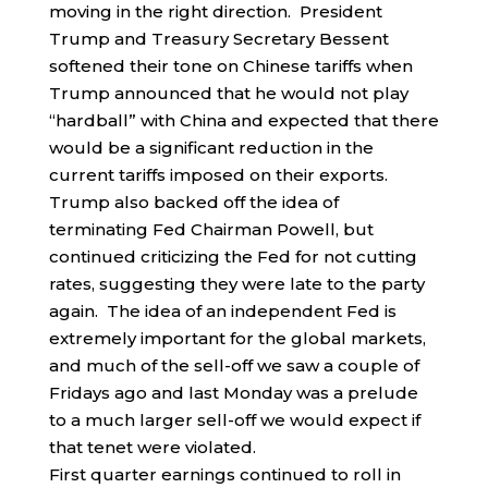
moving in the right direction. President
Trump and Treasury Secretary Bessent
softened their tone on Chinese tariffs when
Trump announced that he would not play
“hardball” with China and expected that there
would be a significant reduction in the
current tariffs imposed on their exports.
Trump also backed off the idea of
terminating Fed Chairman Powell, but
continued criticizing the Fed for not cutting
rates, suggesting they were late to the party
again. The idea of an independent Fed is
extremely important for the global markets,
and much of the sell-off we saw a couple of
Fridays ago and last Monday was a prelude
to a much larger sell-off we would expect if
that tenet were violated.
First quarter earnings continued to roll in