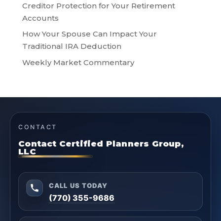
Creditor Protection for Your Retirement
Accounts
How Your Spouse Can Impact Your
Traditional IRA Deduction
Weekly Market Commentary
CONTACT
Contact Certified Planners Group,
LLC
CALL US TODAY
(770) 355-9686