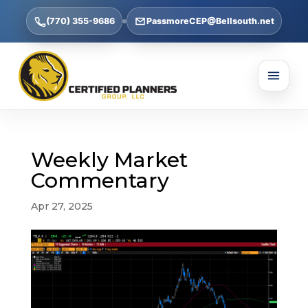
(770) 355-9686
PassmoreCEP@Bellsouth.net
Weekly Market
Commentary
Apr 27, 2025