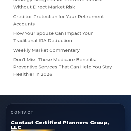
Without Direct Market Risk
Creditor Protection for Your Retirement
Accounts
How Your Spouse Can Impact Your
Traditional IRA Deduction
Weekly Market Commentary
Don’t Miss These Medicare Benefits:
Preventive Services That Can Help You Stay
Healthier in 2026
CONTACT
Contact Certified Planners Group,
LLC