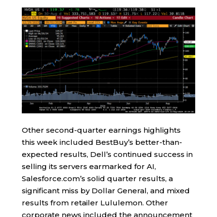
Other second-quarter earnings highlights
this week included BestBuy’s better-than-
expected results, Dell’s continued success in
selling its servers earmarked for AI,
Salesforce.com’s solid quarter results, a
significant miss by Dollar General, and mixed
results from retailer Lululemon. Other
corporate news included the announcement