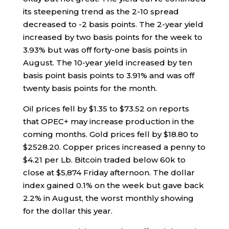
its steepening trend as the 2-10 spread
decreased to -2 basis points. The 2-year yield
increased by two basis points for the week to
3.93% but was off forty-one basis points in
August. The 10-year yield increased by ten
basis point basis points to 3.91% and was off
twenty basis points for the month.
Oil prices fell by $1.35 to $73.52 on reports
that OPEC+ may increase production in the
coming months. Gold prices fell by $18.80 to
$2528.20. Copper prices increased a penny to
$4.21 per Lb. Bitcoin traded below 60k to
close at $5,874 Friday afternoon. The dollar
index gained 0.1% on the week but gave back
2.2% in August, the worst monthly showing
for the dollar this year.