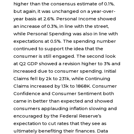
higher than the consensus estimate of 0.1%,
but again, it was unchanged on a year-over-
year basis at 2.6%. Personal Income showed
an increase of 0.3%, in line with the street,
while Personal Spending was also in line with
expectations at 0.5%. The spending number
continued to support the idea that the
consumer is still engaged. The second look
at Q2 GDP showed a revision higher to 3% and
increased due to consumer spending. Initial
Claims fell by 2k to 231k, while Continuing
Claims increased by 13k to 1868K. Consumer
Confidence and Consumer Sentiment both
came in better than expected and showed
consumers applauding inflation slowing and
encouraged by the Federal Reserve’s
expectation to cut rates that they see as
ultimately benefiting their finances. Data