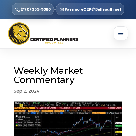
(770) 355-9686
PassmoreCEP@Bellsouth.net
Weekly Market
Commentary
Sep 2, 2024