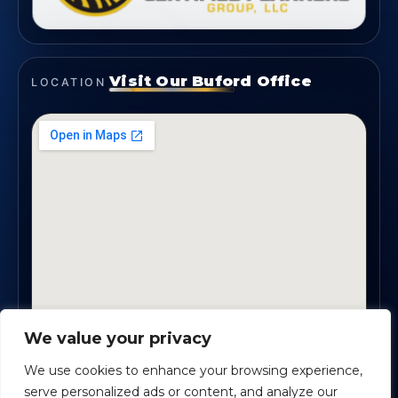
Visit Our Buford Office
LOCATION
We value your privacy
1819 Buford Hwy NE, Suite #B · Buford, GA 30518
We use cookies to enhance your browsing experience,
serve personalized ads or content, and analyze our