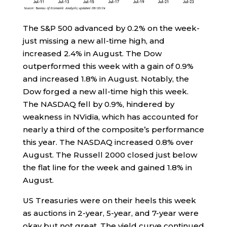
The S&P 500 advanced by 0.2% on the week-
just missing a new all-time high, and
increased 2.4% in August. The Dow
outperformed this week with a gain of 0.9%
and increased 1.8% in August. Notably, the
Dow forged a new all-time high this week.
The NASDAQ fell by 0.9%, hindered by
weakness in NVidia, which has accounted for
nearly a third of the composite’s performance
this year. The NASDAQ increased 0.8% over
August. The Russell 2000 closed just below
the flat line for the week and gained 1.8% in
August.
US Treasuries were on their heels this week
as auctions in 2-year, 5-year, and 7-year were
okay but not great. The yield curve continued