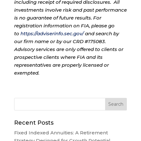
including receipt of required disclosures. All
investments involve risk and past performance
is no guarantee of future results. For
registration information on FIA, please go
to
https://adviserinfo.sec.gov/
and search by
our firm name or by our CRD #175083.
Advisory services are only offered to clients or
prospective clients where FIA and its
representatives are properly licensed or
exempted.
Recent Posts
Fixed Indexed Annuities: A Retirement
Strategy Designed for Growth Potential