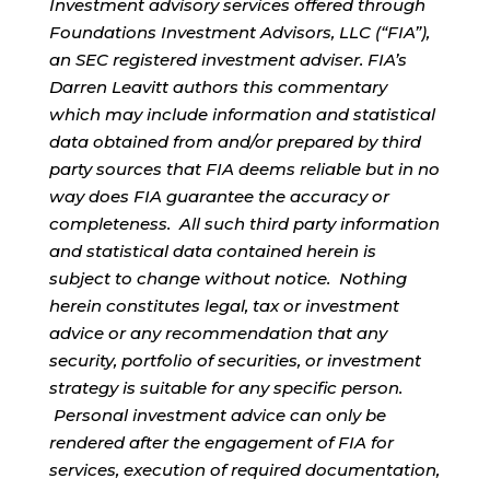
Investment advisory services offered through
Foundations Investment Advisors, LLC (“FIA”),
an SEC registered investment adviser. FIA’s
Darren Leavitt authors this commentary
which may include information and statistical
data obtained from and/or prepared by third
party sources that FIA deems reliable but in no
way does FIA guarantee the accuracy or
completeness. All such third party information
and statistical data contained herein is
subject to change without notice. Nothing
herein constitutes legal, tax or investment
advice or any recommendation that any
security, portfolio of securities, or investment
strategy is suitable for any specific person.
Personal investment advice can only be
rendered after the engagement of FIA for
services, execution of required documentation,