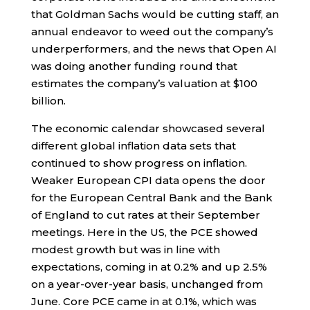
that Goldman Sachs would be cutting staff, an
annual endeavor to weed out the company’s
underperformers, and the news that Open AI
was doing another funding round that
estimates the company’s valuation at $100
billion.
The economic calendar showcased several
different global inflation data sets that
continued to show progress on inflation.
Weaker European CPI data opens the door
for the European Central Bank and the Bank
of England to cut rates at their September
meetings. Here in the US, the PCE showed
modest growth but was in line with
expectations, coming in at 0.2% and up 2.5%
on a year-over-year basis, unchanged from
June. Core PCE came in at 0.1%, which was