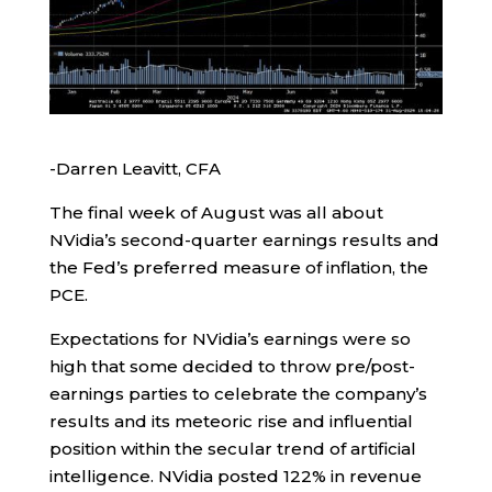
-Darren Leavitt, CFA
The final week of August was all about
NVidia’s second-quarter earnings results and
the Fed’s preferred measure of inflation, the
PCE.
Expectations for NVidia’s earnings were so
high that some decided to throw pre/post-
earnings parties to celebrate the company’s
results and its meteoric rise and influential
position within the secular trend of artificial
intelligence. NVidia posted 122% in revenue