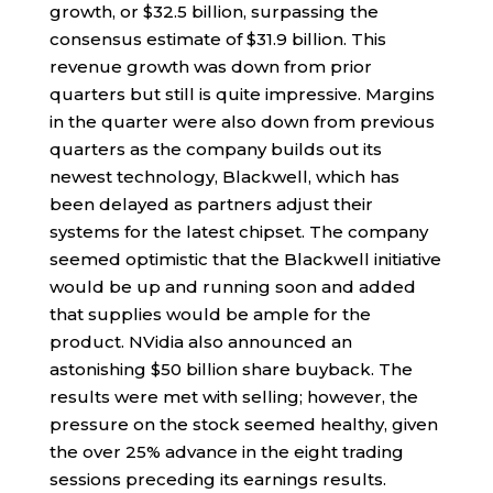
growth, or $32.5 billion, surpassing the
consensus estimate of $31.9 billion. This
revenue growth was down from prior
quarters but still is quite impressive. Margins
in the quarter were also down from previous
quarters as the company builds out its
newest technology, Blackwell, which has
been delayed as partners adjust their
systems for the latest chipset. The company
seemed optimistic that the Blackwell initiative
would be up and running soon and added
that supplies would be ample for the
product. NVidia also announced an
astonishing $50 billion share buyback. The
results were met with selling; however, the
pressure on the stock seemed healthy, given
the over 25% advance in the eight trading
sessions preceding its earnings results.