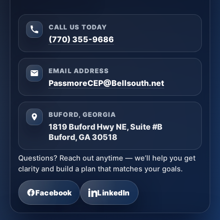
CALL US TODAY
(770) 355-9686
EMAIL ADDRESS
PassmoreCEP@Bellsouth.net
BUFORD, GEORGIA
1819 Buford Hwy NE, Suite #B
Buford, GA 30518
Questions? Reach out anytime — we’ll help you get
clarity and build a plan that matches your goals.
Facebook
LinkedIn