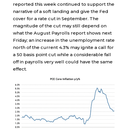
reported this week continued to support the
narrative of a soft landing and give the Fed
cover for a rate cut in September. The
magnitude of the cut may still depend on
what the August Payrolls report shows next
Friday; an increase in the unemployment rate
north of the current 4.3% may ignite a call for
a 50 basis point cut while a considerable fall
off in payrolls very well could have the same
effect.