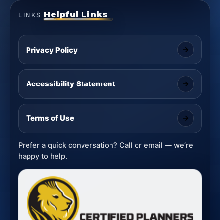
Helpful Links
LINKS
Privacy Policy
Accessibility Statement
Terms of Use
Prefer a quick conversation? Call or email — we’re
happy to help.