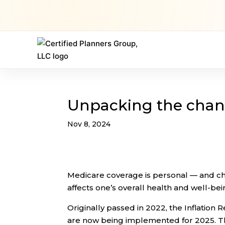
Unpacking the chang
Nov 8, 2024
Medicare coverage is personal — and cha
affects one’s overall health and well-bei
Originally passed in 2022, the Inflatio
are now being implemented for 2025. Th