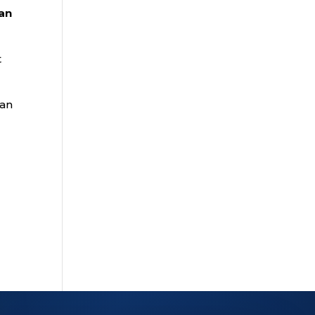
an
t
lan