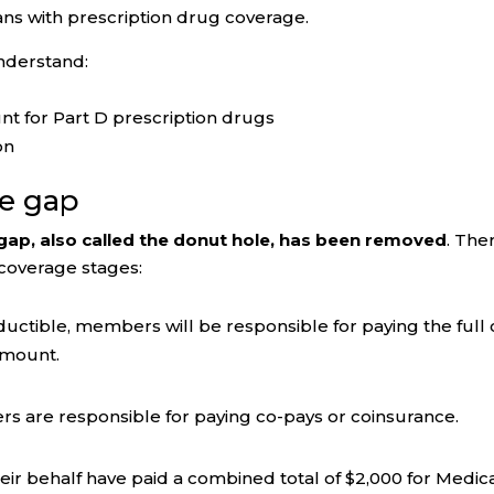
s with prescription drug coverage.
nderstand:
t for Part D prescription drugs
on
ge gap
gap, also called the donut hole, has been removed
. The
 coverage stages:
ductible, members will be responsible for paying the full 
 amount.
ers are responsible for paying co-pays or coinsurance.
r behalf have paid a combined total of $2,000 for Medic