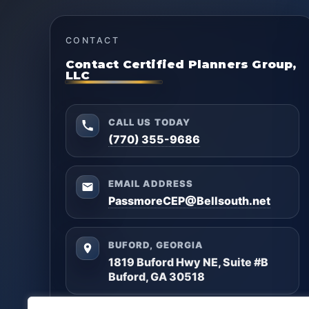
CONTACT
Contact Certified Planners Group,
LLC
CALL US TODAY
(770) 355-9686
EMAIL ADDRESS
PassmoreCEP@Bellsouth.net
BUFORD, GEORGIA
1819 Buford Hwy NE, Suite #B
Buford, GA 30518
Questions? Reach out anytime — we’ll help you