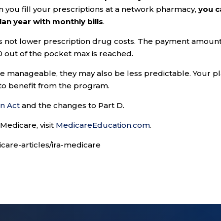
n you fill your prescriptions at a network pharmacy,
you c
an year with monthly bills
.
es not lower prescription drug costs. The payment amoun
 out of the pocket max is reached.
 manageable, they may also be less predictable. Your p
 to benefit from the program.
on Act
and the changes to Part D.
Medicare, visit
MedicareEducation.com
.
care-articles/ira-medicare