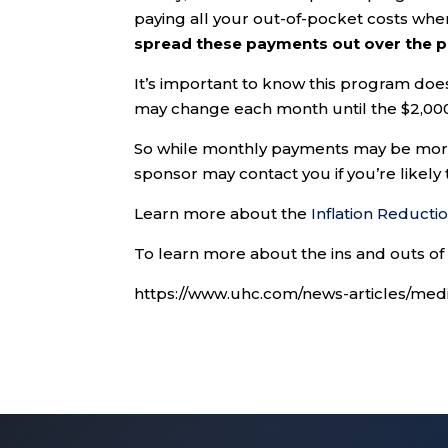
paying all your out-of-pocket costs whe
spread these payments out over the pl
It’s important to know this program do
may change each month until the $2,000
So while monthly payments may be more
sponsor may contact you if you’re likely
Learn more about the
Inflation Reducti
To learn more about the ins and outs of 
https://www.uhc.com/news-articles/medi