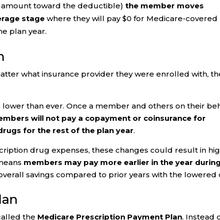
y amount toward the deductible)
the member moves
verage stage
where they will pay $0 for Medicare-covered
he plan year.
m
tter what insurance provider they were enrolled with, th
 lower than ever. Once a member and others on their beh
mbers will not pay a copayment or coinsurance for
rugs for the rest of the plan year
.
scription drug expenses, these changes could result in hi
 means
members may pay more earlier in the year durin
verall savings compared to prior years with the lowered
lan
called the
Medicare Prescription Payment Plan
. Instead 