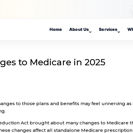
Home
About Us
Services
Wh
es to Medicare in 2025
nges to those plans and benefits may feel unnerving as 
ng.
n Reduction Act brought about many changes to Medicare t
ese changes affect all standalone Medicare prescription