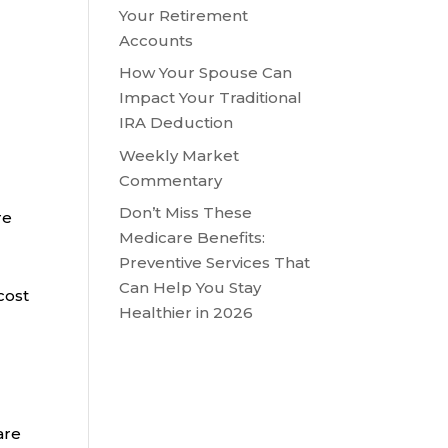
Your Retirement
Accounts
How Your Spouse Can
Impact Your Traditional
IRA Deduction
Weekly Market
Commentary
Don’t Miss These
re
Medicare Benefits:
Preventive Services That
Can Help You Stay
cost
Healthier in 2026
are