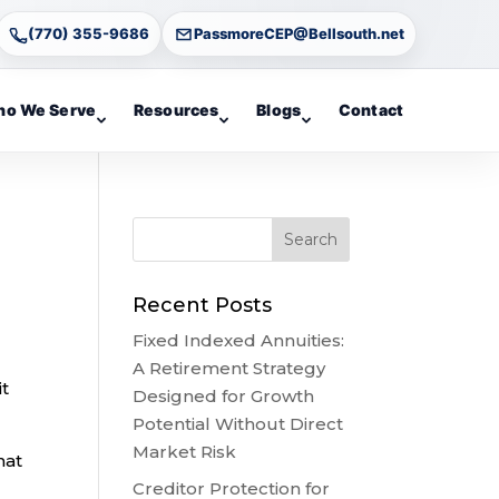
(770) 355-9686
PassmoreCEP@Bellsouth.net
o We Serve
Resources
Blogs
Contact
Recent Posts
Fixed Indexed Annuities:
A Retirement Strategy
it
Designed for Growth
Potential Without Direct
Market Risk
hat
Creditor Protection for