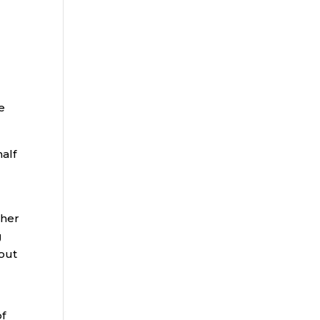
e
alf
gher
g
 out
of