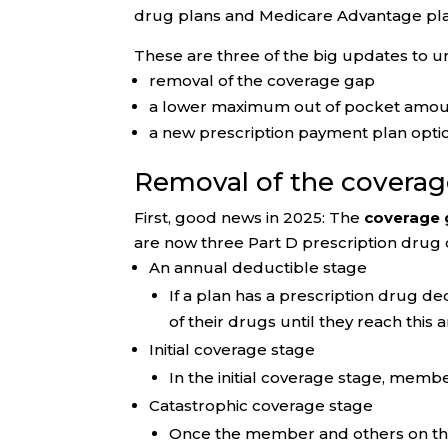
drug plans and Medicare Advantage plan
These are three of the big updates to u
removal of the coverage gap
a lower maximum out of pocket amoun
a new prescription payment plan opti
Removal of the covera
First, good news in 2025: The
coverage 
are now three Part D prescription drug
An annual deductible stage
If a plan has a prescription drug de
of their drugs until they reach this
Initial coverage stage
In the initial coverage stage, memb
Catastrophic coverage stage
Once the member and others on thei