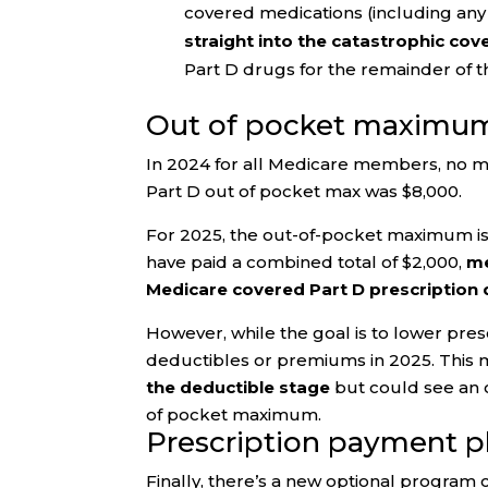
covered medications (including an
straight into the catastrophic co
Part D drugs for the remainder of t
Out of pocket maximu
In 2024 for all Medicare members, no ma
Part D out of pocket max was $8,000.
For 2025, the out-of-pocket maximum is
have paid a combined total of $2,000,
me
Medicare covered Part D prescription d
However, while the goal is to lower pre
deductibles or premiums in 2025. This
the deductible stage
but could see an o
of pocket maximum.
Prescription payment p
Finally, there’s a new optional program 