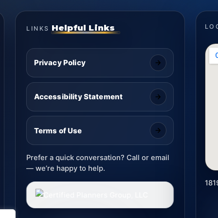
Helpful Links
LO
LINKS
Privacy Policy
Accessibility Statement
Terms of Use
Prefer a quick conversation? Call or email
— we’re happy to help.
181