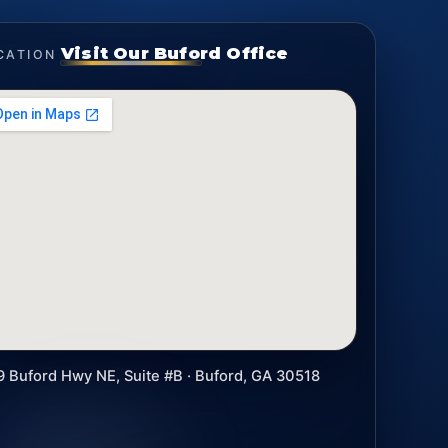
Visit Our Buford Office
CATION
9 Buford Hwy NE, Suite #B · Buford, GA 30518