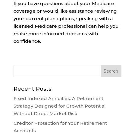
If you have questions about your Medicare
coverage or would like assistance reviewing
your current plan options, speaking with a
licensed Medicare professional can help you
make more informed decisions with
confidence.
Recent Posts
Fixed Indexed Annuities: A Retirement
Strategy Designed for Growth Potential
Without Direct Market Risk
Creditor Protection for Your Retirement
Accounts