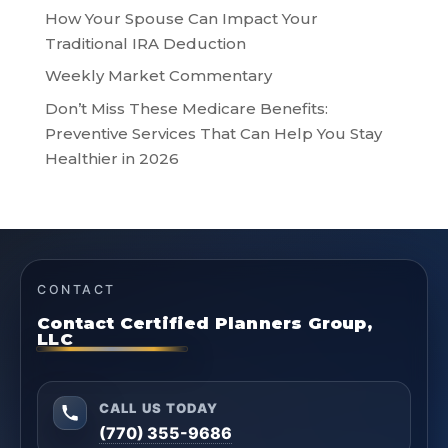
How Your Spouse Can Impact Your
Traditional IRA Deduction
Weekly Market Commentary
Don’t Miss These Medicare Benefits:
Preventive Services That Can Help You Stay
Healthier in 2026
CONTACT
Contact Certified Planners Group,
LLC
CALL US TODAY
(770) 355-9686