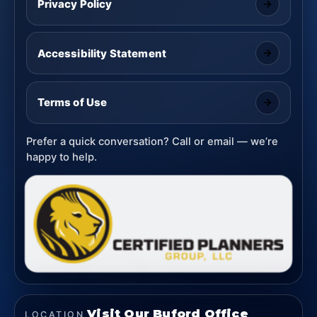
Privacy Policy
Accessibility Statement
Terms of Use
Prefer a quick conversation? Call or email — we’re
happy to help.
Visit Our Buford Office
LOCATION