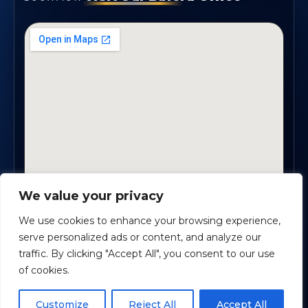
We value your privacy
1819 Buford Hwy NE, Suite #B · Buford, GA 30518
We use cookies to enhance your browsing experience,
serve personalized ads or content, and analyze our
traffic. By clicking "Accept All", you consent to our use
Certified Planners Group, LLC
· Copyright ©
2026
of cookies.
Powered by
Custom Website For You
Schedule time with me
Customize
Reject All
Accept All
Privacy
Accessibility
Terms