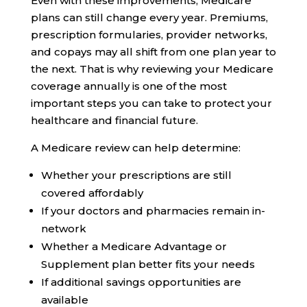
Even with these improvements, Medicare
plans can still change every year. Premiums,
prescription formularies, provider networks,
and copays may all shift from one plan year to
the next. That is why reviewing your Medicare
coverage annually is one of the most
important steps you can take to protect your
healthcare and financial future.
A Medicare review can help determine:
Whether your prescriptions are still
covered affordably
If your doctors and pharmacies remain in-
network
Whether a Medicare Advantage or
Supplement plan better fits your needs
If additional savings opportunities are
available