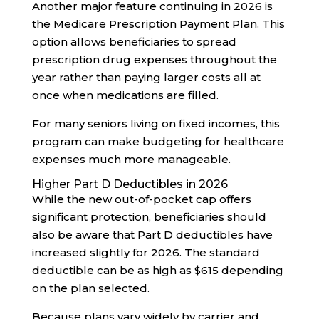
Another major feature continuing in 2026 is
the Medicare Prescription Payment Plan. This
option allows beneficiaries to spread
prescription drug expenses throughout the
year rather than paying larger costs all at
once when medications are filled.
For many seniors living on fixed incomes, this
program can make budgeting for healthcare
expenses much more manageable.
Higher Part D Deductibles in 2026
While the new out-of-pocket cap offers
significant protection, beneficiaries should
also be aware that Part D deductibles have
increased slightly for 2026. The standard
deductible can be as high as $615 depending
on the plan selected.
Because plans vary widely by carrier and