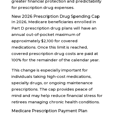
greater financial protection and predictability
for prescription drug expenses.
New 2026 Prescription Drug Spending Cap
In 2026, Medicare beneficiaries enrolled in
Part D prescription drug plans will have an
annual out-of-pocket maximum of
approximately $2,100 for covered
medications. Once this limit is reached,
covered prescription drug costs are paid at
100% for the remainder of the calendar year.
This change is especially important for
individuals taking high-cost medications,
specialty drugs, or ongoing maintenance
prescriptions. The cap provides peace of
mind and may help reduce financial stress for
retirees managing chronic health conditions.
Medicare Prescription Payment Plan