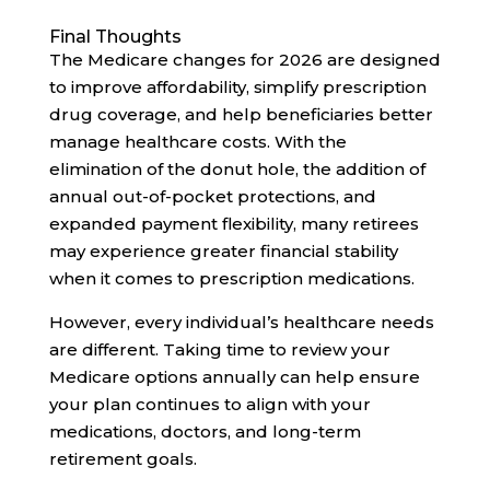
Final Thoughts
The Medicare changes for 2026 are designed
to improve affordability, simplify prescription
drug coverage, and help beneficiaries better
manage healthcare costs. With the
elimination of the donut hole, the addition of
annual out-of-pocket protections, and
expanded payment flexibility, many retirees
may experience greater financial stability
when it comes to prescription medications.
However, every individual’s healthcare needs
are different. Taking time to review your
Medicare options annually can help ensure
your plan continues to align with your
medications, doctors, and long-term
retirement goals.