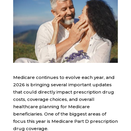
Medicare continues to evolve each year, and
2026 is bringing several important updates
that could directly impact prescription drug
costs, coverage choices, and overall
healthcare planning for Medicare
beneficiaries. One of the biggest areas of
focus this year is Medicare Part D prescription
drug coverage.