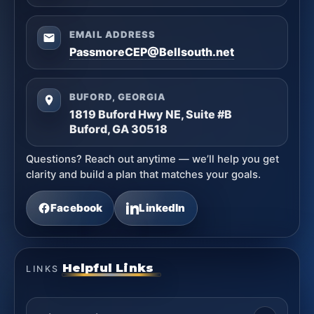
EMAIL ADDRESS
PassmoreCEP@Bellsouth.net
BUFORD, GEORGIA
1819 Buford Hwy NE, Suite #B
Buford, GA 30518
Questions? Reach out anytime — we’ll help you get
clarity and build a plan that matches your goals.
Facebook
LinkedIn
Helpful Links
LINKS