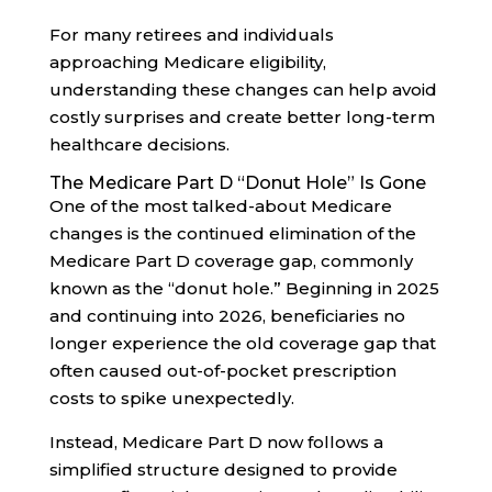
For many retirees and individuals
approaching Medicare eligibility,
understanding these changes can help avoid
costly surprises and create better long-term
healthcare decisions.
The Medicare Part D “Donut Hole” Is Gone
One of the most talked-about Medicare
changes is the continued elimination of the
Medicare Part D coverage gap, commonly
known as the “donut hole.” Beginning in 2025
and continuing into 2026, beneficiaries no
longer experience the old coverage gap that
often caused out-of-pocket prescription
costs to spike unexpectedly.
Instead, Medicare Part D now follows a
simplified structure designed to provide