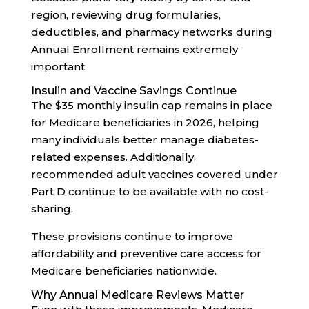
region, reviewing drug formularies,
deductibles, and pharmacy networks during
Annual Enrollment remains extremely
important.
Insulin and Vaccine Savings Continue
The $35 monthly insulin cap remains in place
for Medicare beneficiaries in 2026, helping
many individuals better manage diabetes-
related expenses. Additionally,
recommended adult vaccines covered under
Part D continue to be available with no cost-
sharing.
These provisions continue to improve
affordability and preventive care access for
Medicare beneficiaries nationwide.
Why Annual Medicare Reviews Matter