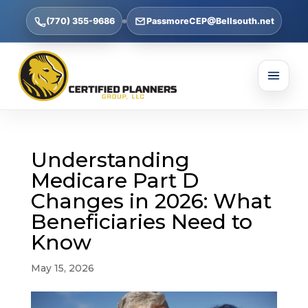
(770) 355-9686
PassmoreCEP@Bellsouth.net
Understanding
Medicare Part D
Changes in 2026: What
Beneficiaries Need to
Know
May 15, 2026