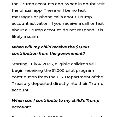
the Trump accounts app. When in doubt, visit
the official app. There will be no text
messages or phone calls about Trump
account activation. If you receive a call or text
about a Trump account, do not respond. It is
likely a scam.
When will my child receive the $1,000
contribution from the government?
Starting July 4, 2026, eligible children will
begin receiving the $1,000 pilot program
contribution from the U.S. Department of the
Treasury deposited directly into their Trump
account.
When can I contribute to my child’s Trump
account?