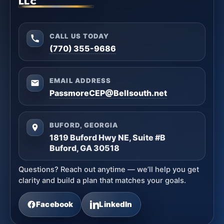
LLC
CALL US TODAY
(770) 355-9686
EMAIL ADDRESS
PassmoreCEP@Bellsouth.net
BUFORD, GEORGIA
1819 Buford Hwy NE, Suite #B
Buford, GA 30518
Questions? Reach out anytime — we’ll help you get
clarity and build a plan that matches your goals.
Facebook
LinkedIn