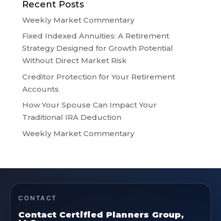
Recent Posts
Weekly Market Commentary
Fixed Indexed Annuities: A Retirement
Strategy Designed for Growth Potential
Without Direct Market Risk
Creditor Protection for Your Retirement
Accounts
How Your Spouse Can Impact Your
Traditional IRA Deduction
Weekly Market Commentary
CONTACT
Contact Certified Planners Group,