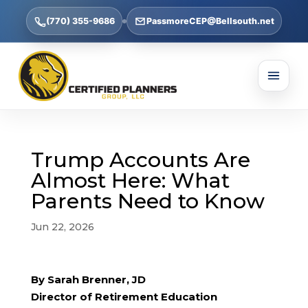
(770) 355-9686
PassmoreCEP@Bellsouth.net
Trump Accounts Are
Almost Here: What
Parents Need to Know
Jun 22, 2026
By Sarah Brenner, JD
Director of Retirement Education