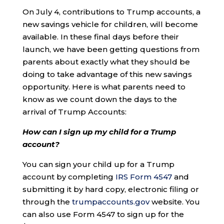
On July 4, contributions to Trump accounts, a
new savings vehicle for children, will become
available. In these final days before their
launch, we have been getting questions from
parents about exactly what they should be
doing to take advantage of this new savings
opportunity. Here is what parents need to
know as we count down the days to the
arrival of Trump Accounts:
How can I sign up my child for a Trump
account?
You can sign your child up for a Trump
account by completing
IRS Form 4547
and
submitting it by hard copy, electronic filing or
through the
trumpaccounts.gov
website. You
can also use Form 4547 to sign up for the