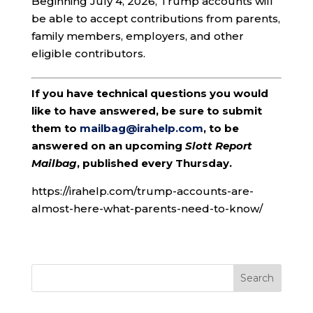
Beginning July 4, 2026, Trump accounts will
be able to accept contributions from parents,
family members, employers, and other
eligible contributors.
If you have technical questions you would
like to have answered, be sure to submit
them to
mailbag@irahelp.com
, to be
answered on an upcoming
Slott Report
Mailbag
, published every Thursday.
https://irahelp.com/trump-accounts-are-
almost-here-what-parents-need-to-know/