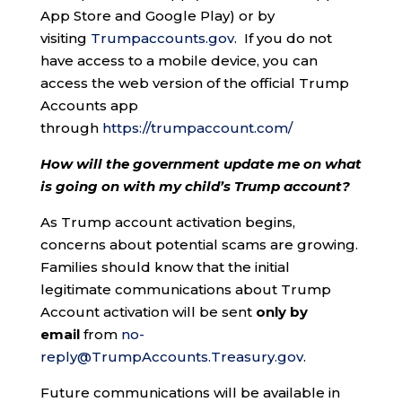
App Store and Google Play) or by
visiting
Trumpaccounts.gov
. If you do not
have access to a mobile device, you can
access the web version of the official Trump
Accounts app
through
https://trumpaccount.com/
How will the government update me on what
is going on with my child’s Trump account?
As Trump account activation begins,
concerns about potential scams are growing.
Families should know that the initial
legitimate communications about Trump
Account activation will be sent
only by
email
from
no-
reply@TrumpAccounts.Treasury.gov
.
Future communications will be available in