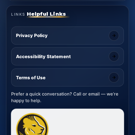
Helpful Links
LINKS
Privacy Policy
Accessibility Statement
Terms of Use
Prefer a quick conversation? Call or email — we’re
happy to help.