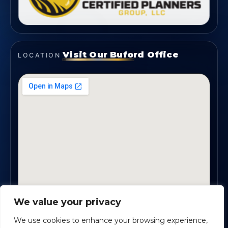
Visit Our Buford Office
LOCATION
We value your privacy
1819 Buford Hwy NE, Suite #B · Buford, GA 30518
We use cookies to enhance your browsing experience,