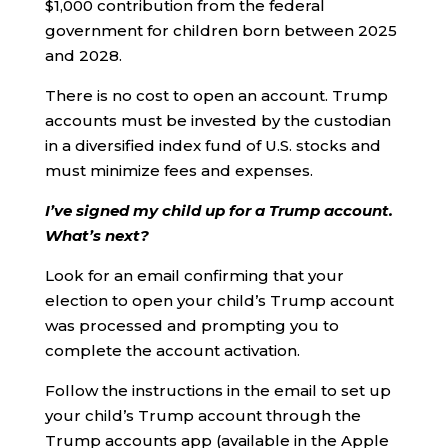
$1,000 contribution from the federal
government for children born between 2025
and 2028.
There is no cost to open an account. Trump
accounts must be invested by the custodian
in a diversified index fund of U.S. stocks and
must minimize fees and expenses.
I’ve signed my child up for a Trump account.
What’s next?
Look for an email confirming that your
election to open your child’s Trump account
was processed and prompting you to
complete the account activation.
Follow the instructions in the email to set up
your child’s Trump account through the
Trump accounts app (available in the Apple