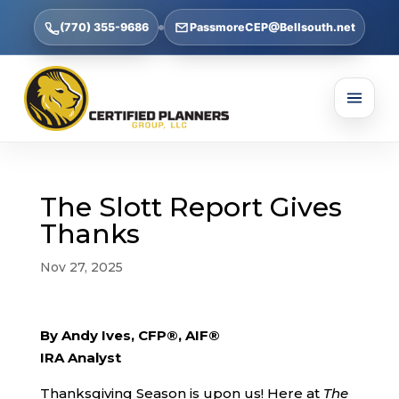
(770) 355-9686
PassmoreCEP@Bellsouth.net
The Slott Report Gives
Thanks
Nov 27, 2025
By Andy Ives, CFP®, AIF®
IRA Analyst
Thanksgiving Season is upon us! Here at
The