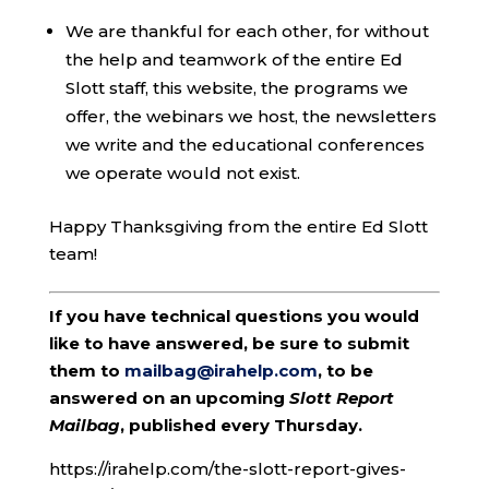
We are thankful for each other, for without
the help and teamwork of the entire Ed
Slott staff, this website, the programs we
offer, the webinars we host, the newsletters
we write and the educational conferences
we operate would not exist.
Happy Thanksgiving from the entire Ed Slott
team!
If you have technical questions you would
like to have answered, be sure to submit
them to
mailbag@irahelp.com
, to be
answered on an upcoming
Slott Report
Mailbag
, published every Thursday.
https://irahelp.com/the-slott-report-gives-