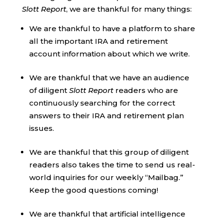
Slott Report
, we are thankful for many things:
We are thankful to have a platform to share
all the important IRA and retirement
account information about which we write.
We are thankful that we have an audience
of diligent
Slott Report
readers who are
continuously searching for the correct
answers to their IRA and retirement plan
issues.
We are thankful that this group of diligent
readers also takes the time to send us real-
world inquiries for our weekly “Mailbag.”
Keep the good questions coming!
We are thankful that artificial intelligence