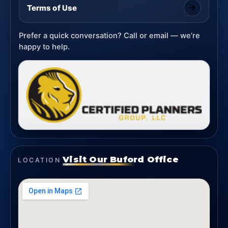
Terms of Use
Prefer a quick conversation? Call or email — we’re
happy to help.
Visit Our Buford Office
LOCATION