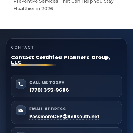
Preventive Services That Can Help You Stay
Healthier in 2026
CONTACT
Contact Certified Planners Group,
LLC
CALL US TODAY
(770) 355-9686
EMAIL ADDRESS
PassmoreCEP@Bellsouth.net