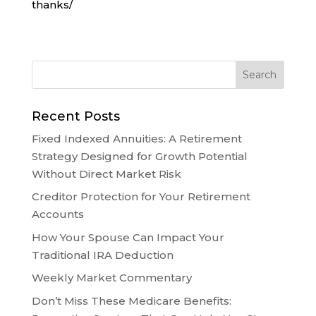
thanks/
Recent Posts
Fixed Indexed Annuities: A Retirement
Strategy Designed for Growth Potential
Without Direct Market Risk
Creditor Protection for Your Retirement
Accounts
How Your Spouse Can Impact Your
Traditional IRA Deduction
Weekly Market Commentary
Don’t Miss These Medicare Benefits: