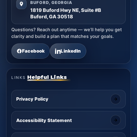
BUFORD, GEORGIA
1819 Buford Hwy NE, Suite #B
Buford, GA 30518
Questions? Reach out anytime — we’ll help you get
clarity and build a plan that matches your goals.
Facebook
LinkedIn
Helpful Links
LINKS
Privacy Policy
Accessibility Statement