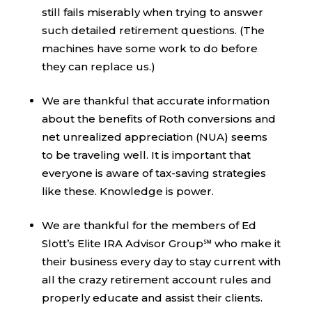
still fails miserably when trying to answer
such detailed retirement questions. (The
machines have some work to do before
they can replace us.)
We are thankful that accurate information
about the benefits of Roth conversions and
net unrealized appreciation (NUA) seems
to be traveling well. It is important that
everyone is aware of tax-saving strategies
like these. Knowledge is power.
We are thankful for the members of Ed
Slott’s Elite IRA Advisor Group℠ who make it
their business every day to stay current with
all the crazy retirement account rules and
properly educate and assist their clients.