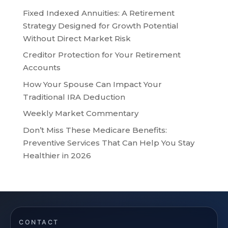
Fixed Indexed Annuities: A Retirement
Strategy Designed for Growth Potential
Without Direct Market Risk
Creditor Protection for Your Retirement
Accounts
How Your Spouse Can Impact Your
Traditional IRA Deduction
Weekly Market Commentary
Don’t Miss These Medicare Benefits:
Preventive Services That Can Help You Stay
Healthier in 2026
CONTACT