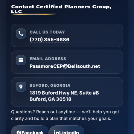
Contact Certified Planners Group,
LLC
CALL US TODAY
(770) 355-9686
EMAIL ADDRESS
PassmoreCEP@Bellsouth.net
BUFORD, GEORGIA
1819 Buford Hwy NE, Suite #B
Buford, GA 30518
Questions? Reach out anytime — we’ll help you get
clarity and build a plan that matches your goals.
Facebook
LinkedIn