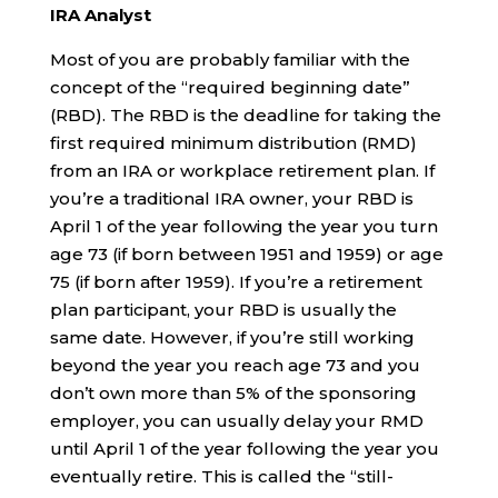
IRA Analyst
Most of you are probably familiar with the
concept of the “required beginning date”
(RBD). The RBD is the deadline for taking the
first required minimum distribution (RMD)
from an IRA or workplace retirement plan. If
you’re a traditional IRA owner, your RBD is
April 1 of the year following the year you turn
age 73 (if born between 1951 and 1959) or age
75 (if born after 1959). If you’re a retirement
plan participant, your RBD is usually the
same date. However, if you’re still working
beyond the year you reach age 73 and you
don’t own more than 5% of the sponsoring
employer, you can usually delay your RMD
until April 1 of the year following the year you
eventually retire. This is called the “still-