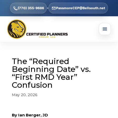
(770) 355-9686
PassmoreCEP@Bellsouth.net
The “Required
Beginning Date” vs.
“First RMD Year”
Confusion
May 20, 2026
By Ian Berger, JD