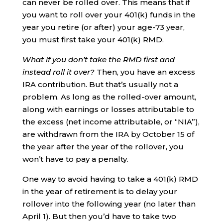
can never be rolled over. This means that if
you want to roll over your 401(k) funds in the
year you retire (or after) your age-73 year,
you must first take your 401(k) RMD.
What if you don’t take the RMD first and
instead roll it over?
Then, you have an excess
IRA contribution. But that’s usually not a
problem. As long as the rolled-over amount,
along with earnings or losses attributable to
the excess (net income attributable, or “NIA”),
are withdrawn from the IRA by October 15 of
the year after the year of the rollover, you
won’t have to pay a penalty.
One way to avoid having to take a 401(k) RMD
in the year of retirement is to delay your
rollover into the following year (no later than
April 1). But then you’d have to take two