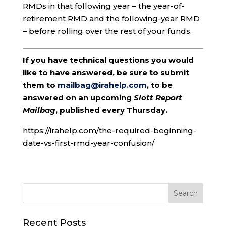
RMDs in that following year – the year-of-
retirement RMD and the following-year RMD
– before rolling over the rest of your funds.
If you have technical questions you would
like to have answered, be sure to submit
them to
mailbag@irahelp.com
, to be
answered on an upcoming
Slott Report
Mailbag
, published every Thursday.
https://irahelp.com/the-required-beginning-
date-vs-first-rmd-year-confusion/
Recent Posts