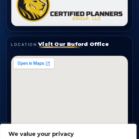
Visit Our Buford Office
LOCATION
We value your privacy