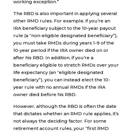
working exception.”
The RBD is also important in applying several
other RMD rules. For example, if you’re an
IRA beneficiary subject to the 10-year payout
rule (a “non-eligible designated beneficiary”),
you must take RMDs during years 1-9 of the
10-year period if the IRA owner died on or
after his RBD. In addition, if you’re a
beneficiary eligible to stretch RMDs over your
life expectancy (an “eligible designated
beneficiary”), you can instead elect the 10-
year rule with no annual RMDs if the IRA
owner died before his RBD.
However, although the RBD is often the date
that dictates whether an RMD rule applies, it’s
not always the deciding factor. For some
retirement account rules, your “first RMD