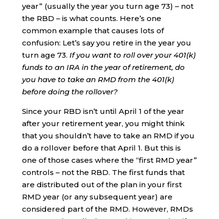
year” (usually the year you turn age 73) – not
the RBD – is what counts. Here’s one
common example that causes lots of
confusion: Let’s say you retire in the year you
turn age 73.
If you want to roll over your 401(k)
funds to an IRA in the year of retirement, do
you have to take an RMD from the 401(k)
before doing the rollover?
Since your RBD isn’t until April 1 of the year
after your retirement year, you might think
that you shouldn’t have to take an RMD if you
do a rollover before that April 1. But this is
one of those cases where the “first RMD year”
controls – not the RBD. The first funds that
are distributed out of the plan in your first
RMD year (or any subsequent year) are
considered part of the RMD. However, RMDs