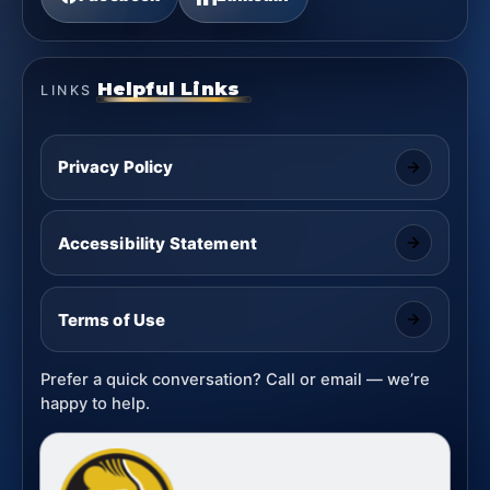
Helpful Links
LINKS
Privacy Policy
Accessibility Statement
Terms of Use
Prefer a quick conversation? Call or email — we’re
happy to help.