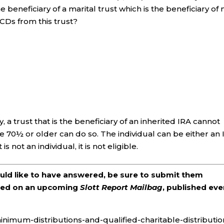
beneficiary of a marital trust which is the beneficiary of
QCDs from this trust?
 a trust that is the beneficiary of an inherited IRA cannot
70½ or older can do so. The individual can be either an 
s not an individual, it is not eligible.
ould like to have answered, be sure to submit them
ered on an upcoming
Slott Report Mailbag
, published eve
inimum-distributions-and-qualified-charitable-distributio