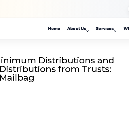
Home
About Us
Services
Wh
Minimum Distributions and
Distributions from Trusts:
 Mailbag