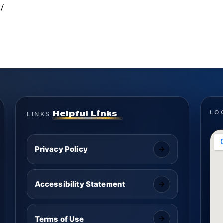
/
Helpful Links
LO
LINKS
Privacy Policy
Accessibility Statement
Terms of Use