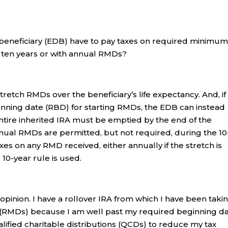
beneficiary (EDB) have to pay taxes on required minimu
f ten years or with annual RMDs?
tretch RMDs over the beneficiary’s life expectancy. And, if
inning date (RBD) for starting RMDs, the EDB can instead
 entire inherited IRA must be emptied by the end of the
nnual RMDs are permitted, but not required, during the 10
xes on any RMD received, either annually if the stretch is
 10-year rule is used.
 opinion. I have a rollover IRA from which I have been taki
 (RMDs) because I am well past my required beginning d
fied charitable distributions (QCDs) to reduce my tax