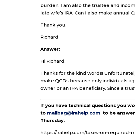
burden. I am also the trustee and income 
late wife’s IRA. Can I also make annual 
Thank you,
Richard
Answer:
Hi Richard,
Thanks for the kind words! Unfortunately,
make QCDs because only individuals age 
owner or an IRA beneficiary. Since a trust i
If you have technical questions you w
to
mailbag@irahelp.com
, to be answ
Thursday.
https://irahelp.com/taxes-on-required-m