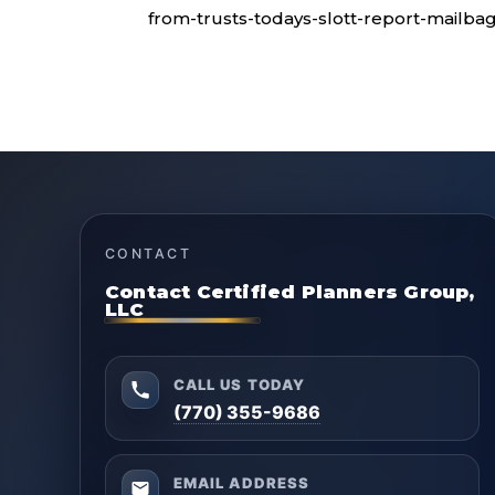
from-trusts-todays-slott-report-mailbag
CONTACT
Contact Certified Planners Group,
LLC
CALL US TODAY
(770) 355-9686
EMAIL ADDRESS