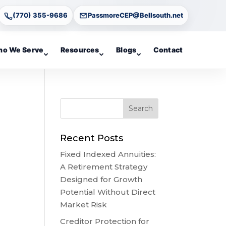
(770) 355-9686
PassmoreCEP@Bellsouth.net
o We Serve
Resources
Blogs
Contact
Recent Posts
Fixed Indexed Annuities:
A Retirement Strategy
Designed for Growth
Potential Without Direct
Market Risk
Creditor Protection for