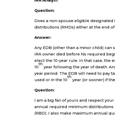
IRA Analyst
Question:
Does a non-spouse eligible designated 
distributions (RMDs) either at the end o
Answer:
Any EDB (other than a minor child) can s
IRA owner died before his required beg
elect the 10-year rule. In that case, the
th
10
year following the year of death. A
year period. The EDB will need to pay ta
th
used or in the 10
year (or sooner) if the
Question:
I am a big fan of yours and respect your
annual required minimum distributions
(RBD). I also make maximum annual quali