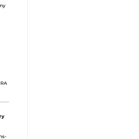
 my
IRA
ry
ns-