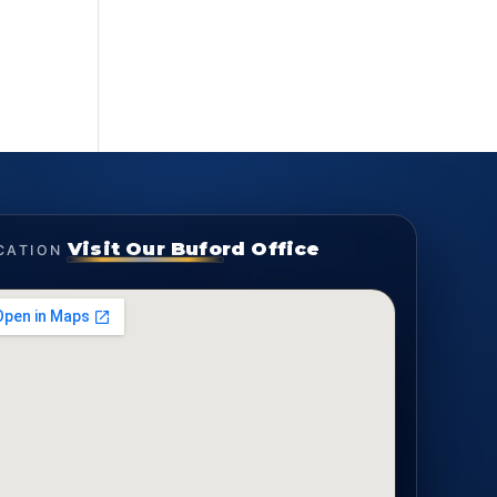
Visit Our Buford Office
CATION