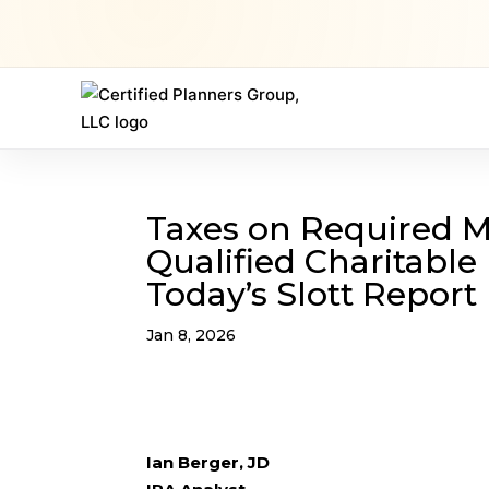
Taxes on Required 
Qualified Charitable 
Today’s Slott Report
Jan 8, 2026
Ian Berger, JD