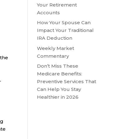
Your Retirement
Accounts
How Your Spouse Can
m
Impact Your Traditional
IRA Deduction
Weekly Market
Commentary
 the
Don’t Miss These
Medicare Benefits:
-
Preventive Services That
Can Help You Stay
Healthier in 2026
ng
ate