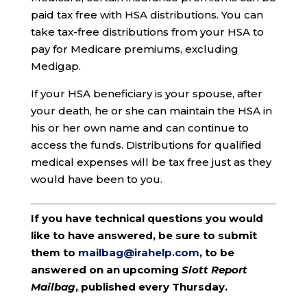
paid tax free with HSA distributions. You can
take tax-free distributions from your HSA to
pay for Medicare premiums, excluding
Medigap.
If your HSA beneficiary is your spouse, after
your death, he or she can maintain the HSA in
his or her own name and can continue to
access the funds. Distributions for qualified
medical expenses will be tax free just as they
would have been to you.
If you have technical questions you would
like to have answered, be sure to submit
them to
mailbag@irahelp.com
, to be
answered on an upcoming
Slott Report
Mailbag
, published every Thursday.