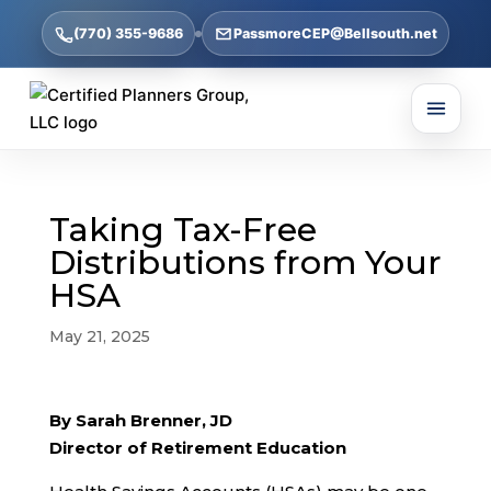
(770) 355-9686
PassmoreCEP@Bellsouth.net
Taking Tax-Free
Distributions from Your
HSA
May 21, 2025
By Sarah Brenner, JD
Director of Retirement Education