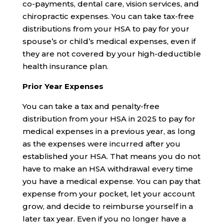
co-payments, dental care, vision services, and
chiropractic expenses. You can take tax-free
distributions from your HSA to pay for your
spouse’s or child’s medical expenses, even if
they are not covered by your high-deductible
health insurance plan.
Prior Year Expenses
You can take a tax and penalty-free
distribution from your HSA in 2025 to pay for
medical expenses in a previous year, as long
as the expenses were incurred after you
established your HSA. That means you do not
have to make an HSA withdrawal every time
you have a medical expense. You can pay that
expense from your pocket, let your account
grow, and decide to reimburse yourself in a
later tax year. Even if you no longer have a