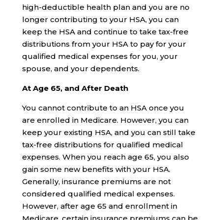
high-deductible health plan and you are no
longer contributing to your HSA, you can
keep the HSA and continue to take tax-free
distributions from your HSA to pay for your
qualified medical expenses for you, your
spouse, and your dependents.
At Age 65, and After Death
You cannot contribute to an HSA once you
are enrolled in Medicare. However, you can
keep your existing HSA, and you can still take
tax-free distributions for qualified medical
expenses. When you reach age 65, you also
gain some new benefits with your HSA.
Generally, insurance premiums are not
considered qualified medical expenses.
However, after age 65 and enrollment in
Medicare, certain insurance premiums can be