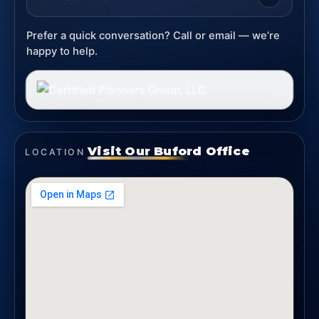
Prefer a quick conversation? Call or email — we’re
happy to help.
Visit Our Buford Office
LOCATION