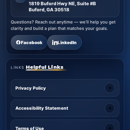
1819 Buford Hwy NE, Suite #B
Buford, GA 30518
Questions? Reach out anytime — we’ll help you get
clarity and build a plan that matches your goals.
Facebook
LinkedIn
Helpful Links
LINKS
Privacy Policy
Accessibility Statement
Terms of Use