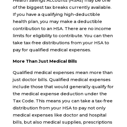
Health Savings Accounts (HSAs) may be one
of the biggest tax breaks currently available.
If you have a qualifying high-deductible
health plan, you may make a deductible
contribution to an HSA. There are no income
limits for eligibility to contribute. You can then
take tax-free distributions from your HSA to
pay for qualified medical expenses.
More Than Just Medical Bills
Qualified medical expenses mean more than
just doctor bills. Qualified medical expenses
include those that would generally qualify for
the medical expense deduction under the
Tax Code. This means you can take a tax-free
distribution from your HSA to pay not only
medical expenses like doctor and hospital
bills, but also medical supplies, prescriptions