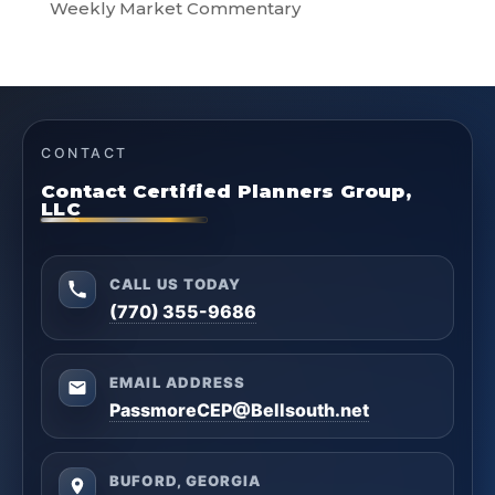
Weekly Market Commentary
CONTACT
Contact Certified Planners Group,
LLC
CALL US TODAY
(770) 355-9686
EMAIL ADDRESS
PassmoreCEP@Bellsouth.net
BUFORD, GEORGIA