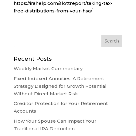
https://irahelp.com/slottreport/taking-tax-
free-distributions-from-your-hsa/
Recent Posts
Weekly Market Commentary
Fixed Indexed Annuities: A Retirement
Strategy Designed for Growth Potential
Without Direct Market Risk
Creditor Protection for Your Retirement
Accounts
How Your Spouse Can Impact Your
Traditional IRA Deduction