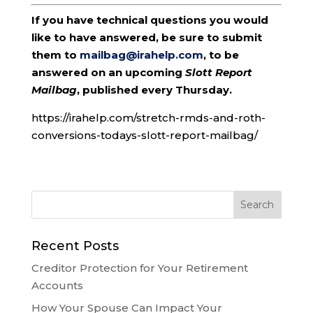
If you have technical questions you would
like to have answered, be sure to submit
them to
mailbag@irahelp.com
, to be
answered on an upcoming
Slott Report
Mailbag
, published every Thursday.
https://irahelp.com/stretch-rmds-and-roth-
conversions-todays-slott-report-mailbag/
Recent Posts
Creditor Protection for Your Retirement
Accounts
How Your Spouse Can Impact Your