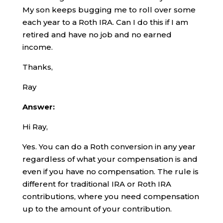
My son keeps bugging me to roll over some
each year to a Roth IRA. Can I do this if I am
retired and have no job and no earned
income.
Thanks,
Ray
Answer:
Hi Ray,
Yes. You can do a Roth conversion in any year
regardless of what your compensation is and
even if you have no compensation. The rule is
different for traditional IRA or Roth IRA
contributions, where you need compensation
up to the amount of your contribution.