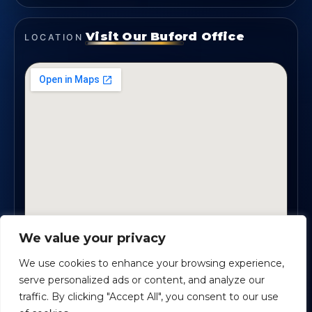
Visit Our Buford Office
LOCATION
We value your privacy
1819 Buford Hwy NE, Suite #B · Buford, GA 30518
We use cookies to enhance your browsing experience,
serve personalized ads or content, and analyze our
traffic. By clicking "Accept All", you consent to our use
Certified Planners Group, LLC
· Copyright ©
2026