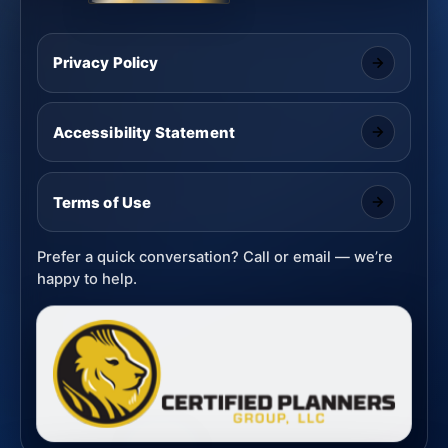
Privacy Policy
Accessibility Statement
Terms of Use
Prefer a quick conversation? Call or email — we’re
happy to help.