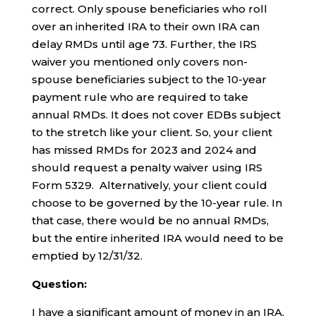
correct. Only spouse beneficiaries who roll
over an inherited IRA to their own IRA can
delay RMDs until age 73. Further, the IRS
waiver you mentioned only covers non-
spouse beneficiaries subject to the 10-year
payment rule who are required to take
annual RMDs. It does not cover EDBs subject
to the stretch like your client. So, your client
has missed RMDs for 2023 and 2024 and
should request a penalty waiver using IRS
Form 5329. Alternatively, your client could
choose to be governed by the 10-year rule. In
that case, there would be no annual RMDs,
but the entire inherited IRA would need to be
emptied by 12/31/32.
Question:
I have a significant amount of money in an IRA.