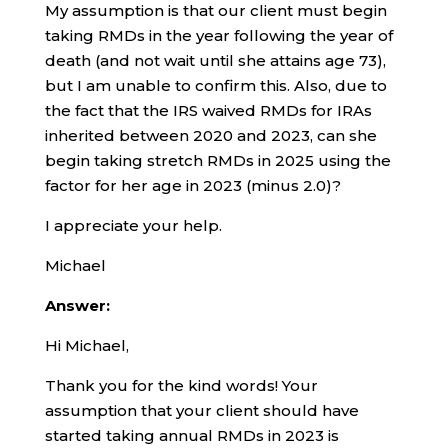
My assumption is that our client must begin
taking RMDs in the year following the year of
death (and not wait until she attains age 73),
but I am unable to confirm this. Also, due to
the fact that the IRS waived RMDs for IRAs
inherited between 2020 and 2023, can she
begin taking stretch RMDs in 2025 using the
factor for her age in 2023 (minus 2.0)?
I appreciate your help.
Michael
Answer:
Hi Michael,
Thank you for the kind words! Your
assumption that your client should have
started taking annual RMDs in 2023 is