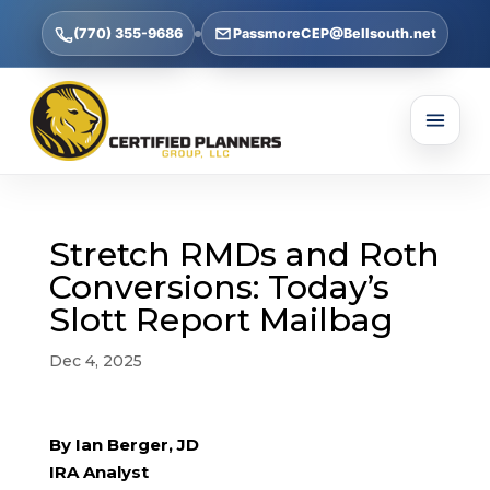
(770) 355-9686
PassmoreCEP@Bellsouth.net
Stretch RMDs and Roth
Conversions: Today’s
Slott Report Mailbag
Dec 4, 2025
By Ian Berger, JD
IRA Analyst