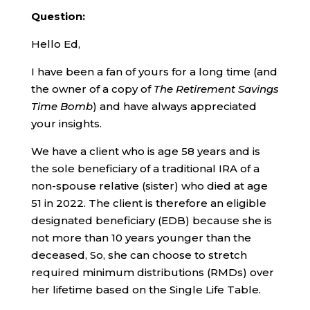
Question:
Hello Ed,
I have been a fan of yours for a long time (and
the owner of a copy of
The Retirement Savings
Time Bomb
) and have always appreciated
your insights.
We have a client who is age 58 years and is
the sole beneficiary of a traditional IRA of a
non-spouse relative (sister) who died at age
51 in 2022. The client is therefore an eligible
designated beneficiary (EDB) because she is
not more than 10 years younger than the
deceased, So, she can choose to stretch
required minimum distributions (RMDs) over
her lifetime based on the Single Life Table.