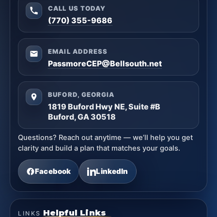
CALL US TODAY
(770) 355-9686
EMAIL ADDRESS
PassmoreCEP@Bellsouth.net
BUFORD, GEORGIA
1819 Buford Hwy NE, Suite #B
Buford, GA 30518
Questions? Reach out anytime — we’ll help you get
clarity and build a plan that matches your goals.
Facebook
LinkedIn
Helpful Links
LINKS