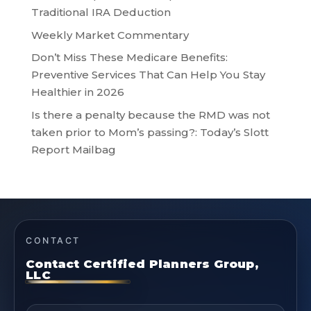
Traditional IRA Deduction
Weekly Market Commentary
Don’t Miss These Medicare Benefits:
Preventive Services That Can Help You Stay
Healthier in 2026
Is there a penalty because the RMD was not
taken prior to Mom’s passing?: Today’s Slott
Report Mailbag
CONTACT
Contact Certified Planners Group,
LLC