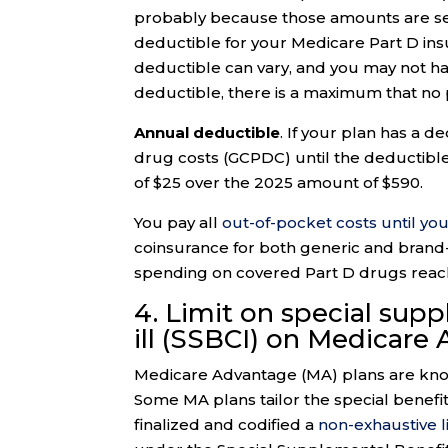
probably because those amounts are set
deductible for your Medicare Part D in
deductible can vary, and you may not hav
deductible, there is a maximum that no
Annual deductible
. If your plan has a 
drug costs (GCPDC) until the deductible
of $25 over the 2025 amount of $590.
You pay all
out-of-pocket costs until you
coinsurance for both generic and brand-
spending on covered Part D drugs reach
4. Limit on special supp
ill (SSBCI) on Medicare
Medicare Advantage (MA) plans are known
Some MA plans tailor the special benefi
finalized and codified a
non-exhaustive l