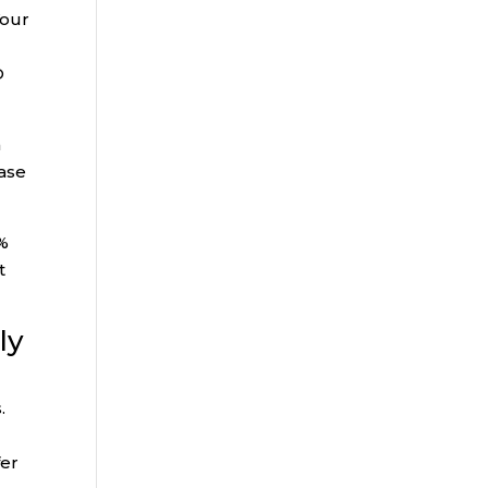
Your
D
n
ease
5%
t
ly
.
fer