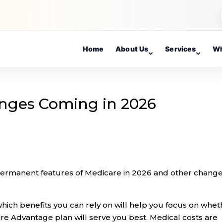
Home
About Us
Services
Wh
nges Coming in 2026
permanent features of Medicare in 2026 and other chang
ich benefits you can rely on will help you focus on whet
are Advantage plan will serve you best. Medical costs are