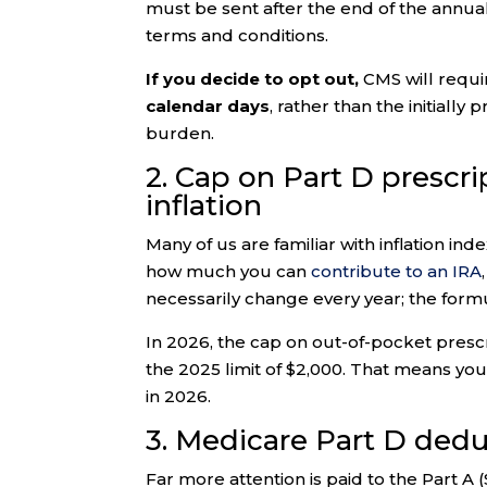
must be sent after the end of the annu
terms and conditions.
If you decide to opt out,
CMS will requi
calendar days
, rather than the initiall
burden.
2. Cap on Part D prescr
inflation
Many of us are familiar with inflation ind
how much you can
contribute to an IRA
necessarily change every year; the formul
In 2026, the cap on out-of-pocket presc
the 2025 limit of $2,000. That means you’
in 2026.
3. Medicare Part D dedu
Far more attention is paid to the Part A 