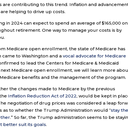
s are contributing to this trend. Inflation and advancement
are helping to drive up costs.
iring in 2024 can expect to spend an average of $165,000 on
ghout retirement. One way to manage your costs is by
ou.
om Medicare open enrollment, the state of Medicare has
on came to Washington and a
vocal advocate for Medicare
onfirmed to lead the Centers for Medicare & Medicaid
e next Medicare open enrollment, we will learn more abou
e Medicare benefits and the management of the program.
ther the changes made to Medicare by the previous
 the
Inflation Reduction Act of 2022
, would be kept in plac
he negotiation of drug prices was considered a leap for
s as to whether the Trump Administration would “
stay th
ether
.” So far, the Trump administration seems to be stayi
t better suit its goals
.