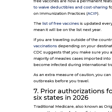
free vaccines are now a permanent feat
to waive deductibles and cost-sharing
f
on Immunization Practices (
ACIP
).
The
list of free vaccines
is updated every 
mean it will be on the list next year.
If you are traveling outside of the coun
vaccinations
depending on your destinati
CDC suggests that you make sure you are 
majority of measles cases imported into 
become infected during international tra
As an extra measure of caution, you can
outbreaks before you travel.
7. Prior authorizations 
six states in 2026
Traditional Medicare, also known as Origi