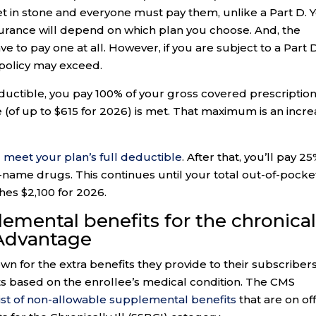
 in stone and everyone must pay them, unlike a Part D. 
surance will depend on which plan you choose. And, the
e to pay one at all. However, if you are subject to a Part 
 policy may exceed.
deductible, you pay 100% of your gross covered prescriptio
 (of up to $615 for 2026) is met. That maximum is an incr
 meet your plan’s full deductible
. After that, you’ll pay 2
name drugs. This continues until your total out-of-pocke
es $2,100 for 2026.
lemental benefits for the chronical
 Advantage
 for the extra benefits they provide to their subscribers
ts based on the enrollee’s medical condition. The CMS
ist of non-allowable supplemental benefits
that are on of