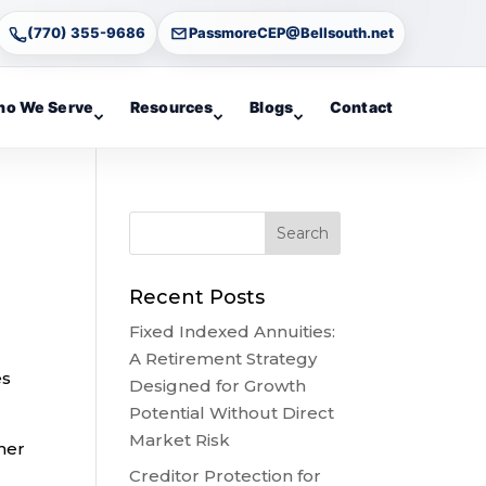
(770) 355-9686
PassmoreCEP@Bellsouth.net
o We Serve
Resources
Blogs
Contact
Recent Posts
Fixed Indexed Annuities:
A Retirement Strategy
es
Designed for Growth
Potential Without Direct
Market Risk
her
Creditor Protection for