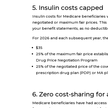
5. Insulin costs capped
Insulin costs for Medicare beneficiarie
negotiated or maximum fair prices. This
your benefit statements, as no deductibl
For 2026 and each subsequent year, the 
$35
25% of the maximum fair price establi
Drug Price Negotiation Program
25% of the negotiated price of the co
prescription drug plan (PDP) or MA p
6. Zero cost-sharing for
Medicare beneficiaries have had access 