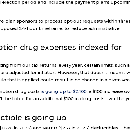
al election period and include the payment plan’s upcomi
re plan sponsors to process opt-out requests within
thre
y proposed 24-hour timeframe, to reduce administrative
iption drug expenses indexed for
exing from our tax returns; every year, certain limits, such 
, are adjusted for inflation. However, that doesn’t mean it wi
a that is applied could result in no change in a given yea
ription drug costs
is going up to $2,100
, a $100 increase o
ll be liable for an additional $100 in drug costs over the y
ctible is going up
($1,676 in 2025) and Part B ($257 in 2025) deductibles. That