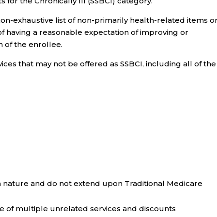
for the Chronically Ill (SSBCI) category.
on-exhaustive list of non-primarily health-related items o
of having a reasonable expectation of improving or
n of the enrollee.
vices that may not be offered as SSBCI, including all of the
n nature and do not extend upon Traditional Medicare
of multiple unrelated services and discounts