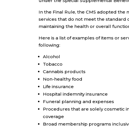
under the Special Supplemental Benefits 
In the Final Rule, the CMS adopted the n
services that do not meet the standard 
maintaining the health or overall functio
Here is a list of examples of items or ser
following:
Alcohol
Tobacco
Cannabis products
Non-healthy food
Life insurance
Hospital indemnity insurance
Funeral planning and expenses
Procedures that are solely cosmetic i
coverage
Broad membership programs inclusive 