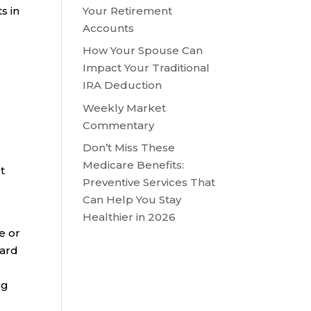
Your Retirement
s in
Accounts
How Your Spouse Can
Impact Your Traditional
IRA Deduction
Weekly Market
Commentary
Don’t Miss These
Medicare Benefits:
t
Preventive Services That
Can Help You Stay
Healthier in 2026
e or
ward
e
ng