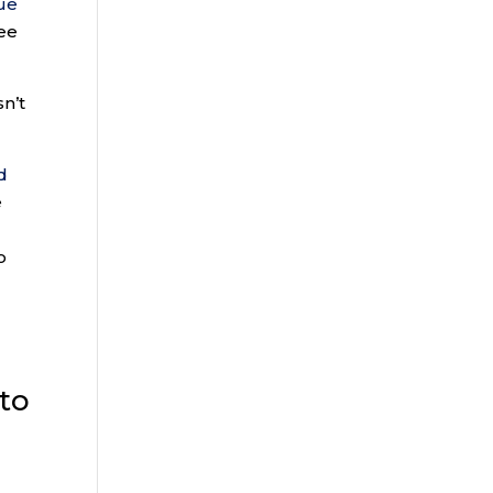
ue
ee
sn’t
d
e
o
 to