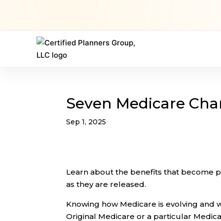
Seven Medicare Cha
Sep 1, 2025
Learn about the benefits that become 
as they are released.
Knowing how Medicare is evolving and wh
Original Medicare or a particular Medic