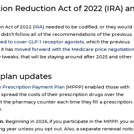
ation Reduction Act of 2022 (IRA) a
on Act of 2022 (
IRA
) needed to be codified, or they would
didn’t follow all of the recommendations of the previous
ned to cover GLP-1 receptor agonists
, which the previous
 it has
moved forward with the Medicare price negotiatio
w tweaks, that will be staying around after 2025 and other
 plan updates
 Prescription Payment Plan
(MPPP) enabled those with
spread the costs of their prescription drugs over the
at the pharmacy counter each time they fill a prescription.
r.
n.
Beginning in 2026, if you participate in the MPPP, you wi
ng year unless you opt out. Also, a separate renewal noti