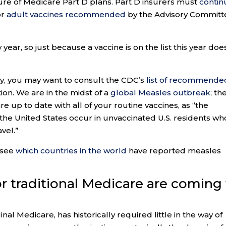
ure of Medicare Part D plans. Part D insurers must
contin
or
adult vaccines recommended
by the Advisory Committ
year, so just because a vaccine is on the list this year doe
try, you may want to consult the CDC’s
list of recommende
on. We are in the midst of a
global Measles outbreak
; th
up to date with all of your routine vaccines, as “the
the United States occur in unvaccinated U.S. residents wh
vel.”
 see
which countries in the world
have reported measles
for traditional Medicare are coming
nal Medicare, has historically required little in the way of