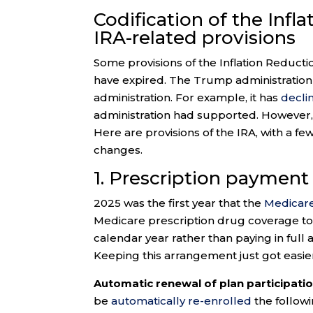
Codification of the Infl
IRA-related provisions
Some provisions of the Inflation Reducti
have expired. The Trump administration 
administration. For example, it has
decli
administration had supported. However,
Here are provisions of the IRA, with a fe
changes.
1. Prescription payment
2025 was the first year that the
Medicare
Medicare prescription drug coverage to 
calendar year rather than paying in full 
Keeping this arrangement just got easie
Automatic renewal of plan participatio
be
automatically re-enrolled
the followi