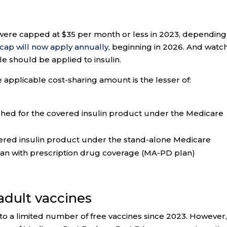
s were capped at $35 per month or less in 2023, depending
cap will now apply annually
, beginning in 2026. And watc
e should be applied to insulin.
applicable cost-sharing amount is the lesser of:
shed for the covered insulin product under the Medicare
vered insulin product under the stand-alone Medicare
lan with prescription drug coverage (MA-PD plan)
 adult vaccines
to a limited number of free vaccines since 2023. However