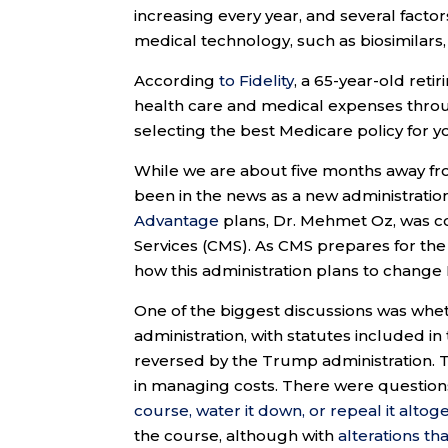
increasing every year, and several factor
medical technology, such as biosimilars, 
According
to Fidelity
, a 65-year-old ret
health care and medical expenses throu
selecting the best Medicare policy for y
While we are about five months away fr
been in the news as a new administrati
Advantage
plans, Dr. Mehmet Oz, was c
Services (CMS). As CMS prepares for th
how this administration plans to chang
One of the biggest discussions was whe
administration, with statutes included in
reversed by the Trump administration. T
in managing costs. There were question
course, water it down, or repeal it altog
the course, although with
alterations tha