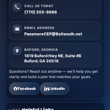
CALL US TODAY
(770) 355-9686
EMAIL ADDRESS
PassmoreCEP@Bellsouth.net
BUFORD, GEORGIA
1819 Buford Hwy NE, Suite #B
Buford, GA 30518
Questions? Reach out anytime — we’ll help you get
clarity and build a plan that matches your goals.
Facebook
LinkedIn
Helpful Links
LINKS