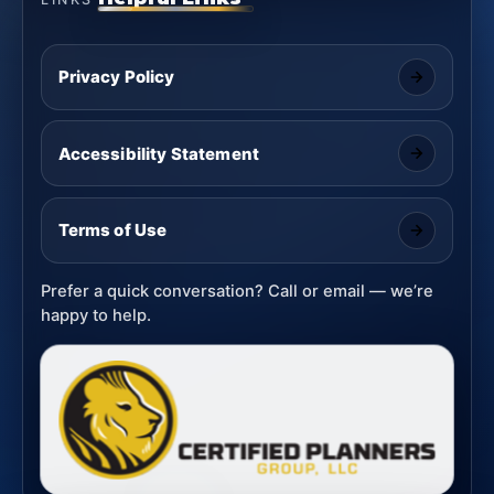
Privacy Policy
Accessibility Statement
Terms of Use
Prefer a quick conversation? Call or email — we’re
happy to help.