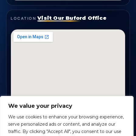
Visit Our Buford Office
LOCATION
We value your privacy
1819 Buford Hwy NE, Suite #B · Buford, GA 30518
We use cookies to enhance your browsing experience,
serve personalized ads or content, and analyze our
traffic. By clicking "Accept All", you consent to our use