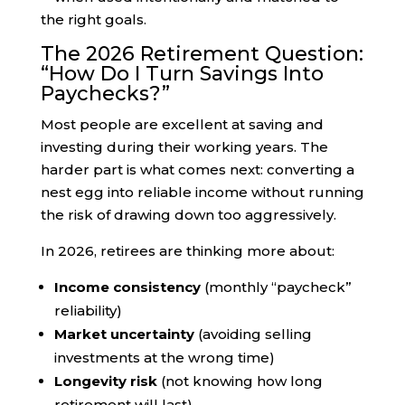
the right goals.
The 2026 Retirement Question:
“How Do I Turn Savings Into
Paychecks?”
Most people are excellent at saving and
investing during their working years. The
harder part is what comes next: converting a
nest egg into reliable income without running
the risk of drawing down too aggressively.
In 2026, retirees are thinking more about:
Income consistency
(monthly “paycheck”
reliability)
Market uncertainty
(avoiding selling
investments at the wrong time)
Longevity risk
(not knowing how long
retirement will last)