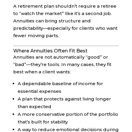
A retirement plan shouldn’t require a retiree
to “watch the market” like it’s a second job.
Annuities can bring structure and
predictability—especially for clients who want
fewer moving parts.
Where Annuities Often Fit Best
Annuities are not automatically “good” or
“bad”—they’re tools. In many cases, they fit
best when a client wants:
A dependable baseline of income for
essential expenses
A plan that protects against living longer
than expected
A more conservative portion of the portfolio
that’s built for stability
A way to reduce emotional decisions during