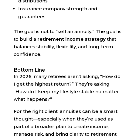
distributions
Insurance company strength and
guarantees
The goal is not to “sell an annuity.” The goal is
to build a
retirement income strategy
that
balances stability, flexibility, and long-term
confidence.
Bottom Line
In 2026, many retirees aren’t asking, “How do
I get the highest return?” They’re asking,
“How do I keep my lifestyle stable no matter
what happens?”
For the right client, annuities can be a smart
thought—especially when they’re used as
part of a broader plan to create income,
manage risk, and bring clarity to retirement.