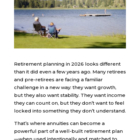
Retirement planning in 2026 looks different
than it did even a few years ago. Many retirees
and pre-retirees are facing a familiar
challenge in a new way: they want growth,
but they also want stability. They want income
they can count on, but they don’t want to feel
locked into something they don’t understand.
That’s where annuities can become a
powerful part of a well-built retirement plan
—when used intentionally and matched to