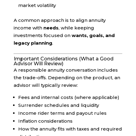
market volatility
A common approach is to align annuity
income with
needs
, while keeping
investments focused on
wants, goals, and
legacy planning
.
Important Considerations (What a Good
Advisor Will Review)
A responsible annuity conversation includes
the trade-offs. Depending on the product, an
advisor will typically review:
Fees and internal costs (where applicable)
Surrender schedules and liquidity
Income rider terms and payout rules
Inflation considerations
How the annuity fits with taxes and required