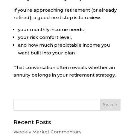
If you’re approaching retirement (or already
retired), a good next step is to review:
your monthly income needs,
your risk comfort level,
and how much predictable income you
want built into your plan.
That conversation often reveals whether an
annuity belongs in your retirement strategy.
Recent Posts
Weekly Market Commentary