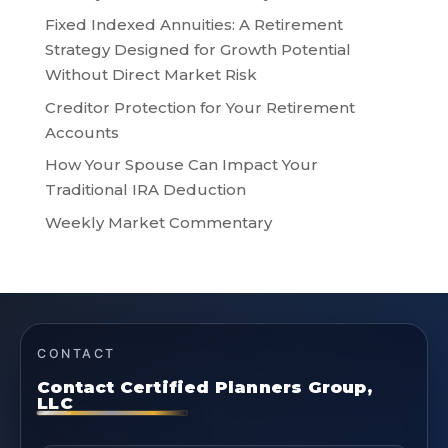
Fixed Indexed Annuities: A Retirement
Strategy Designed for Growth Potential
Without Direct Market Risk
Creditor Protection for Your Retirement
Accounts
How Your Spouse Can Impact Your
Traditional IRA Deduction
Weekly Market Commentary
CONTACT
Contact Certified Planners Group,
LLC