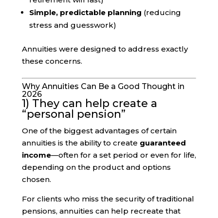
Simple, predictable planning
(reducing
stress and guesswork)
Annuities were designed to address exactly
these concerns.
Why Annuities Can Be a Good Thought in
2026
1) They can help create a
“personal pension”
One of the biggest advantages of certain
annuities is the ability to create
guaranteed
income
—often for a set period or even for life,
depending on the product and options
chosen.
For clients who miss the security of traditional
pensions, annuities can help recreate that