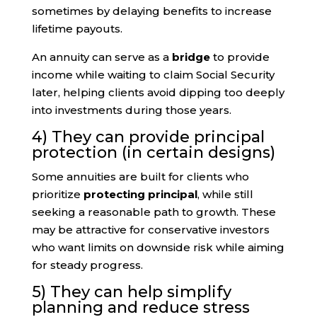
sometimes by delaying benefits to increase
lifetime payouts.
An annuity can serve as a
bridge
to provide
income while waiting to claim Social Security
later, helping clients avoid dipping too deeply
into investments during those years.
4) They can provide principal
protection (in certain designs)
Some annuities are built for clients who
prioritize
protecting principal
, while still
seeking a reasonable path to growth. These
may be attractive for conservative investors
who want limits on downside risk while aiming
for steady progress.
5) They can help simplify
planning and reduce stress