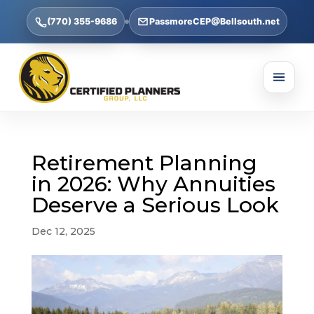
(770) 355-9686
PassmoreCEP@Bellsouth.net
Retirement Planning
in 2026: Why Annuities
Deserve a Serious Look
Dec 12, 2025