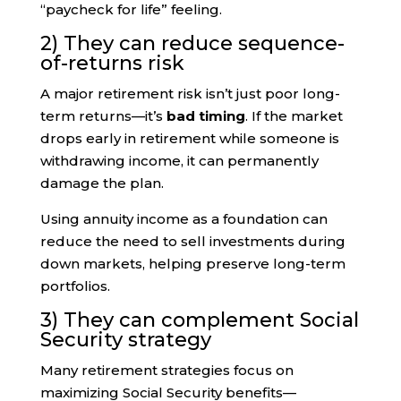
“paycheck for life” feeling.
2) They can reduce sequence-
of-returns risk
A major retirement risk isn’t just poor long-
term returns—it’s
bad timing
. If the market
drops early in retirement while someone is
withdrawing income, it can permanently
damage the plan.
Using annuity income as a foundation can
reduce the need to sell investments during
down markets, helping preserve long-term
portfolios.
3) They can complement Social
Security strategy
Many retirement strategies focus on
maximizing Social Security benefits—