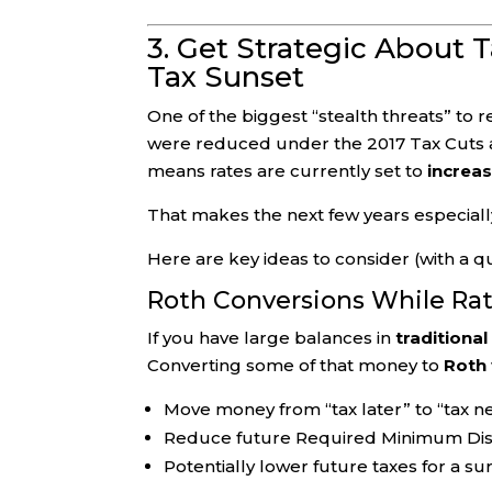
3. Get Strategic About 
Tax Sunset
One of the biggest “stealth threats” to r
were reduced under the 2017 Tax Cuts 
means rates are currently set to
increas
That makes the next few years especially
Here are key ideas to consider (with a qua
Roth Conversions While Ra
If you have large balances in
traditional
Converting some of that money to
Roth
Move money from “tax later” to “tax nev
Reduce future Required Minimum Dist
Potentially lower future taxes for a su