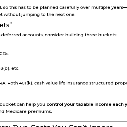
 so this has to be planned carefully over multiple years
et without jumping to the next one.
ets”
x-deferred accounts, consider building three buckets:
 CDs.
3(b), etc.
RA, Roth 401(k), cash value life insurance structured prope
h bucket can help you
control your taxable income each 
 and Medicare premiums.