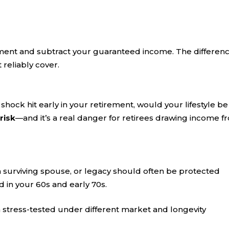
ment and subtract your guaranteed income. The differenc
reliably cover.
shock hit early in your retirement, would your lifestyle be
risk
—and it’s a real danger for retirees drawing income f
a surviving spouse, or legacy should often be protected
 in your 60s and early 70s.
n stress-tested under different market and longevity