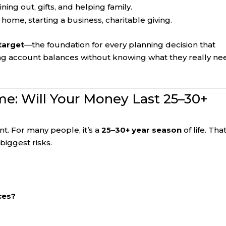
ining out, gifts, and helping family.
 home, starting a business, charitable giving.
target
—the foundation for every planning decision that
cting account balances without knowing what they really ne
ome: Will Your Money Last 25–30+
nt. For many people, it’s a
25–30+ year season
of life. Tha
iggest risks.
ces?