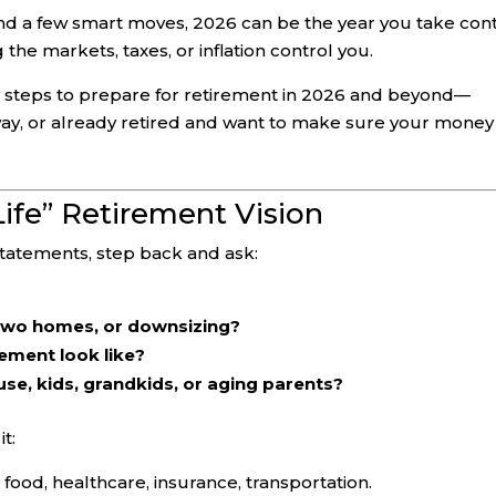
nd a few smart moves, 2026 can be the year you take con
 the markets, taxes, or inflation control you.
key steps to prepare for retirement in 2026 and beyond—
way, or already retired and want to make sure your money
 Life” Retirement Vision
statements, step back and ask:
 two homes, or downsizing?
ement look like?
e, kids, grandkids, or aging parents?
t:
s, food, healthcare, insurance, transportation.