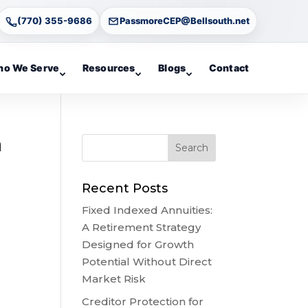
(770) 355-9686
PassmoreCEP@Bellsouth.net
o We Serve
Resources
Blogs
Contact
a
Recent Posts
Fixed Indexed Annuities:
A Retirement Strategy
Designed for Growth
Potential Without Direct
Market Risk
Creditor Protection for