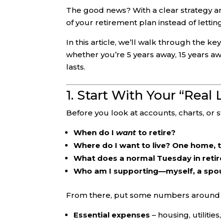
The good news? With a clear strategy a
of your retirement plan instead of letting
In this article, we’ll walk through the 
whether you’re 5 years away, 15 years a
lasts.
1. Start With Your “Real
Before you look at accounts, charts, or 
When do I
want
to retire?
Where do I want to live? One home,
What does a normal Tuesday in retir
Who am I supporting—myself, a spous
From there, put some numbers around i
Essential expenses
– housing, utilitie