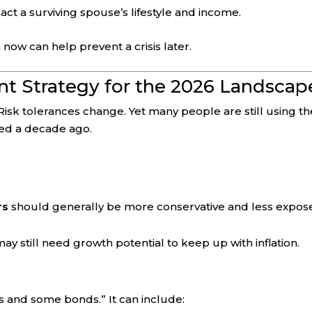
ct a surviving spouse’s lifestyle and income.
 now can help prevent a crisis later.
ent Strategy for the 2026 Landscap
Risk tolerances change. Yet many people are still using th
ked a decade ago.
rs
should generally be more conservative and less expos
ay still need growth potential to keep up with inflation.
ks and some bonds.” It can include: