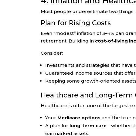
4. Inflation and Healthc
Most people underestimate two things: h
Plan for Rising Costs
Even “modest” inflation of 3–4% can drama
retirement. Building in
cost-of-living in
Consider:
Investments and strategies that have t
Guaranteed income sources that offe
Keeping some growth-oriented assets, 
Healthcare and Long-Term 
Healthcare is often one of the largest ex
Your
Medicare options
and the true o
A plan for
long-term care
—whether th
earmarked assets.