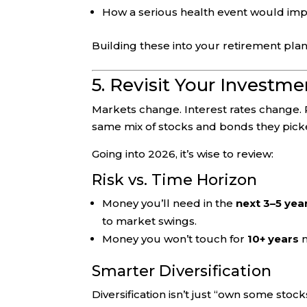
How a serious health event would impa
Building these into your retirement plan
5. Revisit Your Investm
Markets change. Interest rates change. 
same mix of stocks and bonds they pic
Going into 2026, it’s wise to review:
Risk vs. Time Horizon
Money you’ll need in the
next 3–5 yea
to market swings.
Money you won’t touch for
10+ years
m
Smarter Diversification
Diversification isn’t just “own some stoc