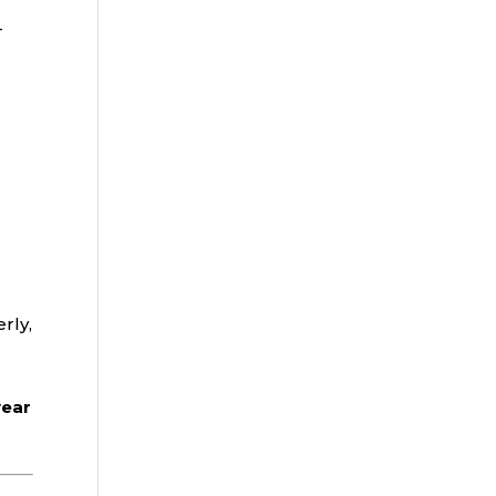
—
rly,
year