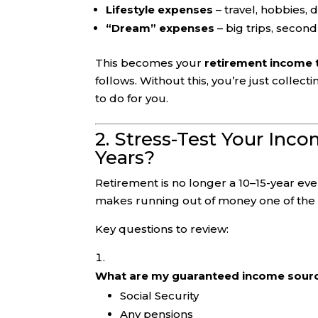
Lifestyle expenses
– travel, hobbies, d
“Dream” expenses
– big trips, second
This becomes your
retirement income 
follows. Without this, you’re just colle
to do for you.
2. Stress-Test Your Inc
Years?
Retirement is no longer a 10–15-year eve
makes running out of money one of the b
Key questions to review:
What are my guaranteed income sour
Social Security
Any pensions