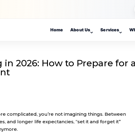
Home
About Us
Services
Wh
in 2026: How to Prepare for 
ent
more complicated, you’re not imagining things. Between
les, and longer life expectancies, “set it and forget it”
anymore.