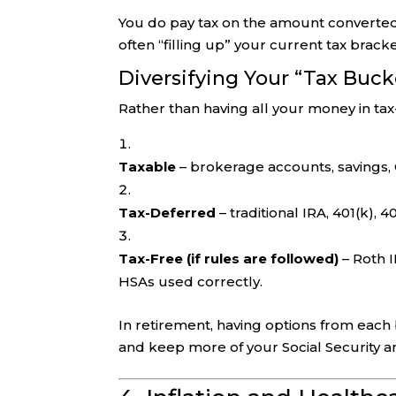
You do pay tax on the amount converted,
often “filling up” your current tax brack
Diversifying Your “Tax Buck
Rather than having all your money in ta
Taxable
– brokerage accounts, savings,
Tax-Deferred
– traditional IRA, 401(k), 40
Tax-Free (if rules are followed)
– Roth I
HSAs used correctly.
In retirement, having options from eac
and keep more of your Social Security