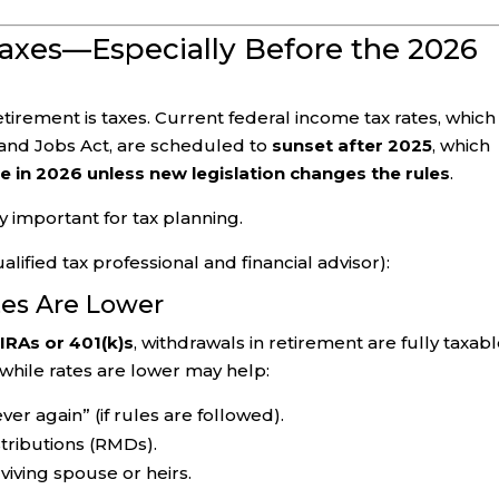
Taxes—Especially Before the 2026
etirement is taxes. Current federal income tax rates, which
and Jobs Act, are scheduled to
sunset after 2025
, which
e in 2026 unless new legislation changes the rules
.
 important for tax planning.
lified tax professional and financial advisor):
tes Are Lower
 IRAs or 401(k)s
, withdrawals in retirement are fully taxabl
while rates are lower may help:
er again” (if rules are followed).
ributions (RMDs).
rviving spouse or heirs.