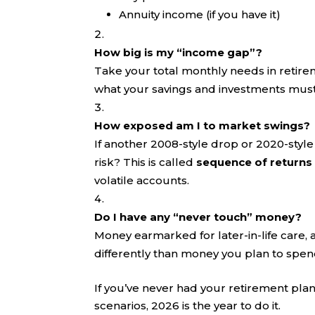
Annuity income (if you have it)
How big is my “income gap”?
Take your total monthly needs in retire
what your savings and investments must 
How exposed am I to market swings?
If another 2008-style drop or 2020-style 
risk? This is called
sequence of returns 
volatile accounts.
Do I have any “never touch” money?
Money earmarked for later-in-life care, 
differently than money you plan to spend
If you’ve never had your retirement pla
scenarios, 2026 is the year to do it.