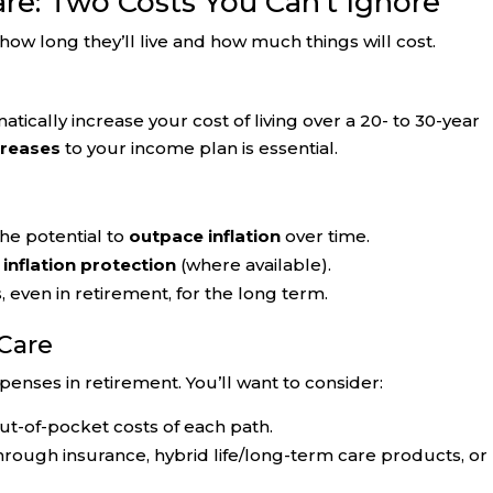
are: Two Costs You Can’t Ignore
ow long they’ll live and how much things will cost.
tically increase your cost of living over a 20- to 30-year
creases
to your income plan is essential.
he potential to
outpace inflation
over time.
r
inflation protection
(where available).
even in retirement, for the long term.
Care
penses in retirement. You’ll want to consider:
ut-of-pocket costs of each path.
rough insurance, hybrid life/long-term care products, or