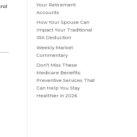
Your Retirement
trol
Accounts
How Your Spouse Can
Impact Your Traditional
IRA Deduction
Weekly Market
Commentary
Don’t Miss These
Medicare Benefits:
Preventive Services That
Can Help You Stay
Healthier in 2026