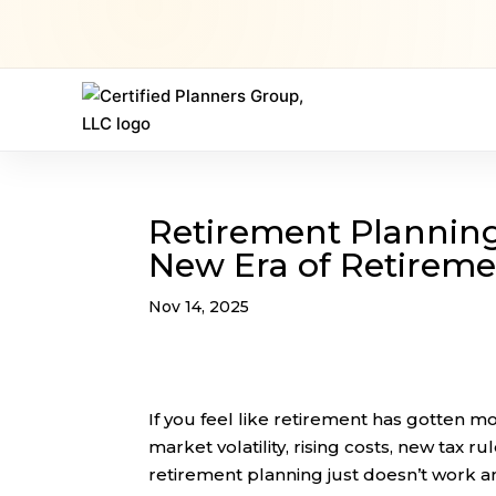
Retirement Planning 
New Era of Retirem
Nov 14, 2025
If you feel like retirement has gotten 
market volatility, rising costs, new tax ru
retirement planning just doesn’t work 