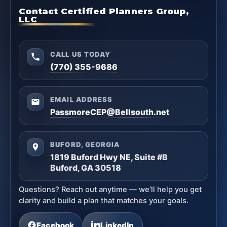
Contact Certified Planners Group,
LLC
CALL US TODAY
(770) 355-9686
EMAIL ADDRESS
PassmoreCEP@Bellsouth.net
BUFORD, GEORGIA
1819 Buford Hwy NE, Suite #B
Buford, GA 30518
Questions? Reach out anytime — we’ll help you get
clarity and build a plan that matches your goals.
Facebook
LinkedIn