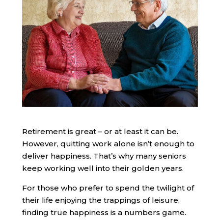
Retirement is great – or at least it can be.
However, quitting work alone isn’t enough to
deliver happiness. That’s why many seniors
keep working well into their golden years.
For those who prefer to spend the twilight of
their life enjoying the trappings of leisure,
finding true happiness is a numbers game.