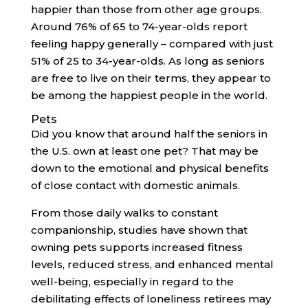
happier than those from other age groups.
Around 76% of 65 to 74-year-olds report
feeling happy generally – compared with just
51% of 25 to 34-year-olds. As long as seniors
are free to live on their terms, they appear to
be among the happiest people in the world.
Pets
Did you know that around half the seniors in
the U.S. own at least one pet? That may be
down to the emotional and physical benefits
of close contact with domestic animals.
From those daily walks to constant
companionship, studies have shown that
owning pets supports increased fitness
levels, reduced stress, and enhanced mental
well-being, especially in regard to the
debilitating effects of loneliness retirees may