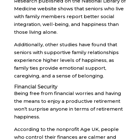
Research published on the National Library of
Medicine website shows that seniors who live
with family members report better social
integration, well-being, and happiness than
those living alone.
Additionally, other studies have found that
seniors with supportive family relationships
experience higher levels of happiness, as
family ties provide emotional support,
caregiving, and a sense of belonging.
Financial Security
Being free from financial worries and having
the means to enjoy a productive retirement
won’t surprise anyone in terms of retirement
happiness.
According to the nonprofit Age UK, people
who control their finances are calmer and