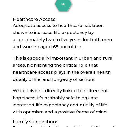
Healthcare Access
Adequate access to healthcare has been
shown to increase life expectancy by
approximately two to five years for both men
and women aged 65 and older.
This is especially important in urban and rural
areas, highlighting the critical role that
healthcare access plays in the overall health,
quality of life, and longevity of seniors.
While this isn’t directly linked to retirement
happiness, it’s probably safe to equate
increased life expectancy and quality of life
with optimism and a positive frame of mind.
Family Connections