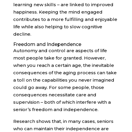
learning new skills – are linked to improved
happiness. Keeping the mind engaged
contributes to a more fulfilling and enjoyable
life while also helping to slow cognitive
decline.
Freedom and Independence
Autonomy and control are aspects of life
most people take for granted. However,
when you reach a certain age, the inevitable
consequences of the aging process can take
a toll on the capabilities you never imagined
could go away. For some people, those
consequences necessitate care and
supervision – both of which interfere with a
senior’s freedom and independence.
Research shows that, in many cases, seniors
who can maintain their independence are