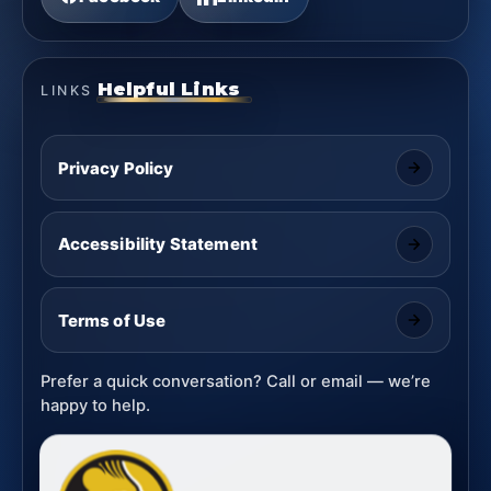
Helpful Links
LINKS
Privacy Policy
Accessibility Statement
Terms of Use
Prefer a quick conversation? Call or email — we’re
happy to help.