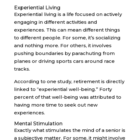
Experiential Living
Experiential living is a life focused on actively
engaging in different activities and
experiences. This can mean different things
to different people. For some, it’s socializing
and nothing more. For others, it involves
pushing boundaries by parachuting from
planes or driving sports cars around race
tracks.
According to one study, retirement is directly
linked to “experiential well-being.” Forty
percent of that well-being was attributed to
having more time to seek out new
experiences.
Mental Stimulation
Exactly what stimulates the mind of a senior is
a subjective matter. For some, it might involve