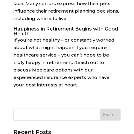
face. Many seniors express how their pets
influence their retirement planning decisions,
including where to live.
Happiness in Retirement Begins with Good
Health
If you’re not healthy – or constantly worried
about what might happen if you require
healthcare service – you can’t hope to be
truly happy in retirement. Reach out to
discuss Medicare options with our
experienced insurance experts who have
your best interests at heart.
Recent Posts