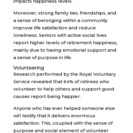
impacts happiness levels.
Moreover, strong family ties, friendships, and
a sense of belonging within a community
improve life satisfaction and reduce
loneliness. Seniors with active social lives
report higher levels of retirement happiness,
mainly due to having emotional support and
a sense of purpose in life.
Volunteering
Research performed by the Royal Voluntary
Service revealed that 64% of retirees who
volunteer to help others and support good
causes report being happier.
Anyone who has ever helped someone else
will testify that it delivers enormous
satisfaction. This, coupled with the sense of
purpose and social element of volunteer