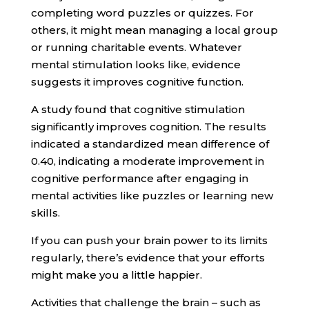
completing word puzzles or quizzes. For
others, it might mean managing a local group
or running charitable events. Whatever
mental stimulation looks like, evidence
suggests it improves cognitive function.
A study found that cognitive stimulation
significantly improves cognition. The results
indicated a standardized mean difference of
0.40, indicating a moderate improvement in
cognitive performance after engaging in
mental activities like puzzles or learning new
skills.
If you can push your brain power to its limits
regularly, there’s evidence that your efforts
might make you a little happier.
Activities that challenge the brain – such as