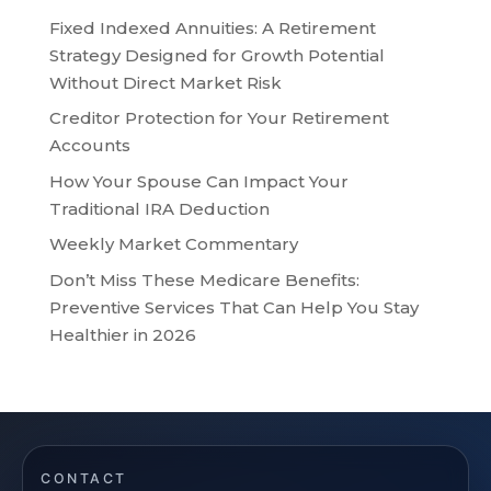
Fixed Indexed Annuities: A Retirement
Strategy Designed for Growth Potential
Without Direct Market Risk
Creditor Protection for Your Retirement
Accounts
How Your Spouse Can Impact Your
Traditional IRA Deduction
Weekly Market Commentary
Don’t Miss These Medicare Benefits:
Preventive Services That Can Help You Stay
Healthier in 2026
CONTACT