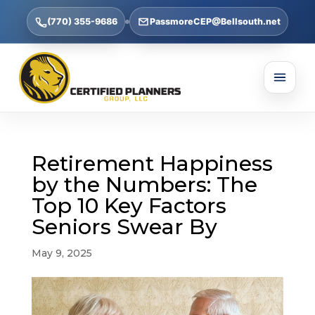
(770) 355-9686
PassmoreCEP@Bellsouth.net
Retirement Happiness
by the Numbers: The
Top 10 Key Factors
Seniors Swear By
May 9, 2025