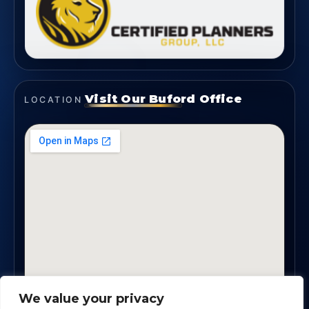
Visit Our Buford Office
LOCATION
We value your privacy