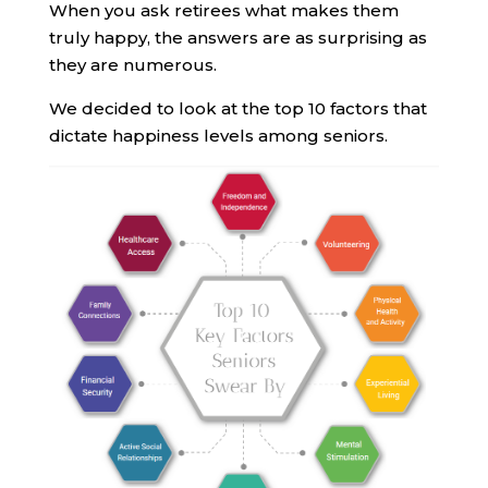
When you ask retirees what makes them
truly happy, the answers are as surprising as
they are numerous.
We decided to look at the top 10 factors that
dictate happiness levels among seniors.