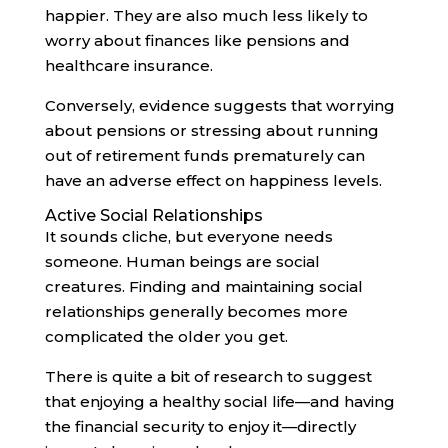
happier. They are also much less likely to
worry about finances like pensions and
healthcare insurance.
Conversely, evidence suggests that worrying
about pensions or stressing about running
out of retirement funds prematurely can
have an adverse effect on happiness levels.
Active Social Relationships
It sounds cliche, but everyone needs
someone. Human beings are social
creatures. Finding and maintaining social
relationships generally becomes more
complicated the older you get.
There is quite a bit of research to suggest
that enjoying a healthy social life—and having
the financial security to enjoy it—directly