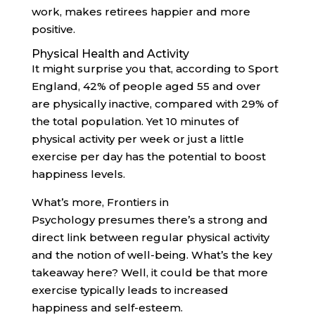
work, makes retirees happier and more
positive.
Physical Health and Activity
It might surprise you that, according to Sport
England, 42% of people aged 55 and over
are physically inactive, compared with 29% of
the total population. Yet 10 minutes of
physical activity per week or just a little
exercise per day has the potential to boost
happiness levels.
What’s more, Frontiers in
Psychology presumes there’s a strong and
direct link between regular physical activity
and the notion of well-being. What’s the key
takeaway here? Well, it could be that more
exercise typically leads to increased
happiness and self-esteem.