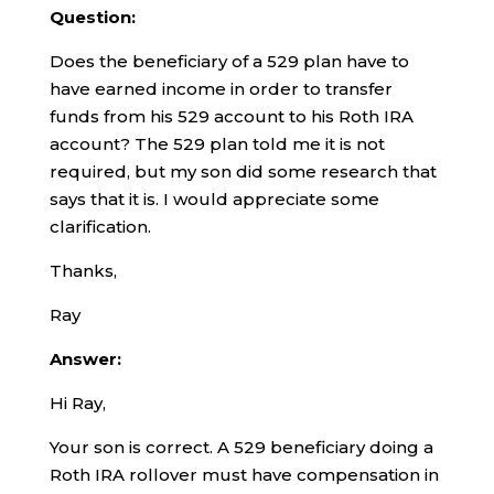
Question:
Does the beneficiary of a 529 plan have to
have earned income in order to transfer
funds from his 529 account to his Roth IRA
account? The 529 plan told me it is not
required, but my son did some research that
says that it is. I would appreciate some
clarification.
Thanks,
Ray
Answer:
Hi Ray,
Your son is correct. A 529 beneficiary doing a
Roth IRA rollover must have compensation in