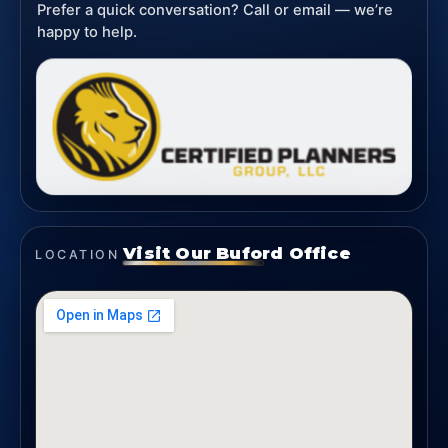
Prefer a quick conversation? Call or email — we’re
happy to help.
Visit Our Buford Office
LOCATION