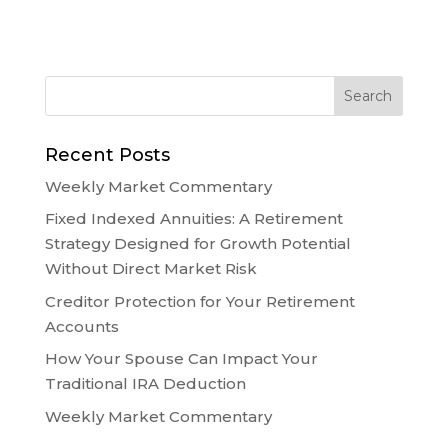
Recent Posts
Weekly Market Commentary
Fixed Indexed Annuities: A Retirement
Strategy Designed for Growth Potential
Without Direct Market Risk
Creditor Protection for Your Retirement
Accounts
How Your Spouse Can Impact Your
Traditional IRA Deduction
Weekly Market Commentary