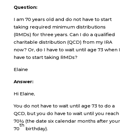
Question:
I am 70 years old and do not have to start
taking required minimum distributions
(RMDs) for three years. Can I do a qualified
charitable distribution (QCD) from my IRA
now? Or, do I have to wait until age 73 when I
have to start taking RMDs?
Elaine
Answer:
Hi Elaine,
You do not have to wait until age 73 to do a
QCD, but you do have to wait until you reach
70½ (the date six calendar months after your
th
70
birthday).