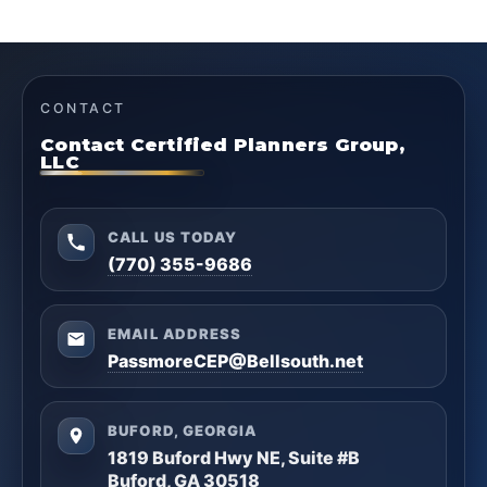
CONTACT
Contact Certified Planners Group,
LLC
CALL US TODAY
(770) 355-9686
EMAIL ADDRESS
PassmoreCEP@Bellsouth.net
BUFORD, GEORGIA
1819 Buford Hwy NE, Suite #B
Buford, GA 30518