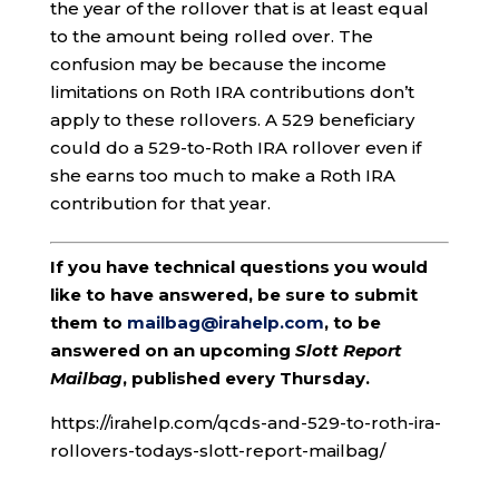
the year of the rollover that is at least equal
to the amount being rolled over. The
confusion may be because the income
limitations on Roth IRA contributions don’t
apply to these rollovers. A 529 beneficiary
could do a 529-to-Roth IRA rollover even if
she earns too much to make a Roth IRA
contribution for that year.
If you have technical questions you would
like to have answered, be sure to submit
them to
mailbag@irahelp.com
, to be
answered on an upcoming
Slott Report
Mailbag
, published every Thursday.
https://irahelp.com/qcds-and-529-to-roth-ira-
rollovers-todays-slott-report-mailbag/