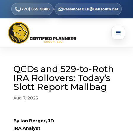
(770) 355-9686
PassmoreCEP@Bellsouth.net
QCDs and 529-to-Roth
IRA Rollovers: Today’s
Slott Report Mailbag
Aug 7, 2025
By Ian Berger, JD
IRA Analyst