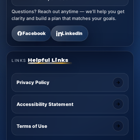
Questions? Reach out anytime — we’ll help you get
clarity and build a plan that matches your goals.
Facebook
LinkedIn
Helpful Links
LINKS
Privacy Policy
Accessibility Statement
Terms of Use