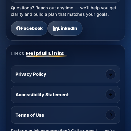
Questions? Reach out anytime — we’ll help you get
clarity and build a plan that matches your goals.
Facebook
LinkedIn
Helpful Links
LINKS
Privacy Policy
Accessibility Statement
Terms of Use