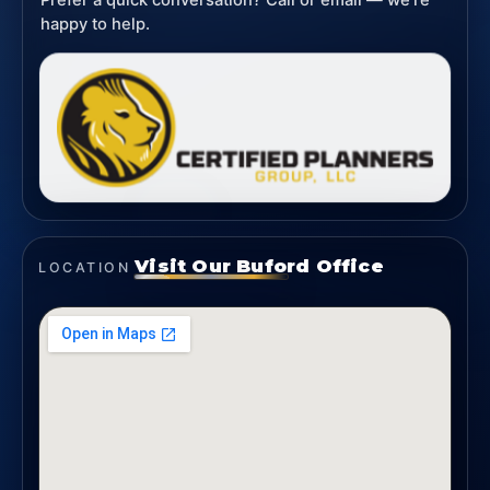
Prefer a quick conversation? Call or email — we’re
happy to help.
Visit Our Buford Office
LOCATION