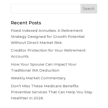
Recent Posts
Fixed Indexed Annuities: A Retirement
Strategy Designed for Growth Potential
Without Direct Market Risk
Creditor Protection for Your Retirement
Accounts
How Your Spouse Can Impact Your
Traditional IRA Deduction
Weekly Market Commentary
Don’t Miss These Medicare Benefits:
Preventive Services That Can Help You Stay
Healthier in 2026