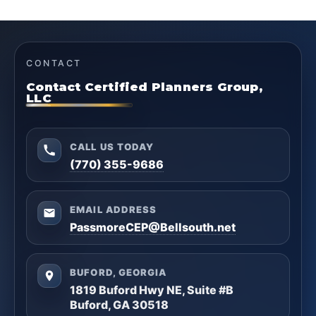
CONTACT
Contact Certified Planners Group,
LLC
CALL US TODAY
(770) 355-9686
EMAIL ADDRESS
PassmoreCEP@Bellsouth.net
BUFORD, GEORGIA
1819 Buford Hwy NE, Suite #B
Buford, GA 30518