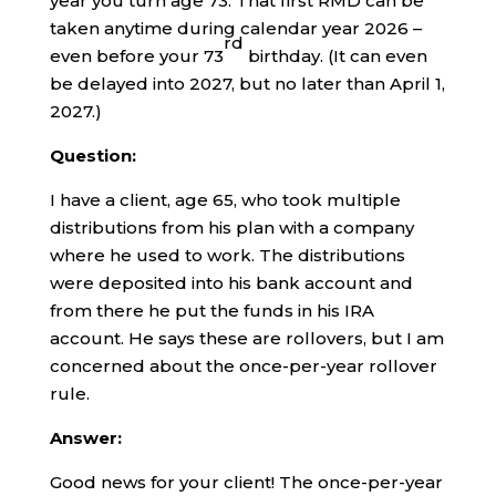
year you turn age 73. That first RMD can be
taken anytime during calendar year 2026 –
rd
even before your 73
birthday. (It can even
be delayed into 2027, but no later than April 1,
2027.)
Question:
I have a client, age 65, who took multiple
distributions from his plan with a company
where he used to work. The distributions
were deposited into his bank account and
from there he put the funds in his IRA
account. He says these are rollovers, but I am
concerned about the once-per-year rollover
rule.
Answer:
Good news for your client! The once-per-year