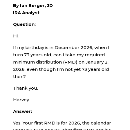
By Ian Berger, JD
IRA Analyst
Question:
Hi,
If my birthday is in December 2026, when I
turn 73 years old, can I take my required
minimum distribution (RMD) on January 2,
2026, even though I’m not yet 73 years old
then?
Thank you,
Harvey
Answer:
Yes. Your first RMD is for 2026, the calendar