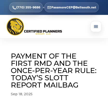
(770) 355-9686
PassmoreCEP@Bellsouth.net
PAYMENT OF THE
FIRST RMD AND THE
ONCE-PER-YEAR RULE:
TODAY’S SLOTT
REPORT MAILBAG
Sep 18, 2025