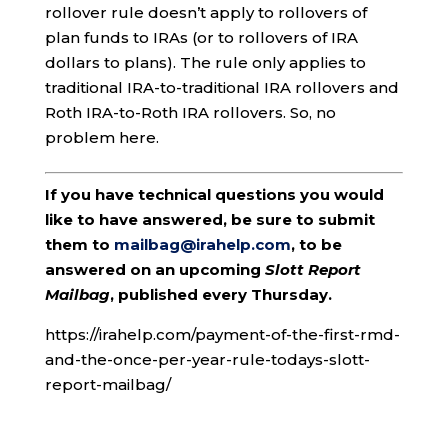
rollover rule doesn’t apply to rollovers of
plan funds to IRAs (or to rollovers of IRA
dollars to plans). The rule only applies to
traditional IRA-to-traditional IRA rollovers and
Roth IRA-to-Roth IRA rollovers. So, no
problem here.
If you have technical questions you would
like to have answered, be sure to submit
them to
mailbag@irahelp.com
, to be
answered on an upcoming
Slott Report
Mailbag
, published every Thursday.
https://irahelp.com/payment-of-the-first-rmd-
and-the-once-per-year-rule-todays-slott-
report-mailbag/