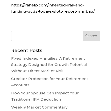
https://irahelp.com/inherited-iras-and-
funding-qcds-todays-slott-report-mailbag/
Recent Posts
Fixed Indexed Annuities: A Retirement
Strategy Designed for Growth Potential
Without Direct Market Risk
Creditor Protection for Your Retirement
Accounts
How Your Spouse Can Impact Your
Traditional IRA Deduction
Weekly Market Commentary