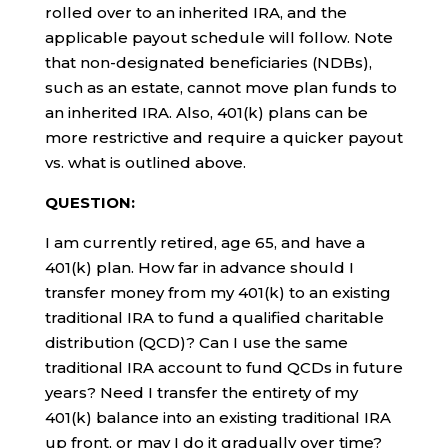
rolled over to an inherited IRA, and the
applicable payout schedule will follow. Note
that non-designated beneficiaries (NDBs),
such as an estate, cannot move plan funds to
an inherited IRA. Also, 401(k) plans can be
more restrictive and require a quicker payout
vs. what is outlined above.
QUESTION:
I am currently retired, age 65, and have a
401(k) plan. How far in advance should I
transfer money from my 401(k) to an existing
traditional IRA to fund a qualified charitable
distribution (QCD)? Can I use the same
traditional IRA account to fund QCDs in future
years? Need I transfer the entirety of my
401(k) balance into an existing traditional IRA
up front, or may I do it gradually over time?