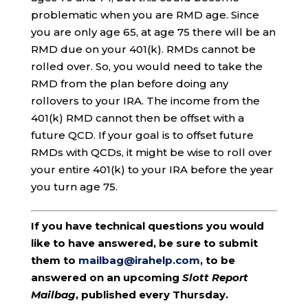
problematic when you are RMD age. Since
you are only age 65, at age 75 there will be an
RMD due on your 401(k). RMDs cannot be
rolled over. So, you would need to take the
RMD from the plan before doing any
rollovers to your IRA. The income from the
401(k) RMD cannot then be offset with a
future QCD. If your goal is to offset future
RMDs with QCDs, it might be wise to roll over
your entire 401(k) to your IRA before the year
you turn age 75.
If you have technical questions you would
like to have answered, be sure to submit
them to
mailbag@irahelp.com
, to be
answered on an upcoming
Slott Report
Mailbag
, published every Thursday.