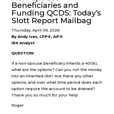
Beneficiaries and
Funding QCDS: Today’s
Slott Report Mailbag
Thursday, April 09, 2026
By Andy Ives, CFP®, AIF®
IRA Analyst
QUESTION:
If a non-spouse beneficiary inherits a 401(k),
what are the options? Can you roll the money
into an inherited IRA? Are there any other
options, and over what time period does each
option require the account to be drained?
Thank you so much for your help.
Roger