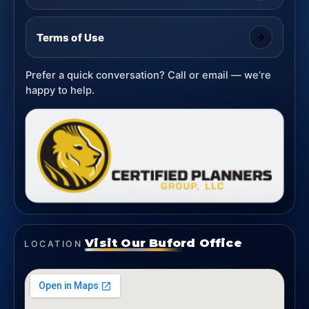
Terms of Use
Prefer a quick conversation? Call or email — we’re
happy to help.
Visit Our Buford Office
LOCATION