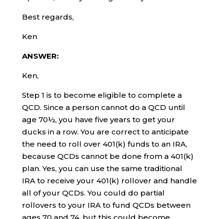
Best regards,
Ken
ANSWER:
Ken,
Step 1 is to become eligible to complete a
QCD. Since a person cannot do a QCD until
age 70½, you have five years to get your
ducks in a row. You are correct to anticipate
the need to roll over 401(k) funds to an IRA,
because QCDs cannot be done from a 401(k)
plan. Yes, you can use the same traditional
IRA to receive your 401(k) rollover and handle
all of your QCDs. You could do partial
rollovers to your IRA to fund QCDs between
ages 70 and 74, but this could become