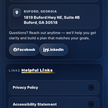
BUFORD, GEORGIA
1819 Buford Hwy NE, Suite #B
Buford, GA 30518
Questions? Reach out anytime — we’ll help you get
clarity and build a plan that matches your goals.
Facebook
LinkedIn
Helpful Links
LINKS
Privacy Policy
Accessibility Statement