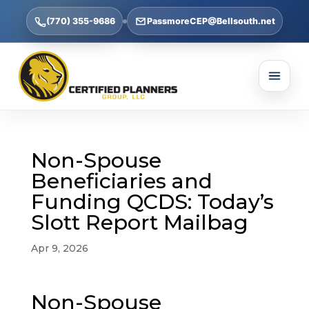
(770) 355-9686
PassmoreCEP@Bellsouth.net
Non-Spouse
Beneficiaries and
Funding QCDS: Today’s
Slott Report Mailbag
Apr 9, 2026
Non-Spouse