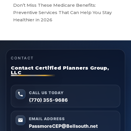
Don’t Miss These Medicare Benefits:
Preventive Services That Can Help You Stay
Healthier in 2026
CONTACT
Contact Certified Planners Group,
LLC
CALL US TODAY
(770) 355-9686
EMAIL ADDRESS
PassmoreCEP@Bellsouth.net