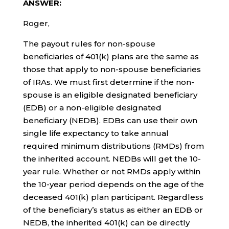
ANSWER:
Roger,
The payout rules for non-spouse
beneficiaries of 401(k) plans are the same as
those that apply to non-spouse beneficiaries
of IRAs. We must first determine if the non-
spouse is an eligible designated beneficiary
(EDB) or a non-eligible designated
beneficiary (NEDB). EDBs can use their own
single life expectancy to take annual
required minimum distributions (RMDs) from
the inherited account. NEDBs will get the 10-
year rule. Whether or not RMDs apply within
the 10-year period depends on the age of the
deceased 401(k) plan participant. Regardless
of the beneficiary’s status as either an EDB or
NEDB, the inherited 401(k) can be directly