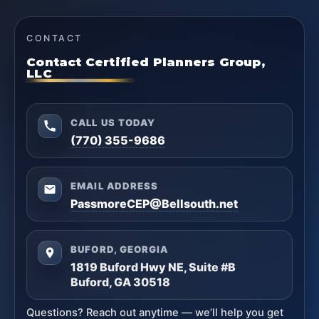
CONTACT
Contact Certified Planners Group,
LLC
CALL US TODAY
(770) 355-9686
EMAIL ADDRESS
PassmoreCEP@Bellsouth.net
BUFORD, GEORGIA
1819 Buford Hwy NE, Suite #B
Buford, GA 30518
Questions? Reach out anytime — we’ll help you get