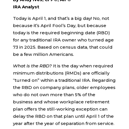
IRA Analyst
Today is April 1, and that’s a big day! No, not
because it’s April Fool’s Day, but because
today is the required beginning date (RBD)
for any traditional IRA owner who turned age
73 in 2025. Based on census data, that could
be a few million Americans.
What is the RBD?
It is the day when required
minimum distributions (RMDs) are officially
“turned on” within a traditional IRA. Regarding
the RBD on company plans, older employees
who do not own more than 5% of the
business and whose workplace retirement
plan offers the still-working exception can
delay the RBD on that plan until April 1 of the
year after the year of separation from service.