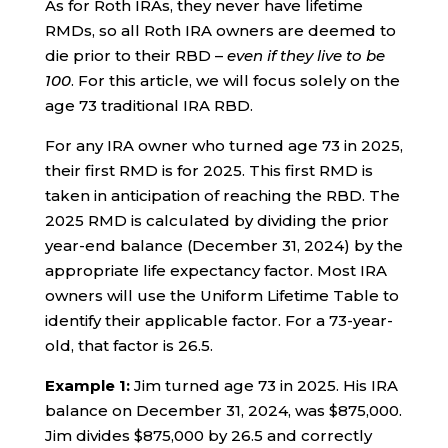
As for Roth IRAs, they never have lifetime
RMDs, so all Roth IRA owners are deemed to
die prior to their RBD –
even if they live to be
100
. For this article, we will focus solely on the
age 73 traditional IRA RBD.
For any IRA owner who turned age 73 in 2025,
their first RMD is for 2025. This first RMD is
taken in anticipation of reaching the RBD. The
2025 RMD is calculated by dividing the prior
year-end balance (December 31, 2024) by the
appropriate life expectancy factor. Most IRA
owners will use the Uniform Lifetime Table to
identify their applicable factor. For a 73-year-
old, that factor is 26.5.
Example 1:
Jim turned age 73 in 2025. His IRA
balance on December 31, 2024, was $875,000.
Jim divides $875,000 by 26.5 and correctly