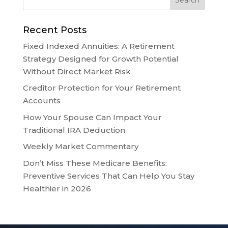
Recent Posts
Fixed Indexed Annuities: A Retirement
Strategy Designed for Growth Potential
Without Direct Market Risk
Creditor Protection for Your Retirement
Accounts
How Your Spouse Can Impact Your
Traditional IRA Deduction
Weekly Market Commentary
Don’t Miss These Medicare Benefits:
Preventive Services That Can Help You Stay
Healthier in 2026