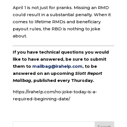
April 1 is not just for pranks. Missing an RMD
could result in a substantial penalty. When it
comes to lifetime RMDs and beneficiary
payout rules, the RBD is nothing to joke
about.
If you have technical questions you would
like to have answered, be sure to submit
them to
mailbag@irahelp.com
, to be
answered on an upcoming
Slott Report
Mailbag
, published every Thursday.
https://irahelp.com/no-joke-today-is-a-
required-beginning-date/