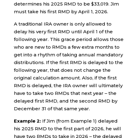
determines his 2025 RMD to be $33,019. Jim
must take his first RMD by April 1, 2026.
A traditional IRA owner is only allowed to
delay his very first RMD until April 1 of the
following year. This grace period allows those
who are new to RMDs a few extra months to
get into a rhythm of taking annual mandatory
distributions. If the first RMD is delayed to the
following year, that does not change the
original calculation amount. Also, if the first
RMD is delayed, the IRA owner will ultimately
have to take two RMDs that next year – the
delayed first RMD, and the second RMD by
December 31 of that same year.
Example 2:
If Jim (from Example 1) delayed
his 2025 RMD to the first part of 2026, he will
have two RMDs to take in 2026 – the delayed