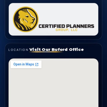
Visit Our Buford Office
LOCATION