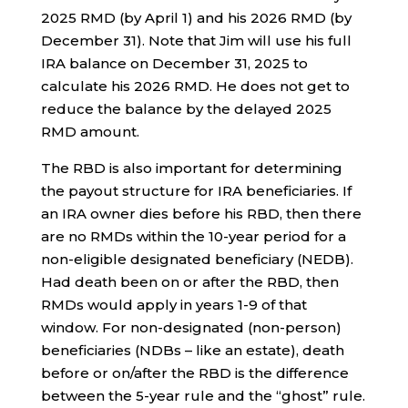
2025 RMD (by April 1) and his 2026 RMD (by
December 31). Note that Jim will use his full
IRA balance on December 31, 2025 to
calculate his 2026 RMD. He does not get to
reduce the balance by the delayed 2025
RMD amount.
The RBD is also important for determining
the payout structure for IRA beneficiaries. If
an IRA owner dies before his RBD, then there
are no RMDs within the 10-year period for a
non-eligible designated beneficiary (NEDB).
Had death been on or after the RBD, then
RMDs would apply in years 1-9 of that
window. For non-designated (non-person)
beneficiaries (NDBs – like an estate), death
before or on/after the RBD is the difference
between the 5-year rule and the “ghost” rule.