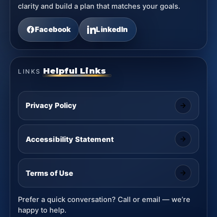
clarity and build a plan that matches your goals.
Facebook
LinkedIn
Helpful Links
LINKS
Privacy Policy
Accessibility Statement
Terms of Use
Prefer a quick conversation? Call or email — we’re
happy to help.