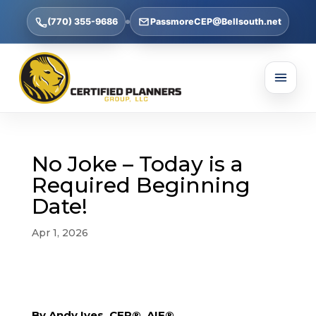
(770) 355-9686
PassmoreCEP@Bellsouth.net
No Joke – Today is a
Required Beginning
Date!
Apr 1, 2026
By Andy Ives, CFP®, AIF®