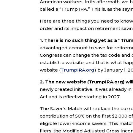
American workers. In its aftermath, we h
called a “Trump IRA.” This is, as the say
Here are three things you need to know 
order and its impact on retirement savin
1. There is no such thing yet as a “Tru
advantaged account to save for retiremen
Congress can change the tax code and c
establish a website, and that is what ha
website (
TrumpIRA.org
) by January 1, 2
2. The new website (TrumpIRA.org) wil
newly created initiative. It was already 
Act and is effective starting in 2027.
The Saver’s Match will replace the curre
contribution of 50% on the first $2,000 o
eligible lower-income savers. This match i
filers, the Modified Adjusted Gross In