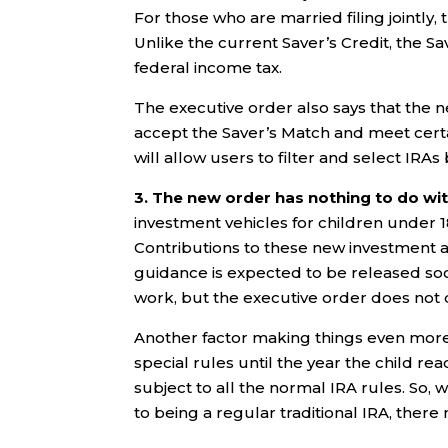
For those who are married filing jointly
Unlike the current Saver’s Credit, the Sa
federal income tax.
The executive order also says that the new 
accept the Saver’s Match and meet certa
will allow users to filter and select IRAs
3. The new order has nothing to do w
investment vehicles for children under 1
Contributions to these new investment a
guidance is expected to be released so
work, but the executive order does not d
Another factor making things even more 
special rules until the year the child rea
subject to all the normal IRA rules. S
to being a regular traditional IRA, there 