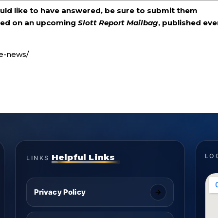
ould like to have answered, be sure to submit them
ered on an upcoming
Slott Report Mailbag
, published eve
ke-news/
Helpful Links
LO
LINKS
Privacy Policy