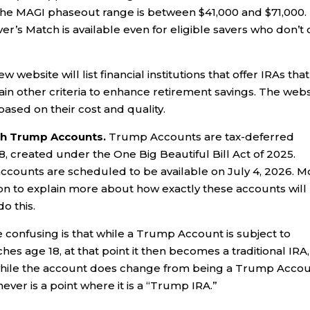
, the MAGI phaseout range is between $41,000 and $71,000.
ver’s Match is available even for eligible savers who don’t
website will list financial institutions that offer IRAs that
in other criteria to enhance retirement savings. The webs
 based on their cost and quality.
ith Trump Accounts.
Trump Accounts are tax-deferred
8, created under the One Big Beautiful Bill Act of 2025.
ccounts are scheduled to be available on July 4, 2026. M
on to explain more about how exactly these accounts will
o this.
confusing is that while a Trump Account is subject to
ches age 18, at that point it then becomes a traditional IRA,
o, while the account does change from being a Trump Acco
never is a point where it is a “Trump IRA.”