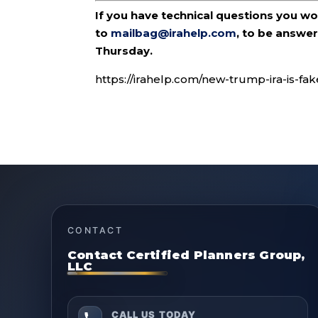
If you have technical questions you w
to
mailbag@irahelp.com
, to be answ
Thursday.
https://irahelp.com/new-trump-ira-is-fa
CONTACT
Contact Certified Planners Group,
LLC
CALL US TODAY