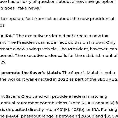
ave had a flurry of questions about a new savings option
ing goes, “fake news.”
to separate fact from fiction about the new presidential
gs.
mp IRA.”
The executive order did
not
create a new tax-
t. The President cannot, in fact, do this on his own. Only
reate a new savings vehicle. The President, however, can
ppened. The executive order calls for the establishment of
027.
l promote the Saver’s Match.
The Saver’s Match is not a
in the works. It was enacted in 2022 as part of the SECURE 2
nt Saver’s Credit and will provide a federal matching
f annual retirement contributions (up to $1,000 annually) f
s deposited directly into a 401(k), 403(b), or IRA. For sing
come (MAGI) phaseout range is between $20,500 and $35,50