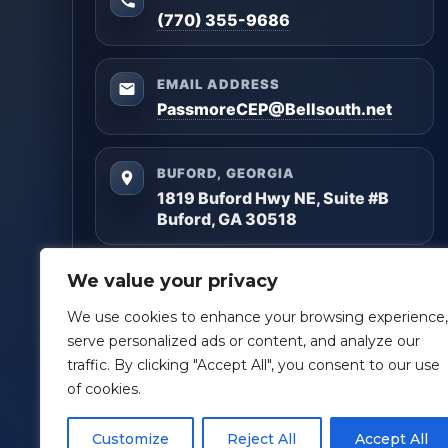
(770) 355-9686
EMAIL ADDRESS
PassmoreCEP@Bellsouth.net
BUFORD, GEORGIA
1819 Buford Hwy NE, Suite #B
Buford, GA 30518
Questions? Reach out anytime — we’ll help you
We value your privacy
get clarity and build a plan that matches your
goals.
We use cookies to enhance your browsing experience,
serve personalized ads or content, and analyze our
Facebook
LinkedIn
traffic. By clicking "Accept All", you consent to our use
of cookies.
Customize
Reject All
Accept All