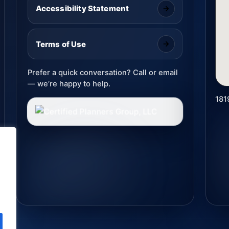
Accessibility Statement
Terms of Use
Prefer a quick conversation? Call or email
— we’re happy to help.
181