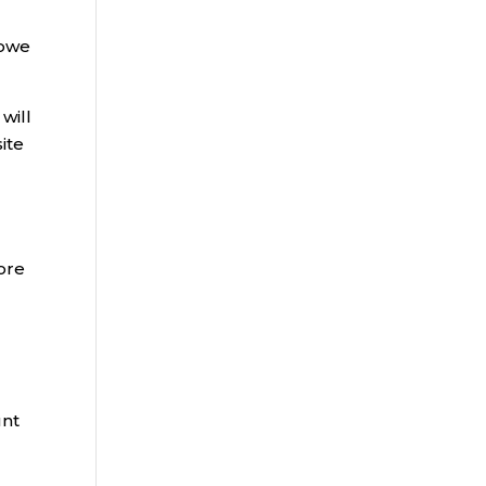
 owe
 will
ite
ore
unt