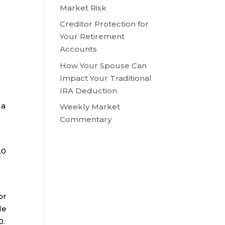
Market Risk
Creditor Protection for
Your Retirement
Accounts
How Your Spouse Can
Impact Your Traditional
IRA Deduction
 a
Weekly Market
Commentary
.0
or
le
0.