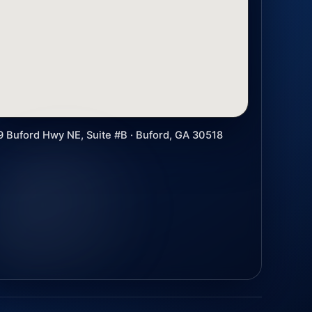
9 Buford Hwy NE, Suite #B · Buford, GA 30518