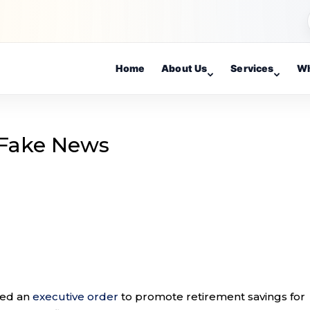
Home
About Us
Services
Wh
 Fake News
ned an
executive order
to promote retirement savings for