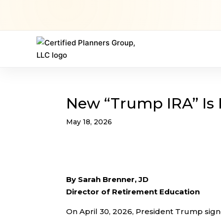
New “Trump IRA” Is
May 18, 2026
By Sarah Brenner, JD
Director of Retirement Education
On April 30, 2026, President Trump sig