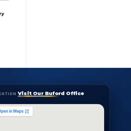
ry
Visit Our Buford Office
CATION