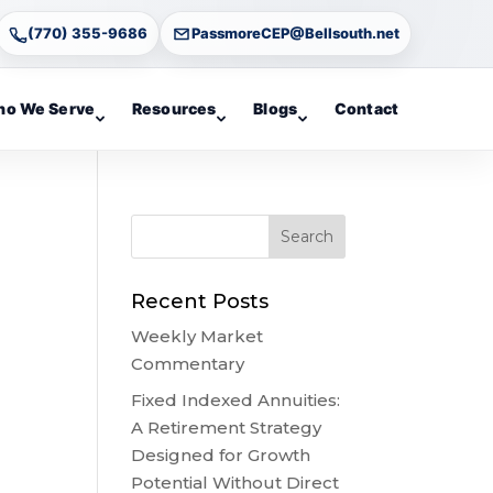
(770) 355-9686
PassmoreCEP@Bellsouth.net
o We Serve
Resources
Blogs
Contact
Recent Posts
Weekly Market
Commentary
Fixed Indexed Annuities:
A Retirement Strategy
Designed for Growth
Potential Without Direct