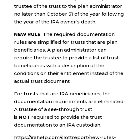
trustee of the trust to the plan administrator
no later than October 31 of the year following
the year of the IRA owner’s death.
NEW RULE
: The required documentation
rules are simplified for trusts that are plan
beneficiaries. A plan administrator can
require the trustee to provide a list of trust
beneficiaries with a description of the
conditions on their entitlement instead of the
actual trust document.
For trusts that are IRA beneficiaries, the
documentation requirements are eliminated.
A trustee of a see-through trust
is
NOT
required to provide the trust
documentation to an IRA custodian.
https://irahelp.com/slottreport/new-rules-