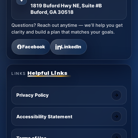
1819 Buford Hwy NE, Suite #B
Buford, GA 30518
Questions? Reach out anytime — we’ll help you get
clarity and build a plan that matches your goals.
Facebook
LinkedIn
Helpful Links
LINKS
Privacy Policy
Accessibility Statement