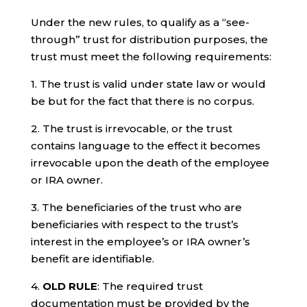
Under the new rules, to qualify as a “see-
through” trust for distribution purposes, the
trust must meet the following requirements:
1. The trust is valid under state law or would
be but for the fact that there is no corpus.
2. The trust is irrevocable, or the trust
contains language to the effect it becomes
irrevocable upon the death of the employee
or IRA owner.
3. The beneficiaries of the trust who are
beneficiaries with respect to the trust’s
interest in the employee’s or IRA owner’s
benefit are identifiable.
4.
OLD RULE
: The required trust
documentation must be provided by the