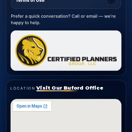
Terms of Use
Prefer a quick conversation? Call or email — we’re
happy to help.
Visit Our Buford Office
LOCATION