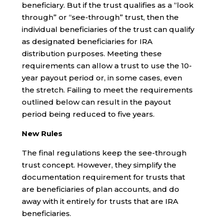
beneficiary. But if the trust qualifies as a “look
through” or “see-through” trust, then the
individual beneficiaries of the trust can qualify
as designated beneficiaries for IRA
distribution purposes. Meeting these
requirements can allow a trust to use the 10-
year payout period or, in some cases, even
the stretch. Failing to meet the requirements
outlined below can result in the payout
period being reduced to five years.
New Rules
The final regulations keep the see-through
trust concept. However, they simplify the
documentation requirement for trusts that
are beneficiaries of plan accounts, and do
away with it entirely for trusts that are IRA
beneficiaries.