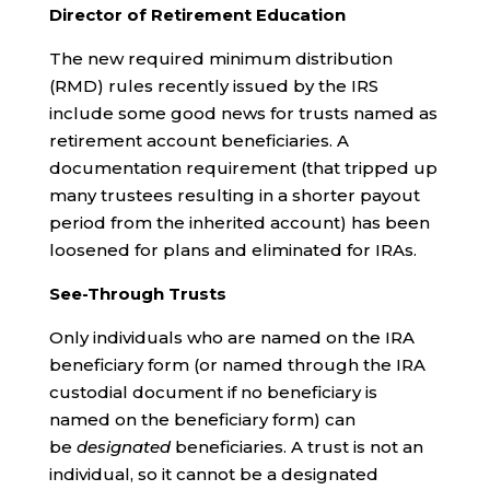
Director of Retirement Education
The new required minimum distribution
(RMD) rules recently issued by the IRS
include some good news for trusts named as
retirement account beneficiaries. A
documentation requirement (that tripped up
many trustees resulting in a shorter payout
period from the inherited account) has been
loosened for plans and eliminated for IRAs.
See-Through Trusts
Only individuals who are named on the IRA
beneficiary form (or named through the IRA
custodial document if no beneficiary is
named on the beneficiary form) can
be
designated
beneficiaries. A trust is not an
individual, so it cannot be a designated