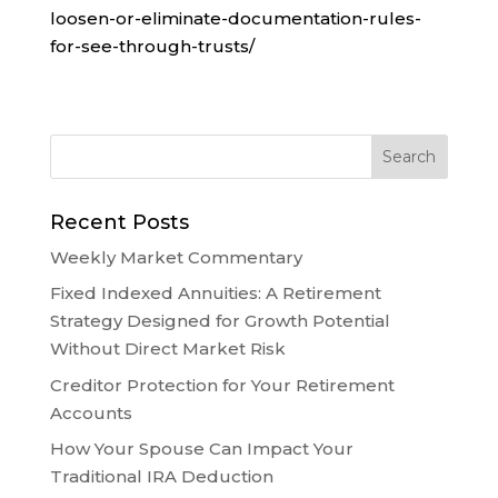
loosen-or-eliminate-documentation-rules-
for-see-through-trusts/
Recent Posts
Weekly Market Commentary
Fixed Indexed Annuities: A Retirement
Strategy Designed for Growth Potential
Without Direct Market Risk
Creditor Protection for Your Retirement
Accounts
How Your Spouse Can Impact Your
Traditional IRA Deduction