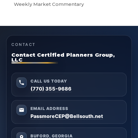
Weekly Market Commentary
CONTACT
Contact Certified Planners Group,
LLC
CALL US TODAY
(770) 355-9686
EMAIL ADDRESS
PassmoreCEP@Bellsouth.net
BUFORD, GEORGIA