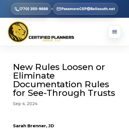
(770) 355-9686
PassmoreCEP@Bellsouth.net
New Rules Loosen or
Eliminate
Documentation Rules
for See-Through Trusts
Sep 4, 2024
Sarah Brenner, JD