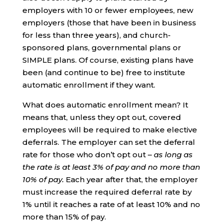
employers with 10 or fewer employees, new
employers (those that have been in business
for less than three years), and church-
sponsored plans, governmental plans or
SIMPLE plans. Of course, existing plans have
been (and continue to be) free to institute
automatic enrollment if they want.
What does automatic enrollment mean? It
means that, unless they opt out, covered
employees will be required to make elective
deferrals. The employer can set the deferral
rate for those who don’t opt out –
as long as
the rate is at least 3% of pay and no more than
10% of pay.
Each year after that, the employer
must increase the required deferral rate by
1% until it reaches a rate of at least 10% and no
more than 15% of pay.