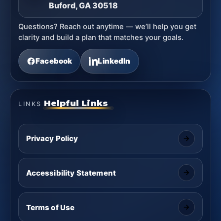
Buford, GA 30518
Questions? Reach out anytime — we’ll help you get
clarity and build a plan that matches your goals.
Facebook
LinkedIn
Helpful Links
LINKS
Privacy Policy
Accessibility Statement
Terms of Use