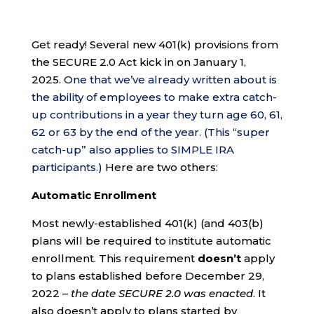
Get ready! Several new 401(k) provisions from
the SECURE 2.0 Act kick in on January 1,
2025.
One that we’ve already written about is
the ability of employees to make extra catch-
up contributions in a year they turn age 60, 61,
62 or 63 by the end of the year. (This “super
catch-up” also applies to SIMPLE IRA
participants.)
Here are two others:
Automatic Enrollment
Most newly-established 401(k) (and 403(b)
plans will be required to institute automatic
enrollment. This requirement
doesn’t
apply
to plans established before December 29,
2022 –
the date SECURE 2.0 was enacted
. It
also doesn’t apply to plans started by