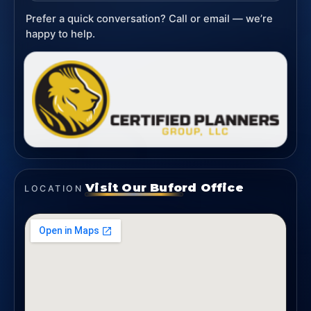
Prefer a quick conversation? Call or email — we’re
happy to help.
Visit Our Buford Office
LOCATION