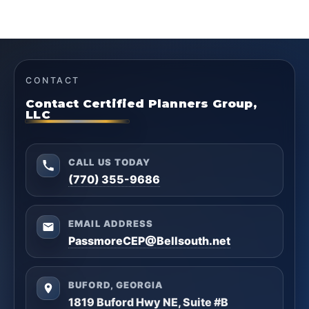
CONTACT
Contact Certified Planners Group,
LLC
CALL US TODAY
(770) 355-9686
EMAIL ADDRESS
PassmoreCEP@Bellsouth.net
BUFORD, GEORGIA
1819 Buford Hwy NE, Suite #B