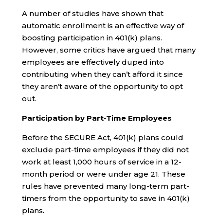
A number of studies have shown that
automatic enrollment is an effective way of
boosting participation in 401(k) plans.
However, some critics have argued that many
employees are effectively duped into
contributing when they can’t afford it since
they aren’t aware of the opportunity to opt
out.
Participation by Part-Time Employees
Before the SECURE Act, 401(k) plans could
exclude part-time employees if they did not
work at least 1,000 hours of service in a 12-
month period or were under age 21. These
rules have prevented many long-term part-
timers from the opportunity to save in 401(k)
plans.