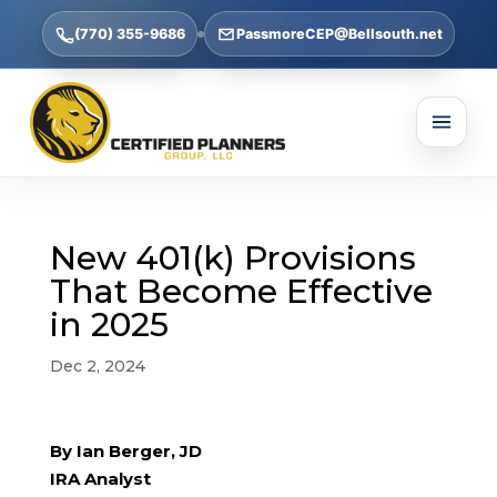
(770) 355-9686
PassmoreCEP@Bellsouth.net
New 401(k) Provisions
That Become Effective
in 2025
Dec 2, 2024
By Ian Berger, JD
IRA Analyst