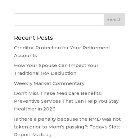
Recent Posts
Creditor Protection for Your Retirement
Accounts
How Your Spouse Can Impact Your
Traditional IRA Deduction
Weekly Market Commentary
Don’t Miss These Medicare Benefits:
Preventive Services That Can Help You Stay
Healthier in 2026
Is there a penalty because the RMD was not
taken prior to Mom’s passing?: Today’s Slott
Report Mailbag