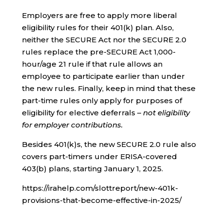
Employers are free to apply more liberal
eligibility rules for their 401(k) plan. Also,
neither the SECURE Act nor the SECURE 2.0
rules replace the pre-SECURE Act 1,000-
hour/age 21 rule if that rule allows an
employee to participate earlier than under
the new rules. Finally, keep in mind that these
part-time rules only apply for purposes of
eligibility for elective deferrals –
not eligibility
for employer contributions.
Besides 401(k)s, the new SECURE 2.0 rule also
covers part-timers under ERISA-covered
403(b) plans, starting January 1, 2025.
https://irahelp.com/slottreport/new-401k-
provisions-that-become-effective-in-2025/