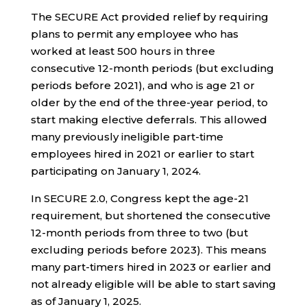
The SECURE Act provided relief by requiring
plans to permit any employee who has
worked at least 500 hours in three
consecutive 12-month periods (but excluding
periods before 2021), and who is age 21 or
older by the end of the three-year period, to
start making elective deferrals. This allowed
many previously ineligible part-time
employees hired in 2021 or earlier to start
participating on January 1, 2024.
In SECURE 2.0, Congress kept the age-21
requirement, but shortened the consecutive
12-month periods from three to two (but
excluding periods before 2023). This means
many part-timers hired in 2023 or earlier and
not already eligible will be able to start saving
as of January 1, 2025.