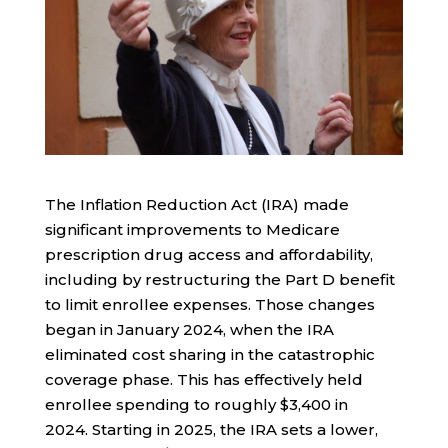
The Inflation Reduction Act (IRA) made
significant improvements to Medicare
prescription drug access and affordability,
including by restructuring the Part D benefit
to limit enrollee expenses. Those changes
began in January 2024, when the IRA
eliminated cost sharing in the catastrophic
coverage phase. This has effectively held
enrollee spending to roughly $3,400 in
2024. Starting in 2025, the IRA sets a lower,