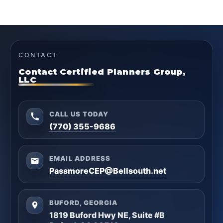
CONTACT
Contact Certified Planners Group,
LLC
CALL US TODAY
(770) 355-9686
EMAIL ADDRESS
PassmoreCEP@Bellsouth.net
BUFORD, GEORGIA
1819 Buford Hwy NE, Suite #B