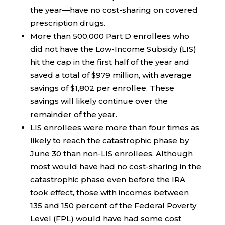
the year—have no cost-sharing on covered
prescription drugs.
More than 500,000 Part D enrollees who
did not have the Low-Income Subsidy (LIS)
hit the cap in the first half of the year and
saved a total of $979 million, with average
savings of $1,802 per enrollee. These
savings will likely continue over the
remainder of the year.
LIS enrollees were more than four times as
likely to reach the catastrophic phase by
June 30 than non-LIS enrollees. Although
most would have had no cost-sharing in the
catastrophic phase even before the IRA
took effect, those with incomes between
135 and 150 percent of the Federal Poverty
Level (FPL) would have had some cost