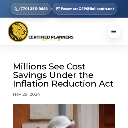
(770) 355-9686
PassmoreCEP@Bellsouth.net
Millions See Cost
Savings Under the
Inflation Reduction Act
Nov 29, 2024