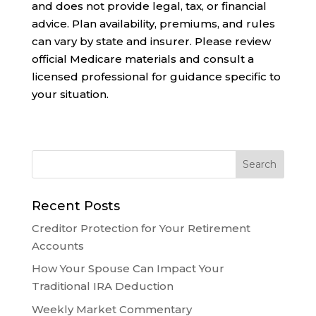
and does not provide legal, tax, or financial
advice. Plan availability, premiums, and rules
can vary by state and insurer. Please review
official Medicare materials and consult a
licensed professional for guidance specific to
your situation.
Recent Posts
Creditor Protection for Your Retirement
Accounts
How Your Spouse Can Impact Your
Traditional IRA Deduction
Weekly Market Commentary