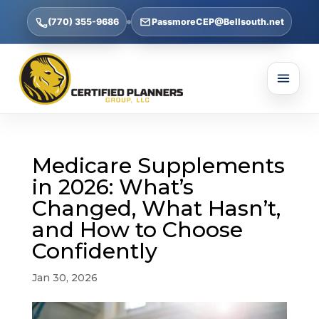
(770) 355-9686
PassmoreCEP@Bellsouth.net
Medicare Supplements
in 2026: What’s
Changed, What Hasn’t,
and How to Choose
Confidently
Jan 30, 2026