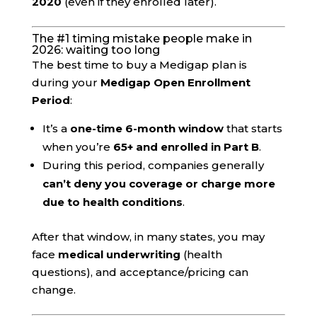
2020
(even if they enrolled later).
The #1 timing mistake people make in
2026: waiting too long
The best time to buy a Medigap plan is
during your
Medigap Open Enrollment
Period
:
It’s a
one-time 6-month window
that starts
when you’re
65+ and enrolled in Part B
.
During this period, companies generally
can’t deny you coverage or charge more
due to health conditions
.
After that window, in many states, you may
face
medical underwriting
(health
questions), and acceptance/pricing can
change.