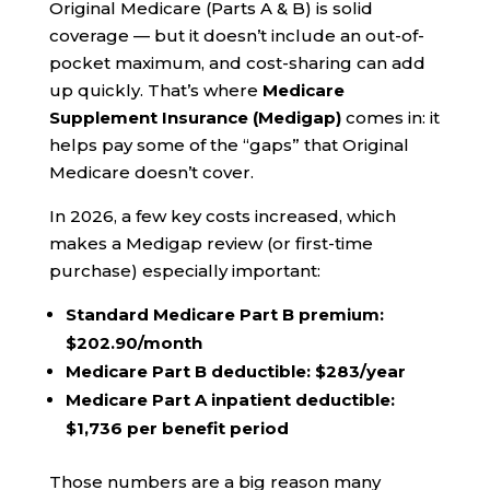
Original Medicare (Parts A & B) is solid
coverage — but it doesn’t include an out-of-
pocket maximum, and cost-sharing can add
up quickly. That’s where
Medicare
Supplement Insurance (Medigap)
comes in: it
helps pay some of the “gaps” that Original
Medicare doesn’t cover.
In 2026, a few key costs increased, which
makes a Medigap review (or first-time
purchase) especially important:
Standard Medicare Part B premium:
$202.90/month
Medicare Part B deductible:
$283/year
Medicare Part A inpatient deductible:
$1,736 per benefit period
Those numbers are a big reason many