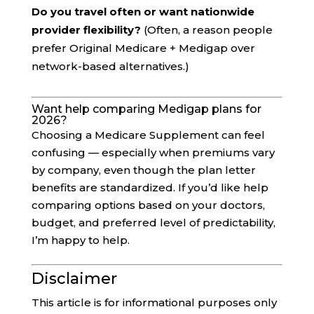
Do you travel often or want nationwide
provider flexibility?
(Often, a reason people
prefer Original Medicare + Medigap over
network-based alternatives.)
Want help comparing Medigap plans for
2026?
Choosing a Medicare Supplement can feel
confusing — especially when premiums vary
by company, even though the plan letter
benefits are standardized. If you’d like help
comparing options based on your doctors,
budget, and preferred level of predictability,
I’m happy to help.
Disclaimer
This article is for informational purposes only