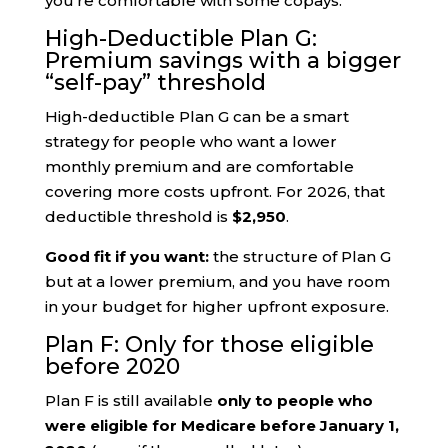
you’re comfortable with some copays.
High-Deductible Plan G:
Premium savings with a bigger
“self-pay” threshold
High-deductible Plan G can be a smart
strategy for people who want a lower
monthly premium and are comfortable
covering more costs upfront. For 2026, that
deductible threshold is
$2,950
.
Good fit if you want:
the structure of Plan G
but at a lower premium, and you have room
in your budget for higher upfront exposure.
Plan F: Only for those eligible
before 2020
Plan F is still available
only to people who
were eligible for Medicare before January 1,