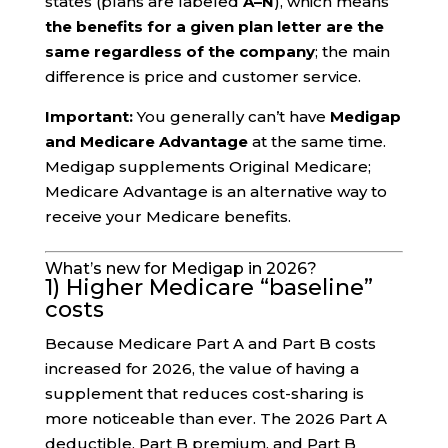
states (plans are labeled
A–N
), which means
the benefits for a given plan letter are the
same regardless of the company
; the main
difference is price and customer service.
Important:
You generally can’t have
Medigap
and Medicare Advantage
at the same time.
Medigap supplements Original Medicare;
Medicare Advantage is an alternative way to
receive your Medicare benefits.
What’s new for Medigap in 2026?
1) Higher Medicare “baseline”
costs
Because Medicare Part A and Part B costs
increased for 2026, the value of having a
supplement that reduces cost-sharing is
more noticeable than ever. The 2026 Part A
deductible, Part B premium, and Part B