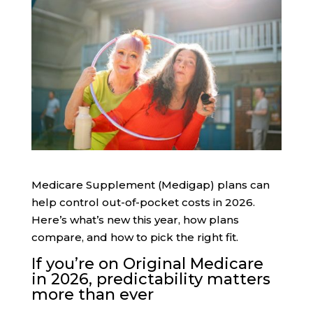
Medicare Supplement (Medigap) plans can
help control out-of-pocket costs in 2026.
Here’s what’s new this year, how plans
compare, and how to pick the right fit.
If you’re on Original Medicare
in 2026, predictability matters
more than ever