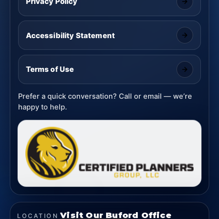
Privacy Policy
Accessibility Statement
Terms of Use
Prefer a quick conversation? Call or email — we’re
happy to help.
Visit Our Buford Office
LOCATION