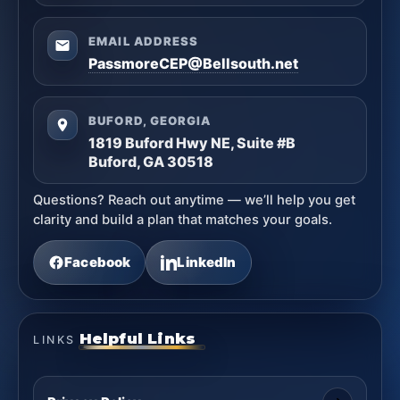
EMAIL ADDRESS
PassmoreCEP@Bellsouth.net
BUFORD, GEORGIA
1819 Buford Hwy NE, Suite #B
Buford, GA 30518
Questions? Reach out anytime — we’ll help you get
clarity and build a plan that matches your goals.
Facebook
LinkedIn
Helpful Links
LINKS