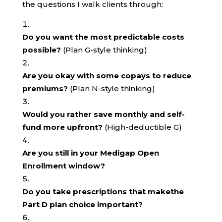
the questions I walk clients through:
Do you want the most predictable costs
possible?
(Plan G-style thinking)
Are you okay with some copays to reduce
premiums?
(Plan N-style thinking)
Would you rather save monthly and self-
fund more upfront?
(High-deductible G)
Are you still in your Medigap Open
Enrollment window?
Do you take prescriptions that makethe
Part D plan choice important?