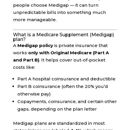
people choose Medigap — it can turn
unpredictable bills into something much
more manageable.
What is a Medicare Supplement (Medigap)
plan?
A
Medigap policy
is private insurance that
works
only with Original Medicare (Part A
and Part B)
. It helps cover out-of-pocket
costs like:
Part A hospital coinsurance and deductible
Part B coinsurance (often the 20% you’d
otherwise pay)
Copayments, coinsurance, and certain other
gaps, depending on the plan letter
Medigap plans are standardized in most