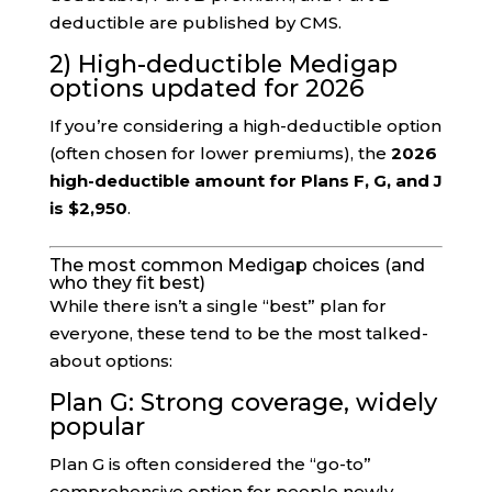
deductible are published by CMS.
2) High-deductible Medigap
options updated for 2026
If you’re considering a high-deductible option
(often chosen for lower premiums), the
2026
high-deductible amount for Plans F, G, and J
is $2,950
.
The most common Medigap choices (and
who they fit best)
While there isn’t a single “best” plan for
everyone, these tend to be the most talked-
about options:
Plan G: Strong coverage, widely
popular
Plan G is often considered the “go-to”
comprehensive option for people newly