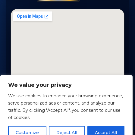
We value your privacy
1819 Buford Hwy NE, Suite #B · Buford, GA 30518
We use cookies to enhance your browsing experience,
serve personalized ads or content, and analyze our
traffic. By clicking "Accept All", you consent to our use
Certified Planners Group, LLC
· Copyright ©
2026
of cookies.
Powered by
Custom Website For You
Schedule time with me
Customize
Reject All
Accept All
Privacy
Accessibility
Terms