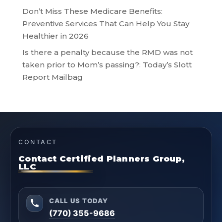
Don’t Miss These Medicare Benefits:
Preventive Services That Can Help You Stay
Healthier in 2026
Is there a penalty because the RMD was not
taken prior to Mom’s passing?: Today’s Slott
Report Mailbag
CONTACT
Contact Certified Planners Group,
LLC
CALL US TODAY
(770) 355-9686