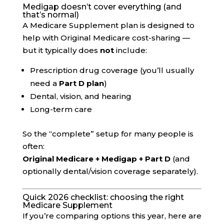
Medigap doesn’t cover everything (and
that’s normal)
A Medicare Supplement plan is designed to
help with Original Medicare cost-sharing —
but it typically does
not
include:
Prescription drug coverage (you’ll usually
need a
Part D plan
)
Dental, vision, and hearing
Long-term care
So the “complete” setup for many people is
often:
Original Medicare + Medigap + Part D
(and
optionally dental/vision coverage separately).
Quick 2026 checklist: choosing the right
Medicare Supplement
If you’re comparing options this year, here are