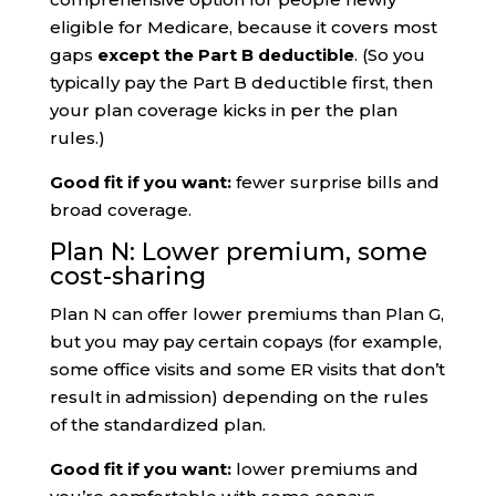
eligible for Medicare, because it covers most
gaps
except the Part B deductible
. (So you
typically pay the Part B deductible first, then
your plan coverage kicks in per the plan
rules.)
Good fit if you want:
fewer surprise bills and
broad coverage.
Plan N: Lower premium, some
cost-sharing
Plan N can offer lower premiums than Plan G,
but you may pay certain copays (for example,
some office visits and some ER visits that don’t
result in admission) depending on the rules
of the standardized plan.
Good fit if you want:
lower premiums and