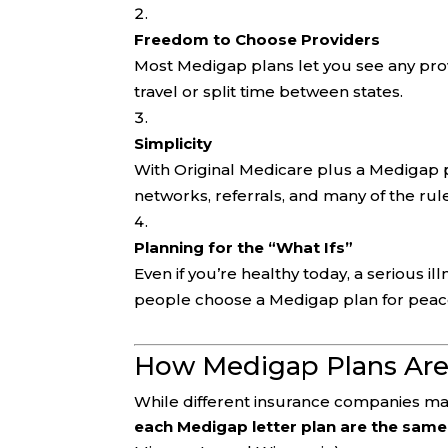
Freedom to Choose Providers
Most Medigap plans let you see any prov
travel or split time between states.
Simplicity
With Original Medicare plus a Medigap p
networks, referrals, and many of the ru
Planning for the “What Ifs”
Even if you’re healthy today, a serious i
people choose a Medigap plan for peac
How Medigap Plans Are
While different insurance companies may
each Medigap letter plan are the same