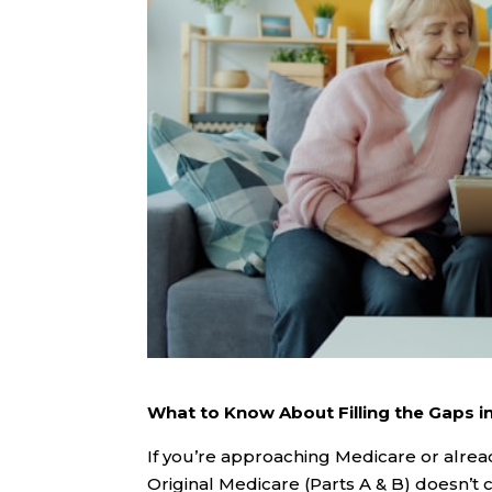
What to Know About Filling the Gaps in
If you’re approaching Medicare or alrea
Original Medicare (Parts A & B) doesn’t 