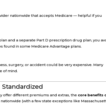
ider nationwide that accepts Medicare — helpful if you
lan and a separate Part D prescription drug plan, you av
les found in some Medicare Advantage plans.
llness, surgery, or accident could be very expensive. Many
e of mind.
 Standardized
 offer different premiums and extras, the
core benefits 
nationwide (with a few state exceptions like Massachusett