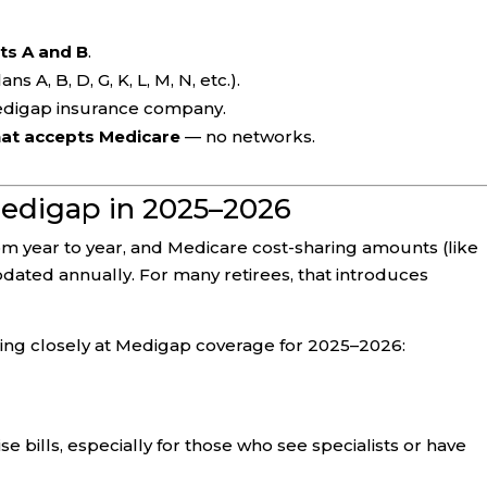
ts A and B
.
ans A, B, D, G, K, L, M, N, etc.).
edigap insurance company.
hat accepts Medicare
— no networks.
edigap in 2025–2026
m year to year, and Medicare cost-sharing amounts (like
dated annually. For many retirees, that introduces
ing closely at Medigap coverage for 2025–2026:
 bills, especially for those who see specialists or have