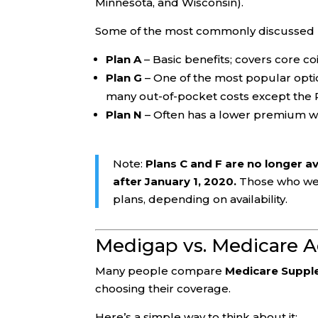
Minnesota, and Wisconsin).
Some of the most commonly discussed p
Plan A
– Basic benefits; covers core c
Plan G
– One of the most popular option
many out-of-pocket costs except the 
Plan N
– Often has a lower premium wit
Note:
Plans C and F are no longer a
after January 1, 2020.
Those who were
plans, depending on availability.
Medigap vs. Medicare A
Many people compare
Medicare Suppl
choosing their coverage.
Here’s a simple way to think about it: