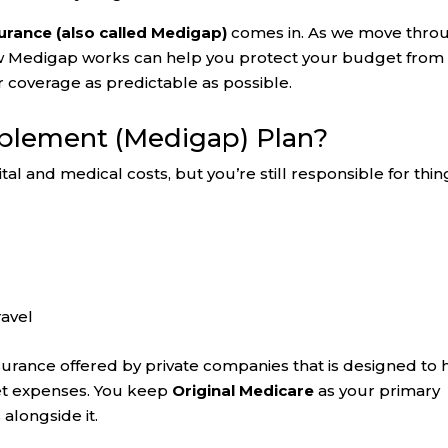
rance (also called Medigap)
comes in. As we move thro
w Medigap works can help you protect your budget from
 coverage as predictable as possible.
pplement (Medigap) Plan?
al and medical costs, but you’re still responsible for thin
ravel
nsurance offered by private companies that is designed to 
et expenses. You keep
Original Medicare
as your primary
alongside it.