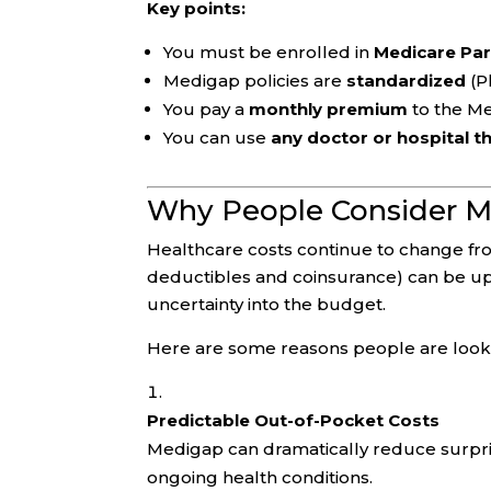
Key points:
You must be enrolled in
Medicare Par
Medigap policies are
standardized
(Pl
You pay a
monthly premium
to the M
You can use
any doctor or hospital t
Why People Consider M
Healthcare costs continue to change fro
deductibles and coinsurance) can be up
uncertainty into the budget.
Here are some reasons people are look
Predictable Out-of-Pocket Costs
Medigap can dramatically reduce surprise
ongoing health conditions.