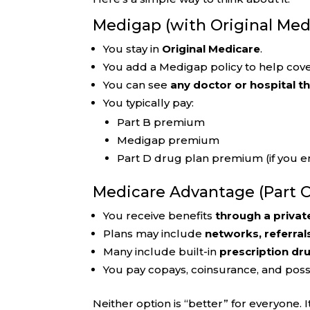
Medigap (with Original Med
You stay in
Original Medicare
.
You add a Medigap policy to help cove
You can see
any doctor or hospital t
You typically pay:
Part B premium
Medigap premium
Part D drug plan premium (if you en
Medicare Advantage (Part C
You receive benefits
through a privat
Plans may include
networks, referral
Many include built-in
prescription dr
You pay copays, coinsurance, and pos
Neither option is “better” for everyone.