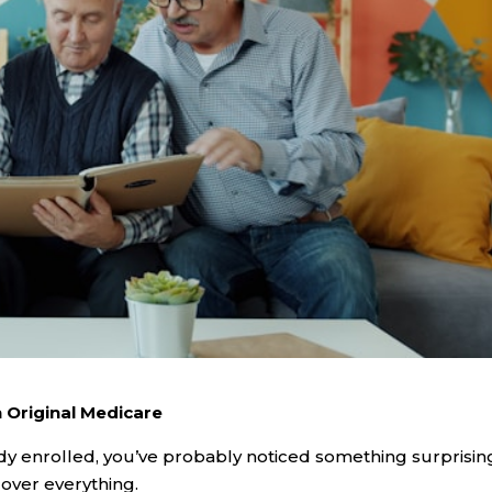
 Original Medicare
dy enrolled, you’ve probably noticed something surprisin
cover everything.