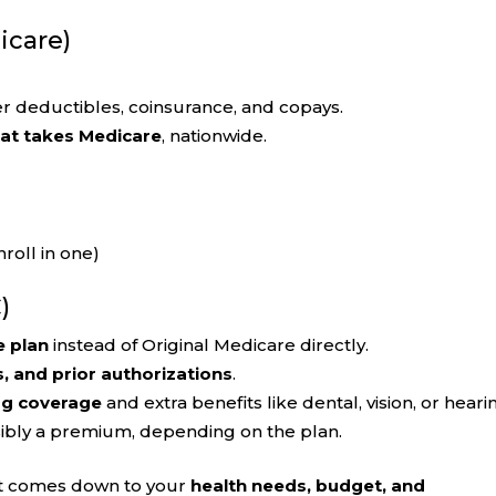
icare)
r deductibles, coinsurance, and copays.
hat takes Medicare
, nationwide.
roll in one)
)
e plan
instead of Original Medicare directly.
s, and prior authorizations
.
ug coverage
and extra benefits like dental, vision, or heari
sibly a premium, depending on the plan.
 It comes down to your
health needs, budget, and