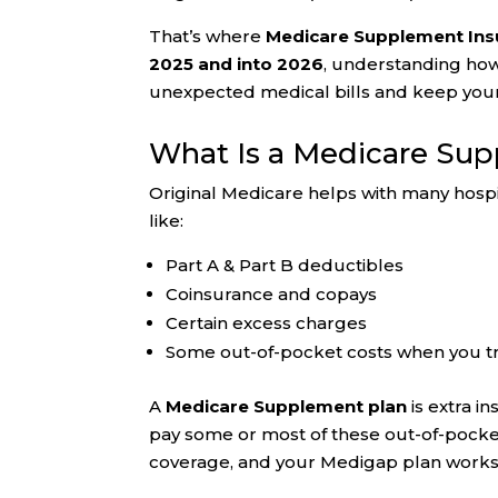
That’s where
Medicare Supplement Insu
2025 and into 2026
, understanding ho
unexpected medical bills and keep your
What Is a Medicare Su
Original Medicare helps with many hospit
like:
Part A & Part B deductibles
Coinsurance and copays
Certain excess charges
Some out-of-pocket costs when you t
A
Medicare Supplement plan
is extra i
pay some or most of these out-of-pock
coverage, and your Medigap plan works 