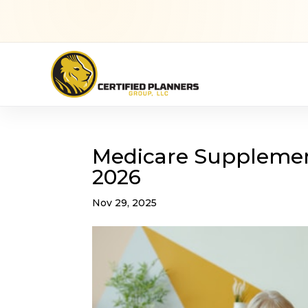
Medicare Supplement
2026
Nov 29, 2025