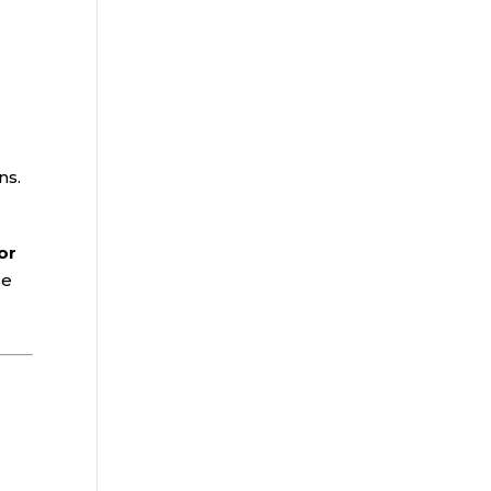
ns.
or
se