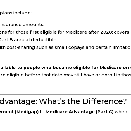
lans include:
oinsurance amounts.
s for those first eligible for Medicare after 2020; covers
Part B annual deductible.
h cost-sharing such as small copays and certain limitatio
vailable to people who became eligible for Medicare on 
 eligible before that date may still have or enroll in tho
dvantage: What’s the Difference?
ement (Medigap)
to
Medicare Advantage (Part C)
when