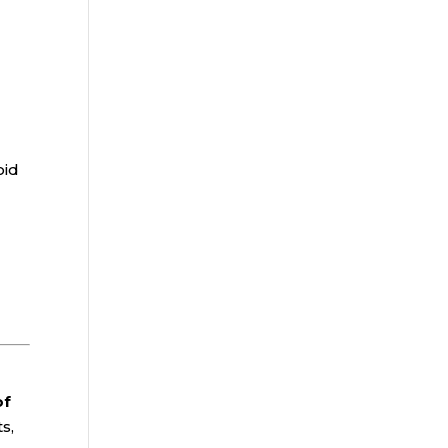
oid
of
s,