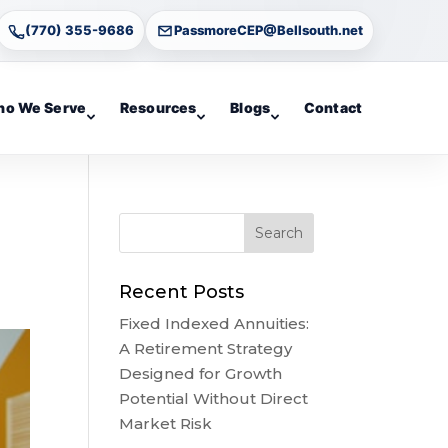
(770) 355-9686
PassmoreCEP@Bellsouth.net
o We Serve
Resources
Blogs
Contact
Recent Posts
Fixed Indexed Annuities:
A Retirement Strategy
Designed for Growth
Potential Without Direct
Market Risk