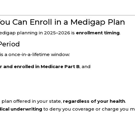
ou Can Enroll in a Medigap Plan
edigap planning in 2025–2026 is
enrollment timing
.
Period
is a once-in-a-lifetime window:
r and enrolled in Medicare Part B
, and
plan offered in your state,
regardless of your health
.
ical underwriting
to deny you coverage or charge you 