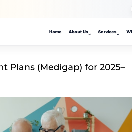
Home
About Us
Services
Wh
 Plans (Medigap) for 2025–