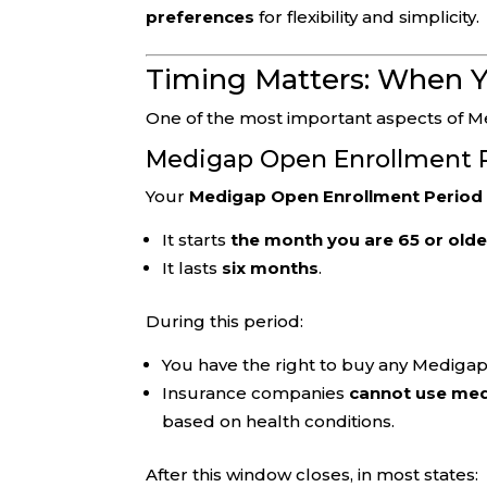
preferences
for flexibility and simplicity.
Timing Matters: When Y
One of the most important aspects of M
Medigap Open Enrollment 
Your
Medigap Open Enrollment Period
It starts
the month you are 65 or olde
It lasts
six months
.
During this period:
You have the right to buy any Medigap 
Insurance companies
cannot use med
based on health conditions.
After this window closes, in most states: