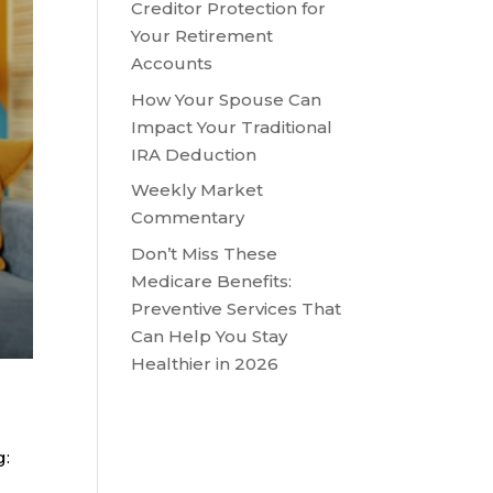
Creditor Protection for
Your Retirement
Accounts
How Your Spouse Can
Impact Your Traditional
IRA Deduction
Weekly Market
Commentary
Don’t Miss These
Medicare Benefits:
Preventive Services That
Can Help You Stay
Healthier in 2026
g: