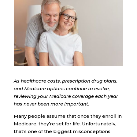
As healthcare costs, prescription drug plans,
and Medicare options continue to evolve,
reviewing your Medicare coverage each year
has never been more important.
Many people assume that once they enroll in
Medicare, they’re set for life. Unfortunately,
that’s one of the biggest misconceptions