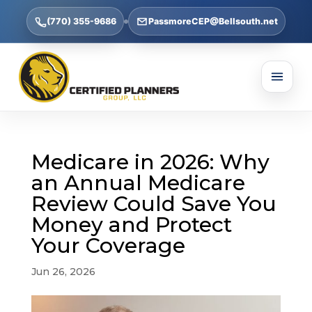
(770) 355-9686
PassmoreCEP@Bellsouth.net
Medicare in 2026: Why
an Annual Medicare
Review Could Save You
Money and Protect
Your Coverage
Jun 26, 2026