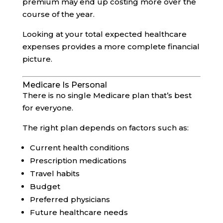
premium may end up costing more over the
course of the year.
Looking at your total expected healthcare
expenses provides a more complete financial
picture.
Medicare Is Personal
There is no single Medicare plan that’s best
for everyone.
The right plan depends on factors such as:
Current health conditions
Prescription medications
Travel habits
Budget
Preferred physicians
Future healthcare needs