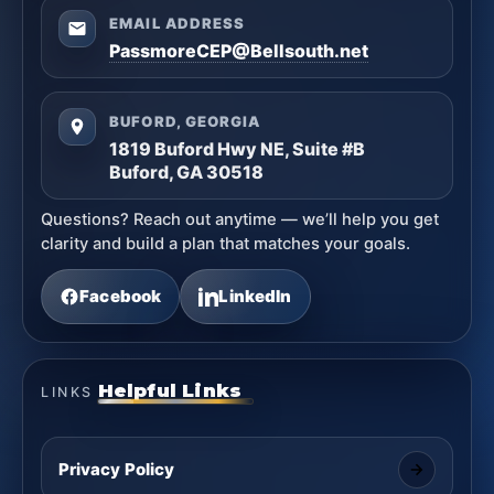
EMAIL ADDRESS
PassmoreCEP@Bellsouth.net
BUFORD, GEORGIA
1819 Buford Hwy NE, Suite #B
Buford, GA 30518
Questions? Reach out anytime — we’ll help you get
clarity and build a plan that matches your goals.
Facebook
LinkedIn
Helpful Links
LINKS
Privacy Policy