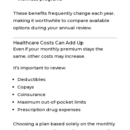
These benefits frequently change each year,
making it worthwhile to compare available
options during your annual review.
Healthcare Costs Can Add Up
Even if your monthly premium stays the
same, other costs may increase.
It’s important to review:
Deductibles
Copays
Coinsurance
Maximum out-of-pocket limits
Prescription drug expenses
Choosing a plan based solely on the monthly