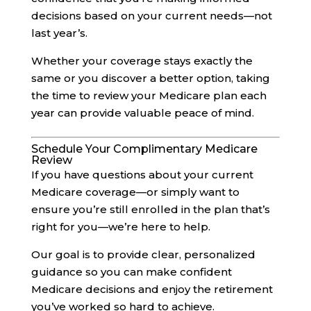
decisions based on your current needs—not
last year’s.
Whether your coverage stays exactly the
same or you discover a better option, taking
the time to review your Medicare plan each
year can provide valuable peace of mind.
Schedule Your Complimentary Medicare
Review
If you have questions about your current
Medicare coverage—or simply want to
ensure you’re still enrolled in the plan that’s
right for you—we’re here to help.
Our goal is to provide clear, personalized
guidance so you can make confident
Medicare decisions and enjoy the retirement
you’ve worked so hard to achieve.