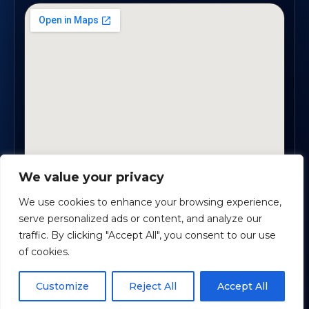
We value your privacy
1819 Buford Hwy NE, Suite #B · Buford, GA 30518
We use cookies to enhance your browsing experience,
serve personalized ads or content, and analyze our
traffic. By clicking "Accept All", you consent to our use
Certified Planners Group, LLC
· Copyright ©
2026
of cookies.
Powered by
Custom Website For You
Schedule time with me
Customize
Reject All
Accept All
Privacy
Accessibility
Terms
powered by Calendly