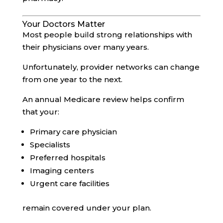
Your Doctors Matter
Most people build strong relationships with
their physicians over many years.
Unfortunately, provider networks can change
from one year to the next.
An annual Medicare review helps confirm
that your:
Primary care physician
Specialists
Preferred hospitals
Imaging centers
Urgent care facilities
remain covered under your plan.