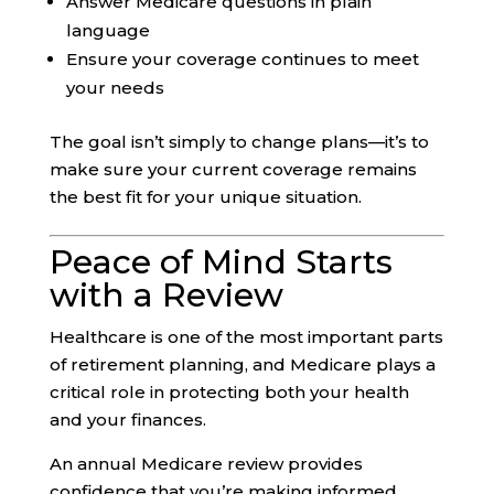
Answer Medicare questions in plain
language
Ensure your coverage continues to meet
your needs
The goal isn’t simply to change plans—it’s to
make sure your current coverage remains
the best fit for your unique situation.
Peace of Mind Starts
with a Review
Healthcare is one of the most important parts
of retirement planning, and Medicare plays a
critical role in protecting both your health
and your finances.
An annual Medicare review provides
confidence that you’re making informed