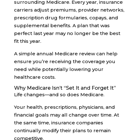
surrounding Medicare. Every year, insurance
carriers adjust premiums, provider networks,
prescription drug formularies, copays, and
supplemental benefits. A plan that was
perfect last year may no longer be the best
fit this year.
A simple annual Medicare review can help
ensure you’re receiving the coverage you
need while potentially lowering your
healthcare costs.
Why Medicare Isn’t “Set It and Forget It”
Life changes—and so does Medicare.
Your health, prescriptions, physicians, and
financial goals may all change over time. At
the same time, insurance companies
continually modify their plans to remain
competitive.