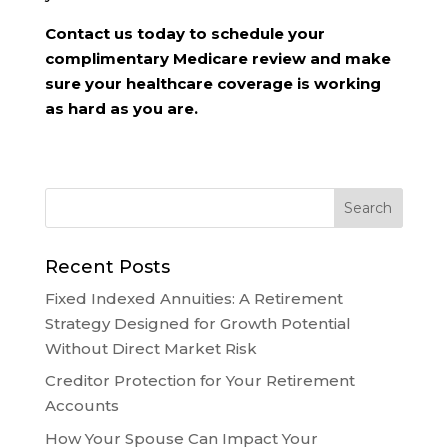
Contact us today to schedule your
complimentary Medicare review and make
sure your healthcare coverage is working
as hard as you are.
Recent Posts
Fixed Indexed Annuities: A Retirement
Strategy Designed for Growth Potential
Without Direct Market Risk
Creditor Protection for Your Retirement
Accounts
How Your Spouse Can Impact Your