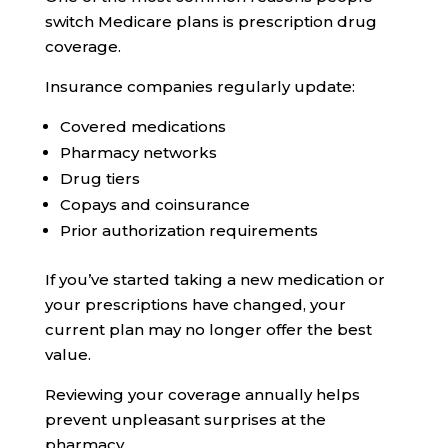
switch Medicare plans is prescription drug
coverage.
Insurance companies regularly update:
Covered medications
Pharmacy networks
Drug tiers
Copays and coinsurance
Prior authorization requirements
If you’ve started taking a new medication or
your prescriptions have changed, your
current plan may no longer offer the best
value.
Reviewing your coverage annually helps
prevent unpleasant surprises at the
pharmacy.