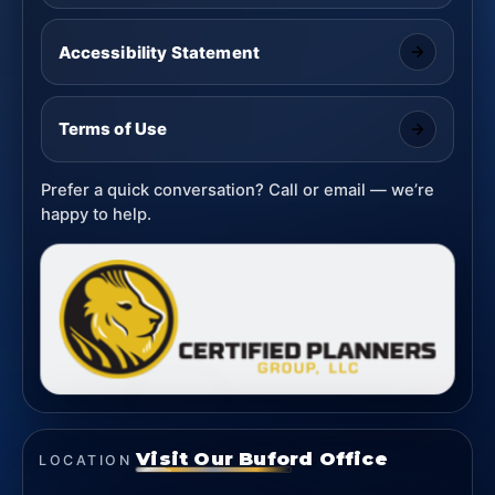
Accessibility Statement
Terms of Use
Prefer a quick conversation? Call or email — we’re
happy to help.
Visit Our Buford Office
LOCATION