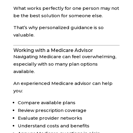
What works perfectly for one person may not
be the best solution for someone else.
That’s why personalized guidance is so
valuable.
Working with a Medicare Advisor
Navigating Medicare can feel overwhelming,
especially with so many plan options
available.
An experienced Medicare advisor can help
you:
Compare available plans
Review prescription coverage
Evaluate provider networks
Understand costs and benefits