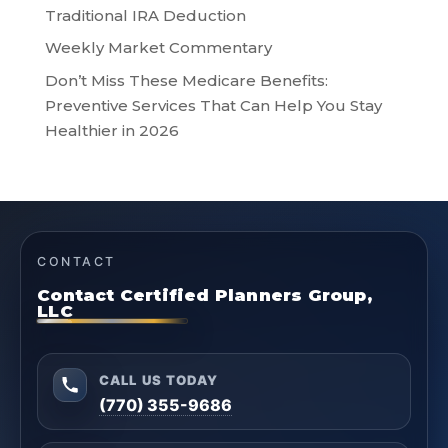
Traditional IRA Deduction
Weekly Market Commentary
Don’t Miss These Medicare Benefits:
Preventive Services That Can Help You Stay
Healthier in 2026
CONTACT
Contact Certified Planners Group,
LLC
CALL US TODAY
(770) 355-9686