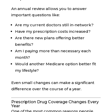
An annual review allows you to answer
important questions like:
Are my current doctors still in-network?
Have my prescription costs increased?
Are there new plans offering better
benefits?
Am I paying more than necessary each
month?
Would another Medicare option better fit
my lifestyle?
Even small changes can make a significant
difference over the course of a year.
Prescription Drug Coverage Changes Every
Year
One of the most common reasons people