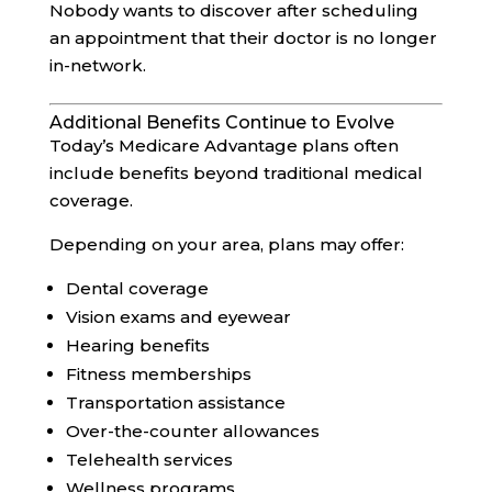
Nobody wants to discover after scheduling
an appointment that their doctor is no longer
in-network.
Additional Benefits Continue to Evolve
Today’s Medicare Advantage plans often
include benefits beyond traditional medical
coverage.
Depending on your area, plans may offer:
Dental coverage
Vision exams and eyewear
Hearing benefits
Fitness memberships
Transportation assistance
Over-the-counter allowances
Telehealth services
Wellness programs