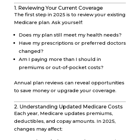
1. Reviewing Your Current Coverage
The first step in 2025 is to review your existing
Medicare plan. Ask yourself:
Does my plan still meet my health needs?
Have my prescriptions or preferred doctors
changed?
Am I paying more than I should in
premiums or out-of-pocket costs?
Annual plan reviews can reveal opportunities
to save money or upgrade your coverage.
2. Understanding Updated Medicare Costs
Each year, Medicare updates premiums,
deductibles, and copay amounts. In 2025,
changes may affect: