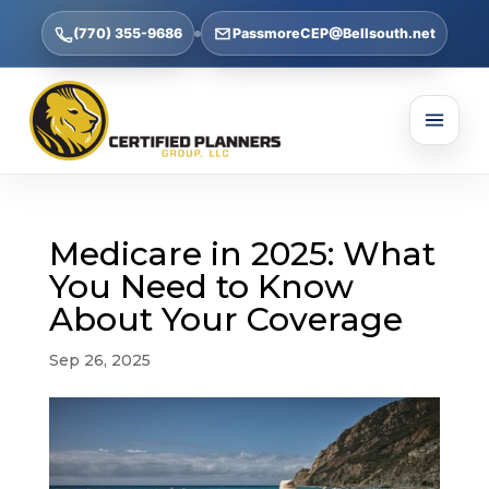
(770) 355-9686
PassmoreCEP@Bellsouth.net
Medicare in 2025: What
You Need to Know
About Your Coverage
Sep 26, 2025