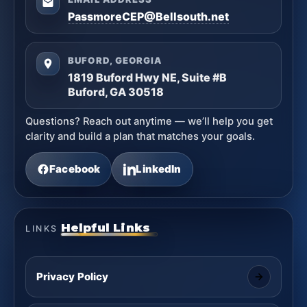
PassmoreCEP@Bellsouth.net
BUFORD, GEORGIA
1819 Buford Hwy NE, Suite #B
Buford, GA 30518
Questions? Reach out anytime — we’ll help you get
clarity and build a plan that matches your goals.
Facebook
LinkedIn
Helpful Links
LINKS
Privacy Policy