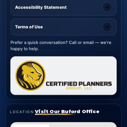
Accessibility Statement
Terms of Use
Prefer a quick conversation? Call or email — we’re
happy to help.
Visit Our Buford Office
LOCATION