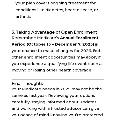
your plan covers ongoing treatment for
conditions like diabetes, heart disease, or
arthritis.
5. Taking Advantage of Open Enrollment
Remember: Medicare’s
Annual Enrollment
Period (October 15 – December 7, 2025)
is
your chance to make changes for 2026. But
other enrollment opportunities may apply if
you experience a qualifying life event, such as
moving or losing other health coverage.
Final Thoughts
Your Medicare needs in 2025 may not be the
same as last year. Reviewing your options
carefully, staying informed about updates,
and working with a trusted advisor can give
you peace of mind knowing you’re protected.