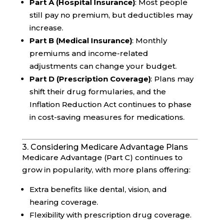
Part A (Hospital Insurance)
: Most people
still pay no premium, but deductibles may
increase.
Part B (Medical Insurance)
: Monthly
premiums and income-related
adjustments can change your budget.
Part D (Prescription Coverage)
: Plans may
shift their drug formularies, and the
Inflation Reduction Act continues to phase
in cost-saving measures for medications.
3. Considering Medicare Advantage Plans
Medicare Advantage (Part C) continues to
grow in popularity, with more plans offering:
Extra benefits like dental, vision, and
hearing coverage.
Flexibility with prescription drug coverage.