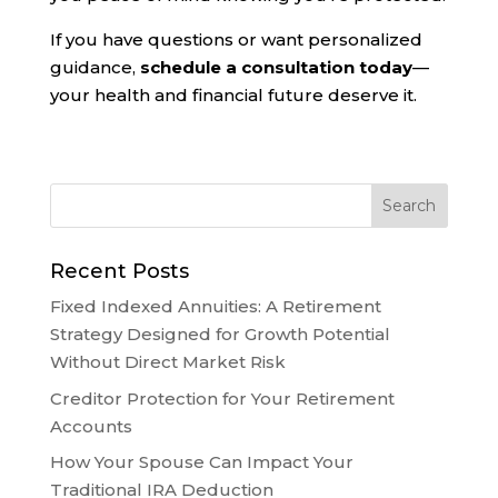
If you have questions or want personalized
guidance,
schedule a consultation today
—
your health and financial future deserve it.
Recent Posts
Fixed Indexed Annuities: A Retirement
Strategy Designed for Growth Potential
Without Direct Market Risk
Creditor Protection for Your Retirement
Accounts
How Your Spouse Can Impact Your
Traditional IRA Deduction