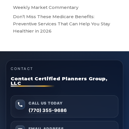
Weekly Market Commentary
Don’t Miss These Medicare Benefits:
Preventive Services That Can Help You Stay
Healthier in 2026
CONTACT
Contact Certified Planners Group,
LLC
CALL US TODAY
(770) 355-9686
EMAIL ADDRESS