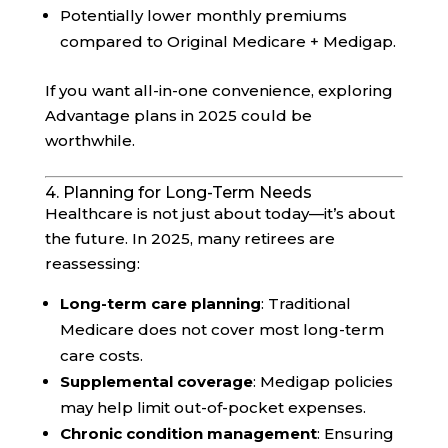
Potentially lower monthly premiums
compared to Original Medicare + Medigap.
If you want all-in-one convenience, exploring
Advantage plans in 2025 could be
worthwhile.
4. Planning for Long-Term Needs
Healthcare is not just about today—it’s about
the future. In 2025, many retirees are
reassessing:
Long-term care planning
: Traditional
Medicare does not cover most long-term
care costs.
Supplemental coverage
: Medigap policies
may help limit out-of-pocket expenses.
Chronic condition management
: Ensuring