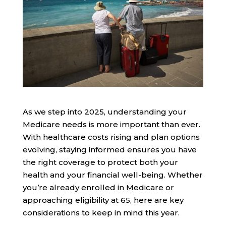
As we step into 2025, understanding your
Medicare needs is more important than ever.
With healthcare costs rising and plan options
evolving, staying informed ensures you have
the right coverage to protect both your
health and your financial well-being. Whether
you’re already enrolled in Medicare or
approaching eligibility at 65, here are key
considerations to keep in mind this year.