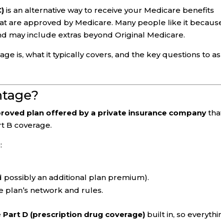
C)
is an alternative way to receive your Medicare benefits
at are approved by Medicare. Many people like it because
nd may include extras beyond Original Medicare.
 is, what it typically covers, and the key questions to a
ntage?
roved plan offered by a private insurance company
tha
rt B coverage.
:
 possibly an additional plan premium).
e plan’s network and rules.
e
Part D (prescription drug coverage)
built in, so everyth