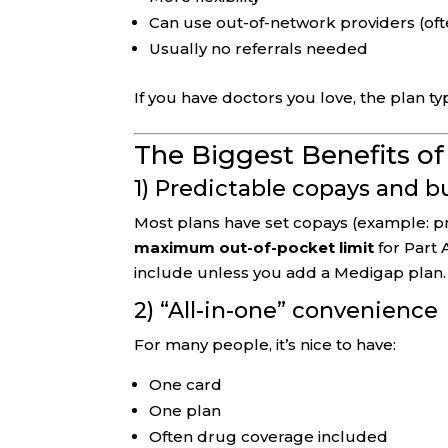
Can use out-of-network providers (oft
Usually no referrals needed
If you have doctors you love, the plan ty
The Biggest Benefits o
1) Predictable copays and 
Most plans have set copays (example: pri
maximum out-of-pocket limit
for Part 
include unless you add a Medigap plan.
2) “All-in-one” convenience
For many people, it’s nice to have:
One card
One plan
Often drug coverage included