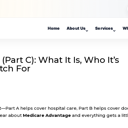
Home
About Us
Services
Wh
art C): What It Is, Who It’s
tch For
st—Part A helps cover hospital care, Part B helps cover do
hear about
Medicare Advantage
and everything gets a litt