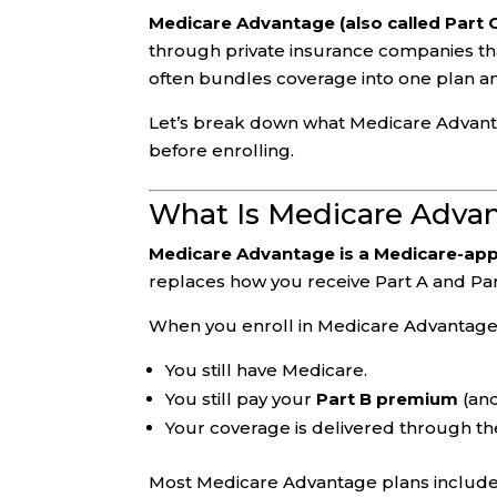
Medicare Advantage (also called Part 
through private insurance companies th
often bundles coverage into one plan a
Let’s break down what Medicare Advantage
before enrolling.
What Is Medicare Adva
Medicare Advantage is a Medicare-app
replaces how you receive Part A and Pa
When you enroll in Medicare Advantage
You still have Medicare.
You still pay your
Part B premium
(and
Your coverage is delivered through th
Most Medicare Advantage plans includ