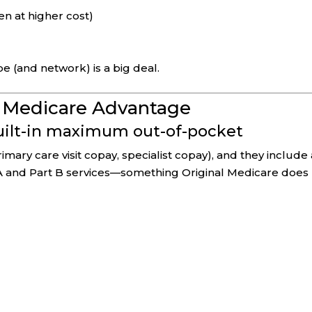
en at higher cost)
pe (and network) is a big deal.
f Medicare Advantage
built-in maximum out-of-pocket
mary care visit copay, specialist copay), and they include 
A and Part B services—something Original Medicare does