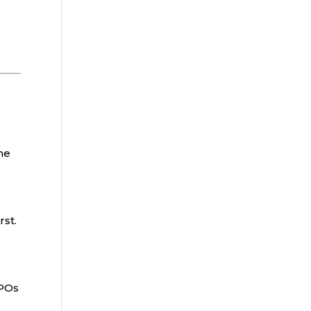
he
rst.
PPOs