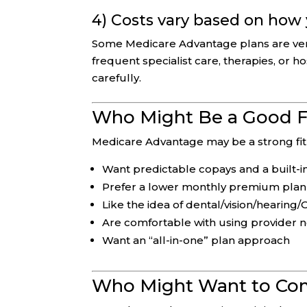
4) Costs vary based on how
Some Medicare Advantage plans are very c
frequent specialist care, therapies, or h
carefully.
Who Might Be a Good F
Medicare Advantage may be a strong fit 
Want predictable copays and a built
Prefer a lower monthly premium plan
Like the idea of dental/vision/hearing
Are comfortable with using provider 
Want an “all-in-one” plan approach
Who Might Want to Com