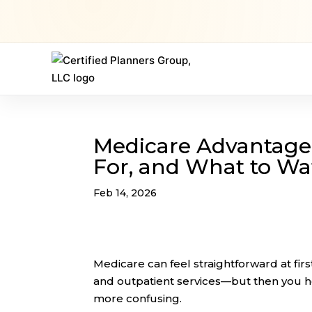
Medicare Advantage (P
For, and What to Wa
Feb 14, 2026
Medicare can feel straightforward at fir
and outpatient services—but then you 
more confusing.