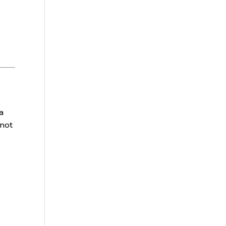
a
 not