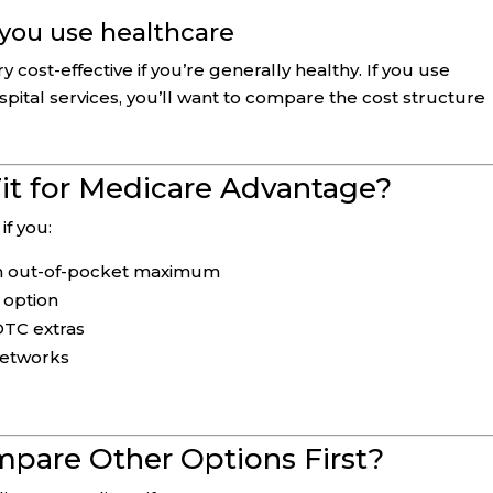
 you use healthcare
ost-effective if you’re generally healthy. If you use
ospital services, you’ll want to compare the cost structure
it for Medicare Advantage?
if you:
-in out-of-pocket maximum
 option
/OTC extras
networks
pare Other Options First?