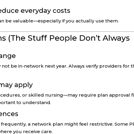
reduce everyday costs
an be valuable—especially if you actually use them.
s (The Stuff People Don’t Always
hange
not be in-network next year. Always verify providers for t
 may apply
cedures, or skilled nursing—may require plan approval fi
mportant to understand.
dences
el frequently, a network plan might feel restrictive. Some 
 where you receive care.