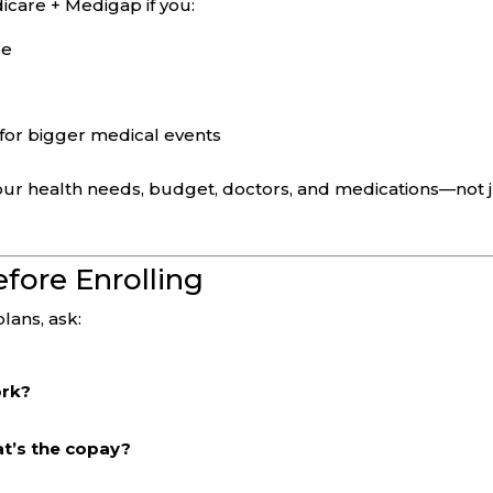
icare + Medigap if you:
de
for bigger medical events
our health needs, budget, doctors, and medications—not 
fore Enrolling
ans, ask:
ork?
at’s the copay?