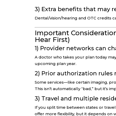
3) Extra benefits that may 
Dental/vision/hearing and OTC credits c
Important Consideration
Hear First)
1) Provider networks can c
A doctor who takes your plan today may 
upcoming plan year.
2) Prior authorization rules
Some services—like certain imaging, pro
This isn’t automatically “bad,” but it’s i
3) Travel and multiple resi
If you split time between states or trav
offer more flexibility, but it depends on