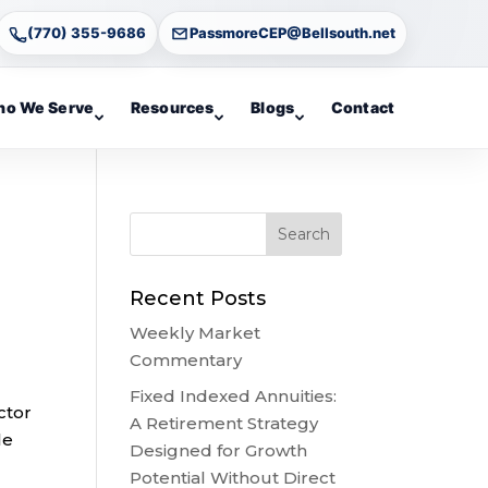
(770) 355-9686
PassmoreCEP@Bellsouth.net
o We Serve
Resources
Blogs
Contact
Recent Posts
Weekly Market
Commentary
Fixed Indexed Annuities:
ctor
A Retirement Strategy
le
Designed for Growth
Potential Without Direct