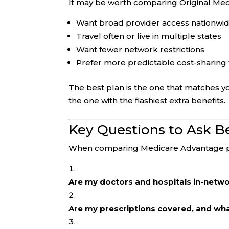
It may be worth comparing Original Med
Want broad provider access nationwi
Travel often or live in multiple states
Want fewer network restrictions
Prefer more predictable cost-sharing 
The best plan is the one that matches y
the one with the flashiest extra benefits.
Key Questions to Ask Be
When comparing Medicare Advantage pl
Are my doctors and hospitals in-netw
Are my prescriptions covered, and wh