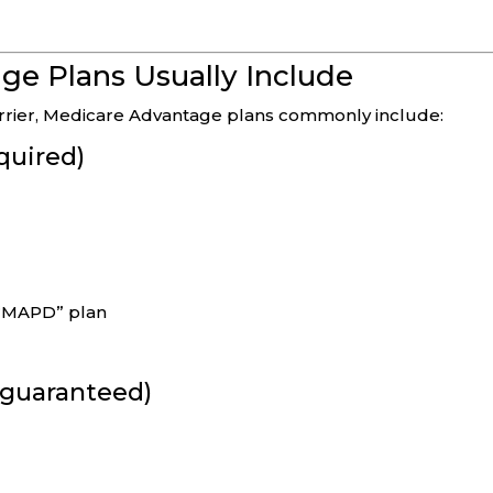
e Plans Usually Include
carrier, Medicare Advantage plans commonly include:
quired)
n “MAPD” plan
t guaranteed)