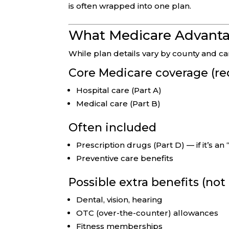
is often wrapped into one plan.
What Medicare Advantag
While plan details vary by county and 
Core Medicare coverage (re
Hospital care (Part A)
Medical care (Part B)
Often included
Prescription drugs (Part D) — if it’s a
Preventive care benefits
Possible extra benefits (no
Dental, vision, hearing
OTC (over-the-counter) allowances
Fitness memberships