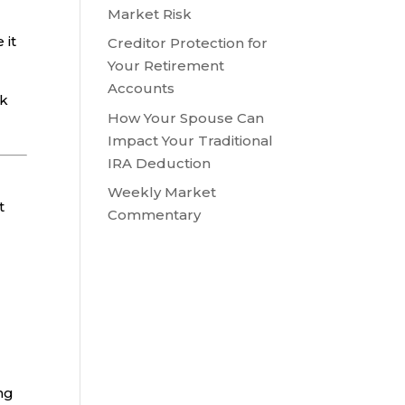
Market Risk
 it
Creditor Protection for
Your Retirement
Accounts
sk
How Your Spouse Can
Impact Your Traditional
IRA Deduction
Weekly Market
t
Commentary
ing