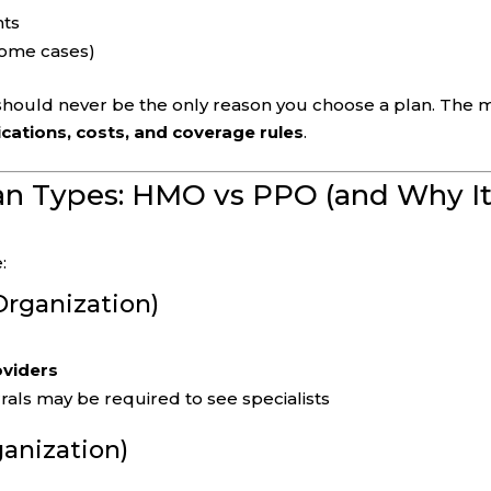
nts
 some cases)
 should never be the only reason you choose a plan. The 
cations, costs, and coverage rules
.
an Types: HMO vs PPO (and Why I
:
rganization)
oviders
rals may be required to see specialists
ganization)