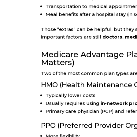
Transportation to medical appointme
Meal benefits after a hospital stay (in
Those “extras” can be helpful, but they
important factors are still
doctors, medi
Medicare Advantage Pl
Matters)
Two of the most common plan types are
HMO (Health Maintenance O
Typically lower costs
Usually requires using
in-network pr
Primary care physician (PCP) and refer
PPO (Preferred Provider Or
More flexibility