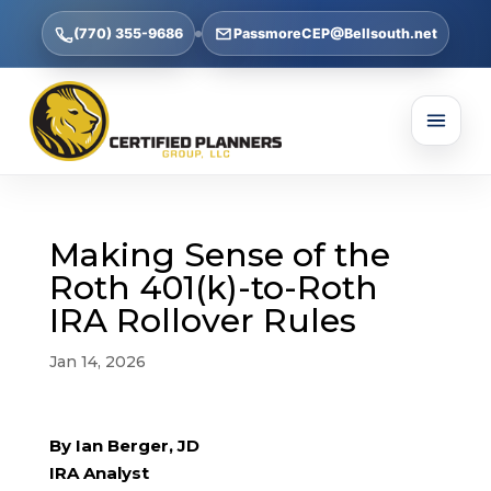
(770) 355-9686
PassmoreCEP@Bellsouth.net
Making Sense of the
Roth 401(k)-to-Roth
IRA Rollover Rules
Jan 14, 2026
By Ian Berger, JD
IRA Analyst