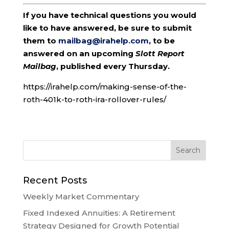
If you have technical questions you would
like to have answered, be sure to submit
them to
mailbag@irahelp.com
, to be
answered on an upcoming
Slott Report
Mailbag
, published every Thursday.
https://irahelp.com/making-sense-of-the-
roth-401k-to-roth-ira-rollover-rules/
Recent Posts
Weekly Market Commentary
Fixed Indexed Annuities: A Retirement
Strategy Designed for Growth Potential