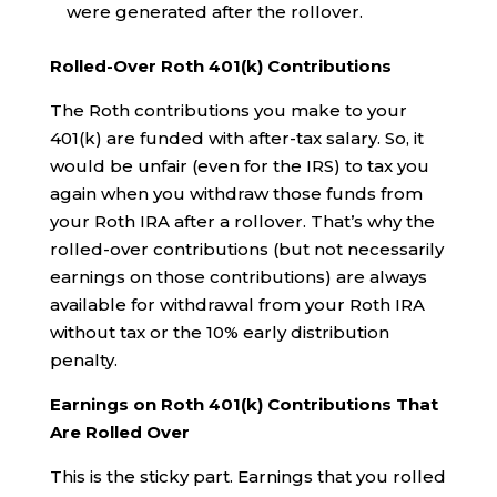
were generated after the rollover.
Rolled-Over Roth 401(k) Contributions
The Roth contributions you make to your
401(k) are funded with after-tax salary. So, it
would be unfair (even for the IRS) to tax you
again when you withdraw those funds from
your Roth IRA after a rollover. That’s why the
rolled-over contributions (but not necessarily
earnings on those contributions) are always
available for withdrawal from your Roth IRA
without tax or the 10% early distribution
penalty.
Earnings on Roth 401(k) Contributions That
Are Rolled Over
This is the sticky part. Earnings that you rolled