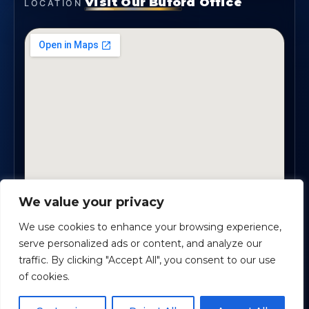
Visit Our Buford Office
LOCATION
We value your privacy
1819 Buford Hwy NE, Suite #B · Buford, GA 30518
We use cookies to enhance your browsing experience,
serve personalized ads or content, and analyze our
traffic. By clicking "Accept All", you consent to our use
Certified Planners Group, LLC
· Copyright ©
2026
of cookies.
Powered by
Custom Website For You