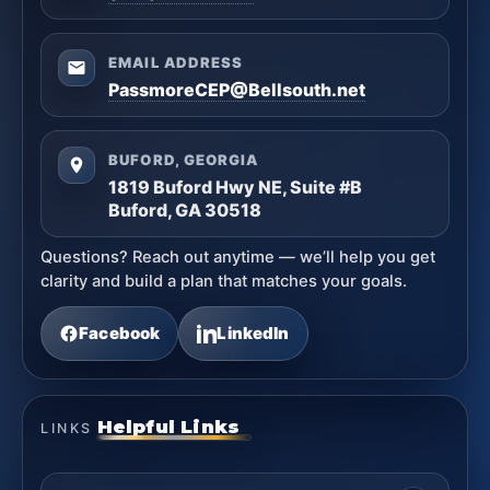
EMAIL ADDRESS
PassmoreCEP@Bellsouth.net
BUFORD, GEORGIA
1819 Buford Hwy NE, Suite #B
Buford, GA 30518
Questions? Reach out anytime — we’ll help you get
clarity and build a plan that matches your goals.
Facebook
LinkedIn
Helpful Links
LINKS