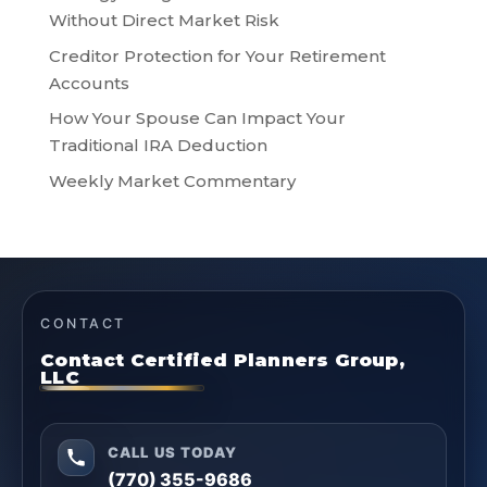
Without Direct Market Risk
Creditor Protection for Your Retirement
Accounts
How Your Spouse Can Impact Your
Traditional IRA Deduction
Weekly Market Commentary
CONTACT
Contact Certified Planners Group,
LLC
CALL US TODAY
(770) 355-9686