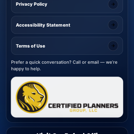
Privacy Policy
Accessibility Statement
Terms of Use
Prefer a quick conversation? Call or email — we’re
happy to help.