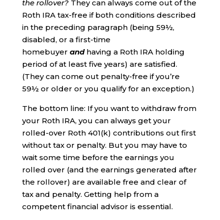
the rollover?
They can always come out of the
Roth IRA tax-free if both conditions described
in the preceding paragraph (being 59½,
disabled, or a first-time
homebuyer
and
having a Roth IRA holding
period of at least five years) are satisfied.
(They can come out penalty-free if you’re
59½ or older or you qualify for an exception.)
The bottom line: If you want to withdraw from
your Roth IRA, you can always get your
rolled-over Roth 401(k) contributions out first
without tax or penalty. But you may have to
wait some time before the earnings you
rolled over (and the earnings generated after
the rollover) are available free and clear of
tax and penalty. Getting help from a
competent financial advisor is essential.