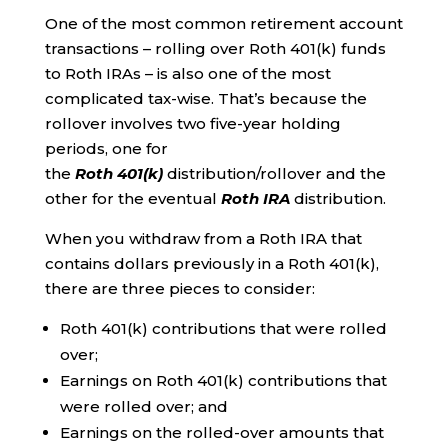
One of the most common retirement account
transactions – rolling over Roth 401(k) funds
to Roth IRAs – is also one of the most
complicated tax-wise. That’s because the
rollover involves two five-year holding
periods, one for
the
Roth
401(k)
distribution/rollover and the
other for the eventual
Roth IRA
distribution.
When you withdraw from a Roth IRA that
contains dollars previously in a Roth 401(k),
there are three pieces to consider:
Roth 401(k) contributions that were rolled
over;
Earnings on Roth 401(k) contributions that
were rolled over; and
Earnings on the rolled-over amounts that