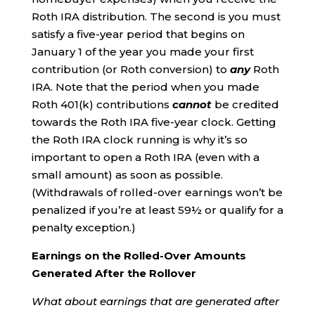
Roth IRA distribution. The second is you must
satisfy a five-year period that begins on
January 1 of the year you made your first
contribution (or Roth conversion) to
any
Roth
IRA. Note that the period when you made
Roth 401(k) contributions
cannot
be credited
towards the Roth IRA five-year clock. Getting
the Roth IRA clock running is why it’s so
important to open a Roth IRA (even with a
small amount) as soon as possible.
(Withdrawals of rolled-over earnings won’t be
penalized if you’re at least 59½ or qualify for a
penalty exception.)
Earnings on the Rolled-Over Amounts
Generated After the Rollover
What about earnings that are generated after