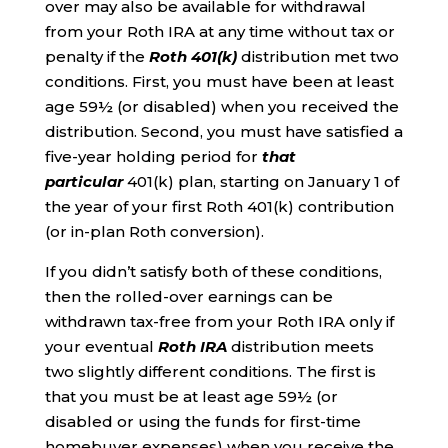
over may also be available for withdrawal
from your Roth IRA at any time without tax or
penalty if the
Roth 401(k)
distribution met two
conditions. First, you must have been at least
age 59½ (or disabled) when you received the
distribution. Second, you must have satisfied a
five-year holding period for
that
particular
401(k) plan, starting on January 1 of
the year of your first Roth 401(k) contribution
(or in-plan Roth conversion).
If you didn’t satisfy both of these conditions,
then the rolled-over earnings can be
withdrawn tax-free from your Roth IRA only if
your eventual
Roth IRA
distribution meets
two slightly different conditions. The first is
that you must be at least age 59½ (or
disabled or using the funds for first-time
homebuyer expenses) when you receive the