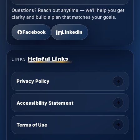
Questions? Reach out anytime — we’ll help you get
clarity and build a plan that matches your goals.
Facebook
LinkedIn
Helpful Links
LINKS
Privacy Policy
Accessibility Statement
Terms of Use