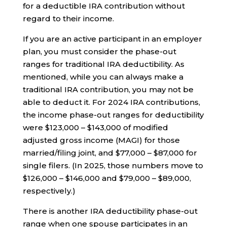
for a deductible IRA contribution without
regard to their income.
If you are an active participant in an employer
plan, you must consider the phase-out
ranges for traditional IRA deductibility. As
mentioned, while you can always make a
traditional IRA contribution, you may not be
able to deduct it. For 2024 IRA contributions,
the income phase-out ranges for deductibility
were $123,000 – $143,000 of modified
adjusted gross income (MAGI) for those
married/filing joint, and $77,000 – $87,000 for
single filers. (In 2025, those numbers move to
$126,000 – $146,000 and $79,000 – $89,000,
respectively.)
There is another IRA deductibility phase-out
range when one spouse participates in an