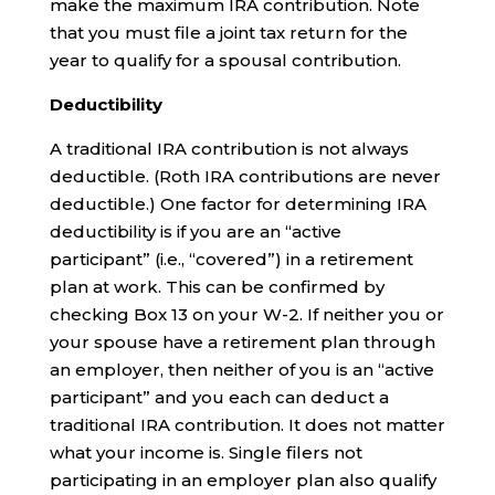
make the maximum IRA contribution. Note
that you must file a joint tax return for the
year to qualify for a spousal contribution.
Deductibility
A traditional IRA contribution is not always
deductible. (Roth IRA contributions are never
deductible.) One factor for determining IRA
deductibility is if you are an “active
participant” (i.e., “covered”) in a retirement
plan at work. This can be confirmed by
checking Box 13 on your W-2. If neither you or
your spouse have a retirement plan through
an employer, then neither of you is an “active
participant” and you each can deduct a
traditional IRA contribution. It does not matter
what your income is. Single filers not
participating in an employer plan also qualify