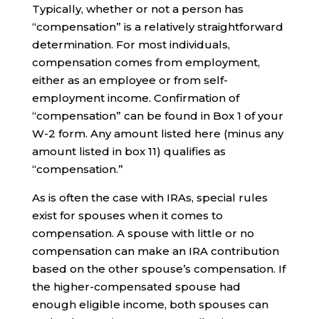
Typically, whether or not a person has
“compensation” is a relatively straightforward
determination. For most individuals,
compensation comes from employment,
either as an employee or from self-
employment income. Confirmation of
“compensation” can be found in Box 1 of your
W-2 form. Any amount listed here (minus any
amount listed in box 11) qualifies as
“compensation.”
As is often the case with IRAs, special rules
exist for spouses when it comes to
compensation. A spouse with little or no
compensation can make an IRA contribution
based on the other spouse’s compensation. If
the higher-compensated spouse had
enough eligible income, both spouses can