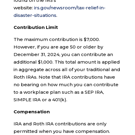
found on the IRS’s
website:
irs.gov/newsroom/tax-relief-in-
disaster-situations
.
Contribution Limit
The maximum contribution is $7,000.
However, if you are age 50 or older by
December 31, 2024, you can contribute an
additional $1,000. This total amount is applied
in aggregate across all of your traditional and
Roth IRAs. Note that IRA contributions have
no bearing on how much you can contribute
to a workplace plan such as a SEP IRA,
SIMPLE IRA or a 401(k).
Compensation
IRA and Roth IRA contributions are only
permitted when you have compensation.