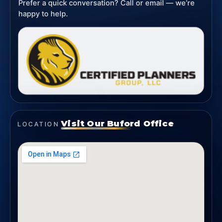
Prefer a quick conversation? Call or email — we’re
happy to help.
Visit Our Buford Office
LOCATION