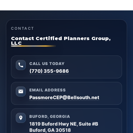
CONTACT
Contact Certified Planners Group,
LLC
CALL US TODAY
(770) 355-9686
EMAIL ADDRESS
PassmoreCEP@Bellsouth.net
BUFORD, GEORGIA
1819 Buford Hwy NE, Suite #B
Buford, GA 30518