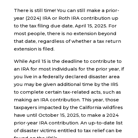
There is still time! You can still make a prior-
year (2024) IRA or Roth IRA contribution up
to the tax filing due date, April 15, 2025. For
most people, there is no extension beyond
that date, regardless of whether a tax return
extension is filed.
While April 15 is the deadline to contribute to
an IRA for most individuals for the prior year, if
you live in a federally declared disaster area
you may be given additional time by the IRS
to complete certain tax-related acts, such as
making an IRA contribution. This year, those
taxpayers impacted by the California wildfires
have until October 15, 2025, to make a 2024
prior-year IRA contribution. An up-to-date list
of disaster victims entitled to tax relief can be