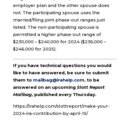
employer plan and the other spouse does
not. The participating spouse uses the
married/filing joint phase-out ranges just
listed. The non-participating spouse is
permitted a higher phase-out range of
$230,000 – $240,000 for 2024 ($236,000 –
$246,000 for 2025).
If you have technical questions you would
like to have answered, be sure to submit
them to
mailbag@irahelp.com
, to be
answered on an upcoming
Slott Report
Mailbag
, published every Thursday.
https://irahelp.com/slottreport/make-your-
2024-ira-contribution-by-april-15/