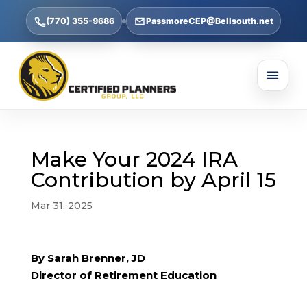
(770) 355-9686
PassmoreCEP@Bellsouth.net
Make Your 2024 IRA
Contribution by April 15
Mar 31, 2025
By Sarah Brenner, JD
Director of Retirement Education