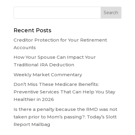
Recent Posts
Creditor Protection for Your Retirement
Accounts
How Your Spouse Can Impact Your
Traditional IRA Deduction
Weekly Market Commentary
Don’t Miss These Medicare Benefits:
Preventive Services That Can Help You Stay
Healthier in 2026
Is there a penalty because the RMD was not
taken prior to Mom’s passing?: Today’s Slott
Report Mailbag