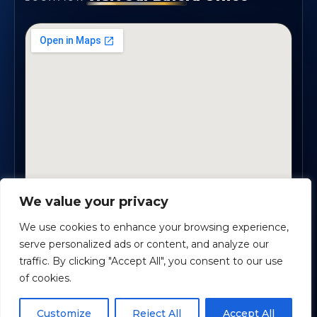
We value your privacy
1819 Buford Hwy NE, Suite #B · Buford, GA 30518
We use cookies to enhance your browsing experience,
serve personalized ads or content, and analyze our
traffic. By clicking "Accept All", you consent to our use
Certified Planners Group, LLC
· Copyright ©
2026
of cookies.
Powered by
Custom Website For You
Schedule time with me
Customize
Reject All
Accept All
Privacy
Accessibility
Terms