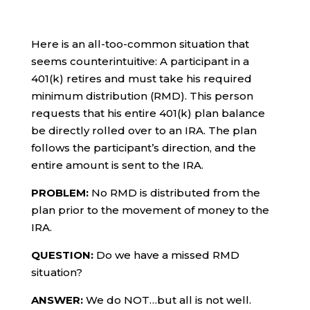
Here is an all-too-common situation that
seems counterintuitive: A participant in a
401(k) retires and must take his required
minimum distribution (RMD). This person
requests that his entire 401(k) plan balance
be directly rolled over to an IRA. The plan
follows the participant’s direction, and the
entire amount is sent to the IRA.
PROBLEM:
No RMD is distributed from the
plan prior to the movement of money to the
IRA.
QUESTION:
Do we have a missed RMD
situation?
ANSWER:
We do NOT…but all is not well.