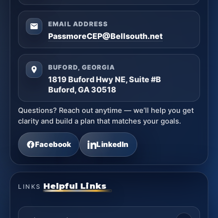
EMAIL ADDRESS
PassmoreCEP@Bellsouth.net
BUFORD, GEORGIA
1819 Buford Hwy NE, Suite #B
Buford, GA 30518
Questions? Reach out anytime — we’ll help you get
clarity and build a plan that matches your goals.
Facebook
LinkedIn
Helpful Links
LINKS