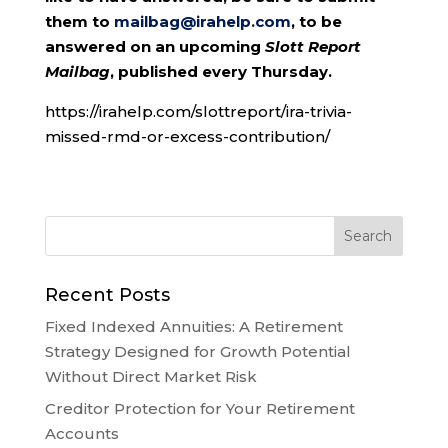
them to
mailbag@irahelp.com
, to be
answered on an upcoming
Slott Report
Mailbag
, published every Thursday.
https://irahelp.com/slottreport/ira-trivia-
missed-rmd-or-excess-contribution/
Recent Posts
Fixed Indexed Annuities: A Retirement
Strategy Designed for Growth Potential
Without Direct Market Risk
Creditor Protection for Your Retirement
Accounts