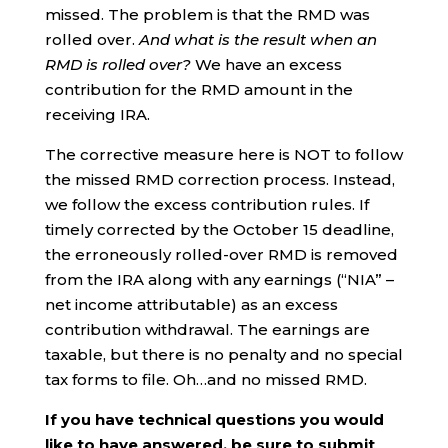
missed. The problem is that the RMD was
rolled over.
And what is the result when an
RMD is rolled over?
We have an excess
contribution for the RMD amount in the
receiving IRA.
The corrective measure here is NOT to follow
the missed RMD correction process. Instead,
we follow the excess contribution rules. If
timely corrected by the October 15 deadline,
the erroneously rolled-over RMD is removed
from the IRA along with any earnings (“NIA” –
net income attributable) as an excess
contribution withdrawal. The earnings are
taxable, but there is no penalty and no special
tax forms to file. Oh…and no missed RMD.
If you have technical questions you would
like to have answered, be sure to submit