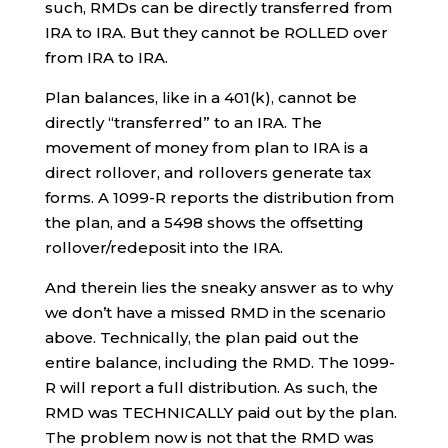
such, RMDs can be directly transferred from
IRA to IRA. But they cannot be ROLLED over
from IRA to IRA.
Plan balances, like in a 401(k), cannot be
directly “transferred” to an IRA. The
movement of money from plan to IRA is a
direct rollover, and rollovers generate tax
forms. A 1099-R reports the distribution from
the plan, and a 5498 shows the offsetting
rollover/redeposit into the IRA.
And therein lies the sneaky answer as to why
we don’t have a missed RMD in the scenario
above. Technically, the plan paid out the
entire balance, including the RMD. The 1099-
R will report a full distribution. As such, the
RMD was TECHNICALLY paid out by the plan.
The problem now is not that the RMD was