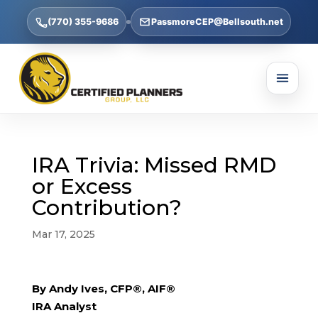
(770) 355-9686
PassmoreCEP@Bellsouth.net
IRA Trivia: Missed RMD
or Excess
Contribution?
Mar 17, 2025
By Andy Ives, CFP®, AIF®
IRA Analyst