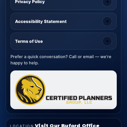
Privacy Policy
Accessibility Statement
Terms of Use
Prefer a quick conversation? Call or email — we’re
happy to help.
Visit Our Buford Office
LOCATION