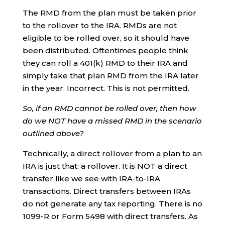
The RMD from the plan must be taken prior
to the rollover to the IRA. RMDs are not
eligible to be rolled over, so it should have
been distributed. Oftentimes people think
they can roll a 401(k) RMD to their IRA and
simply take that plan RMD from the IRA later
in the year. Incorrect. This is not permitted.
So, if an RMD cannot be rolled over, then how
do we NOT have a missed RMD in the scenario
outlined above?
Technically, a direct rollover from a plan to an
IRA is just that: a rollover. It is NOT a direct
transfer like we see with IRA-to-IRA
transactions. Direct transfers between IRAs
do not generate any tax reporting. There is no
1099-R or Form 5498 with direct transfers. As