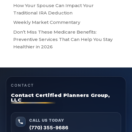
How Your Spouse Can Impact Your
Traditional IRA Deduction
Weekly Market Commentary
Don’t Miss These Medicare Benefits:
Preventive Services That Can Help You Stay
Healthier in 2026
CONTACT
Contact Certified Planners Group,
LLC
CALL US TODAY
(770) 355-9686