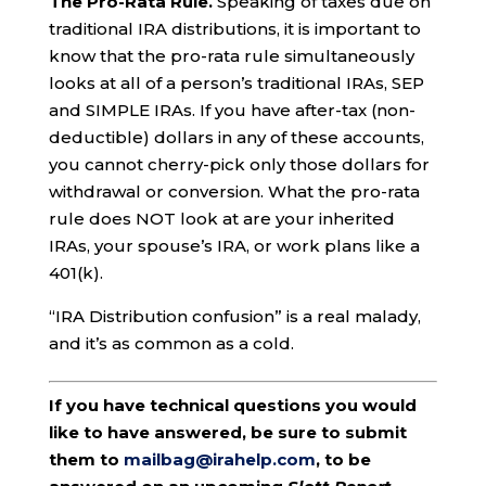
The Pro-Rata Rule.
Speaking of taxes due on
traditional IRA distributions, it is important to
know that the pro-rata rule simultaneously
looks at all of a person’s traditional IRAs, SEP
and SIMPLE IRAs. If you have after-tax (non-
deductible) dollars in any of these accounts,
you cannot cherry-pick only those dollars for
withdrawal or conversion. What the pro-rata
rule does NOT look at are your inherited
IRAs, your spouse’s IRA, or work plans like a
401(k).
“IRA Distribution confusion” is a real malady,
and it’s as common as a cold.
If you have technical questions you would
like to have answered, be sure to submit
them to
mailbag@irahelp.com
, to be