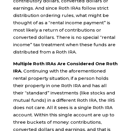
contributory dollars, converted dollars or
earnings. And since Roth IRAs follow strict
distribution ordering rules, what might be
thought of as a “rental income payment” is
most likely a return of contributions or
converted dollars. There is no special “rental
income” tax treatment when these funds are
distributed from a Roth IRA.
Multiple Roth IRAs Are Considered One Roth
IRA.
Continuing with the aforementioned
rental property situation, if a person holds
their property in one Roth IRA and has all
their “standard” investments (like stocks and
mutual funds) in a different Roth IRA, the IRS
does not care. All it sees is a single Roth IRA
account. Within this single account are up to
three buckets of money: contributions,
converted dollars and earnings, and that is