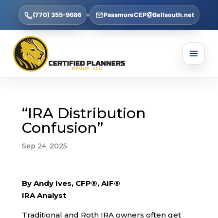
(770) 355-9686
PassmoreCEP@Bellsouth.net
“IRA Distribution
Confusion”
Sep 24, 2025
By Andy Ives, CFP®, AIF®
IRA Analyst
Traditional and Roth IRA owners often get