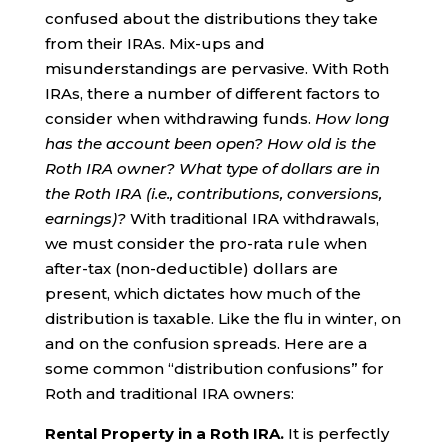
confused about the distributions they take
from their IRAs. Mix-ups and
misunderstandings are pervasive. With Roth
IRAs, there a number of different factors to
consider when withdrawing funds.
How long
has the account been open? How old is the
Roth IRA owner? What type of dollars are in
the Roth IRA (i.e., contributions, conversions,
earnings)?
With traditional IRA withdrawals,
we must consider the pro-rata rule when
after-tax (non-deductible) dollars are
present, which dictates how much of the
distribution is taxable. Like the flu in winter, on
and on the confusion spreads. Here are a
some common “distribution confusions” for
Roth and traditional IRA owners:
Rental Property in a Roth IRA.
It is perfectly