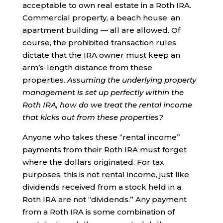
acceptable to own real estate in a Roth IRA.
Commercial property, a beach house, an
apartment building — all are allowed. Of
course, the prohibited transaction rules
dictate that the IRA owner must keep an
arm’s-length distance from these
properties.
Assuming the underlying property
management is set up perfectly within the
Roth IRA, how do we treat the rental income
that kicks out from these properties?
Anyone who takes these “rental income”
payments from their Roth IRA must forget
where the dollars originated. For tax
purposes, this is not rental income, just like
dividends received from a stock held in a
Roth IRA are not “dividends.” Any payment
from a Roth IRA is some combination of