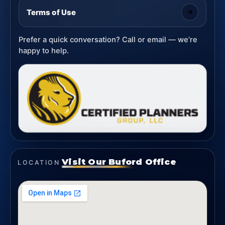
Terms of Use
Prefer a quick conversation? Call or email — we’re
happy to help.
Visit Our Buford Office
LOCATION