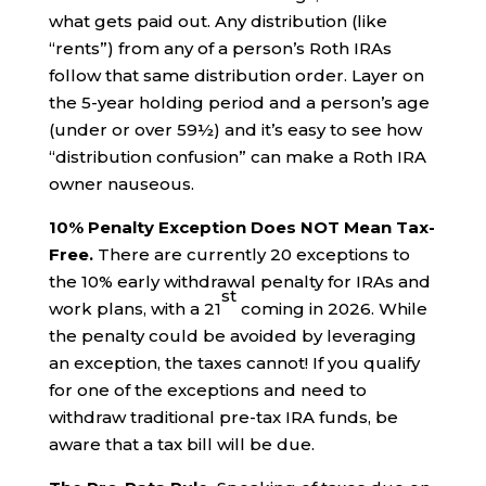
what gets paid out. Any distribution (like
“rents”) from any of a person’s Roth IRAs
follow that same distribution order. Layer on
the 5-year holding period and a person’s age
(under or over 59½) and it’s easy to see how
“distribution confusion” can make a Roth IRA
owner nauseous.
10% Penalty Exception Does NOT Mean Tax-
Free.
There are currently 20 exceptions to
the 10% early withdrawal penalty for IRAs and
st
work plans, with a 21
coming in 2026. While
the penalty could be avoided by leveraging
an exception, the taxes cannot! If you qualify
for one of the exceptions and need to
withdraw traditional pre-tax IRA funds, be
aware that a tax bill will be due.