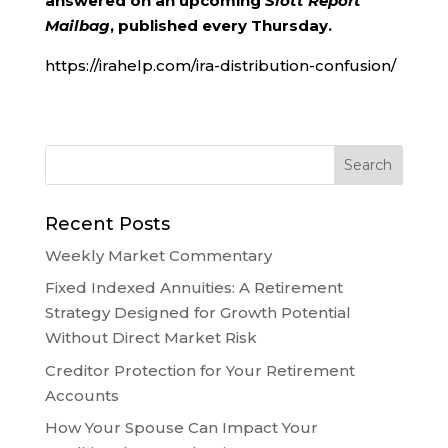
answered on an upcoming
Slott Report
Mailbag
, published every Thursday.
https://irahelp.com/ira-distribution-confusion/
Recent Posts
Weekly Market Commentary
Fixed Indexed Annuities: A Retirement
Strategy Designed for Growth Potential
Without Direct Market Risk
Creditor Protection for Your Retirement
Accounts
How Your Spouse Can Impact Your