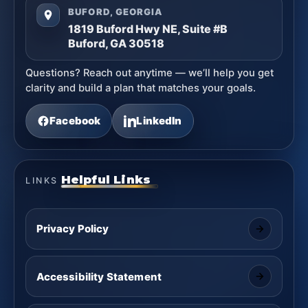
BUFORD, GEORGIA
1819 Buford Hwy NE, Suite #B
Buford, GA 30518
Questions? Reach out anytime — we’ll help you get
clarity and build a plan that matches your goals.
Facebook
LinkedIn
Helpful Links
LINKS
Privacy Policy
Accessibility Statement