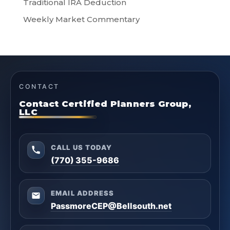
Traditional IRA Deduction
Weekly Market Commentary
CONTACT
Contact Certified Planners Group,
LLC
CALL US TODAY
(770) 355-9686
EMAIL ADDRESS
PassmoreCEP@Bellsouth.net