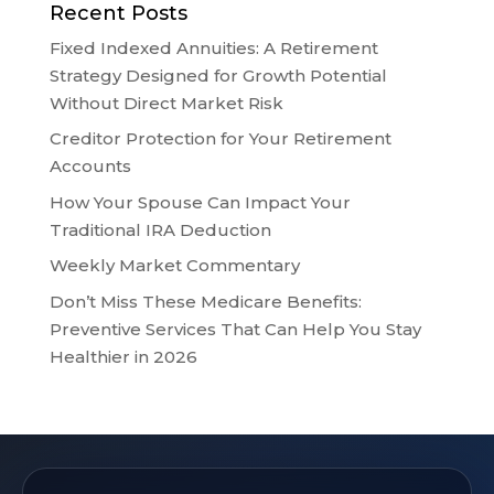
Recent Posts
Fixed Indexed Annuities: A Retirement
Strategy Designed for Growth Potential
Without Direct Market Risk
Creditor Protection for Your Retirement
Accounts
How Your Spouse Can Impact Your
Traditional IRA Deduction
Weekly Market Commentary
Don’t Miss These Medicare Benefits:
Preventive Services That Can Help You Stay
Healthier in 2026