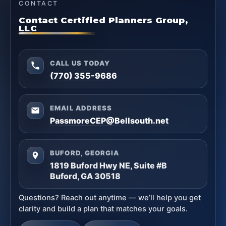
CONTACT
Contact Certified Planners Group,
LLC
CALL US TODAY
(770) 355-9686
EMAIL ADDRESS
PassmoreCEP@Bellsouth.net
BUFORD, GEORGIA
1819 Buford Hwy NE, Suite #B
Buford, GA 30518
Questions? Reach out anytime — we’ll help you get
clarity and build a plan that matches your goals.