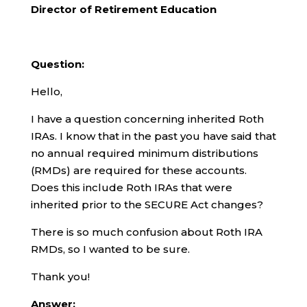
Director of Retirement Education
Question:
Hello,
I have a question concerning inherited Roth
IRAs. I know that in the past you have said that
no annual required minimum distributions
(RMDs) are required for these accounts.
Does this include Roth IRAs that were
inherited prior to the SECURE Act changes?
There is so much confusion about Roth IRA
RMDs, so I wanted to be sure.
Thank you!
Answer: