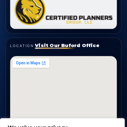
Visit Our Buford Office
LOCATION