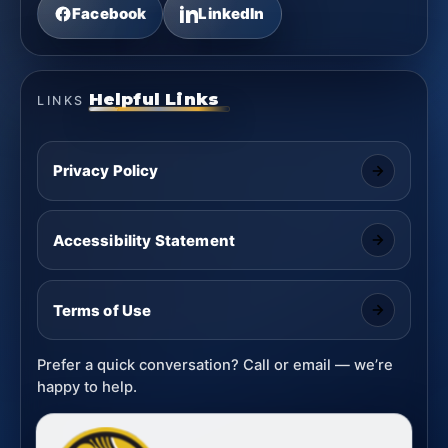
Facebook
LinkedIn
Helpful Links
LINKS
Privacy Policy
Accessibility Statement
Terms of Use
Prefer a quick conversation? Call or email — we’re
happy to help.