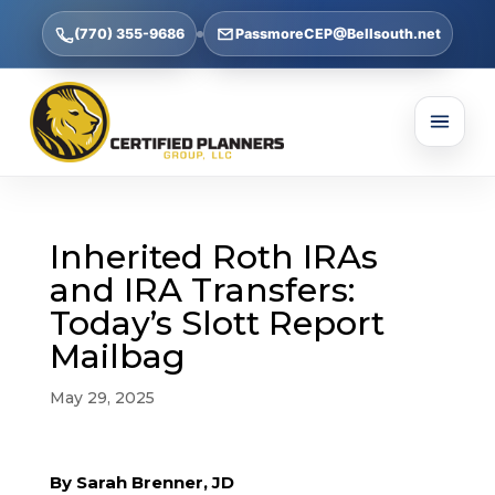
(770) 355-9686
PassmoreCEP@Bellsouth.net
Inherited Roth IRAs
and IRA Transfers:
Today’s Slott Report
Mailbag
May 29, 2025
By Sarah Brenner, JD