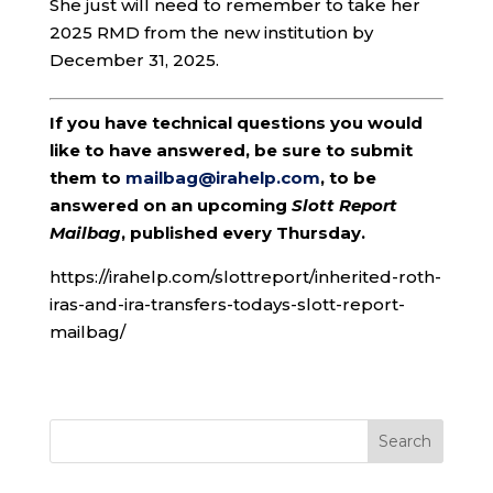
She just will need to remember to take her
2025 RMD from the new institution by
December 31, 2025.
If you have technical questions you would
like to have answered, be sure to submit
them to
mailbag@irahelp.com
, to be
answered on an upcoming
Slott Report
Mailbag
, published every Thursday.
https://irahelp.com/slottreport/inherited-roth-
iras-and-ira-transfers-todays-slott-report-
mailbag/