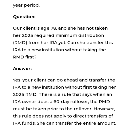
year period.
Question:
Our client is age 78, and she has not taken
her 2025 required minimum distribution
(RMD) from her IRA yet. Can she transfer this
IRA to a new institution without taking the
RMD first?
Answer:
Yes, your client can go ahead and transfer the
IRA to a new institution without first taking her
2025 RMD. There is a rule that says when an
IRA owner does a 60-day rollover, the RMD
must be taken prior to the rollover. However,
this rule does not apply to direct transfers of
IRA funds. She can transfer the entire amount.