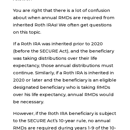
You are right that there is a lot of confusion
about when annual RMDs are required from
inherited Roth IRAs! We often get questions
on this topic.
If a Roth IRA was inherited prior to 2020
(before the SECURE Act), and the beneficiary
was taking distributions over their life
expectancy, those annual distributions must
continue. Similarly, if a Roth IRA is inherited in
2020 or later and the beneficiary is an eligible
designated beneficiary who is taking RMDs
over his life expectancy, annual RMDs would
be necessary.
However, if the Roth IRA beneficiary is subject
to the SECURE Act’s 10-year rule, no annual
RMDs are required during years 1-9 of the 10-